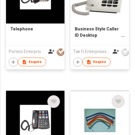
Telephone
Business Style Caller
ID Desktop
Telephone with Large
Size LCD Display
Porters Enterprise Co., Limited
Tak Fi Enterprises Co Ltd
Enquire
Enquire