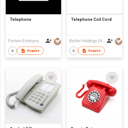
Telephone
Telephone Coil Cord
Porters Enterprise Co., Limited
Better Holdings (HK) Limited
Enquire
Enquire