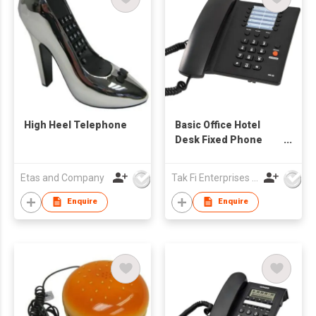
High Heel Telephone
Basic Office Hotel
Desk Fixed Phone
with Memory Keys
Etas and Company
Tak Fi Enterprises Co Ltd
Enquire
Enquire