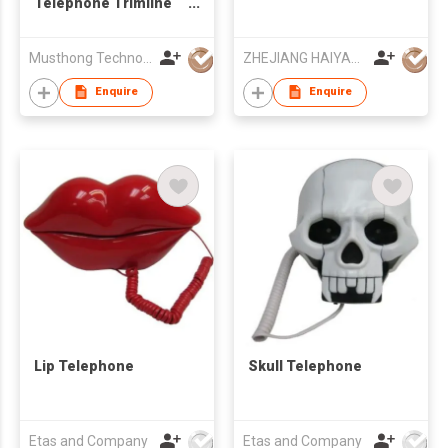
Telephone Trimline
Telephone
Musthong Technology Co., Limited
ZHEJIANG HAIYAN ELECTRIC CABLE CO., LTD.
Enquire
Enquire
Lip Telephone
Skull Telephone
Etas and Company
Etas and Company