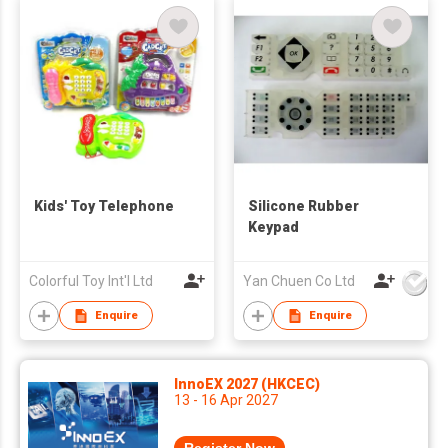
Kids' Toy Telephone
Silicone Rubber
Keypad
Colorful Toy Int'l Ltd
Yan Chuen Co Ltd
Enquire
Enquire
InnoEX 2027 (HKCEC)
13 - 16 Apr 2027