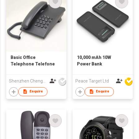
Basic Office
10,000 mAh 10W
Telephone Telefone
Power Bank
Shenzhen Chengfenghao Electronics Co., Ltd
Peace Target Ltd
Enquire
Enquire