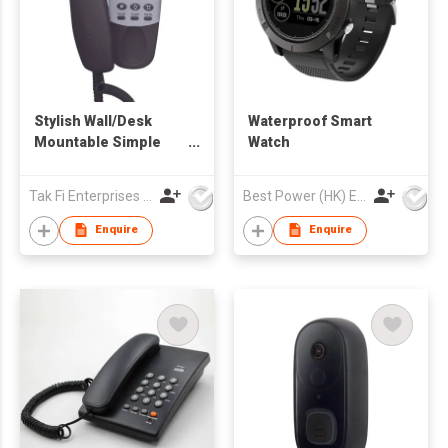
Stylish Wall/Desk
Waterproof Smart
Mountable Simple
Watch
Kitchen Hotel
Telephone
Tak Fi Enterprises Co Ltd
Best Power (HK) Enterprises Ltd
Enquire
Enquire