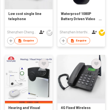
Low cost single line
Waterproof 1080P
telephone
Battery Driven Video
Doorbell
Shenzhen Chengfenghao Electronics Co., Ltd
Shenzhen Interthings Technology Co Ltd
Enquire
Enquire
Hearing and Visual
4G Fixed Wireless