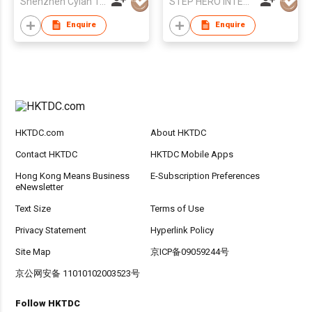
Shenzhen Cylan Technology Co., Ltd.
STEP HERO INTERNATIONAL LIMITED
Enquire
Enquire
HKTDC.com
About HKTDC
Contact HKTDC
HKTDC Mobile Apps
Hong Kong Means Business
E-Subscription Preferences
eNewsletter
Text Size
Terms of Use
Privacy Statement
Hyperlink Policy
Site Map
京ICP备09059244号
京公网安备 11010102003523号
Follow HKTDC