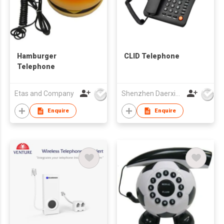
Hamburger
CLID Telephone
Telephone
Etas and Company
Shenzhen Daerxin Technology Co Ltd
Enquire
Enquire