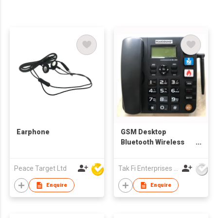
Earphone
GSM Desktop
Bluetooth Wireless
Corded Office SIM
Card Fixed Telephone
Peace Target Ltd
Tak Fi Enterprises Co Ltd
2G/3G/4G
Enquire
Enquire