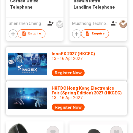
Corded Office
Beawin Retro
Telephone
Landline Telephone
Shenzhen Chengfenghao Electronics Co., Ltd
Musthong Technology Co., Limited
Enquire
Enquire
InnoEX 2027 (HKCEC)
13 - 16 Apr 2027
Register Now
HKTDC Hong Kong Electronics
Fair (Spring Edition) 2027 (HKCEC)
13 - 16 Apr 2027
Register Now