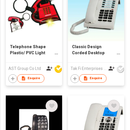
Telephone Shape
Classic Design
Plastic/ PVC Light
Corded Desktop
Keychain
Telephone for Home,
Office and Hotel Use
AST Group Co Ltd
Tak Fi Enterprises Co Ltd
Enquire
Enquire