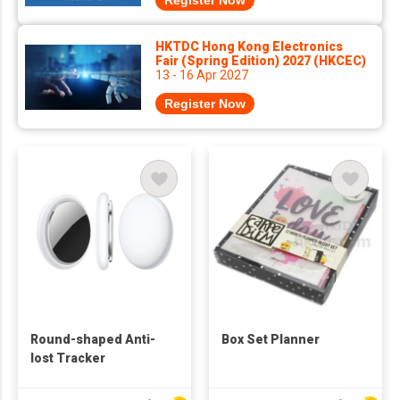
Register Now
HKTDC Hong Kong Electronics
Fair (Spring Edition) 2027 (HKCEC)
13 - 16 Apr 2027
Register Now
Round-shaped Anti-
Box Set Planner
lost Tracker