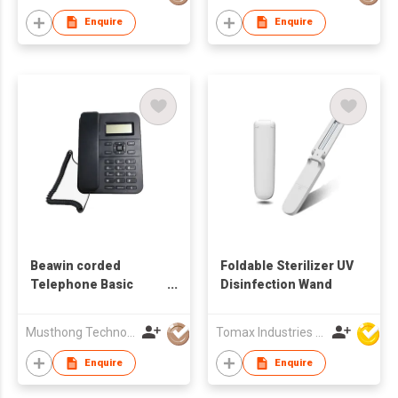
Enquire
Enquire
Beawin corded
Foldable Sterilizer UV
Telephone Basic
Disinfection Wand
Caller ID Telephone
Musthong Technology Co., Limited
Tomax Industries Ltd
Enquire
Enquire