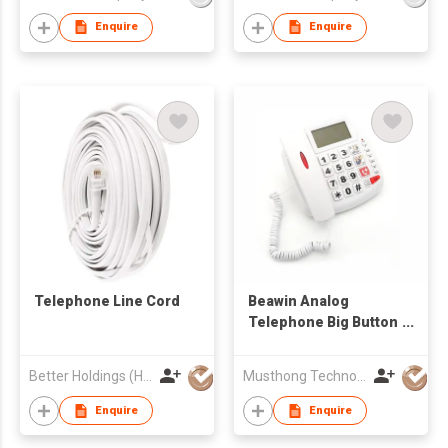
Enquire
Enquire
Telephone Line Cord
Beawin Analog
Telephone Big Button
Caller ID Telephone
Better Holdings (HK) Limited
Musthong Technology Co., Limited
Enquire
Enquire