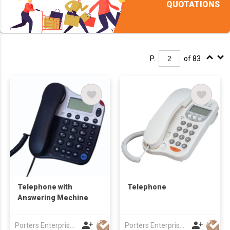
QUOTATIONS
P.
of 83
Telephone with
Telephone
Answering Mechine
Porters Enterprise Co., Limited
Porters Enterprise Co., Limited