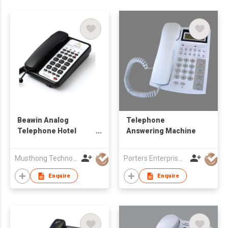
Beawin Analog
Telephone
Telephone Hotel
Answering Machine
Telephone
Musthong Technology Co., Limited
Porters Enterprise Co., Limited
Enquire
Enquire