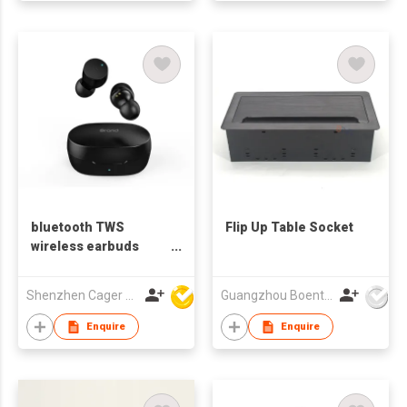
bluetooth TWS
Flip Up Table Socket
wireless earbuds
earphones
Shenzhen Cager Digital Technology Co Ltd
Guangzhou Boente Technology Co.,Ltd
Enquire
Enquire