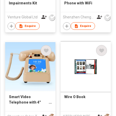
Impairments Kit
Phone with WiFi
Venture Global Ltd
Shenzhen Chengfenghao Electronics Co., Ltd
Enquire
Enquire
Smart Video
Wire O Book
Telephone with 4"
touch screen