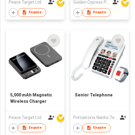
Peace Target Ltd
Golden Cypress Printing Company Ltd
Enquire
Enquire
5,000 mAh Magnetic
Senior Telephone
Wireless Charger
Peace Target Ltd
Primatronix Nanho Technology Ltd.
Enquire
Enquire