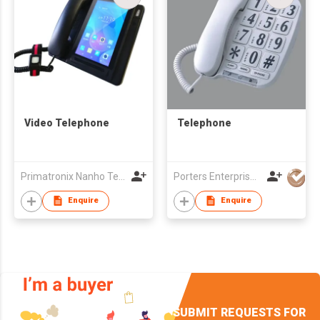
Video Telephone
Telephone
Primatronix Nanho Technology Ltd.
Porters Enterprise Co., Limited
Enquire
Enquire
SUBMIT REQUESTS FOR