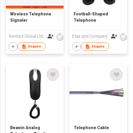
Wireless Telephone
Football-Shaped
Signaler
Telephone
Venture Global Ltd
Etas and Company
Enquire
Enquire
Beawin Analog
Telephone Cable