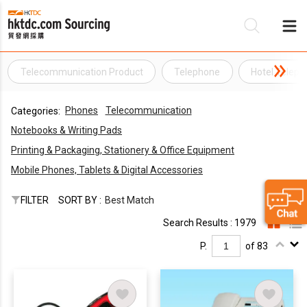
Telecommunication Product
Telephone
Hotel Telep
Be
Phones
Telecommunication
Categories:
Su
Notebooks & Writing Pads
Printing & Packaging, Stationery & Office Equipment
Mobile Phones, Tablets & Digital Accessories
FILTER
SORT BY :
Best Match
Search Results : 1979
P.
of 83