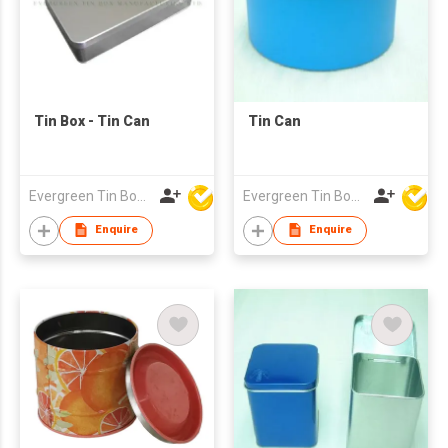
Tin Box - Tin Can
Tin Can
Evergreen Tin Box Mfg Ltd
Evergreen Tin Box Mfg Ltd
Enquire
Enquire