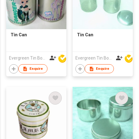
Tin Can
Tin Can
Evergreen Tin Box Mfg Ltd
Evergreen Tin Box Mfg Ltd
Enquire
Enquire