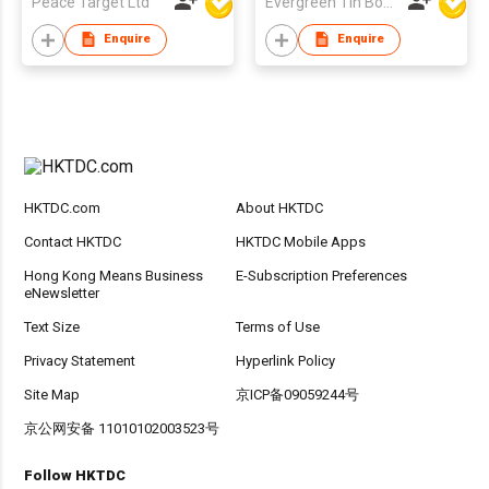
Peace Target Ltd
Evergreen Tin Box Mfg Ltd
Enquire
Enquire
HKTDC.com
About HKTDC
Contact HKTDC
HKTDC Mobile Apps
Hong Kong Means Business
E-Subscription Preferences
eNewsletter
Text Size
Terms of Use
Privacy Statement
Hyperlink Policy
Site Map
京ICP备09059244号
京公网安备 11010102003523号
Follow HKTDC