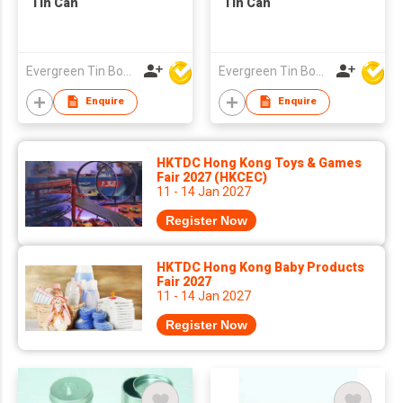
Tin Can
Tin Can
Evergreen Tin Box Mfg Ltd
Evergreen Tin Box Mfg Ltd
Enquire
Enquire
HKTDC Hong Kong Toys & Games
Fair 2027 (HKCEC)
11 - 14 Jan 2027
Register Now
HKTDC Hong Kong Baby Products
Fair 2027
11 - 14 Jan 2027
Register Now