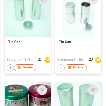
Tin Can
Tin Can
Evergreen Tin Box Mfg Ltd
Evergreen Tin Box Mfg Ltd
Enquire
Enquire