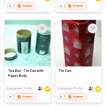
Enquire
Enquire
Tea Box - Tin Can with
Tin Can
Paper Body
Evergreen Tin Box Mfg Ltd
Evergreen Tin Box Mfg Ltd
Enquire
Enquire