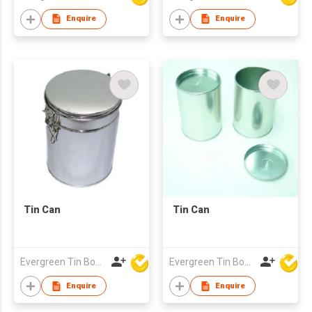
Enquire
Enquire
Tin Can
Tin Can
Evergreen Tin Box Mfg Ltd
Evergreen Tin Box Mfg Ltd
Enquire
Enquire