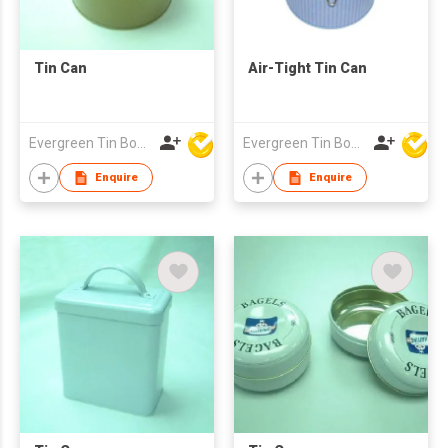
Tin Can
Air-Tight Tin Can
Evergreen Tin Box Mfg Ltd
Evergreen Tin Box Mfg Ltd
Enquire
Enquire