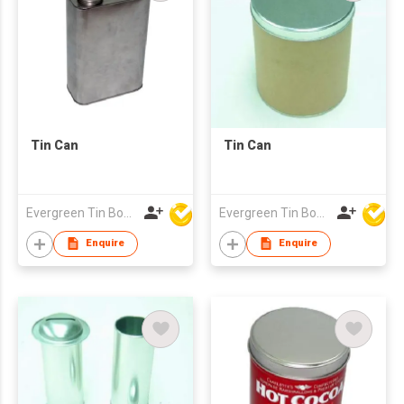
Tin Can
Tin Can
Evergreen Tin Box Mfg Ltd
Evergreen Tin Box Mfg Ltd
Enquire
Enquire