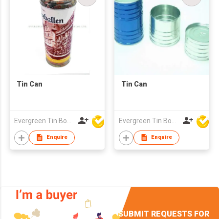
Tin Can
Tin Can
Evergreen Tin Box Mfg Ltd
Evergreen Tin Box Mfg Ltd
Enquire
Enquire
SUBMIT REQUESTS FOR