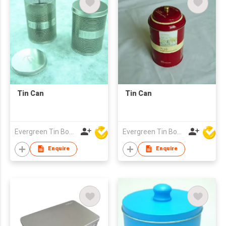
Tin Can
Tin Can
Evergreen Tin Box Mfg Ltd
Evergreen Tin Box Mfg Ltd
Enquire
Enquire