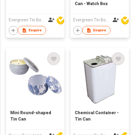
Can - Watch Box
Evergreen Tin Box Mfg Ltd
Evergreen Tin Box Mfg Ltd
Enquire
Enquire
Mini Round-shaped
Chemical Container -
Tin Can
Tin Can