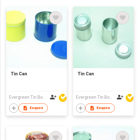
Tin Can
Tin Can
Evergreen Tin Box Mfg Ltd
Evergreen Tin Box Mfg Ltd
Enquire
Enquire