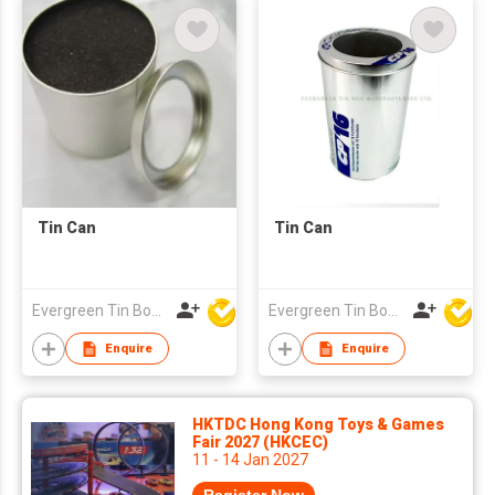
Tin Can
Tin Can
Evergreen Tin Box Mfg Ltd
Evergreen Tin Box Mfg Ltd
Enquire
Enquire
HKTDC Hong Kong Toys & Games
Fair 2027 (HKCEC)
11 - 14 Jan 2027