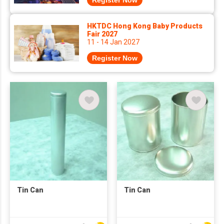
Register Now
HKTDC Hong Kong Baby Products
Fair 2027
11 - 14 Jan 2027
Register Now
Tin Can
Tin Can