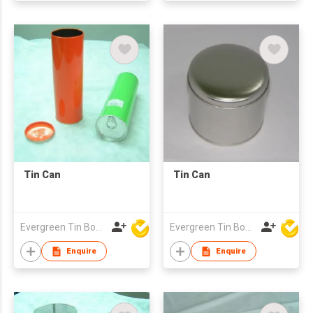
Tin Can
Tin Can
Evergreen Tin Box Mfg Ltd
Evergreen Tin Box Mfg Ltd
Enquire
Enquire