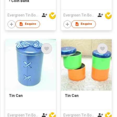
- Coin Bank
Evergreen Tin Box Mfg Ltd
Evergreen Tin Box Mfg Ltd
Enquire
Enquire
Tin Can
Tin Can
Evergreen Tin Box Mfg Ltd
Evergreen Tin Box Mfg Ltd