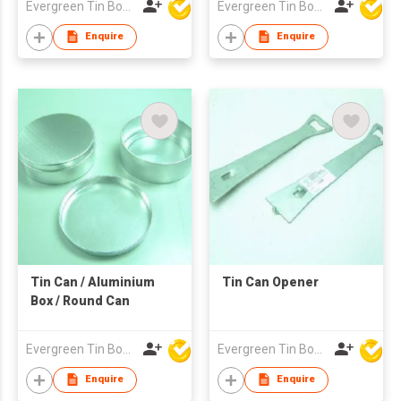
Evergreen Tin Box Mfg Ltd
Evergreen Tin Box Mfg Ltd
Enquire
Enquire
Tin Can / Aluminium
Tin Can Opener
Box / Round Can
Evergreen Tin Box Mfg Ltd
Evergreen Tin Box Mfg Ltd
Enquire
Enquire