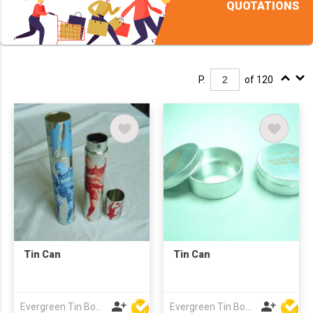
QUOTATIONS
P.
of 120
Tin Can
Tin Can
Evergreen Tin Box Mfg Ltd
Evergreen Tin Box Mfg Ltd