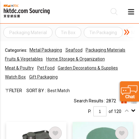
Packaging Material
Tin Box
Tin Packaging
Met
Be
Metal Packaging
Seafood
Packaging Materials
Categories:
Su
Fruits & Vegetables
Home Storage & Organization
Meat & Poultry
Pet Food
Garden Decorations & Supplies
Watch Box
Gift Packaging
FILTER
SORT BY :
Best Match
Search Results : 2872
P.
of 120