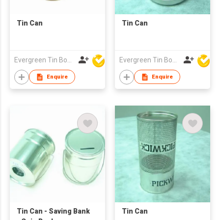
Tin Can
Tin Can
Evergreen Tin Box Mfg Ltd
Evergreen Tin Box Mfg Ltd
Enquire
Enquire
Tin Can - Saving Bank
Tin Can