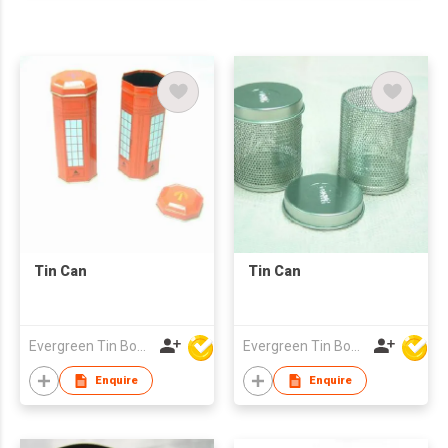
Tin Can
Tin Can
Evergreen Tin Box Mfg Ltd
Evergreen Tin Box Mfg Ltd
Enquire
Enquire