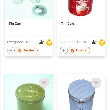
Tin Can
Tin Can
Evergreen Tin Box Mfg Ltd
Evergreen Tin Box Mfg Ltd
Enquire
Enquire