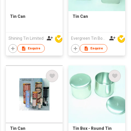
Tin Can
Tin Can
Shining Tin Limited
Evergreen Tin Box Mfg Ltd
Enquire
Enquire
Tin Can
Tin Box - Round Tin