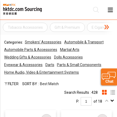
Tobacco Accessories
Gift & Premium
E Cigarette
Be
Smokers' Accessories
Automobile & Transport
Categories:
Su
Automobile Parts & Accessories
Martial Arts
Wedding Gifts & Accessories
Dolls Accessories
Eyewear & Accessories
Darts
Parts & Small Components
Home Audio, Video & Entertainment Systems
FILTER
SORT BY :
Best Match
Search Results : 428
P.
of 18