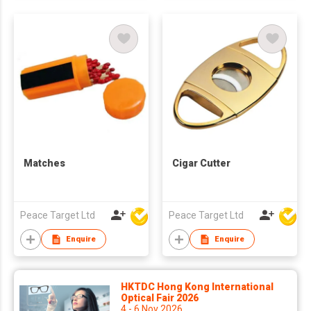
Matches
Cigar Cutter
Peace Target Ltd
Peace Target Ltd
Enquire
Enquire
HKTDC Hong Kong International
Optical Fair 2026
4 - 6 Nov 2026