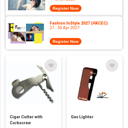
Register Now
Fashion InStyle 2027 (HKCEC)
27 - 30 Apr 2027
Register Now
Cigar Cutter with
Gas Lighter
Corkscrew