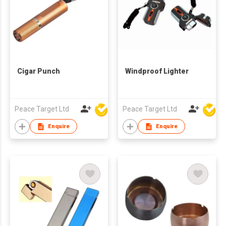
Cigar Punch
Windproof Lighter
Peace Target Ltd
Peace Target Ltd
Enquire
Enquire