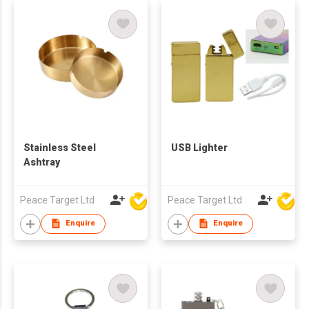
Stainless Steel
USB Lighter
Ashtray
Peace Target Ltd
Peace Target Ltd
Enquire
Enquire