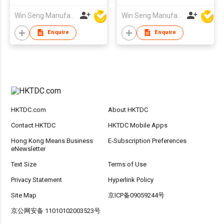
Win Seng Manufacturing Factory Limited
Win Seng Manufacturing Factory Limited
Enquire
Enquire
HKTDC.com
About HKTDC
Contact HKTDC
HKTDC Mobile Apps
Hong Kong Means Business
E-Subscription Preferences
eNewsletter
Text Size
Terms of Use
Privacy Statement
Hyperlink Policy
Site Map
京ICP备09059244号
京公网安备 11010102003523号