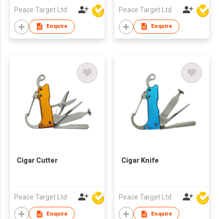
Peace Target Ltd
Peace Target Ltd
Enquire
Enquire
Cigar Cutter
Cigar Knife
Peace Target Ltd
Peace Target Ltd
Enquire
Enquire