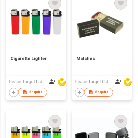
Cigarette Lighter
Matches
Peace Target Ltd
Peace Target Ltd
Enquire
Enquire