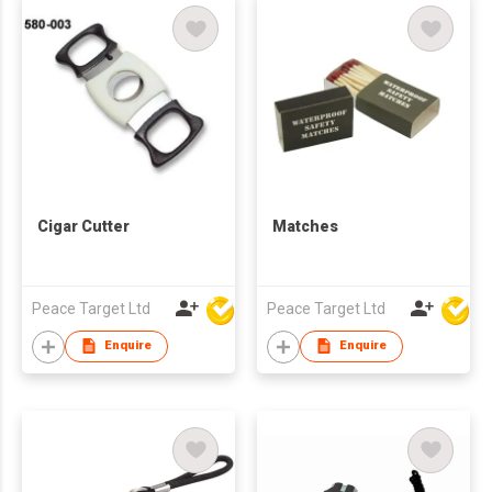
Cigar Cutter
Matches
Peace Target Ltd
Peace Target Ltd
Enquire
Enquire