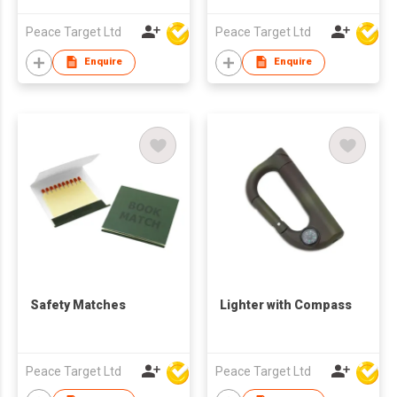
Peace Target Ltd
Peace Target Ltd
Enquire
Enquire
Safety Matches
Lighter with Compass
Peace Target Ltd
Peace Target Ltd