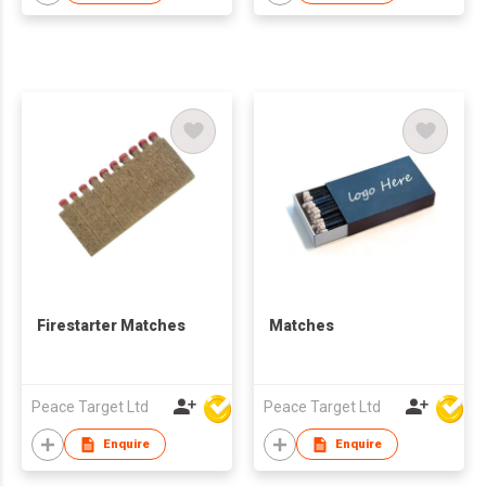
Firestarter Matches
Matches
Peace Target Ltd
Peace Target Ltd
Enquire
Enquire