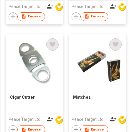
Peace Target Ltd
Peace Target Ltd
Enquire
Enquire
Cigar Cutter
Matches
Peace Target Ltd
Peace Target Ltd
Enquire
Enquire