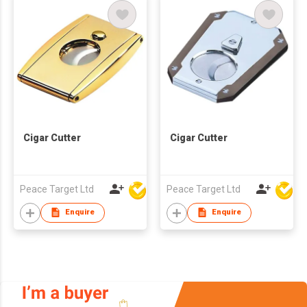
Cigar Cutter
Cigar Cutter
Peace Target Ltd
Peace Target Ltd
Enquire
Enquire