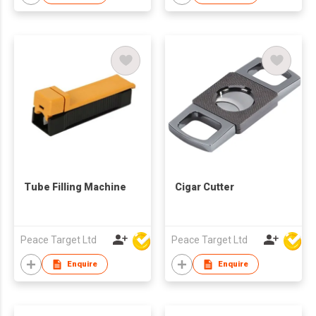
Tube Filling Machine
Cigar Cutter
Peace Target Ltd
Peace Target Ltd
Enquire
Enquire