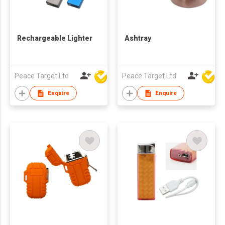
Rechargeable Lighter
Ashtray
Peace Target Ltd
Peace Target Ltd
Enquire
Enquire