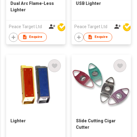
Dual Arc Flame-Less
USB Lighter
Lighter
Peace Target Ltd
Peace Target Ltd
Enquire
Enquire
Lighter
Slide Cutting Cigar
Cutter