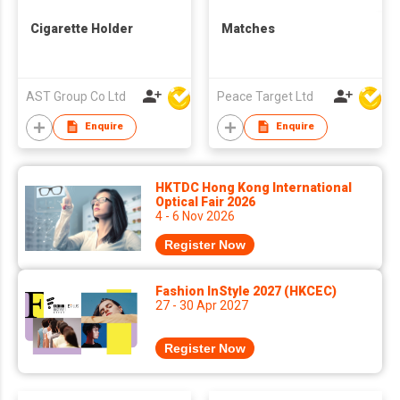
Cigarette Holder
Matches
AST Group Co Ltd
Peace Target Ltd
Enquire
Enquire
HKTDC Hong Kong International
Optical Fair 2026
4 - 6 Nov 2026
Register Now
Fashion InStyle 2027 (HKCEC)
27 - 30 Apr 2027
Register Now