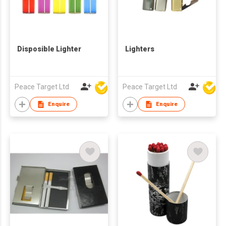
Disposible Lighter
Lighters
Peace Target Ltd
Peace Target Ltd
Enquire
Enquire