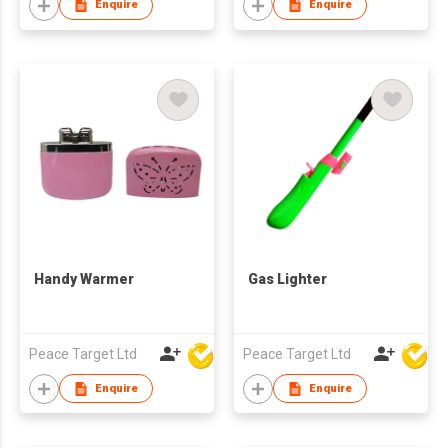
Enquire
Enquire
Handy Warmer
Gas Lighter
Peace Target Ltd
Peace Target Ltd
Enquire
Enquire