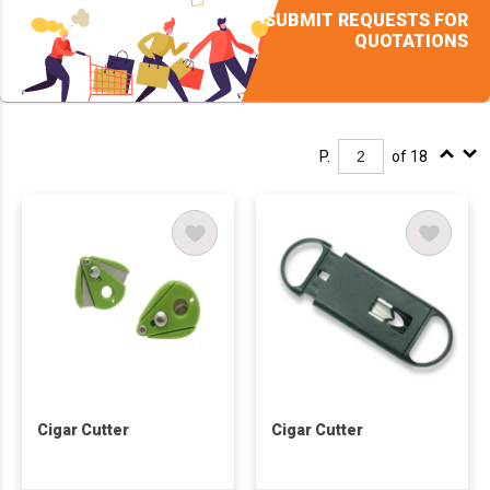
SUBMIT REQUESTS FOR
QUOTATIONS
P.
of 18
Cigar Cutter
Cigar Cutter