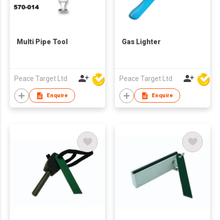
Multi Pipe Tool
Gas Lighter
Peace Target Ltd
Peace Target Ltd
Enquire
Enquire