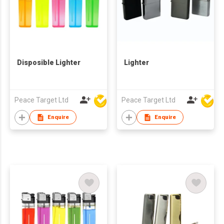
Disposible Lighter
Lighter
Peace Target Ltd
Peace Target Ltd
Enquire
Enquire