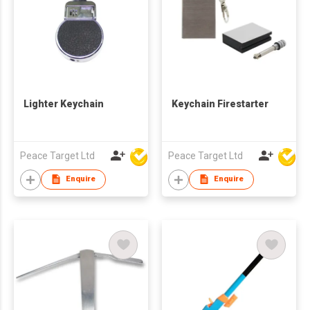
Lighter Keychain
Keychain Firestarter
Peace Target Ltd
Peace Target Ltd
Enquire
Enquire