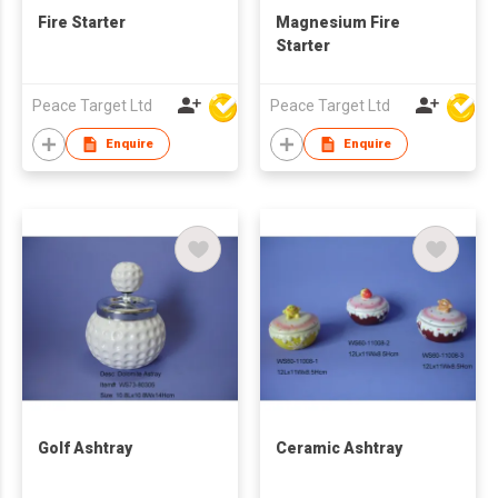
Fire Starter
Magnesium Fire
Starter
Peace Target Ltd
Peace Target Ltd
Enquire
Enquire
Golf Ashtray
Ceramic Ashtray