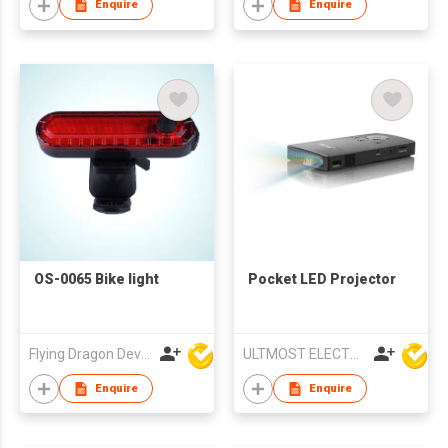
Enquire
Enquire
OS-0065 Bike light
Pocket LED Projector
Flying Dragon Development Ltd
ULTMOST ELECTRONIC LTD
Enquire
Enquire