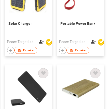
Solar Charger
Portable Power Bank
Peace Target Ltd
Peace Target Ltd
Enquire
Enquire