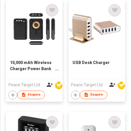
10,000 mAh Wireless
USB Desk Charger
Charger Power Bank
w/ 4 Built-in Cables &
Folding Bracket Stand
Peace Target Ltd
Peace Target Ltd
Enquire
Enquire