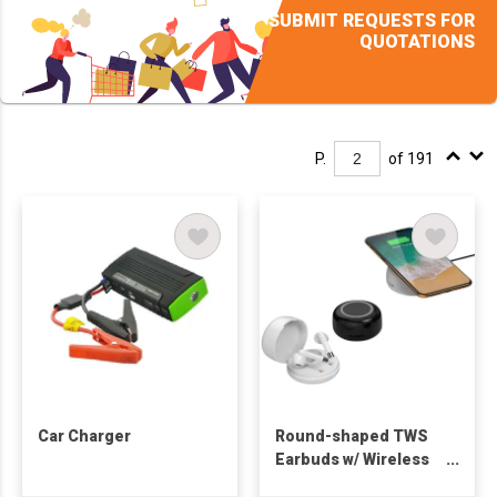
SUBMIT REQUESTS FOR
QUOTATIONS
P.
of 191
Car Charger
Round-shaped TWS
Earbuds w/ Wireless
Charger