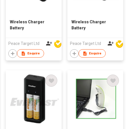
Wireless Charger
Wireless Charger
Battery
Battery
Peace Target Ltd
Peace Target Ltd
Enquire
Enquire