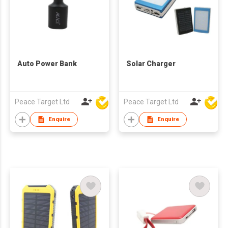
Auto Power Bank
Solar Charger
Peace Target Ltd
Peace Target Ltd
Enquire
Enquire