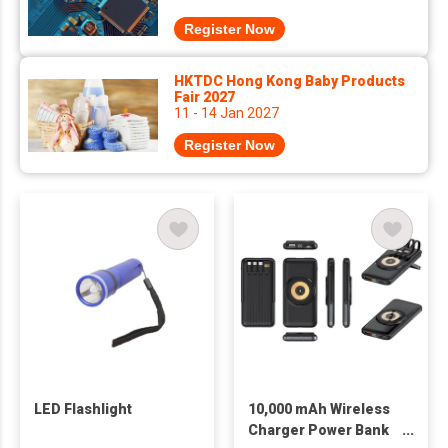
Register Now
HKTDC Hong Kong Baby Products
Fair 2027
11 - 14 Jan 2027
Register Now
LED Flashlight
10,000 mAh Wireless
Charger Power Bank