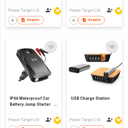
w/ 4 Built-in Cables
Peace Target Ltd
Peace Target Ltd
Enquire
Enquire
IP66 Waterproof Car
USB Charge Station
Battery Jump Starter
w/ Wireless Charging
Peace Target Ltd
Peace Target Ltd