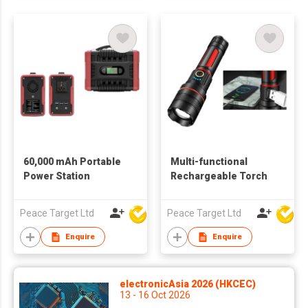
60,000 mAh Portable
Multi-functional
Power Station
Rechargeable Torch
Peace Target Ltd
Peace Target Ltd
Enquire
Enquire
electronicAsia 2026 (HKCEC)
13 - 16 Oct 2026