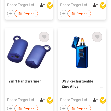
Peace Target Ltd
Peace Target Ltd
Enquire
Enquire
2 in 1 Hand Warmer
USB Rechargeable
Zinc Alloy
Fingerprint-Activated
Lighter
Peace Target Ltd
Peace Target Ltd
Enquire
Enquire