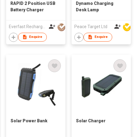
RAPID 2 Position USB
Dynamo Charging
Battery Charger
Desk Lamp
Everfast Rechargeables Ltd
Peace Target Ltd
Enquire
Enquire
Solar Power Bank
Solar Charger