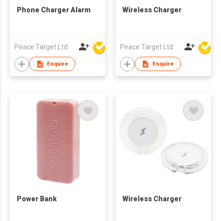
Phone Charger Alarm
Wireless Charger
Peace Target Ltd
Peace Target Ltd
Enquire
Enquire
Power Bank
Wireless Charger