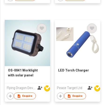
OS-0041 Worklight
LED Torch Charger
with solar panel
Flying Dragon Development Ltd
Peace Target Ltd
Enquire
Enquire