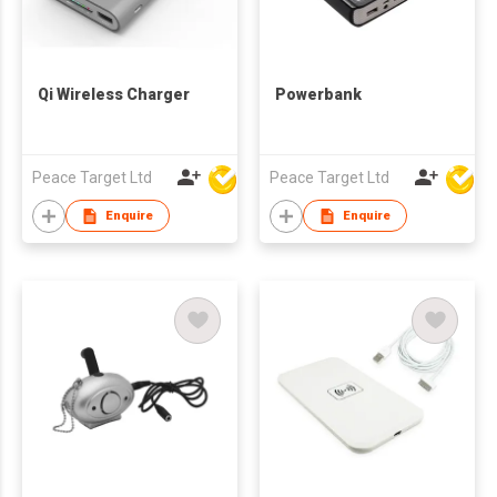
Qi Wireless Charger
Powerbank
Peace Target Ltd
Peace Target Ltd
Enquire
Enquire