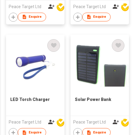
Peace Target Ltd
Peace Target Ltd
Enquire
Enquire
LED Torch Charger
Solar Power Bank
Peace Target Ltd
Peace Target Ltd
Enquire
Enquire