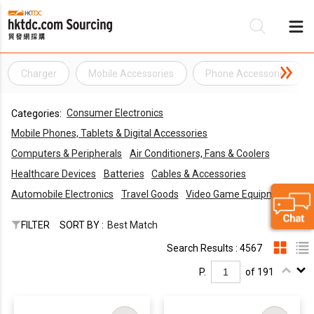
Charger
Mobile Accessories
Phone Accessories
Be
Consumer Electronics
Categories:
Su
Mobile Phones, Tablets & Digital Accessories
Computers & Peripherals
Air Conditioners, Fans & Coolers
Healthcare Devices
Batteries
Cables & Accessories
Automobile Electronics
Travel Goods
Video Game Equipments
FILTER
SORT BY :
Best Match
Search Results : 4567
P.
of 191