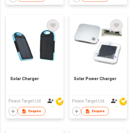
Solar Charger
Solar Power Charger
Peace Target Ltd
Peace Target Ltd
Enquire
Enquire