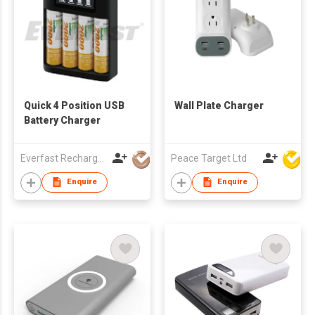
Quick 4 Position USB
Wall Plate Charger
Battery Charger
Everfast Rechargeables Ltd
Peace Target Ltd
Enquire
Enquire