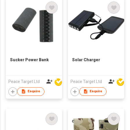
Sucker Power Bank
Solar Charger
Peace Target Ltd
Peace Target Ltd
Enquire
Enquire