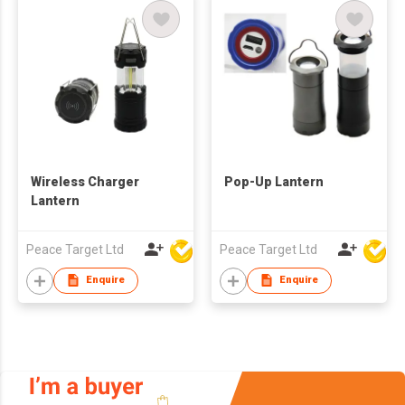
Wireless Charger
Pop-Up Lantern
Lantern
Peace Target Ltd
Peace Target Ltd
Enquire
Enquire