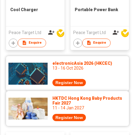
Cool Charger
Portable Power Bank
Peace Target Ltd
Peace Target Ltd
Enquire
Enquire
electronicAsia 2026 (HKCEC)
13 - 16 Oct 2026
Register Now
HKTDC Hong Kong Baby Products
Fair 2027
11 - 14 Jan 2027
Register Now