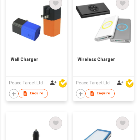
Wall Charger
Wireless Charger
Peace Target Ltd
Peace Target Ltd
Enquire
Enquire