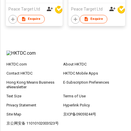
Peace Target Ltd
Peace Target Ltd
Enquire
Enquire
HKTDC.com
About HKTDC
Contact HKTDC
HKTDC Mobile Apps
Hong Kong Means Business
E-Subscription Preferences
eNewsletter
Text Size
Terms of Use
Privacy Statement
Hyperlink Policy
Site Map
京ICP备09059244号
京公网安备 11010102003523号