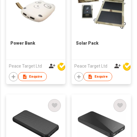
Power Bank
Solar Pack
Peace Target Ltd
Peace Target Ltd
Enquire
Enquire