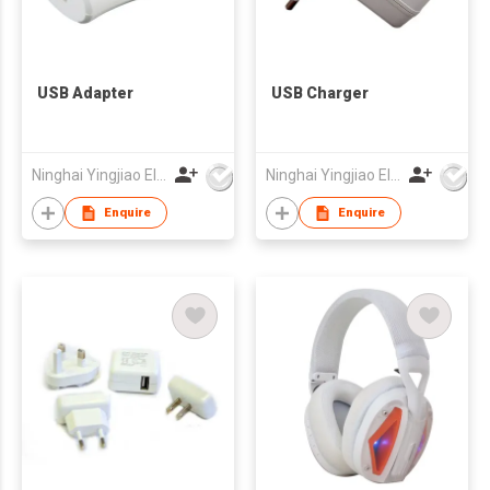
USB Adapter
USB Charger
Ninghai Yingjiao Electrical Co Ltd
Ninghai Yingjiao Electrical Co Ltd
Enquire
Enquire