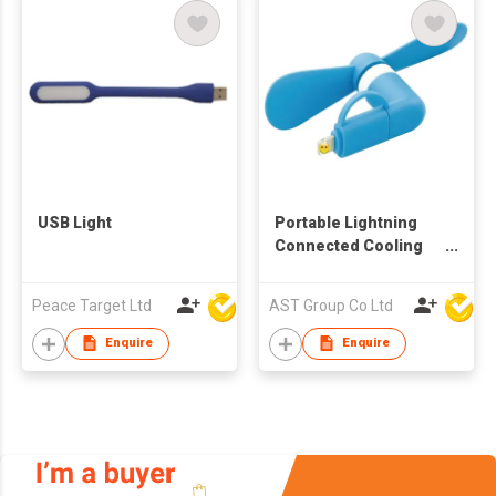
USB Light
Portable Lightning
Connected Cooling
Fan
Peace Target Ltd
AST Group Co Ltd
Enquire
Enquire