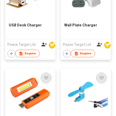
USB Desk Charger
Wall Plate Charger
Peace Target Ltd
Peace Target Ltd
Enquire
Enquire