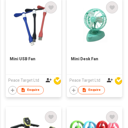
Mini USB Fan
Mini Desk Fan
Peace Target Ltd
Peace Target Ltd
Enquire
Enquire