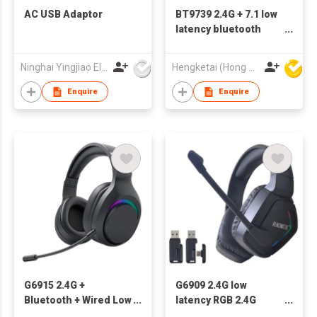
AC USB Adaptor
BT9739 2.4G + 7.1 low
latency bluetooth
gaming headsets
wireless headphones
Ninghai Yingjiao Electrical Co Ltd
Hengketai (Hong Kong) International Limited
with HD call and
stereo sound
Enquire
Enquire
G6915 2.4G +
G6909 2.4G low
Bluetooth + Wired Low
latency RGB 2.4G
Latency Bluetooth
Wireless Gaming