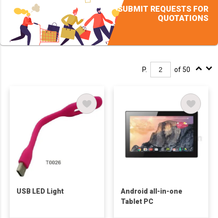
SUBMIT REQUESTS FOR
QUOTATIONS
P.
of 50
USB LED Light
Android all-in-one
Tablet PC