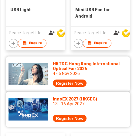
USB Light
Mini USB Fan for
Android
Peace Target Ltd
Peace Target Ltd
Enquire
Enquire
HKTDC Hong Kong International
Optical Fair 2026
4 - 6 Nov 2026
Register Now
InnoEX 2027 (HKCEC)
13 - 16 Apr 2027
Register Now