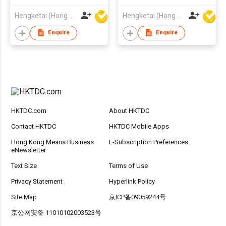
Gaming Headsets
Headset with USB
Hengketai (Hong Kong) International Limited
Hengketai (Hong Kong) International Limited
Wireless Headphones
Receiver
for Adults
Enquire
Enquire
HKTDC.com
About HKTDC
Contact HKTDC
HKTDC Mobile Apps
Hong Kong Means Business
E-Subscription Preferences
eNewsletter
Text Size
Terms of Use
Privacy Statement
Hyperlink Policy
Site Map
京ICP备09059244号
京公网安备 11010102003523号