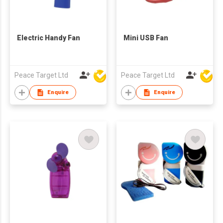
Electric Handy Fan
Mini USB Fan
Peace Target Ltd
Peace Target Ltd
Enquire
Enquire