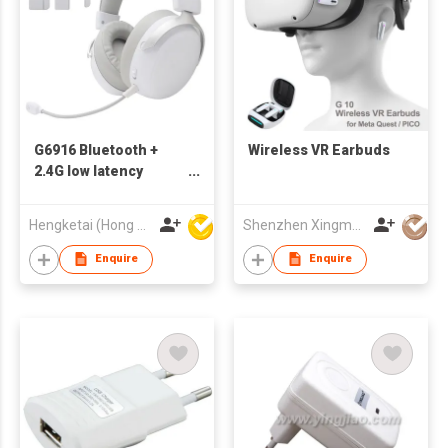
G6916 Bluetooth +
Wireless VR Earbuds
2.4G low latency
bluetooth gaming
headsets wireless
Hengketai (Hong Kong) International Limited
Shenzhen Xingman Smart Technology Co., Ltd.
headphones with HD
call and stereo sound
Enquire
Enquire
with RGB light