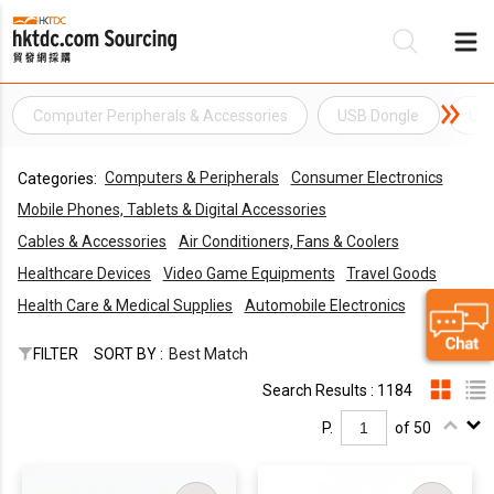
Computer Peripherals & Accessories
USB Dongle
USB
Be
Computers & Peripherals
Consumer Electronics
Categories:
Su
Mobile Phones, Tablets & Digital Accessories
Cables & Accessories
Air Conditioners, Fans & Coolers
Healthcare Devices
Video Game Equipments
Travel Goods
Health Care & Medical Supplies
Automobile Electronics
FILTER
SORT BY :
Best Match
Search Results : 1184
P.
of 50