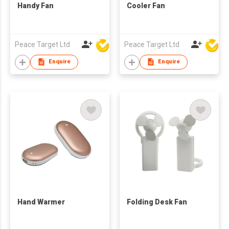
Handy Fan
Cooler Fan
Peace Target Ltd
Peace Target Ltd
Enquire
Enquire
Hand Warmer
Folding Desk Fan