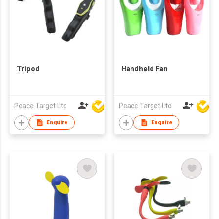
Tripod
Handheld Fan
Peace Target Ltd
Peace Target Ltd
Enquire
Enquire