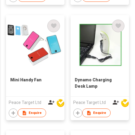
Mini Handy Fan
Dynamo Charging
Desk Lamp
Peace Target Ltd
Peace Target Ltd
Enquire
Enquire