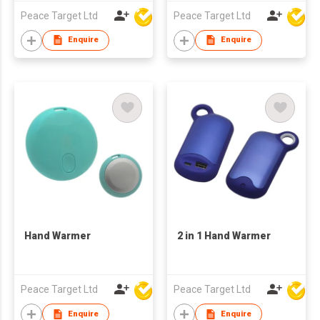
Peace Target Ltd
Peace Target Ltd
Enquire
Enquire
Hand Warmer
2 in 1 Hand Warmer
Peace Target Ltd
Peace Target Ltd
Enquire
Enquire