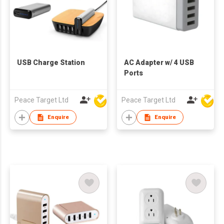
USB Charge Station
AC Adapter w/ 4 USB
Ports
Peace Target Ltd
Peace Target Ltd
Enquire
Enquire