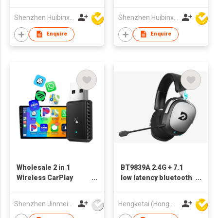
Shenzhen Huibinxingye Technology Co Ltd
Shenzhen Huibinxingye Technology Co Ltd
Enquire
Enquire
Wholesale 2 in 1
BT9839A 2.4G + 7.1
Wireless CarPlay
low latency bluetooth
Android Auto Adapter
gaming headsets
Auto-Reconnect Plug
wireless headphones
Shenzhen Jinmeiyi Technology Co., Ltd.
Hengketai (Hong Kong) International Limited
& Play Converter
with HD call and