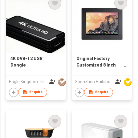
4K DVB-T2 USB
Original Factory
Dongle
Customized 8 Inch
TFT LCD WiFi Digital
Signage Network
Eagle Kingdom Technology Co., Ltd
Shenzhen Huibinxingye Technology Co Ltd
Advertising Machine
Enquire
Enquire