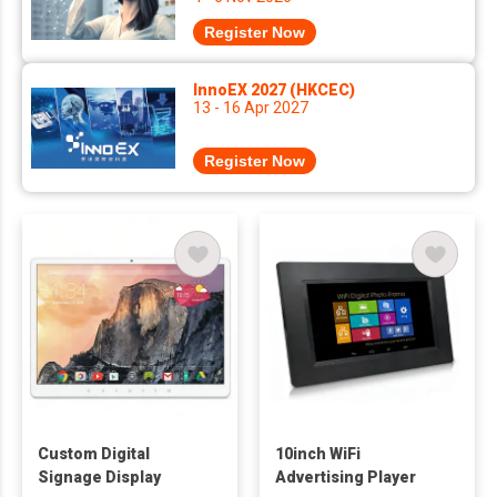
Register Now
InnoEX 2027 (HKCEC)
13 - 16 Apr 2027
Register Now
Custom Digital
10inch WiFi
Signage Display
Advertising Player