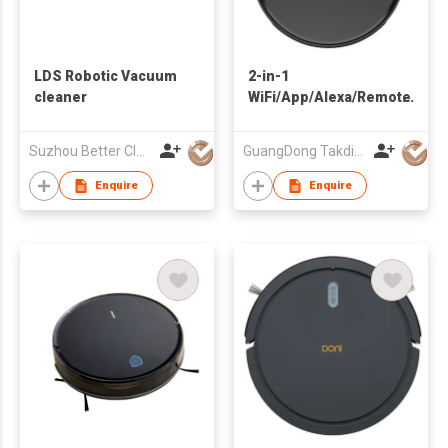
LDS Robotic Vacuum
2-in-1
cleaner
WiFi/App/Alexa/Remote
Control Wet And Dry
Customized 2000Pa
Suzhou Better Clean Co., Ltd.
GuangDong Takdir Smart Robot Co.,Ltd.
Robot Vacuum
Cleaner for Home Pet
Enquire
Enquire
Hair