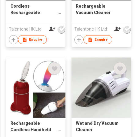
Cordless
Rechargeable
Rechargeable
Vacuum Cleaner
Vacuum Brush Good
for Home Appliance /
Talentone HK Ltd
Talentone HK Ltd
Electronic Equipment
/ Computer /
Enquire
Enquire
Excellent for Irregular
Surface
Rechargeable
Wet and Dry Vacuum
Cordless Handheld
Cleaner
Vacuum Cleaner