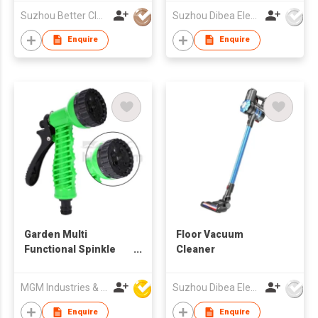
Suzhou Better Clean Co., Ltd.
Suzhou Dibea Electrical Technology Co., Ltd.
Enquire
Enquire
Garden Multi
Floor Vacuum
Functional Spinkle
Cleaner
Gardening Bathing 7-
Pattern Revolver
MGM Industries & Company
Suzhou Dibea Electrical Technology Co., Ltd.
Spray Nozzle
Enquire
Enquire