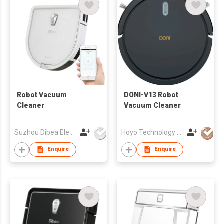
Robot Vacuum
DONI-V13 Robot
Cleaner
Vacuum Cleaner
Suzhou Dibea Electrical Technology Co., Ltd.
Hoyo Technology (HK) Industrial Co., Ltd.
Enquire
Enquire