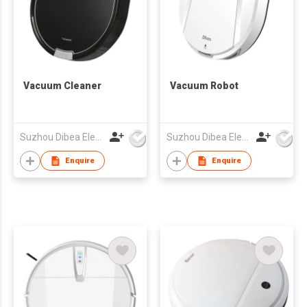
Vacuum Cleaner
Vacuum Robot
Suzhou Dibea Electrical Technology Co., Ltd.
Suzhou Dibea Electrical Technology Co., Ltd.
Enquire
Enquire