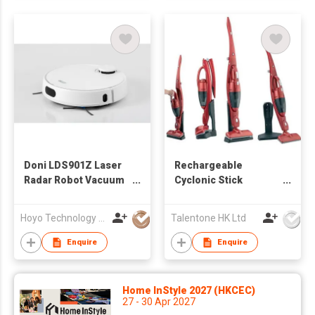
Doni LDS901Z Laser
Rechargeable
Radar Robot Vacuum
Cyclonic Stick
Cleaner with Wifi and
Vacuum Cleaner
Mapping Function
Hoyo Technology (HK) Industrial Co., Ltd.
Talentone HK Ltd
Enquire
Enquire
Home InStyle 2027 (HKCEC)
27 - 30 Apr 2027