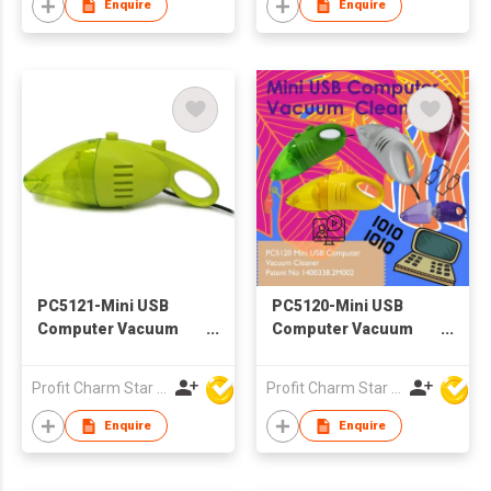
Enquire
Enquire
PC5121-Mini USB
PC5120-Mini USB
Computer Vacuum
Computer Vacuum
Cleaner
Cleaner
Profit Charm Star Electrical Appliances Ltd
Profit Charm Star Electrical Appliances Ltd
Enquire
Enquire