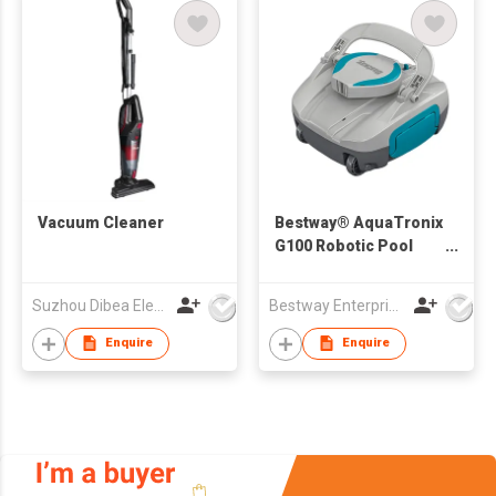
Vacuum Cleaner
Bestway® AquaTronix
G100 Robotic Pool
Vacuum
Suzhou Dibea Electrical Technology Co., Ltd.
Bestway Enterprise Co Ltd
Enquire
Enquire