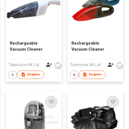
Rechargeable
Rechargeable
Vacuum Cleaner
Vacuum Cleaner
Talentone HK Ltd
Talentone HK Ltd
Enquire
Enquire