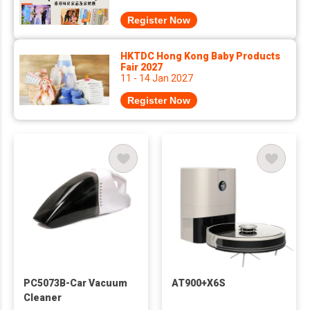
Register Now
HKTDC Hong Kong Baby Products
Fair 2027
11 - 14 Jan 2027
Register Now
PC5073B-Car Vacuum
AT900+X6S
Cleaner