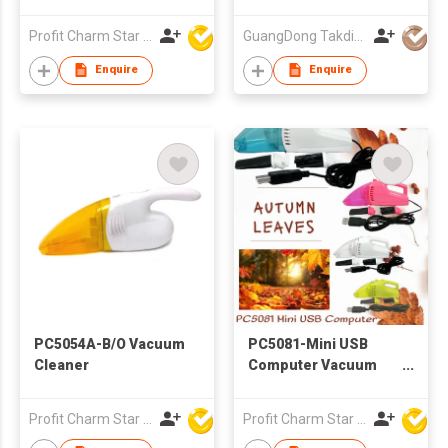
Profit Charm Star Electrical Appliances Ltd
GuangDong Takdir Smart Robot Co.,Ltd.
Enquire
Enquire
PC5054A-B/O Vacuum
PC5081-Mini USB
Cleaner
Computer Vacuum
Cleaner
Profit Charm Star Electrical Appliances Ltd
Profit Charm Star Electrical Appliances Ltd