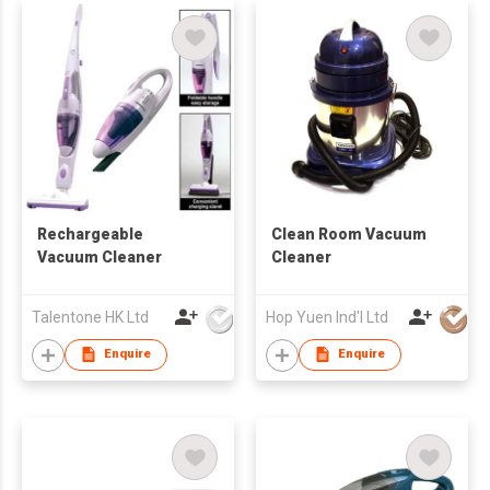
Rechargeable
Clean Room Vacuum
Vacuum Cleaner
Cleaner
Talentone HK Ltd
Hop Yuen Ind'l Ltd
Enquire
Enquire