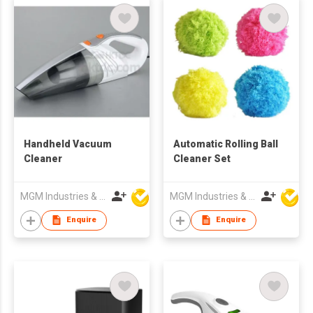
Handheld Vacuum
Automatic Rolling Ball
Cleaner
Cleaner Set
MGM Industries & Company
MGM Industries & Company
Enquire
Enquire