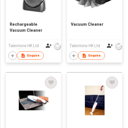
Rechargeable
Vacuum Cleaner
Vacuum Cleaner
Talentone HK Ltd
Talentone HK Ltd
Enquire
Enquire