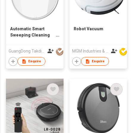
Automatic Smart
Robot Vacuum
Sweeping Cleaning
Machine Charging
Intelligent Robot
GuangDong Takdir Smart Robot Co.,Ltd.
MGM Industries & Company
Vacuum Cleaner for
Home pet
Enquire
Enquire