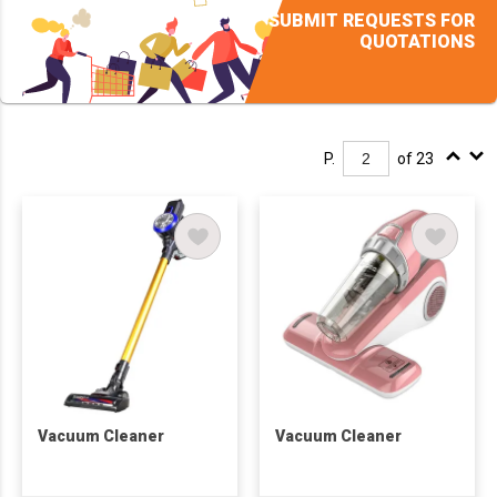
SUBMIT REQUESTS FOR
QUOTATIONS
P.
of 23
Vacuum Cleaner
Vacuum Cleaner