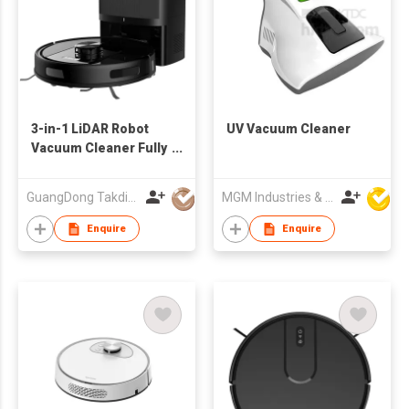
3-in-1 LiDAR Robot
UV Vacuum Cleaner
Vacuum Cleaner Fully
automatic intelligent
dust collection
GuangDong Takdir Smart Robot Co.,Ltd.
MGM Industries & Company
Electric House
Cleaner
Enquire
Enquire