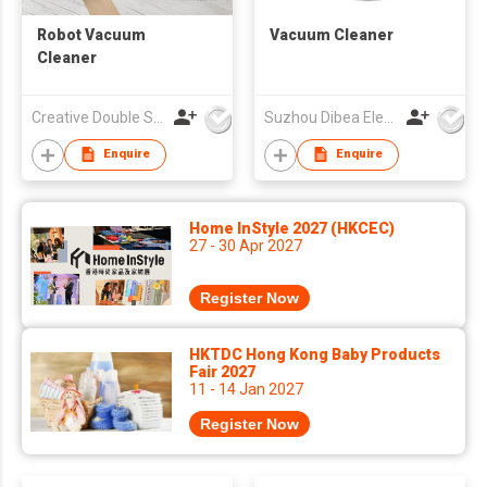
Robot Vacuum
Vacuum Cleaner
Cleaner
Creative Double Star (HK) Co Ltd
Suzhou Dibea Electrical Technology Co., Ltd.
Enquire
Enquire
Home InStyle 2027 (HKCEC)
27 - 30 Apr 2027
Register Now
HKTDC Hong Kong Baby Products
Fair 2027
11 - 14 Jan 2027
Register Now