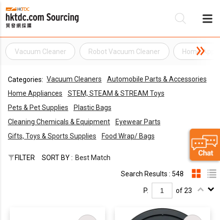
Vacuum Cleaner
Robot Vacuum Cleaner
Home Appli
Be
Vacuum Cleaners
Automobile Parts & Accessories
Categories:
Su
Home Appliances
STEM, STEAM & STREAM Toys
Pets & Pet Supplies
Plastic Bags
Cleaning Chemicals & Equipment
Eyewear Parts
Gifts, Toys & Sports Supplies
Food Wrap/ Bags
FILTER
SORT BY :
Best Match
Search Results : 548
P.
of 23