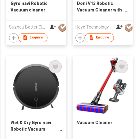
Gyro navi Robotic
Doni V13 Robotic
Vacuum cleaner
Vacuum Cleaner with
Water Tank and Big
Power
Suzhou Better Clean Co., Ltd.
Hoyo Technology (HK) Industrial Co., Ltd.
Enquire
Enquire
Wet & Dry Gyro navi
Vacuum Cleaner
Robotic Vacuum
cleaner