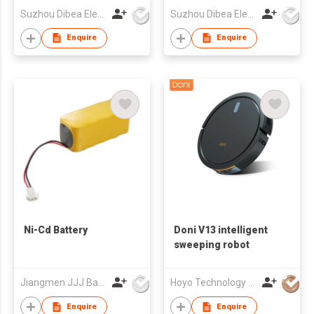
Suzhou Dibea Electrical Technology Co., Ltd.
Suzhou Dibea Electrical Technology Co., Ltd.
Enquire
Enquire
Ni-Cd Battery
Doni V13 intelligent
sweeping robot
Jiangmen JJJ Battery Co Ltd
Hoyo Technology (HK) Industrial Co., Ltd.
Enquire
Enquire