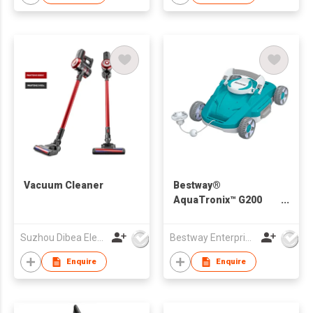
Vacuum Cleaner
Bestway®
AquaTronix™ G200
Automatic Robotic
Pool Vacuum
Suzhou Dibea Electrical Technology Co., Ltd.
Bestway Enterprise Co Ltd
Enquire
Enquire