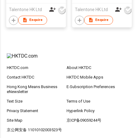
Talentone HK Ltd
Talentone HK Ltd
Enquire
Enquire
HKTDC.com
About HKTDC
Contact HKTDC
HKTDC Mobile Apps
Hong Kong Means Business
E-Subscription Preferences
eNewsletter
Text Size
Terms of Use
Privacy Statement
Hyperlink Policy
Site Map
京ICP备09059244号
京公网安备 11010102003523号