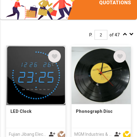
QUOTATIONS
P.
of 47
LED Clock
Phonograph Disc
Fujian Jibang Electronic Co Ltd
MGM Industries & Company