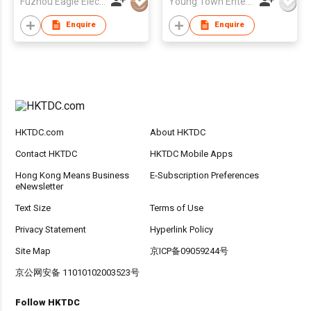
Fuzhou Eagle Electronic Co Ltd
Young Town Enterprises Co Ltd
Enquire
Enquire
HKTDC.com
About HKTDC
Contact HKTDC
HKTDC Mobile Apps
Hong Kong Means Business
E-Subscription Preferences
eNewsletter
Text Size
Terms of Use
Privacy Statement
Hyperlink Policy
Site Map
京ICP备09059244号
京公网安备 11010102003523号
Follow HKTDC