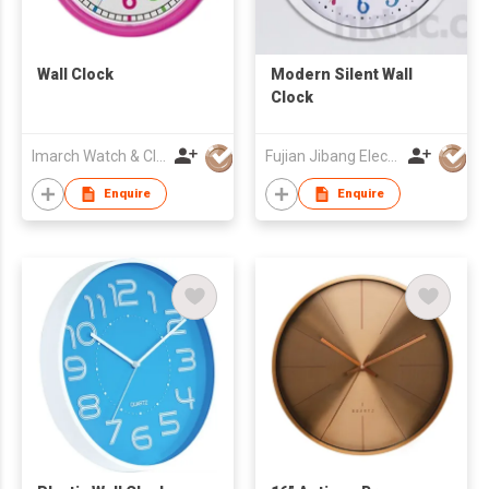
Wall Clock
Modern Silent Wall
Clock
Imarch Watch & Clock Company Limited
Fujian Jibang Electronic Co Ltd
Enquire
Enquire