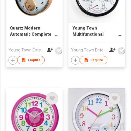
Quartz Modern
Young Town
Automatic Complete
Multifunctional
Calendar Wall Clock
Automatic Date Wall
Clock
Young Town Enterprises Co Ltd
Young Town Enterprises Co Ltd
Enquire
Enquire