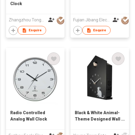
Clock
Zhangzhou Tongyuan Electronic Co Ltd
Fujian Jibang Electronic Co Ltd
Enquire
Enquire
Radio Controlled
Black & White Animal-
Analog Wall Clock
Theme Designed Wall
Cuckoo Clock