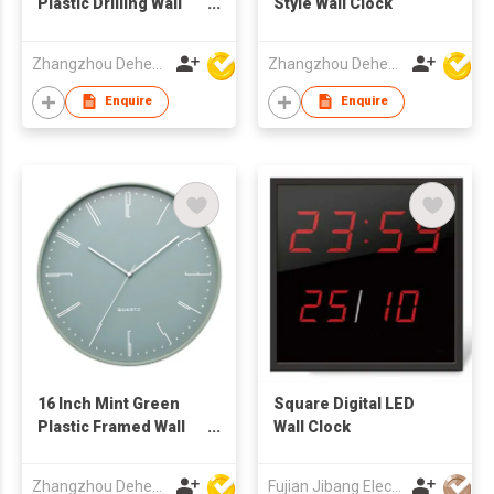
Plastic Drilling Wall
Style Wall Clock
Clock
Zhangzhou Deheng Electronic Co. Ltd
Zhangzhou Deheng Electronic Co. Ltd
Enquire
Enquire
16 Inch Mint Green
Square Digital LED
Plastic Framed Wall
Wall Clock
Clock
Zhangzhou Deheng Electronic Co. Ltd
Fujian Jibang Electronic Co Ltd