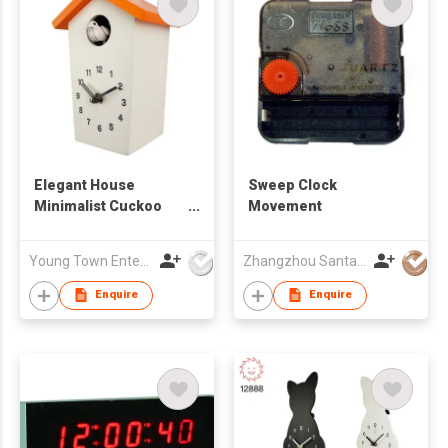
Elegant House
Sweep Clock
Minimalist Cuckoo
Movement
Table/ Wall Clock
Young Town Enterprises Co Ltd
Zhangzhou Santai Timepiece Co. Ltd
Enquire
Enquire