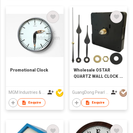
Promotional Clock
Wholesale OSTAR
QUARTZ WALL CLOCK
SWEEP MOVEMENT
S09
MGM Industries & Company
GuangDong Pearl Clock & Watch Co., Ltd.
Enquire
Enquire