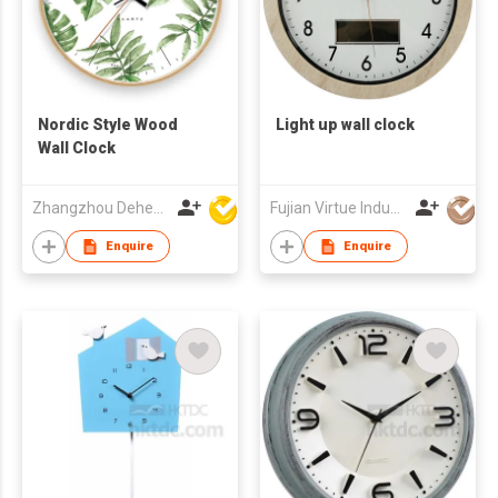
Nordic Style Wood
Light up wall clock
Wall Clock
Zhangzhou Deheng Electronic Co. Ltd
Fujian Virtue Industry Co., Ltd.
Enquire
Enquire