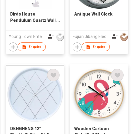
Birds House
Antique Wall Clock
Pendulum Quartz Wall
Clock
Young Town Enterprises Co Ltd
Fujian Jibang Electronic Co Ltd
Enquire
Enquire
DENGHENG 12”
Wooden Cartoon