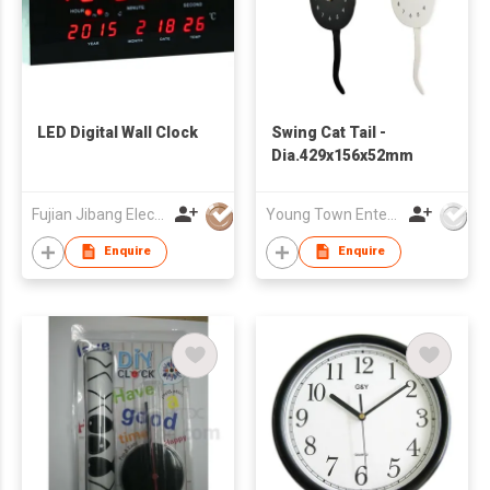
LED Digital Wall Clock
Swing Cat Tail -
Dia.429x156x52mm
Fujian Jibang Electronic Co Ltd
Young Town Enterprises Co Ltd
Enquire
Enquire