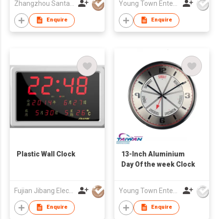
Zhangzhou Santai Timepiece Co. Ltd
Young Town Enterprises Co Ltd
Enquire
Enquire
Plastic Wall Clock
13-Inch Aluminium
Day Of the week Clock
Fujian Jibang Electronic Co Ltd
Young Town Enterprises Co Ltd
Enquire
Enquire