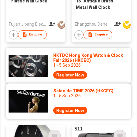
Plastic Wall Clock
16” Antique Brass
Metal Wall Clock
Fujian Jibang Electronic Co Ltd
Zhangzhou Deheng Electronic Co. Ltd
Enquire
Enquire
HKTDC Hong Kong Watch & Clock
Fair 2026 (HKCEC)
1 - 5 Sep 2026
Register Now
Salon de TIME 2026 (HKCEC)
1 - 5 Sep 2026
Register Now