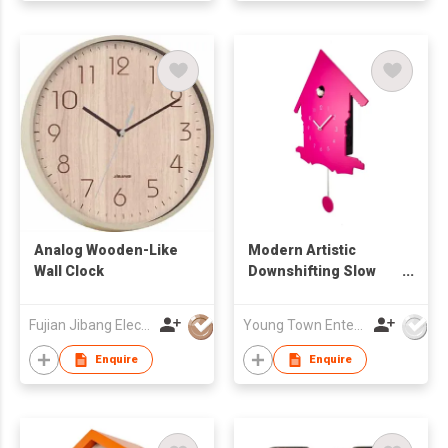
Analog Wooden-Like
Modern Artistic
Wall Clock
Downshifting Slow
Pendulum Wall
Cuckoo Clock
Fujian Jibang Electronic Co Ltd
Young Town Enterprises Co Ltd
Enquire
Enquire