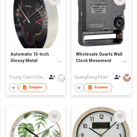
Automatic 15-Inch
Wholesale Quartz Wall
Glossy Metal
Clock Movement
Complete Calendar
OSTAR S11
Wall Clock
MOVEMENT
Young Town Enterprises Co Ltd
GuangDong Pearl Clock & Watch Co., Ltd.
Enquire
Enquire