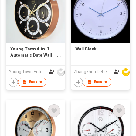
Young Town 4-in-1
Wall Clock
Automatic Date Wall
Clock
Young Town Enterprises Co Ltd
Zhangzhou Deheng Electronic Co. Ltd
Enquire
Enquire