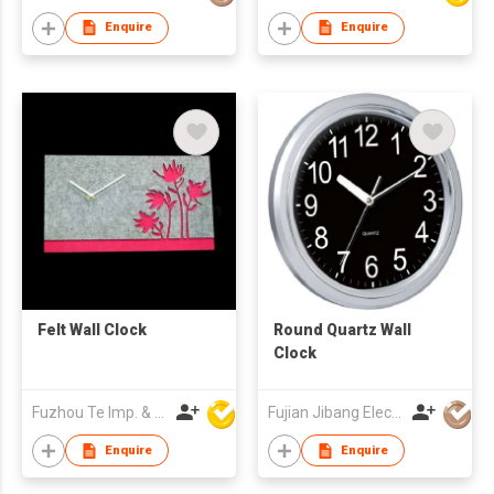
Enquire
Enquire
Felt Wall Clock
Round Quartz Wall
Clock
Fuzhou Te Imp. & Exp. Co., Ltd.
Fujian Jibang Electronic Co Ltd
Enquire
Enquire