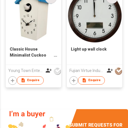
Classic House
Light up wall clock
Minimalist Cuckoo
Table/ Wall Clock
Young Town Enterprises Co Ltd
Fujian Virtue Industry Co., Ltd.
Enquire
Enquire
SUBMIT REQUESTS FOR