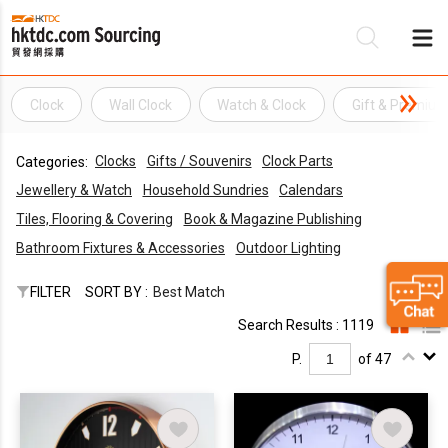
Clock
Wall Clock
Watch & Clock
Gift & Premiu
Be
Clocks
Gifts / Souvenirs
Clock Parts
Categories:
Su
Jewellery & Watch
Household Sundries
Calendars
Tiles, Flooring & Covering
Book & Magazine Publishing
Bathroom Fixtures & Accessories
Outdoor Lighting
FILTER
SORT BY :
Best Match
Search Results : 1119
P.
of 47