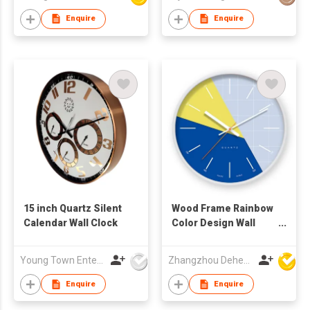
Enquire
Enquire
15 inch Quartz Silent
Wood Frame Rainbow
Calendar Wall Clock
Color Design Wall
Clock
Young Town Enterprises Co Ltd
Zhangzhou Deheng Electronic Co. Ltd
Enquire
Enquire