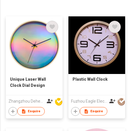
Unique Laser Wall
Plastic Wall Clock
Clock Dial Design
Zhangzhou Deheng Electronic Co. Ltd
Fuzhou Eagle Electronic Co Ltd
Enquire
Enquire