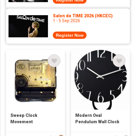
Register Now
Salon de TIME 2026 (HKCEC)
1 - 5 Sep 2026
Register Now
Sweep Clock
Modern Oval
Movement
Pendulum Wall Clock