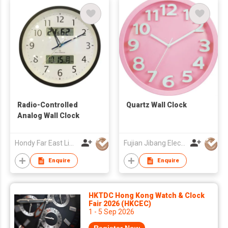
Radio-Controlled
Quartz Wall Clock
Analog Wall Clock
Hondy Far East Limited
Fujian Jibang Electronic Co Ltd
Enquire
Enquire
HKTDC Hong Kong Watch & Clock
Fair 2026 (HKCEC)
1 - 5 Sep 2026