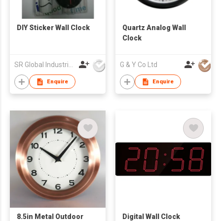
DIY Sticker Wall Clock
Quartz Analog Wall
Clock
SR Global Industrial Limited
G & Y Co Ltd
Enquire
Enquire
8.5in Metal Outdoor
Digital Wall Clock