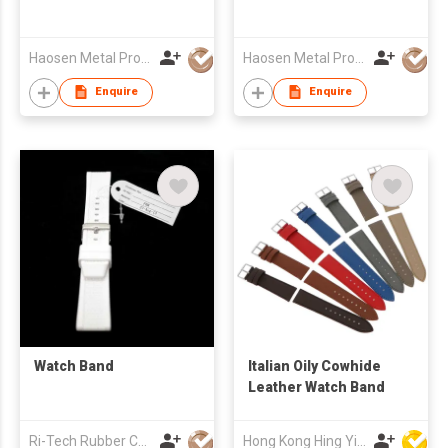
Haosen Metal Products Co., Ltd.
Haosen Metal Products Co., Ltd.
Enquire
Enquire
Watch Band
Italian Oily Cowhide
Leather Watch Band
Ri-Tech Rubber Chemical Co Ltd
Hong Kong Hing Yip Development Limited