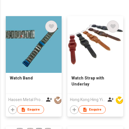
Watch Band
Watch Strap with
Underlay
Haosen Metal Products Co., Ltd.
Hong Kong Hing Yip Development Limited
Enquire
Enquire