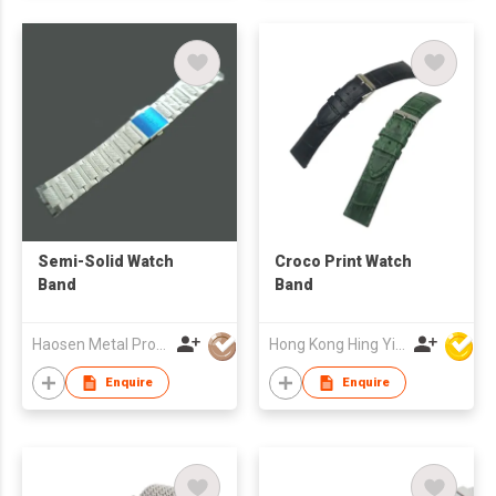
Semi-Solid Watch
Croco Print Watch
Band
Band
Haosen Metal Products Co., Ltd.
Hong Kong Hing Yip Development Limited
Enquire
Enquire