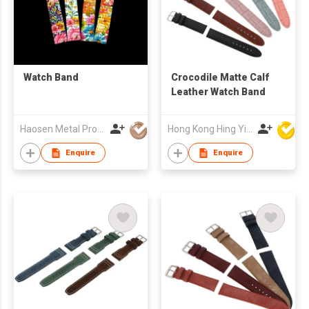
Watch Band
Crocodile Matte Calf
Leather Watch Band
Haosen Metal Products Co., Ltd.
Hong Kong Hing Yip Development Limited
Enquire
Enquire