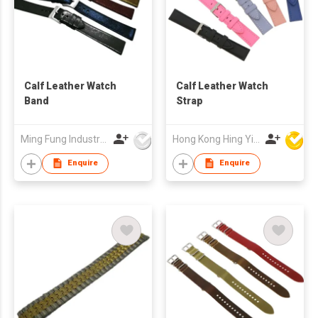
Calf Leather Watch
Calf Leather Watch
Band
Strap
Ming Fung Industrial Company Limited
Hong Kong Hing Yip Development Limited
Enquire
Enquire