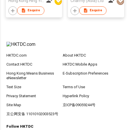
Hong Kong Hing Yip Development Limited
Charmy (Asia) Ltd
Enquire
Enquire
HKTDC.com
About HKTDC
Contact HKTDC
HKTDC Mobile Apps
Hong Kong Means Business
E-Subscription Preferences
eNewsletter
Text Size
Terms of Use
Privacy Statement
Hyperlink Policy
Site Map
京ICP备09059244号
京公网安备 11010102003523号
Follow HKTDC