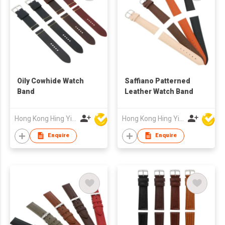
Oily Cowhide Watch
Saffiano Patterned
Band
Leather Watch Band
Hong Kong Hing Yip Development Limited
Hong Kong Hing Yip Development Limited
Enquire
Enquire