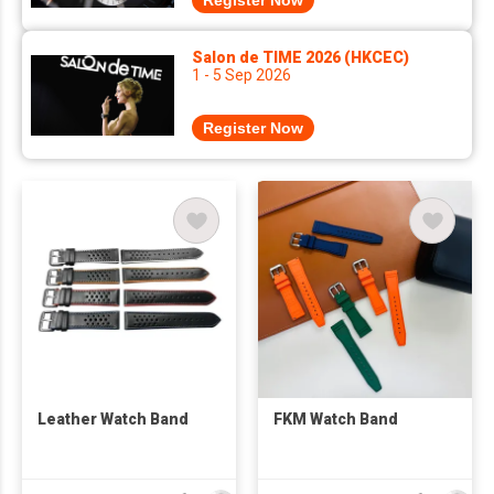
Register Now
Salon de TIME 2026 (HKCEC)
1 - 5 Sep 2026
Register Now
Leather Watch Band
FKM Watch Band