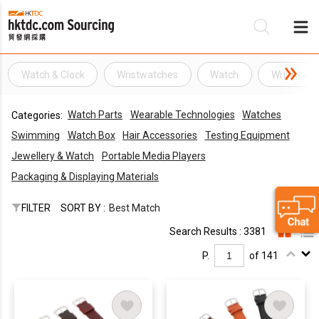
Watch & Clock
Wristwatches
Watch
Wristwatc
Be
Watch Parts
Wearable Technologies
Watches
Categories:
Su
Swimming
Watch Box
Hair Accessories
Testing Equipment
Jewellery & Watch
Portable Media Players
Packaging & Displaying Materials
FILTER
SORT BY :
Best Match
Search Results : 3381
P.
of 141