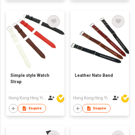
Simple style Watch
Leather Nato Band
Strap
Hong Kong Hing Yip Development Limited
Hong Kong Hing Yip Development Limited
Enquire
Enquire