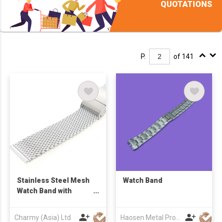
QUOTATIONS
P.
of 141
Stainless Steel Mesh
Watch Band
Watch Band with
sliding Clasp
Charmy (Asia) Ltd
Haosen Metal Products Co., Ltd.