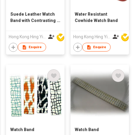
Suede Leather Watch
Water Resistant
Band with Contrasting
Cowhide Watch Band
Stitches
Hong Kong Hing Yip Development Limited
Hong Kong Hing Yip Development Limited
Enquire
Enquire
Watch Band
Watch Band