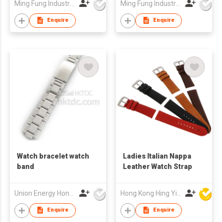
Ming Fung Industrial Company Limited
Ming Fung Industrial Company Limited
Enquire
Enquire
Watch bracelet watch
Ladies Italian Nappa
band
Leather Watch Strap
Union Energy Hongkong Industries Ltd
Hong Kong Hing Yip Development Limited
Enquire
Enquire