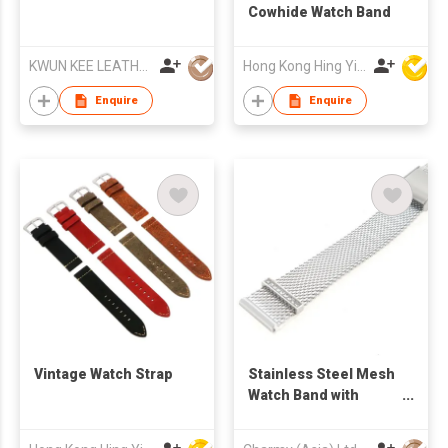
Cowhide Watch Band
KWUN KEE LEATHER WATCH STRAPS MFY LTD
Hong Kong Hing Yip Development Limited
Enquire
Enquire
Vintage Watch Strap
Stainless Steel Mesh
Watch Band with
sliding Clasp