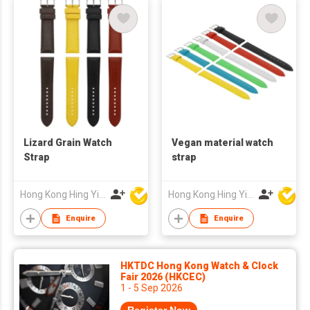
Lizard Grain Watch
Vegan material watch
Strap
strap
Hong Kong Hing Yip Development Limited
Hong Kong Hing Yip Development Limited
Enquire
Enquire
HKTDC Hong Kong Watch & Clock
Fair 2026 (HKCEC)
1 - 5 Sep 2026