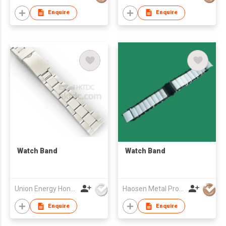
Enquire
Enquire
Watch Band
Watch Band
Union Energy Hongkong Industries Ltd
Haosen Metal Products Co., Ltd.
Enquire
Enquire