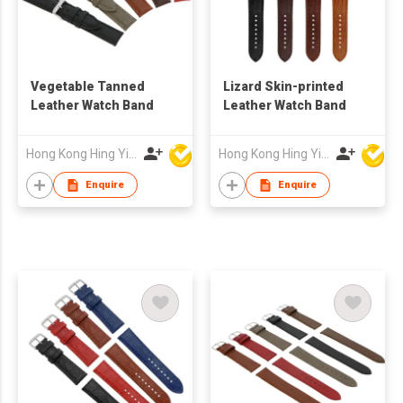
Vegetable Tanned
Lizard Skin-printed
Leather Watch Band
Leather Watch Band
Hong Kong Hing Yip Development Limited
Hong Kong Hing Yip Development Limited
Enquire
Enquire