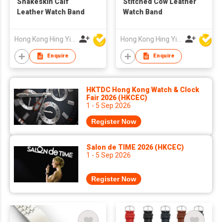
Snakeskin Calf
Stitched Cow Leather
Leather Watch Band
Watch Band
Hong Kong Hing Yip Development Limited
Hong Kong Hing Yip Development Limited
Enquire
Enquire
HKTDC Hong Kong Watch & Clock
Fair 2026 (HKCEC)
1 - 5 Sep 2026
Register Now
Salon de TIME 2026 (HKCEC)
1 - 5 Sep 2026
Register Now