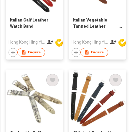
Italian Calf Leather
Italian Vegetable
Watch Band
Tanned Leather
Watch Band
Hong Kong Hing Yip Development Limited
Hong Kong Hing Yip Development Limited
Enquire
Enquire