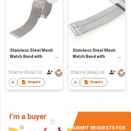
Stainless Steel Mesh
Stainless Steel Mesh
Watch Band with
Watch Band with
sliding Clasp
sliding Clasp
Charmy (Asia) Ltd
Charmy (Asia) Ltd
Enquire
Enquire
SUBMIT REQUESTS FOR