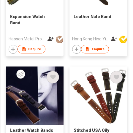
Expansion Watch
Leather Nato Band
Band
Haosen Metal Products Co., Ltd.
Hong Kong Hing Yip Development Limited
Enquire
Enquire
Leather Watch Bands
Stitched USA Oily