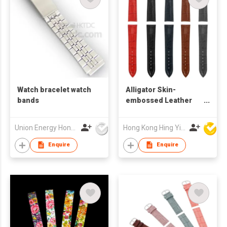
Watch bracelet watch
Alligator Skin-
bands
embossed Leather
Watch Band
Union Energy Hongkong Industries Ltd
Hong Kong Hing Yip Development Limited
Enquire
Enquire