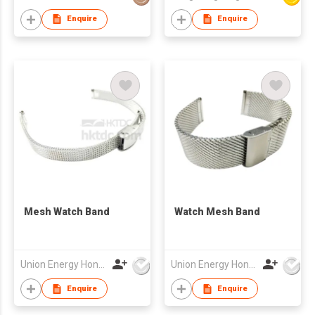
Enquire
Enquire
Mesh Watch Band
Watch Mesh Band
Union Energy Hongkong Industries Ltd
Union Energy Hongkong Industries Ltd
Enquire
Enquire