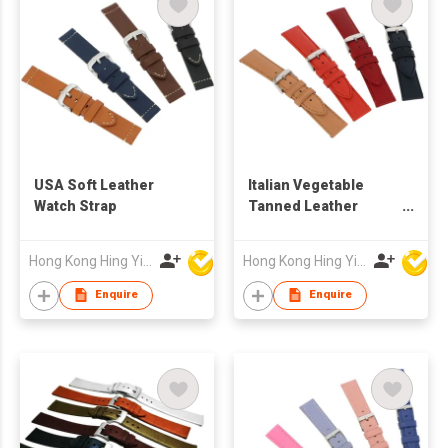
USA Soft Leather
Italian Vegetable
Watch Strap
Tanned Leather
Watch Strap
Hong Kong Hing Yip Development Limited
Hong Kong Hing Yip Development Limited
Enquire
Enquire