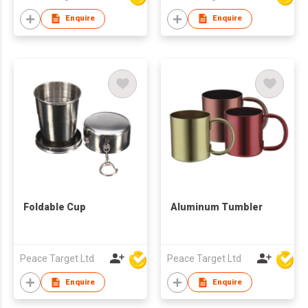
Enquire
Enquire
Foldable Cup
Aluminum Tumbler
Peace Target Ltd
Peace Target Ltd
Enquire
Enquire