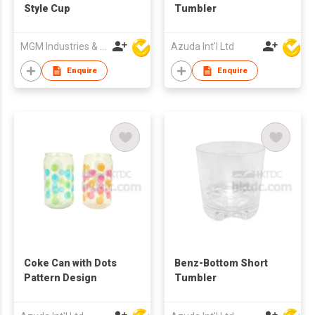
Style Cup
Tumbler
MGM Industries & Company
Azuda Int'l Ltd
Enquire
Enquire
Coke Can with Dots
Benz-Bottom Short
Pattern Design
Tumbler