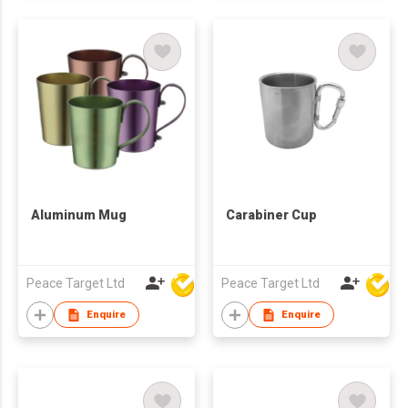
Aluminum Mug
Carabiner Cup
Peace Target Ltd
Peace Target Ltd
Enquire
Enquire