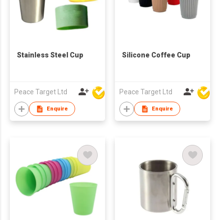
Stainless Steel Cup
Silicone Coffee Cup
Peace Target Ltd
Peace Target Ltd
Enquire
Enquire