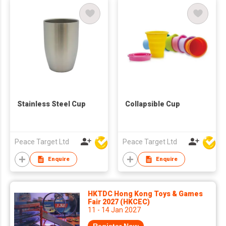
Stainless Steel Cup
Collapsible Cup
Peace Target Ltd
Peace Target Ltd
Enquire
Enquire
HKTDC Hong Kong Toys & Games
Fair 2027 (HKCEC)
11 - 14 Jan 2027