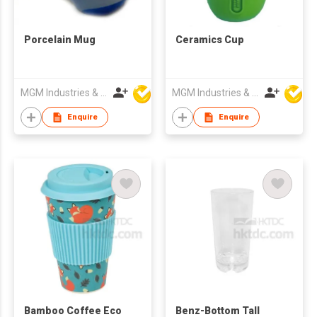
Porcelain Mug
Ceramics Cup
MGM Industries & Company
MGM Industries & Company
Enquire
Enquire
Bamboo Coffee Eco
Benz-Bottom Tall