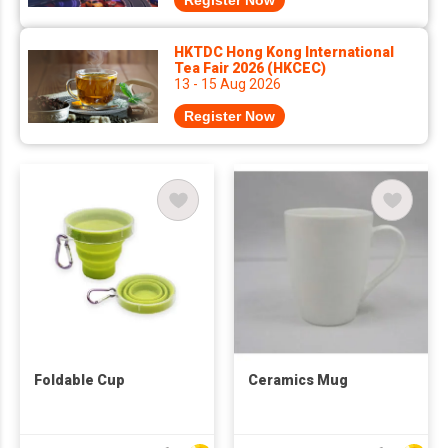
Register Now
HKTDC Hong Kong International
Tea Fair 2026 (HKCEC)
13 - 15 Aug 2026
Register Now
Foldable Cup
Ceramics Mug