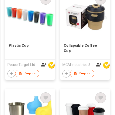
Plastic Cup
Collapsible Coffee
Cup
Peace Target Ltd
MGM Industries & Company
Enquire
Enquire