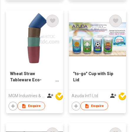
Wheat Straw
"to-go" Cup with Sip
Tableware Eco-
Lid
friendly Cup
MGM Industries & Company
Azuda Int'l Ltd
Enquire
Enquire