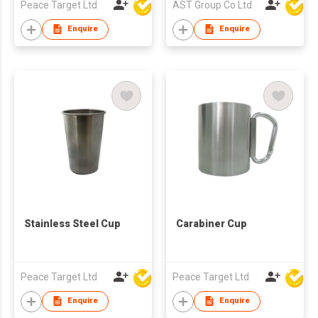
Peace Target Ltd
AST Group Co Ltd
Enquire
Enquire
Stainless Steel Cup
Carabiner Cup
Peace Target Ltd
Peace Target Ltd
Enquire
Enquire