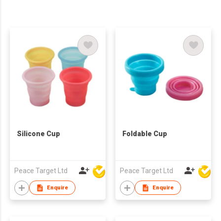
Silicone Cup
Foldable Cup
Peace Target Ltd
Peace Target Ltd
Enquire
Enquire