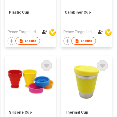
Plastic Cup
Carabiner Cup
Peace Target Ltd
Peace Target Ltd
Enquire
Enquire
Silicone Cup
Thermal Cup