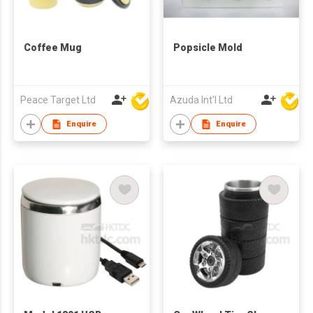
Coffee Mug
Popsicle Mold
Peace Target Ltd
Azuda Int'l Ltd
Enquire
Enquire