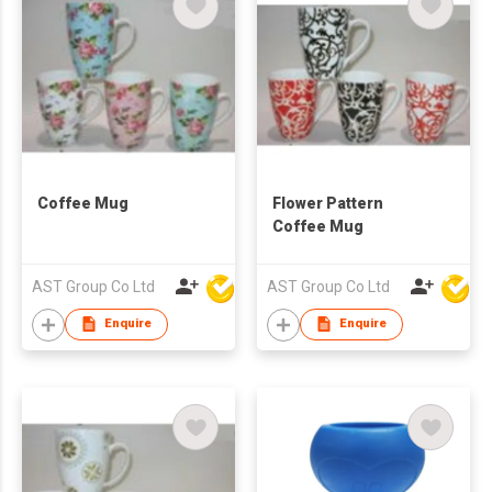
Coffee Mug
Flower Pattern
Coffee Mug
AST Group Co Ltd
AST Group Co Ltd
Enquire
Enquire