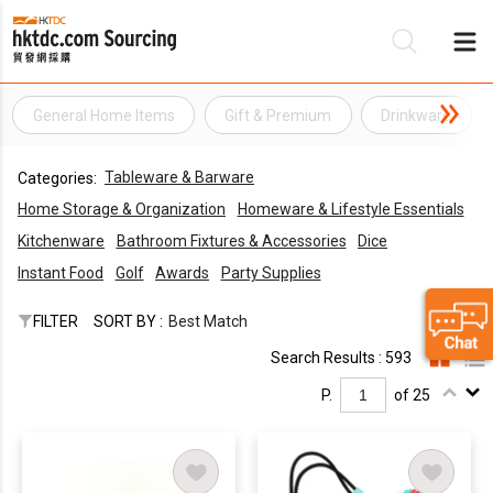
General Home Items
Gift & Premium
Drinkware
Be
Tableware & Barware
Categories:
Su
Home Storage & Organization
Homeware & Lifestyle Essentials
Kitchenware
Bathroom Fixtures & Accessories
Dice
Instant Food
Golf
Awards
Party Supplies
FILTER
SORT BY :
Best Match
Search Results : 593
P.
of 25