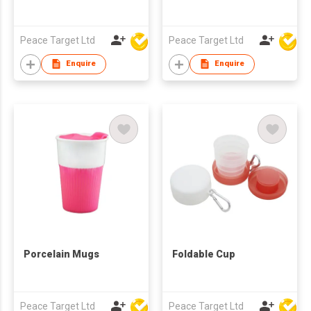
Peace Target Ltd
Peace Target Ltd
Enquire
Enquire
Porcelain Mugs
Foldable Cup
Peace Target Ltd
Peace Target Ltd