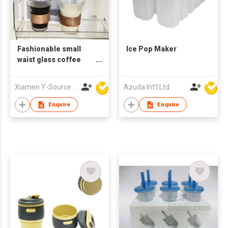
Fashionable small
Ice Pop Maker
waist glass coffee
cup
Xiamen Y-Source Ind'l Co Ltd
Azuda Int'l Ltd
Enquire
Enquire