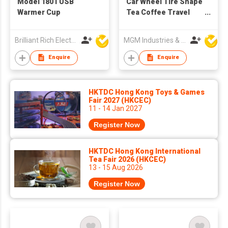
Model 1801 USB
Car Wheel Tire Shape
Warmer Cup
Tea Coffee Travel
Cup
Brilliant Rich Electronics Ltd
MGM Industries & Company
Enquire
Enquire
HKTDC Hong Kong Toys & Games
Fair 2027 (HKCEC)
11 - 14 Jan 2027
Register Now
HKTDC Hong Kong International
Tea Fair 2026 (HKCEC)
13 - 15 Aug 2026
Register Now