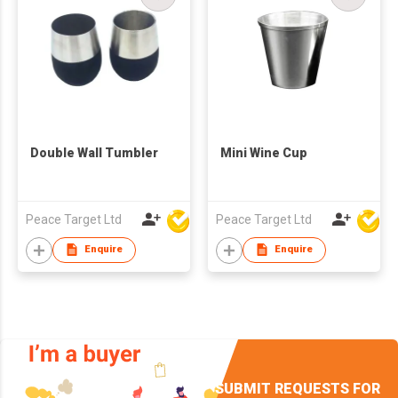
Double Wall Tumbler
Mini Wine Cup
Peace Target Ltd
Peace Target Ltd
Enquire
Enquire
SUBMIT REQUESTS FOR