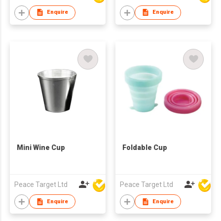
Enquire
Enquire
Mini Wine Cup
Foldable Cup
Peace Target Ltd
Peace Target Ltd
Enquire
Enquire