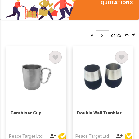
QUOTATIONS
P.
of 25
Carabiner Cup
Double Wall Tumbler
Peace Target Ltd
Peace Target Ltd