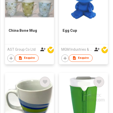
China Bone Mug
Egg Cup
AST Group Co Ltd
MGM Industries & Company
Enquire
Enquire