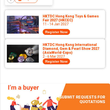
HKTDC Hong Kong Toys & Games
Fair 2027 (HKCEC)
11 - 14 Jan 2027
Register Now
HKTDC Hong Kong International
Diamond, Gem & Pearl Show 2027
(AsiaWorld-Expo)
2 - 6 Mar 2027
Register Now
SUBMIT REQUESTS FOR
QUOTATIONS