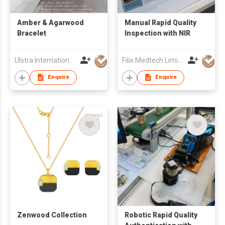
Amber & Agarwood
Manual Rapid Quality
Bracelet
Inspection with NIR
Ulstra International Culture Co. Limited
Filix Medtech Limited
Enquire
Enquire
Zenwood Collection
Robotic Rapid Quality