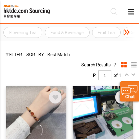
Flowering Tea
Food & Beverage
Fruit Tea
Gins
Be
Su
FILTER
SORT BY :
Best Match
Search Results : 7
P.
of 1