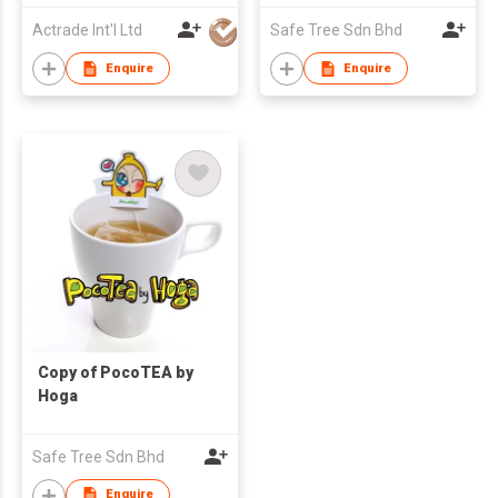
Actrade Int'l Ltd
Safe Tree Sdn Bhd
Enquire
Enquire
Copy of PocoTEA by
Hoga
Safe Tree Sdn Bhd
Enquire