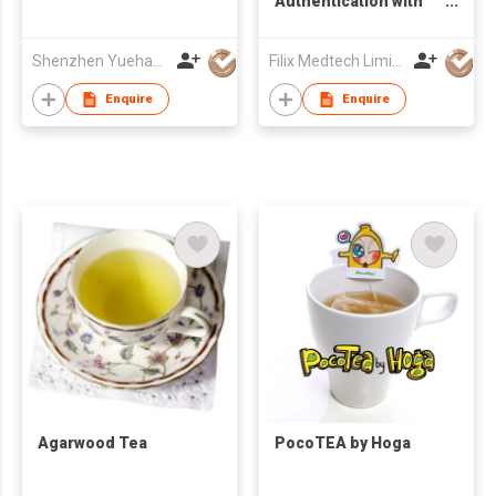
Authentication with
NIR Technology
Shenzhen Yuehao Jewellery Co. Ltd
Filix Medtech Limited
Enquire
Enquire
Agarwood Tea
PocoTEA by Hoga