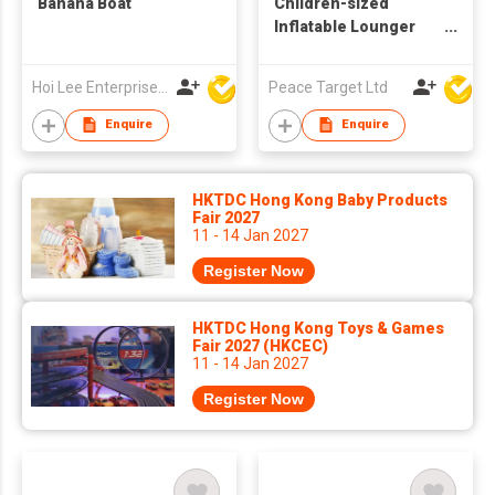
Banana Boat
Children-sized
Inflatable Lounger
Bed
Hoi Lee Enterprise (China) Ltd
Peace Target Ltd
Enquire
Enquire
HKTDC Hong Kong Baby Products
Fair 2027
11 - 14 Jan 2027
Register Now
HKTDC Hong Kong Toys & Games
Fair 2027 (HKCEC)
11 - 14 Jan 2027
Register Now