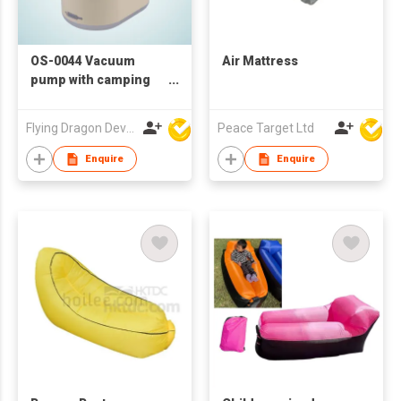
OS-0044 Vacuum
Air Mattress
pump with camping
light
Flying Dragon Development Ltd
Peace Target Ltd
Enquire
Enquire