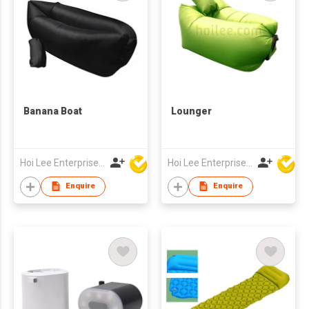
Banana Boat
Lounger
Hoi Lee Enterprise (China) Ltd
Hoi Lee Enterprise (China) Ltd
Enquire
Enquire