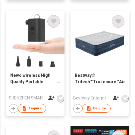
Newo wireless High
Bestway®
Quality Portable
Tritech™TruLeisure™AirMatt
Electric Mini Air
in
Inflatable PUMP
ElectricPumpandAntimicrobi
SHENZHEN SMARTNEWO TECHNOLOGY CO., LTD
Bestway Enterprise Co Ltd
Powerful Inflator for
1
Mattress Air Bed
Enquire
Enquire
Lifebuoys