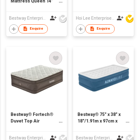
Mattress Queen 14”
with Rechargeable
Pump
Bestway Enterprise Co Ltd
Hoi Lee Enterprise (China) Ltd
Enquire
Enquire
Bestway® Fortech®
Bestway® 75" x 38" x
Duvet Top Air
18"/1.91m x 97cm x
Mattress Queen with
46cm AlwayzAire Air
Built-in Electric Pump
Mattress Twin Built-in
Bestway Enterprise Co Ltd
Bestway Enterprise Co Ltd