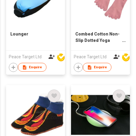
Lounger
Combed Cotton Non-
Slip Dotted Yoga
Pilates
Peace Target Ltd
Peace Target Ltd
Enquire
Enquire