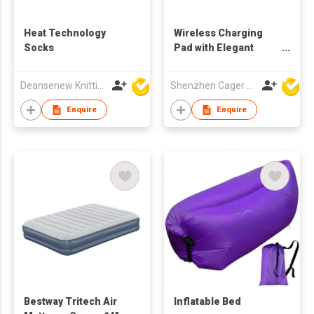
Heat Technology
Wireless Charging
Socks
Pad with Elegant
Atmosphere Light
Deansenew Knitting Mfy. Limited
Shenzhen Cager Digital Technology Co Ltd
Enquire
Enquire
Bestway Tritech Air
Inflatable Bed