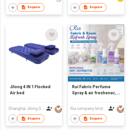
Enquire
Enquire
Jilong 4 IN 1 Flocked
Rui Fabric Perfume
Air bed
Spray & air freshener,
fabric freshener from
Thailand
Shanghai Jilong Sport and Leisure Products Co., Ltd.
Rui company limited
Enquire
Enquire