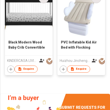
Black Modern Wood
PVC Inflatable Kid Air
Baby Crib Convertible
Bed with Flocking
KINDERCASA LIVING CO., LTD
Huizhou Jincheng Industrial Co Ltd
Enquire
Enquire
SUBMIT REQUESTS FOR