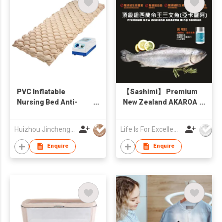
PVC Inflatable
【Sashimi】 Premium
Nursing Bed Anti-
New Zealand AKAROA
decubitus Air
King Salmon Whole
Mattress
fish 3kg (Free sea salt
Huizhou Jincheng Industrial Co Ltd
Life Is For Excellence Limited
30g)
Enquire
Enquire