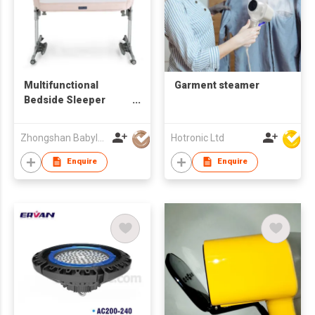
Multifunctional
Garment steamer
Bedside Sleeper
Newborn Baby
Bassinet
Zhongshan Babyluxe Baby Products Co., Ltd.
Hotronic Ltd
Enquire
Enquire