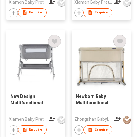
Xiamen Baby Pretty Products Co Ltd
Xiamen Baby Pretty Products Co Ltd
Enquire
Enquire
New Design
Newborn Baby
Multifunctional
Multifunctional
Bedside Sleeper
Bedside Sleeper
Bassinet Playpen
Xiamen Baby Pretty Products Co Ltd
Zhongshan Babyluxe Baby Products Co., Ltd.
Enquire
Enquire