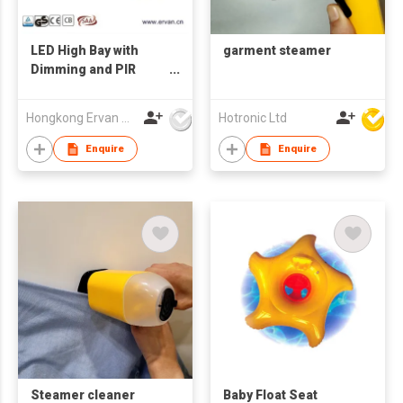
LED High Bay with
garment steamer
Dimming and PIR
Sensor High Lumen
Stadium Efficiency
Hongkong Ervan Group Ltd
Hotronic Ltd
Linear High Low Bay
Light
Enquire
Enquire
Steamer cleaner
Baby Float Seat