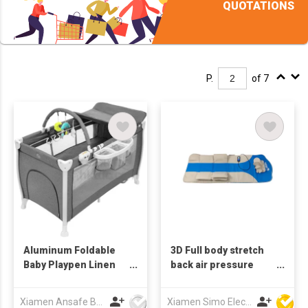
QUOTATIONS
P.
of 7
Aluminum Foldable
3D Full body stretch
Baby Playpen Linen
back air pressure
Mattress Bassinet
massage mattress for
Toys Storage Diaper
bed
Xiamen Ansafe Baby & Maternal Products Co Ltd
Xiamen Simo Electronic Co Ltd
Change