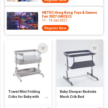
Register Now
HKTDC Hong Kong Toys & Games
Fair 2027 (HKCEC)
11 - 14 Jan 2027
Register Now
Travel Mini Folding
Baby Sleeper Bedside
Cribs for Baby with
Mesh Crib Bed
Swing Storage