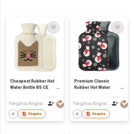
Cheapest Rubber Hot
Premium Classic
Water Bottle BS CE
Rubber Hot Water
Standard
Bottle
Promotional Rubber
Yangzhou Kingsway (Group) Corp.,Ltd
Yangzhou Kingsway (Group) Corp.,Ltd
2L Hot Water Bottle
with Cover
Enquire
Enquire