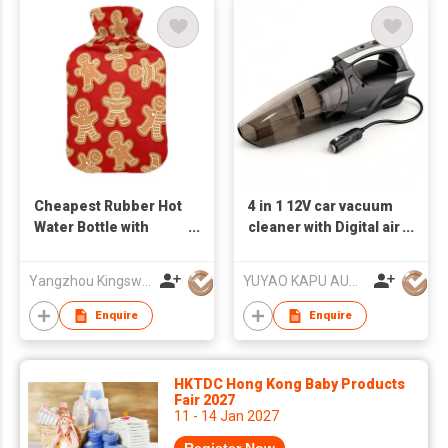
Cheapest Rubber Hot
4 in 1 12V car vacuum
Water Bottle with
cleaner with Digital air
Super Soft Plush
compressor & light
Cover High Capacity
Yangzhou Kingsway (Group) Corp.,Ltd
YUYAO KAPU AUTO ACCESSORIES CO.,LTD
Hot Water Bottle with
Soft Cover
Enquire
Enquire
HKTDC Hong Kong Baby Products
Fair 2027
11 - 14 Jan 2027