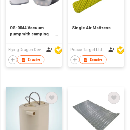
OS-0044 Vacuum
Single Air Mattress
pump with camping
light
Flying Dragon Development Ltd
Peace Target Ltd
Enquire
Enquire