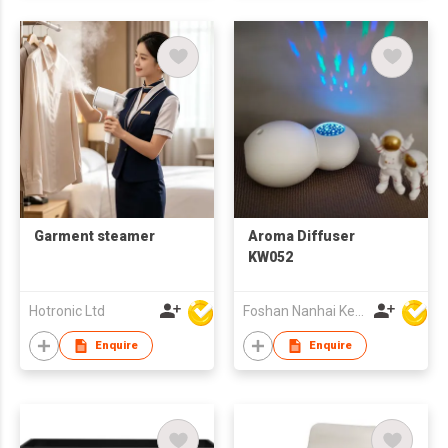
Garment steamer
Aroma Diffuser
KW052
Hotronic Ltd
Foshan Nanhai Keri Electronic Co Ltd
Enquire
Enquire