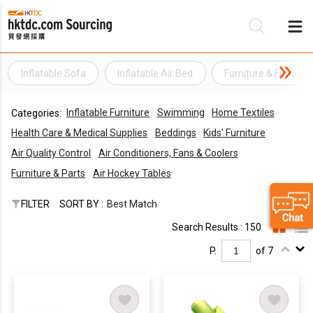
Inflatable Sofa
Inflatable Air Bed
Furniture & Furnishi
Be
Inflatable Furniture
Swimming
Home Textiles
Categories:
Su
Health Care & Medical Supplies
Beddings
Kids' Furniture
Air Quality Control
Air Conditioners, Fans & Coolers
Furniture & Parts
Air Hockey Tables
FILTER
SORT BY :
Best Match
Search Results : 150
P.
of 7