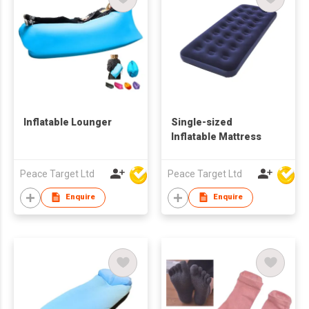
Inflatable Lounger
Single-sized
Inflatable Mattress
Peace Target Ltd
Peace Target Ltd
Enquire
Enquire