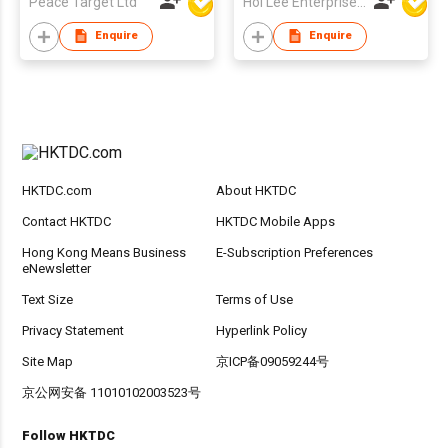
Peace Target Ltd
Hoi Lee Enterprise (China) Ltd
Enquire
Enquire
HKTDC.com
About HKTDC
Contact HKTDC
HKTDC Mobile Apps
Hong Kong Means Business
E-Subscription Preferences
eNewsletter
Text Size
Terms of Use
Privacy Statement
Hyperlink Policy
Site Map
京ICP备09059244号
京公网安备 11010102003523号
Follow HKTDC