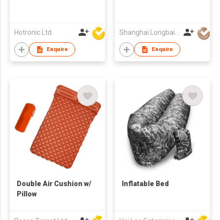
Hotronic Ltd
Shanghai Longbai Plastic Toys Co Ltd
Enquire
Enquire
Double Air Cushion w/
Inflatable Bed
Pillow