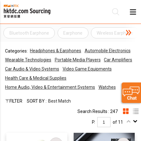
Bluetooth Earphone
Earphone
Wireless Earphone
Be
Headphones & Earphones
Automobile Electronics
Categories:
Su
Wearable Technologies
Portable Media Players
Car Amplifiers
Car Audio & Video Systems
Video Game Equipments
Health Care & Medical Supplies
Home Audio, Video & Entertainment Systems
Watches
FILTER
SORT BY :
Best Match
Search Results : 247
P.
of 11