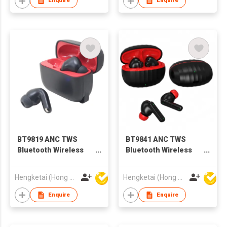
Enquire
Enquire
BT9819 ANC TWS
BT9841 ANC TWS
Bluetooth Wireless
Bluetooth Wireless
Earbuds Earphones
Earbuds Earphones
with Charging case
with Charging case
Hengketai (Hong Kong) International Limited
Hengketai (Hong Kong) International Limited
for Adults
for Adults
Enquire
Enquire