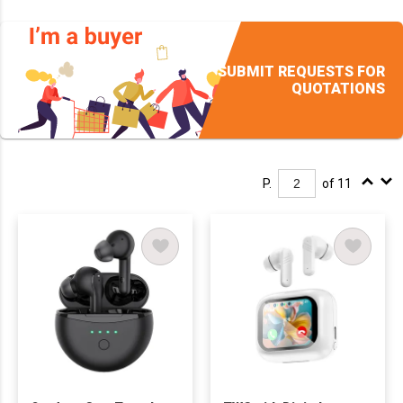
SUBMIT REQUESTS FOR
QUOTATIONS
P.
of 11