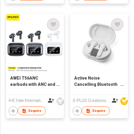
AWEI T56ANC
Active Noise
earbuds with ANC and
Cancelling Bluetooth
Screen
Wireless BT
Earphone ANC TWS
H.K.Yale International Industry Co., Limited
S-PLUS Creations Company Limited
Earbuds
Enquire
Enquire