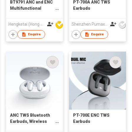
BT9791 ANC and ENC
PT-700A ANC TWS
Multifunctional
Earbuds
Display TWS
Bluetooth Wireless
Hengketai (Hong Kong) International Limited
Shenzhen Pumax Technology Co Ltd
Earbuds Earphones
with Charging case
Enquire
Enquire
for Adults
ANC TWS Bluetooth
PT-700E ENC TWS
Earbuds, Wireless
Earbuds
Earphone