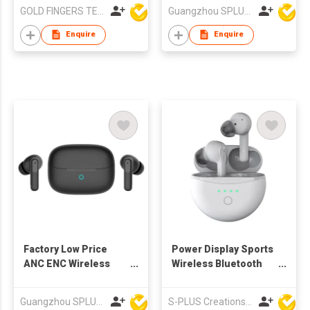
Charging
Earbud ANC TWS ENC
GOLD FINGERS TECHNOLOGY CO LTD
Guangzhou SPLUS Technology Co.,Ltd.
TWS Earbuds
Enquire
Enquire
Factory Low Price
Power Display Sports
ANC ENC Wireless
Wireless Bluetooth
TWS Earbuds
Earphones BT ANC
TWS Earbuds 2021
Guangzhou SPLUS Technology Co.,Ltd.
S-PLUS Creations Company Limited
New Arrival