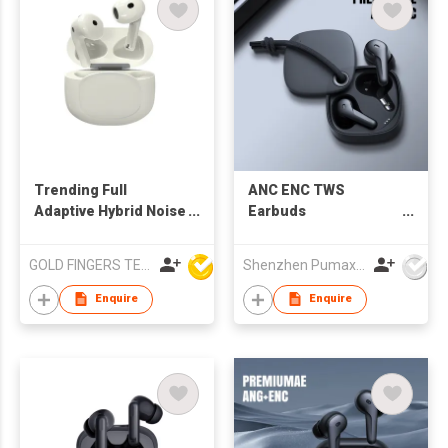
Trending Full
ANC ENC TWS
Adaptive Hybrid Noise
Earbuds
Cancelling ANC TWS
ANC/Ambient/Bluetooth
Bluetooth Earbuds
adjustable mode,
GOLD FINGERS TECHNOLOGY CO LTD
Shenzhen Pumax Technology Co Ltd
with 6 Mics
10mm speaker driver
Enquire
Enquire