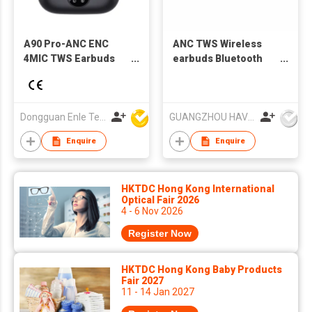
A90 Pro-ANC ENC
ANC TWS Wireless
4MIC TWS Earbuds
earbuds Bluetooth
noise cancelling
earbuds Water-proof
earbuds
Dongguan Enle Technology Co.,Ltd
GUANGZHOU HAVIT TECHNOLOGY CO LTD
Enquire
Enquire
HKTDC Hong Kong International
Optical Fair 2026
4 - 6 Nov 2026
Register Now
HKTDC Hong Kong Baby Products
Fair 2027
11 - 14 Jan 2027