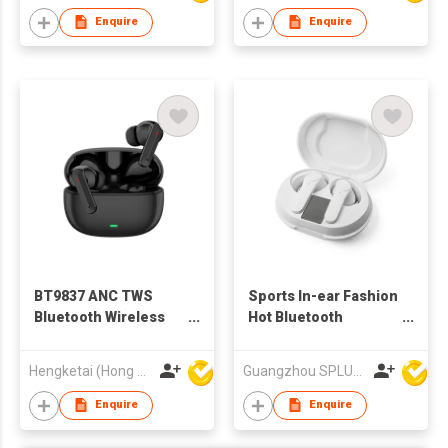
Enquire
Enquire
BT9837 ANC TWS
Sports In-ear Fashion
Bluetooth Wireless
Hot Bluetooth
Earbuds Earphones
Wireless Earphone
with Charging case
ANC TWS BT Earbuds
Hengketai (Hong Kong) International Limited
Guangzhou SPLUS Technology Co.,Ltd.
for Adults
For Male
Enquire
Enquire