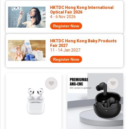
HKTDC Hong Kong International
Optical Fair 2026
4 - 6 Nov 2026
Register Now
HKTDC Hong Kong Baby Products
Fair 2027
11 - 14 Jan 2027
Register Now