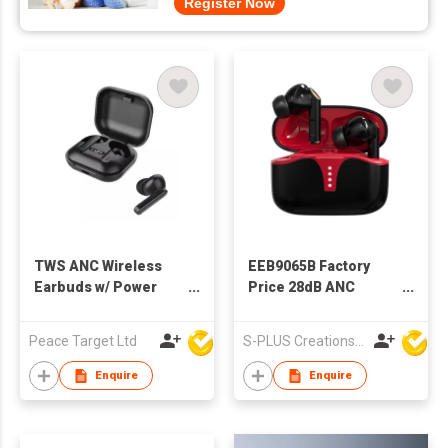
Register Now
TWS ANC Wireless
EEB9065B Factory
Earbuds w/ Power
Price 28dB ANC
Indicator Display
Bluetooth Wireless
Earphone TWS
Peace Target Ltd
S-PLUS Creations Company Limited
Earbuds
Enquire
Enquire