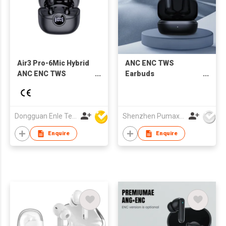
Air3 Pro-6Mic Hybrid
ANC ENC TWS
ANC ENC TWS
Earbuds
Earbuds Support APP
ANC/Ambient/Bluetooth
AI translation
adjustable mode,
10mm speaker driver
Dongguan Enle Technology Co.,Ltd
Shenzhen Pumax Technology Co Ltd
Enquire
Enquire