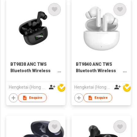
BT9838 ANC TWS
BT9840 ANC TWS
Bluetooth Wireless
Bluetooth Wireless
Earbuds Earphones
Earbuds Earphones
with Charging case
with Charging case
Hengketai (Hong Kong) International Limited
Hengketai (Hong Kong) International Limited
for Adults
for Adults
Enquire
Enquire