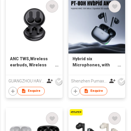
ANC TWS,Wireless
Hybrid six
earbuds, Wireless
Microphones, with
earphone, Bluetooth
Spaital 3D Audio,
earbuds Waterproof
Bluetooth 5.4 TWS
GUANGZHOU HAVIT TECHNOLOGY CO LTD
Shenzhen Pumax Technology Co Ltd
earbuds
Earbuds, Adjustable
ANC
Enquire
Enquire
ON/OFF/Transparency,