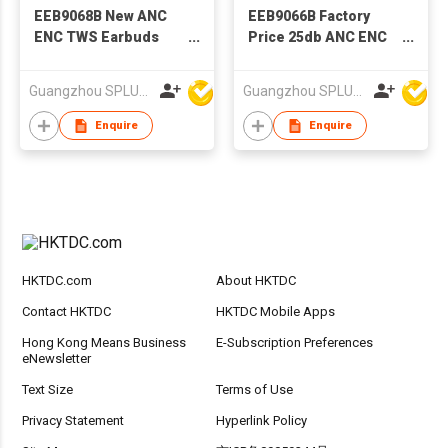
EEB9068B New ANC
EEB9066B Factory
ENC TWS Earbuds
Price 25db ANC ENC
With Factory Price
TWS Earbuds
Guangzhou SPLUS Technology Co.,Ltd.
Guangzhou SPLUS Technology Co.,Ltd.
Enquire
Enquire
HKTDC.com
About HKTDC
Contact HKTDC
HKTDC Mobile Apps
Hong Kong Means Business
E-Subscription Preferences
eNewsletter
Text Size
Terms of Use
Privacy Statement
Hyperlink Policy