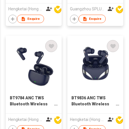
with Charging case
Hengketai (Hong Kong) International Limited
Guangzhou SPLUS Technology Co.,Ltd.
for Adults
Enquire
Enquire
BT9784 ANC TWS
BT9836 ANC TWS
Bluetooth Wireless
Bluetooth Wireless
Earbuds Earphones
Earbuds Earphones
with Charging case
with Charging case
Hengketai (Hong Kong) International Limited
Hengketai (Hong Kong) International Limited
for Adults
for Adults