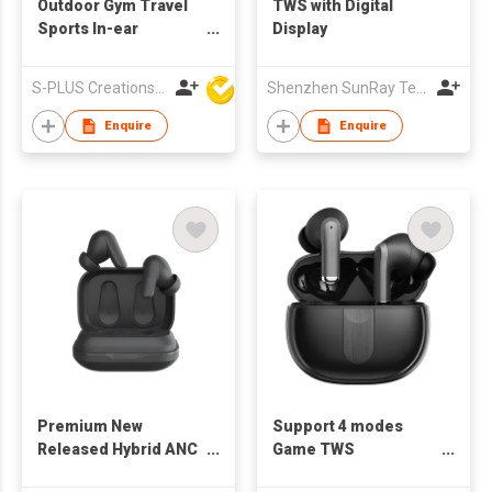
Outdoor Gym Travel
TWS with Digital
Sports In-ear
Display
Bluetooth Wireless
Earphone ANC TWS
S-PLUS Creations Company Limited
Shenzhen SunRay Technology Co., Ltd.
Earbuds
Enquire
Enquire
Premium New
Support 4 modes
Released Hybrid ANC
Game TWS
TWS with Wireless
Transparency TWS