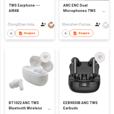
TWS Earphone ---
ANC ENC Dual
AIR4B
Microphones TWS
Earbuds, Adjustable
ANC/Ambient Mode,
ZhongShan Holawin Technology Co., Ltd.
Shenzhen Pumax Technology Co Ltd
Fast Charge
Bluetooth 5.4
Enquire
Enquire
BT1022 ANC TWS
EEB9030B ANC TWS
Bluetooth Wireless
Earbuds
Earbuds Earphones