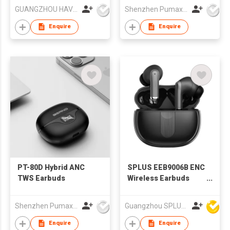
GUANGZHOU HAVIT TECHNOLOGY CO LTD
Shenzhen Pumax Technology Co Ltd
Enquire
Enquire
PT-80D Hybrid ANC
SPLUS EEB9006B ENC
TWS Earbuds
Wireless Earbuds
ANC TWS Earbuds
Shenzhen Pumax Technology Co Ltd
Guangzhou SPLUS Technology Co.,Ltd.
Enquire
Enquire