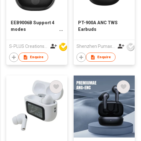
EEB9006B Support 4
PT-900A ANC TWS
modes
Earbuds
ANC/ENC/Transparency/Game
Bluetooth Wireless
S-PLUS Creations Company Limited
Shenzhen Pumax Technology Co Ltd
Earbuds
Enquire
Enquire