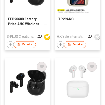
EEB9068B Factory
TP29ANC
Price ANC Wireless
TWS Earbuds
S-PLUS Creations Company Limited
H.K.Yale International Industry Co., Limited
Enquire
Enquire