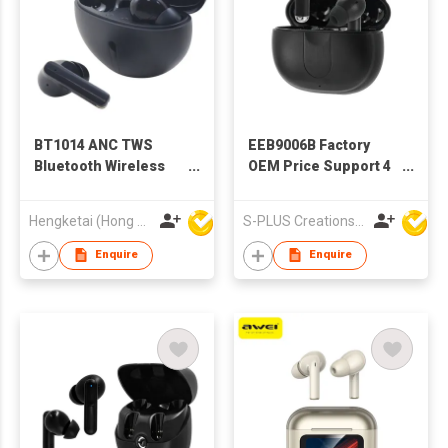
BT1014 ANC TWS
EEB9006B Factory
Bluetooth Wireless
OEM Price Support 4
Earbuds Earphones
modes
with Charging case
ANC/ENC/Transparency/Ga
Hengketai (Hong Kong) International Limited
S-PLUS Creations Company Limited
for Adults
Wireless TWS
Earbuds
Enquire
Enquire