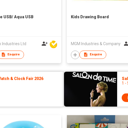
e USB/ Aqua USB
Kids Drawing Board
Industries Ltd
MGM Industries & Company
Enquire
Enquire
tch & Clock Fair 2026
Sa
1 -