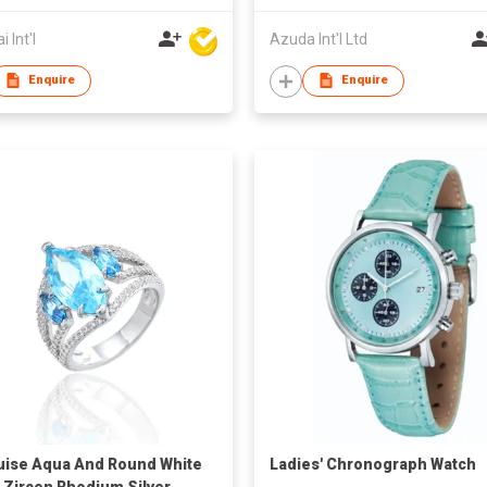
 Int'l
Azuda Int'l Ltd
Enquire
Enquire
ise Aqua And Round White
Ladies' Chronograph Watch