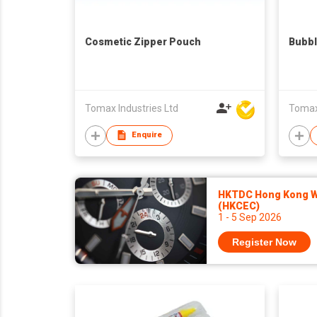
Cosmetic Zipper Pouch
Bubbl
Tomax Industries Ltd
Tomax 
Enquire
HKTDC Hong Kong Wa
(HKCEC)
1 - 5 Sep 2026
Register Now