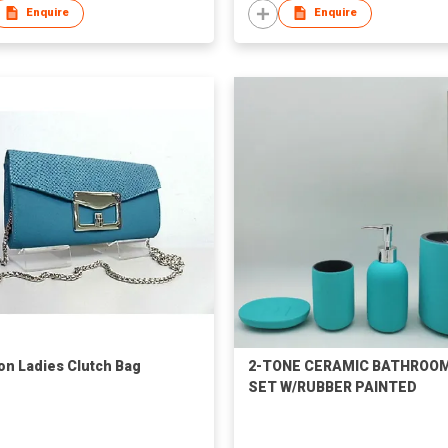
Enquire
Enquire
on Ladies Clutch Bag
2-TONE CERAMIC BATHROO
SET W/RUBBER PAINTED