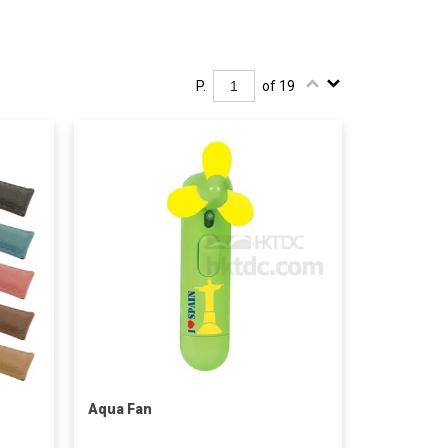
P.
of 19
Aqua Fan