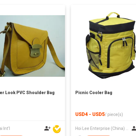
er Look PVC Shoulder Bag
Picnic Cooler Bag
USD4 - USD5
/
piece(s)
 Int'l
Hoi Lee Enterprise (China) Ltd