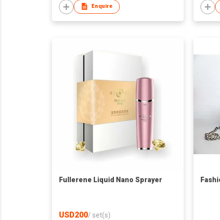
Enquire
Fullerene Liquid Nano Sprayer
Fashi
USD200
/
set(s)