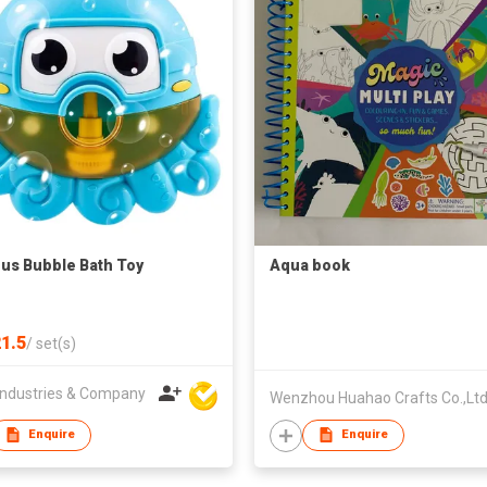
us Bubble Bath Toy
Aqua book
1.5
/
set(s)
ndustries & Company
Wenzhou Huahao Crafts Co.,Ltd
Enquire
Enquire