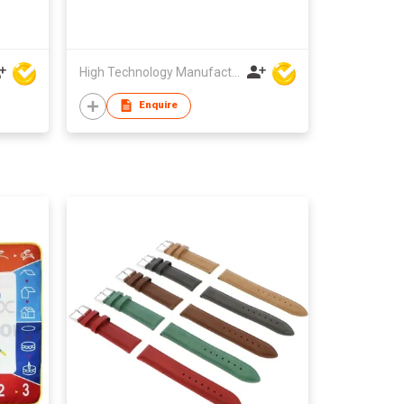
High Technology Manufacturing Ltd
Enquire