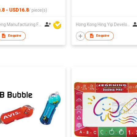
.8 - USD16.8
/
piece(s)
Win Seng Manufacturing Factory Limited
Hong Kong Hing Yip Development Limited
Enquire
Enquire