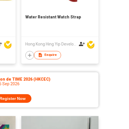
Water Resistant Watch Strap
Hong Kong Hing Yip Development Limited
Enquire
lon de TIME 2026 (HKCEC)
 5 Sep 2026
Register Now