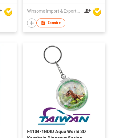
Winsome Import & Export Co Ltd
Enquire
F4104-1NDID Aqua World 3D