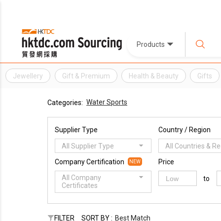
Products
Jewellery
Gift & Premium
Health & Beauty
Gifts
Water Sports
Categories:
Supplier Type
Country / Region
All Supplier Type
All Countries & R
Company Certification
Price
NEW
All Company
to
Certificates
FILTER
SORT BY :
Best Match