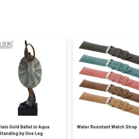
lain Gold Ballet in Aqua
Water Resistant Watch Strap
 Standing by One Leg