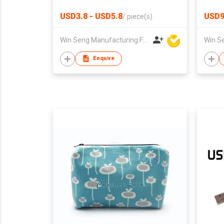
USD3.8 - USD5.8
USD9
/
piece(s)
Win Seng Manufacturing Factory Limited
Enquire