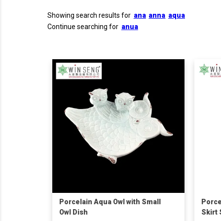
Showing search results for
ana
anna
aqua
Continue searching for
anua
Porcelain Aqua Owl with Small
Porce
Owl Dish
Skirt