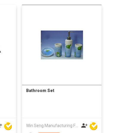
Bathroom Set
Win Seng Manufacturing Factory Limited