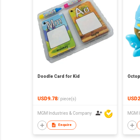
Doodle Card for Kid
Octop
USD9.78
USD2
/
piece(s)
MGM Industries & Company
MGM I
Enquire