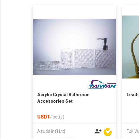
Acrylic Crystal Bathroom
Leath
Accessories Set
USD1
/
set(s)
Azuda Int'l Ltd
Fuk Wai