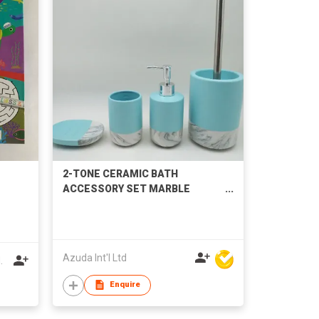
2-TONE CERAMIC BATH
ACCESSORY SET MARBLE
EFFECT BASE
Azuda Int'l Ltd
.
Enquire