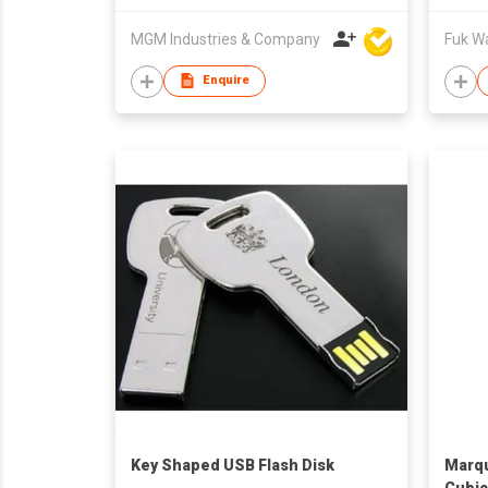
MGM Industries & Company
Fuk Wai
Enquire
Key Shaped USB Flash Disk
Marqu