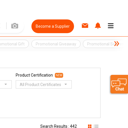
Become a Supplier
omotional Gift
Promotional Giveaway
Promotional Souvenir
Product Certification
NEW
All Product Certificates
Search Results : 442