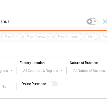
AI
Free Gift
Free Giveaway
Free Souvenir
Gift
Pr
Factory Location
Nature of Business
egions
All Countries & Regions
All Nature of Business
Online Purchase