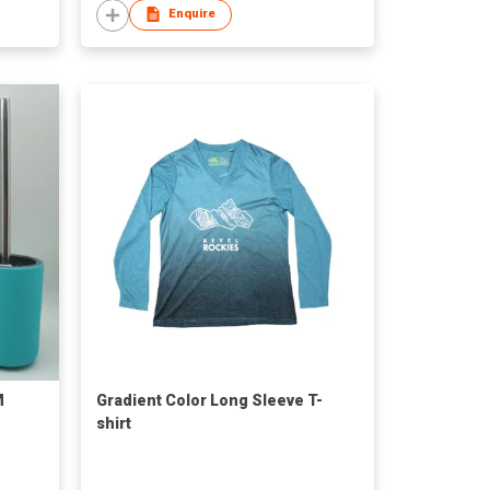
Enquire
M
Gradient Color Long Sleeve T-
shirt