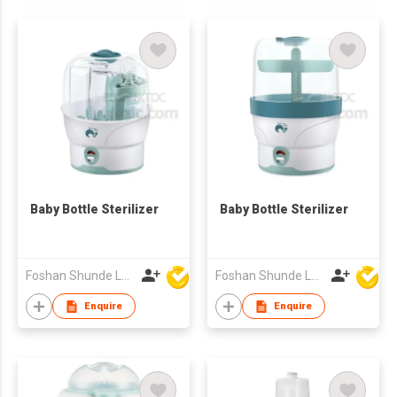
Baby Bottle Sterilizer
Baby Bottle Sterilizer
Foshan Shunde Lonsun Electrical Appliance Co Ltd
Foshan Shunde Lonsun Electrical Appliance Co Ltd
Enquire
Enquire