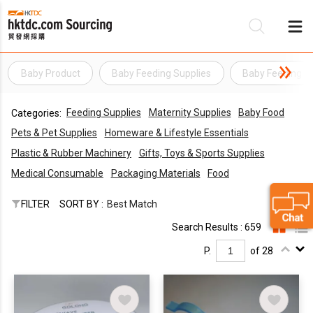
Baby Product
Baby Feeding Supplies
Baby Feeding I
Be
Feeding Supplies
Maternity Supplies
Baby Food
Categories:
Su
Pets & Pet Supplies
Homeware & Lifestyle Essentials
Plastic & Rubber Machinery
Gifts, Toys & Sports Supplies
Medical Consumable
Packaging Materials
Food
FILTER
SORT BY :
Best Match
Search Results : 659
P.
of 28