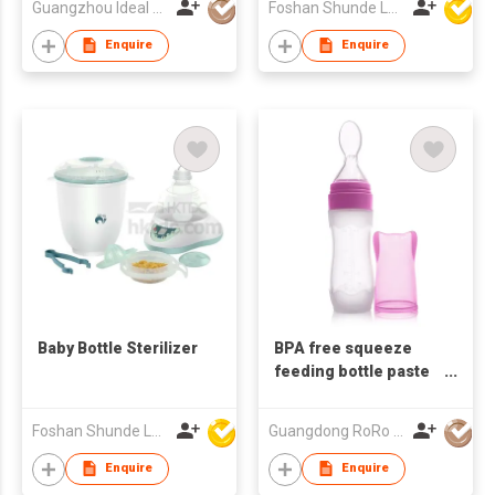
Guangzhou Ideal Houseware Co Ltd
Foshan Shunde Lonsun Electrical Appliance Co Ltd
Enquire
Enquire
Baby Bottle Sterilizer
BPA free squeeze
feeding bottle paste
silicone bottle with
spoon
Foshan Shunde Lonsun Electrical Appliance Co Ltd
Guangdong RoRo Baby Products Co., Ltd.
Enquire
Enquire