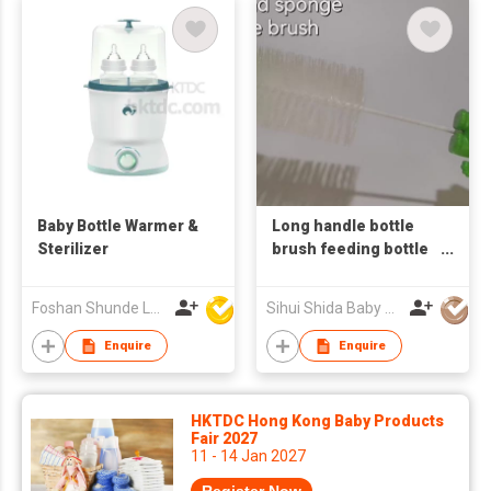
Baby Bottle Warmer &
Long handle bottle
Sterilizer
brush feeding bottle
brush household
cleaning accessories
Foshan Shunde Lonsun Electrical Appliance Co Ltd
Sihui Shida Baby Product Co Ltd
baby bottle
Enquire
Enquire
HKTDC Hong Kong Baby Products
Fair 2027
11 - 14 Jan 2027