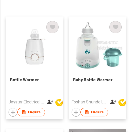
Bottle Warmer
Baby Bottle Warmer
Joystar Electrical Appliances Manufacturing Co., LTD
Foshan Shunde Lonsun Electrical Appliance Co Ltd
Enquire
Enquire