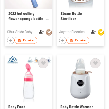
2022 hot selling
Steam Bottle
flower sponge bottle
Sterilizer
brushes baby feeding
bottle brush kitchen
Sihui Shida Baby Product Co Ltd
Joystar Electrical Appliances Manufacturing Co., LTD
cleaner multi-
function cleaning
Enquire
Enquire
brush
Baby Food
Baby Bottle Warmer