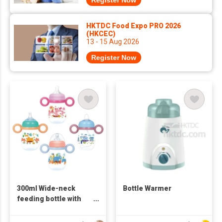
Register Now
HKTDC Food Expo PRO 2026
(HKCEC)
13 - 15 Aug 2026
Register Now
300ml Wide-neck
Bottle Warmer
feeding bottle with
handle