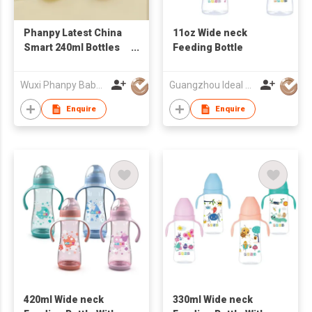
Phanpy Latest China
11oz Wide neck
Smart 240ml Bottles
Feeding Bottle
Custom Baby Feeding
Bottle Glass Infant
Wuxi Phanpy Baby Products Co., Ltd.
Guangzhou Ideal Houseware Co Ltd
PPSU Sipping Bottle
High Quality
Enquire
Enquire
Wholesale
420ml Wide neck
330ml Wide neck