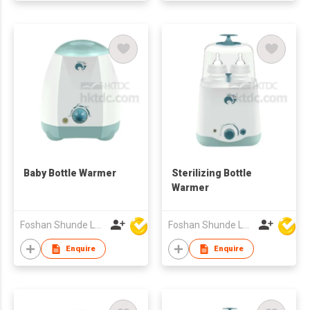
Baby Bottle Warmer
Sterilizing Bottle
Warmer
Foshan Shunde Lonsun Electrical Appliance Co Ltd
Foshan Shunde Lonsun Electrical Appliance Co Ltd
Enquire
Enquire