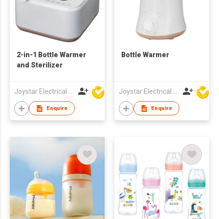
2-in-1 Bottle Warmer
Bottle Warmer
and Sterilizer
Joystar Electrical Appliances Manufacturing Co., LTD
Joystar Electrical Appliances Manufacturing Co., LTD
Enquire
Enquire