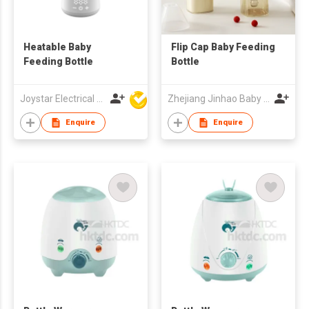
Heatable Baby
Flip Cap Baby Feeding
Feeding Bottle
Bottle
Joystar Electrical Appliances Manufacturing Co., LTD
Zhejiang Jinhao Baby Products Co.,Ltd.
Enquire
Enquire