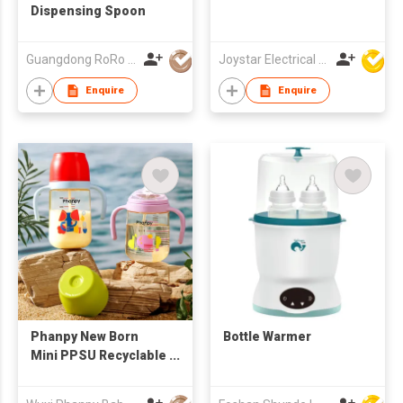
Dispensing Spoon
Guangdong RoRo Baby Products Co., Ltd.
Joystar Electrical Appliances Manufacturing Co., LTD
Enquire
Enquire
Phanpy New Born
Bottle Warmer
Mini PPSU Recyclable
Milk Bottles Taobao
BPA Free Storage