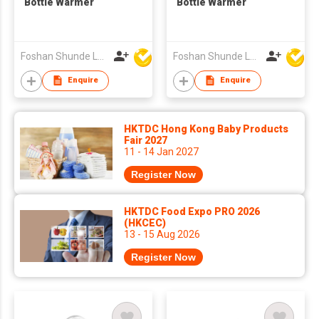
Bottle Warmer
Bottle Warmer
Foshan Shunde Lonsun Electrical Appliance Co Ltd
Foshan Shunde Lonsun Electrical Appliance Co Ltd
Enquire
Enquire
HKTDC Hong Kong Baby Products
Fair 2027
11 - 14 Jan 2027
Register Now
HKTDC Food Expo PRO 2026
(HKCEC)
13 - 15 Aug 2026
Register Now