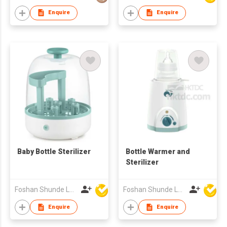
Enquire
Enquire
Baby Bottle Sterilizer
Bottle Warmer and
Sterilizer
Foshan Shunde Lonsun Electrical Appliance Co Ltd
Foshan Shunde Lonsun Electrical Appliance Co Ltd
Enquire
Enquire