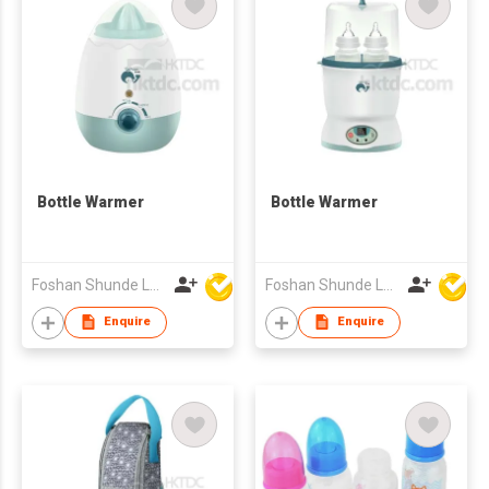
Bottle Warmer
Bottle Warmer
Foshan Shunde Lonsun Electrical Appliance Co Ltd
Foshan Shunde Lonsun Electrical Appliance Co Ltd
Enquire
Enquire