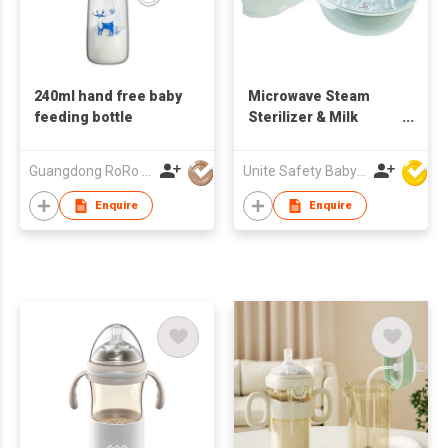
240ml hand free baby
Microwave Steam
feeding bottle
Sterilizer & Milk
Bottles Set
Guangdong RoRo Baby Products Co., Ltd.
Unite Safety Baby Products Co Ltd
Enquire
Enquire