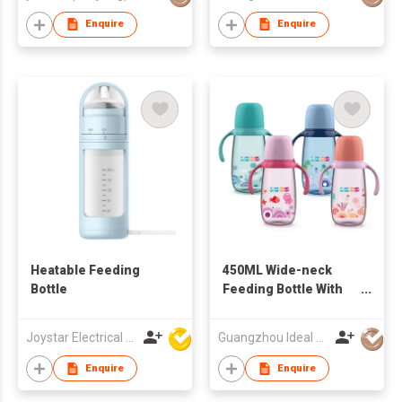
Enquire
Enquire
Heatable Feeding
450ML Wide-neck
Bottle
Feeding Bottle With
Handle
Joystar Electrical Appliances Manufacturing Co., LTD
Guangzhou Ideal Houseware Co Ltd
Enquire
Enquire