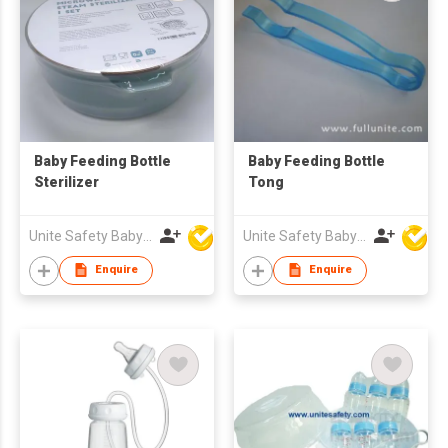
Baby Feeding Bottle
Baby Feeding Bottle
Sterilizer
Tong
Unite Safety Baby Products Co Ltd
Unite Safety Baby Products Co Ltd
Enquire
Enquire