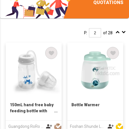
QUOTATIONS
P.
of 28
150mL hand free baby
Bottle Warmer
feeding bottle with
An-ti colic
Guangdong RoRo Baby Products Co., Ltd.
Foshan Shunde Lonsun Electrical Appliance Co Ltd