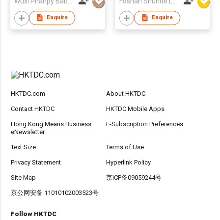
Wuxi Phanpy Baby Products Co., Ltd.
Foshan Shunde Lonsun Electrical Appliance Co Ltd
Bottle Baby Water
Bottle Holder For
Enquire
Enquire
Hands Free Feeding
HKTDC.com
About HKTDC
Contact HKTDC
HKTDC Mobile Apps
Hong Kong Means Business
E-Subscription Preferences
eNewsletter
Text Size
Terms of Use
Privacy Statement
Hyperlink Policy
Site Map
京ICP备09059244号
京公网安备 11010102003523号
Follow HKTDC