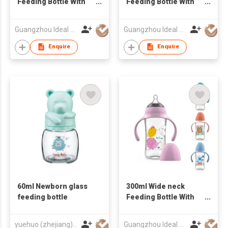
Feeding Bottle With
Feeding Bottle With
Handle
Handle
Guangzhou Ideal Houseware Co Ltd
Guangzhou Ideal Houseware Co Ltd
Enquire
Enquire
60ml Newborn glass
300ml Wide neck
feeding bottle
Feeding Bottle With
Handle
yuehuo (zhejiang)baby products co.,ltd.
Guangzhou Ideal Houseware Co Ltd