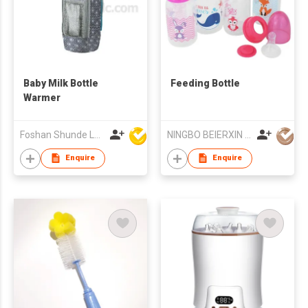
Baby Milk Bottle
Feeding Bottle
Warmer
Foshan Shunde Lonsun Electrical Appliance Co Ltd
NINGBO BEIERXIN BABY ACCESSORIES CO LTD
Enquire
Enquire