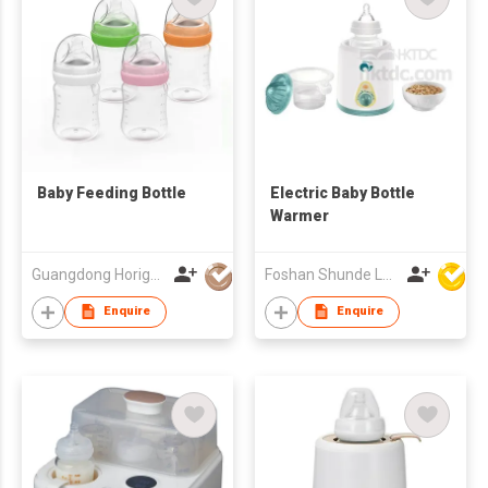
Baby Feeding Bottle
Electric Baby Bottle
Warmer
Guangdong Horigen Mother & Baby Products Co Ltd
Foshan Shunde Lonsun Electrical Appliance Co Ltd
Enquire
Enquire