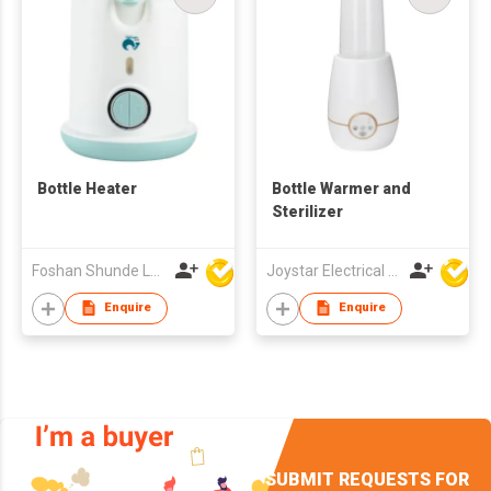
Bottle Heater
Bottle Warmer and
Sterilizer
Foshan Shunde Lonsun Electrical Appliance Co Ltd
Joystar Electrical Appliances Manufacturing Co., LTD
Enquire
Enquire
SUBMIT REQUESTS FOR