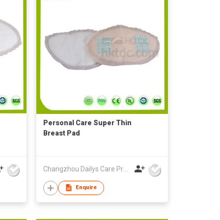
Personal Care Super Thin
Breast Pad
Changzhou Dailys Care Products Co., Ltd.
Enquire