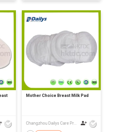
east
Mother Choice Breast Milk Pad
Changzhou Dailys Care Products Co., Ltd.