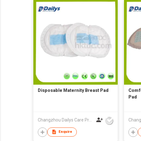
Disposable Maternity Breast Pad
Comfo
Pad
Changzhou Dailys Care Products Co., Ltd.
Enquire