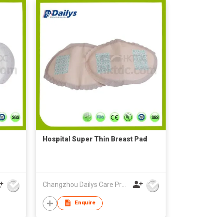
Hospital Super Thin Breast Pad
Changzhou Dailys Care Products Co., Ltd.
Enquire