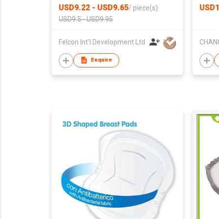
USD9.22 - USD9.65
USD1
/
piece(s)
USD9.5 - USD9.95
Felcon Int'l Development Ltd
Enquire