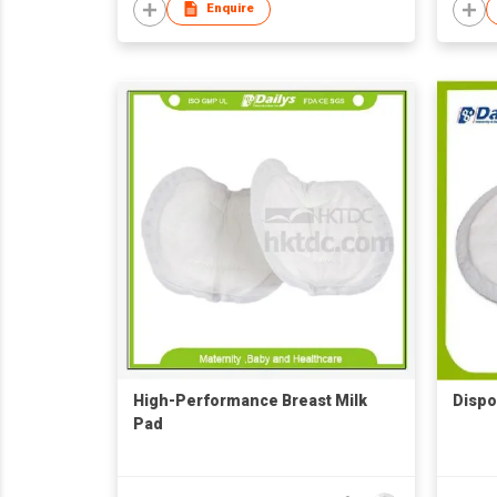
Enquire
High-Performance Breast Milk
Dispo
Pad