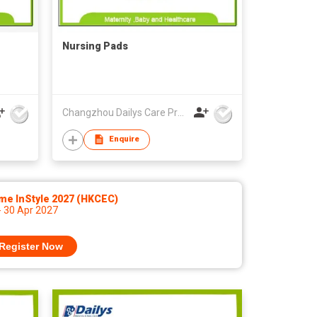
Nursing Pads
Changzhou Dailys Care Products Co., Ltd.
Enquire
me InStyle 2027 (HKCEC)
- 30 Apr 2027
Register Now