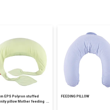
m EPS Polyron stuffed
FEEDING PILLOW
nity pillow Mother feeding
pillow leaves nursing pillow