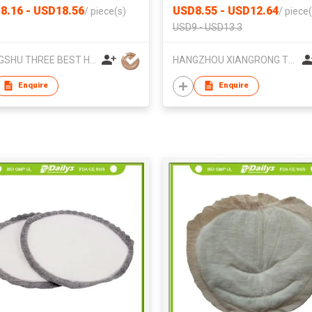
8.16 - USD18.56
USD8.55 - USD12.64
/
piece(s)
/
piece(
USD9 - USD13.3
CHANGSHU THREE BEST HOME TEXTILE CO.,LTD.
HANGZHOU XIANGRONG TEXTILES CO. LTD
Enquire
Enquire