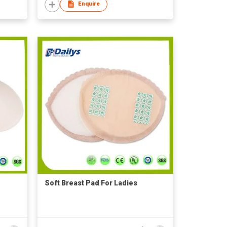
Enquire
Soft Breast Pad For Ladies