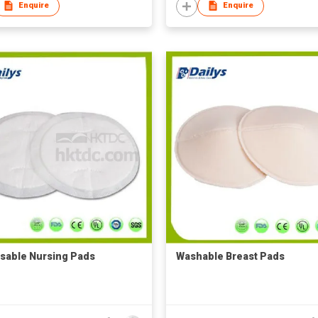
Enquire
Enquire
sable Nursing Pads
Washable Breast Pads