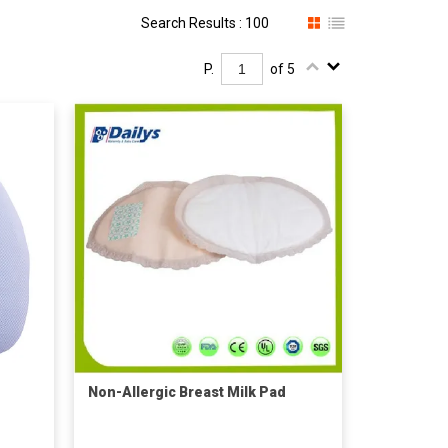
Search Results : 100
P.
of 5
Non-Allergic Breast Milk Pad