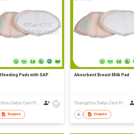
tfeeding Pads with SAP
Absorbent Breast Milk Pad
Changzhou Dailys Care Products Co., Ltd.
Changzhou Dailys Care Products Co., Ltd.
Enquire
Enquire