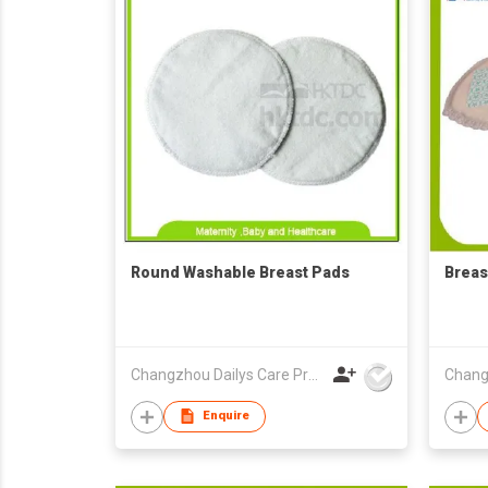
Round Washable Breast Pads
Breas
Changzhou Dailys Care Products Co., Ltd.
Enquire