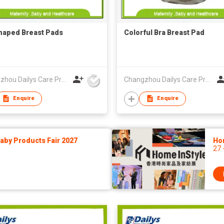
haped Breast Pads
Colorful Bra Breast Pad
Changzhou Dailys Care Products Co., Ltd.
Changzhou Dailys Care Products Co., Ltd.
Enquire
Enquire
by Products Fair 2027
Ho
27 