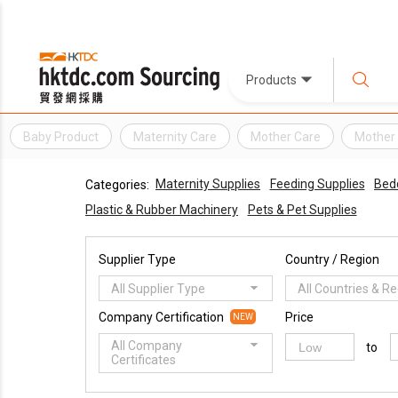
Products
Baby Product
Maternity Care
Mother Care
Mother 
Maternity Supplies
Feeding Supplies
Bed
Categories:
Plastic & Rubber Machinery
Pets & Pet Supplies
Supplier Type
Country / Region
All Supplier Type
All Countries & R
Company Certification
Price
NEW
All Company
to
Certificates