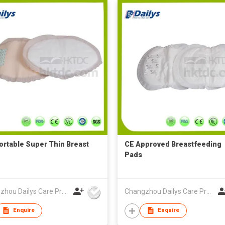
rtable Super Thin Breast
CE Approved Breastfeeding
Pads
Changzhou Dailys Care Products Co., Ltd.
Changzhou Dailys Care Products Co., Ltd.
Enquire
Enquire