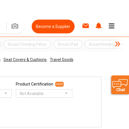
Become a Supplier
Breast Feeding Pillow
Breast Pad
Breastfeeding Pillow
s
Seat Covers & Cushions
Travel Goods
Product Certification
NEW
Not Available