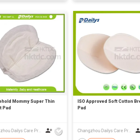
ehold Mommy Super Thin
ISO Approved Soft Cotton Br
t Pad
Pad
Changzhou Dailys Care Products Co., Ltd.
Changzhou Dailys Care Products Co., Ltd.