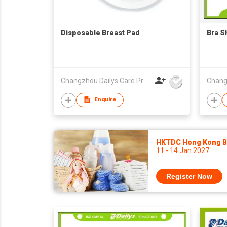
Disposable Breast Pad
Bra S
Changzhou Dailys Care Products Co., Ltd.
Enquire
HKTDC Hong Kong Ba
11 - 14 Jan 2027
Register Now