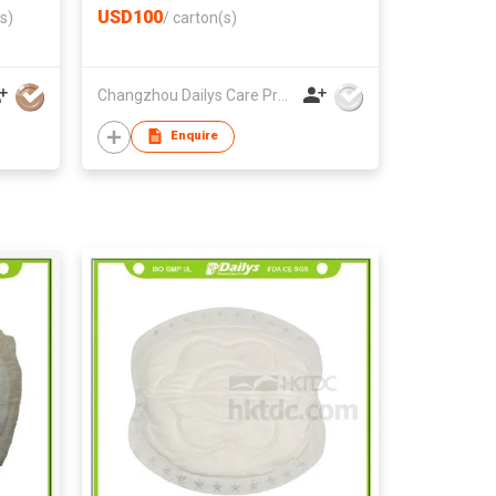
USD100
s)
/
carton(s)
Changzhou Dailys Care Products Co., Ltd.
Enquire