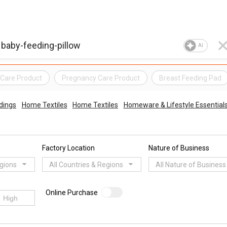
AI
Care Product
Pregnancy Care Product
Breast Feeding Pad
dings
Home Textiles
Home Textiles
Homeware & Lifestyle Essential
Factory Location
Nature of Business
egions
All Countries & Regions
All Nature of Business
Online Purchase