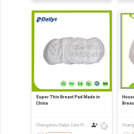
Super Thin Breast Pad Made in
Hous
China
Breas
Changzhou Dailys Care Products Co., Ltd.