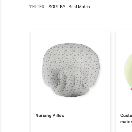
FILTER
SORT BY :
Best Match
Nursing Pillow
Custo
mater
waist 