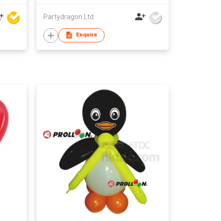
Partydragon Ltd
Enquire