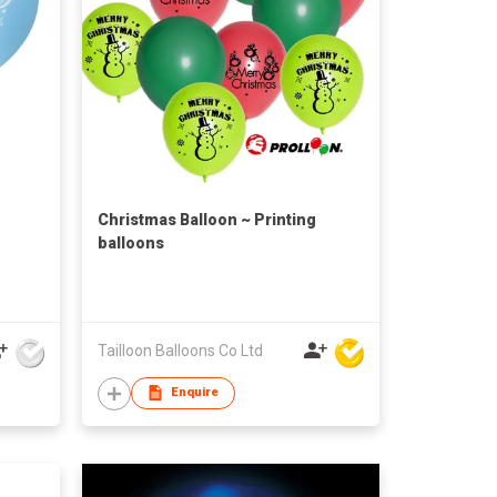
Christmas Balloon ~ Printing
balloons
Tailloon Balloons Co Ltd
Enquire