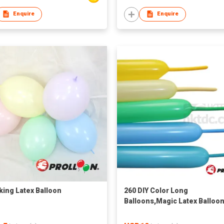
Enquire
Enquire
nking Latex Balloon
260 DIY Color Long
Balloons,Magic Latex Balloo