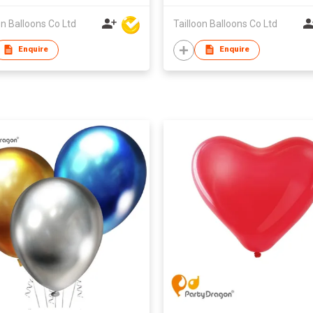
on Balloons Co Ltd
Tailloon Balloons Co Ltd
Enquire
Enquire