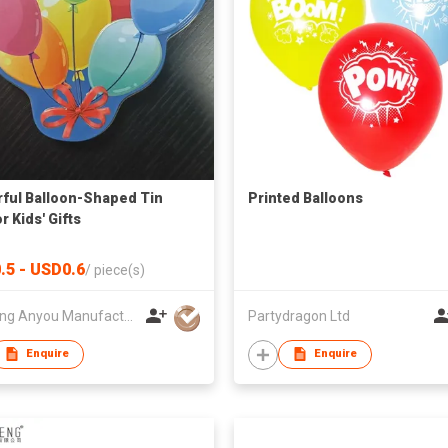
ful Balloon-Shaped Tin
Printed Balloons
r Kids' Gifts
.5 - USD0.6
/
piece(s)
Zhejiang Anyou Manufacturing Cans Co.,Ltd
Partydragon Ltd
Enquire
Enquire