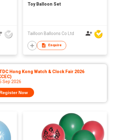
Toy Balloon Set
Tailloon Balloons Co Ltd
Enquire
TDC Hong Kong Watch & Clock Fair 2026
KCEC)
 5 Sep 2026
Register Now