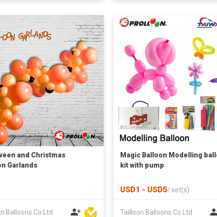
ween and Christmas
Magic Balloon Modelling bal
on Garlands
kit with pump
USD1 - USD5
/
set(s)
on Balloons Co Ltd
Tailloon Balloons Co Ltd