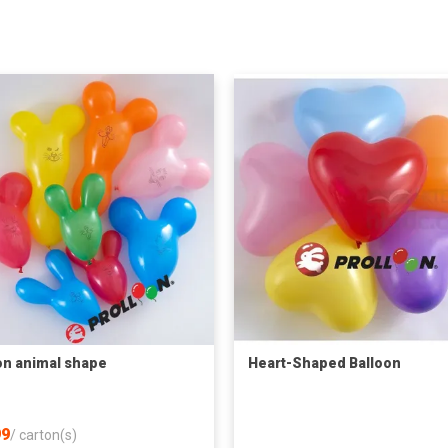
on animal shape
Heart-Shaped Balloon
9
/
carton(s)