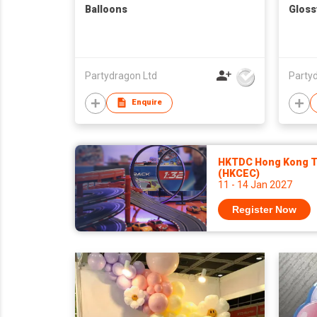
Balloons
Gloss
Partydragon Ltd
Party
Enquire
HKTDC Hong Kong To
(HKCEC)
11 - 14 Jan 2027
Register Now