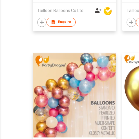
Tailloon Balloons Co Ltd
Taillo
Enquire