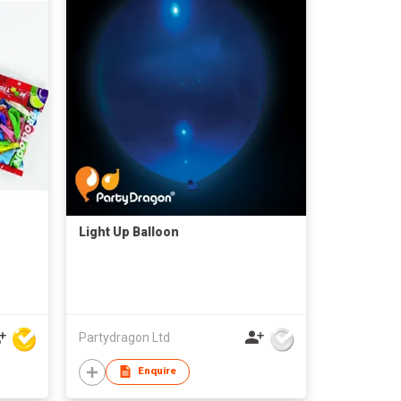
Light Up Balloon
Partydragon Ltd
Enquire