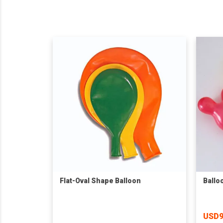
Flat-Oval Shape Balloon
Ballo
USD9