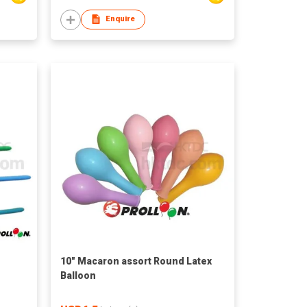
Enquire
10" Macaron assort Round Latex
n
Balloon