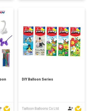
loon
DIY Balloon Series
Tailloon Balloons Co Ltd