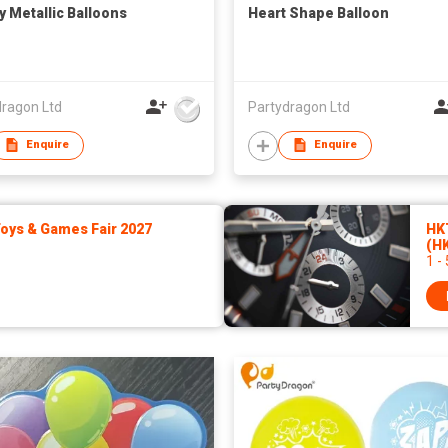
y Metallic Balloons
Heart Shape Balloon
dragon Ltd
Partydragon Ltd
Enquire
Enquire
ys & Games Fair 2027
HK
(H
1 -