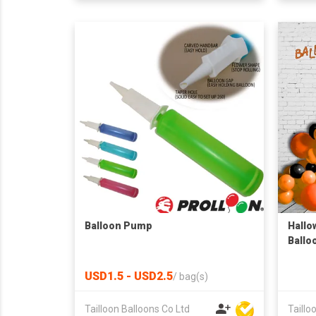
Balloon Pump
Hallo
Ballo
USD1.5 - USD2.5
/
bag(s)
Tailloon Balloons Co Ltd
Taillo