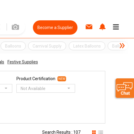
Become a Supplier
Balloons
Carnival Supply
Latex Balloons
Ballon
als
Festive Supplies
Product Certification
NEW
Not Available
Search Results : 107