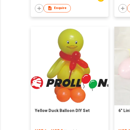
Enquire
Yellow Duck Balloon DIY Set
6" Li