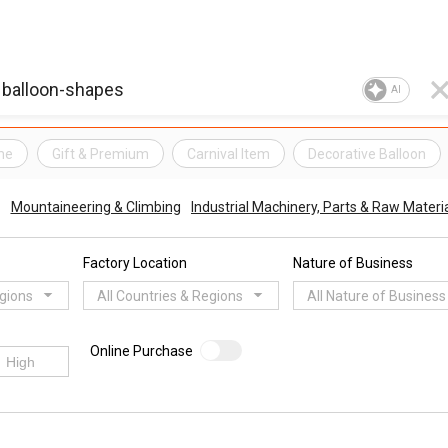
AI
me
Gift & Premium
Carnival Item
Decorative Balloon
Mountaineering & Climbing
Industrial Machinery, Parts & Raw Materi
Factory Location
Nature of Business
egions
All Countries & Regions
All Nature of Business
Online Purchase