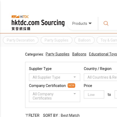
Products
Party Decoration
Party Supplies
Balloon
Toy & Ga
Party Supplies
Balloons
Educational Toys
Categories:
Supplier Type
Country / Region
All Supplier Type
All Countries & R
Company Certification
Price
NEW
All Company
to
Certificates
FILTER
SORT BY :
Best Match