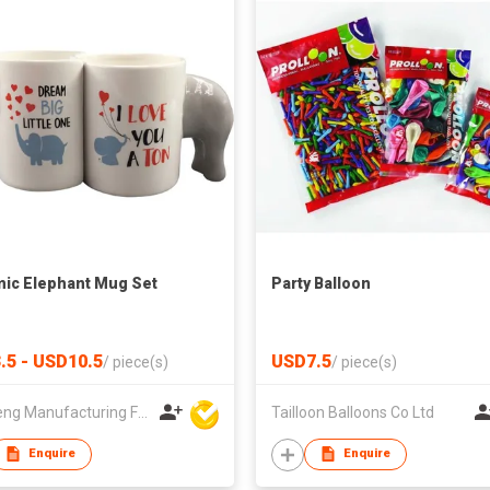
ic Elephant Mug Set
Party Balloon
.5 - USD10.5
USD7.5
/
piece(s)
/
piece(s)
Win Seng Manufacturing Factory Limited
Tailloon Balloons Co Ltd
Enquire
Enquire