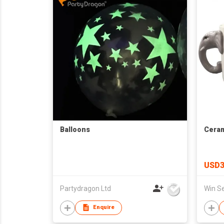
Balloons
Ceram
USD3
Partydragon Ltd
Enquire