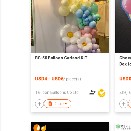
BG-50 Balloon Garland KIT
Cheer
Box fo
USD4 - USD6
USD0
/
piece(s)
Tailloon Balloons Co Ltd
Enquire