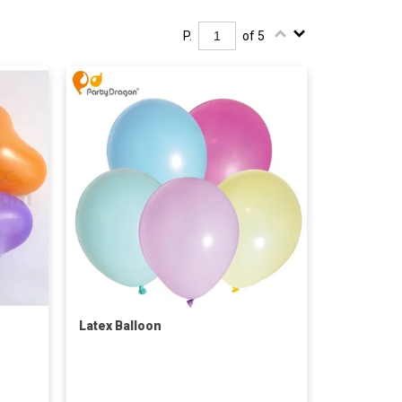
P.
of 5
Latex Balloon