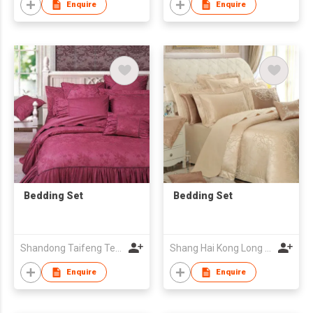
Enquire
Enquire
Bedding Set
Bedding Set
Shandong Taifeng Textile Co
Shang Hai Kong Long Textile Ornaments Co., Ltd.
Enquire
Enquire