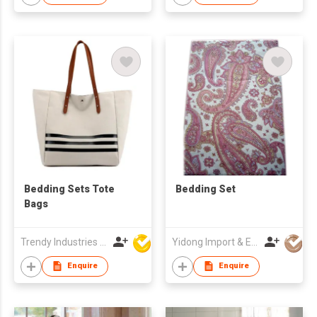
Bedding Sets Tote
Bedding Set
Bags
Trendy Industries Ltd
Yidong Import & Export Trade Co Ltd
Enquire
Enquire