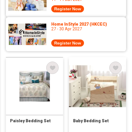
Register Now
Home InStyle 2027 (HKCEC)
27 - 30 Apr 2027
Register Now
Paisley Bedding Set
Baby Bedding Set