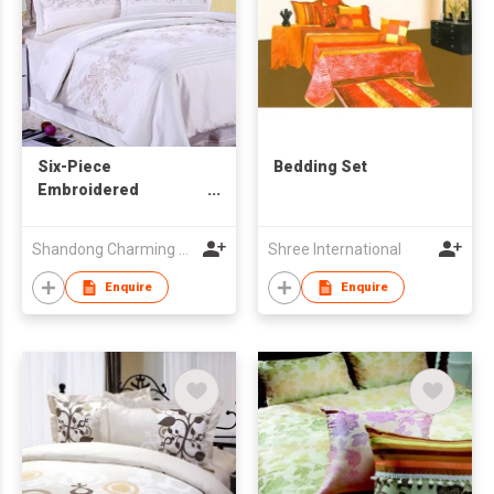
Six-Piece
Bedding Set
Embroidered
Bedding Set
Shandong Charming Hometextiles Co Ltd
Shree International
Enquire
Enquire