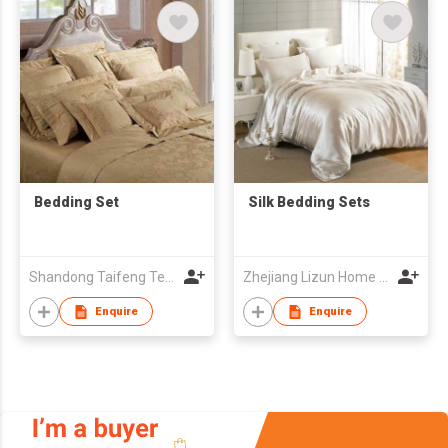
Bedding Set
Silk Bedding Sets
Shandong Taifeng Textile Co
Zhejiang Lizun Home Textile Co., Ltd
Enquire
Enquire