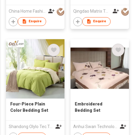
China Home Fashions Ind Ltd
Qingdao Matrix Textile Co., Ltd.
Enquire
Enquire
Four-Piece Plain
Embroidered
Color Bedding Set
Bedding Set
Shandong Olylo Tec.Trade Co Ltd
Anhui Swan Technology Ind'l (Group) Co Ltd