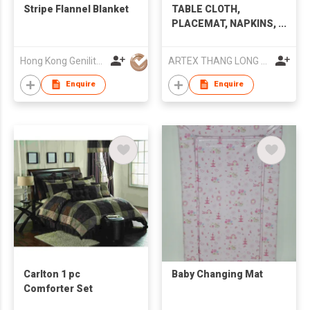
Stripe Flannel Blanket
TABLE CLOTH,
PLACEMAT, NAPKINS,
PILLOW COVER,
BEDDING SET
Hong Kong Genilite International Limited
ARTEX THANG LONG JSC.,
Enquire
Enquire
Carlton 1 pc
Baby Changing Mat
Comforter Set