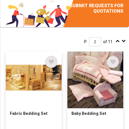
SUBMIT REQUESTS FOR
QUOTATIONS
P.
of 11
Fabric Bedding Set
Baby Bedding Set