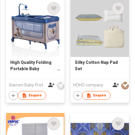
High Quality Folding
Silky Cotton Nap Pad
Portable Baby
Set
Playpen Bed Crib With
Wholesale Price
Xiamen Baby Pretty Products Co Ltd
HOHO company
Enquire
Enquire