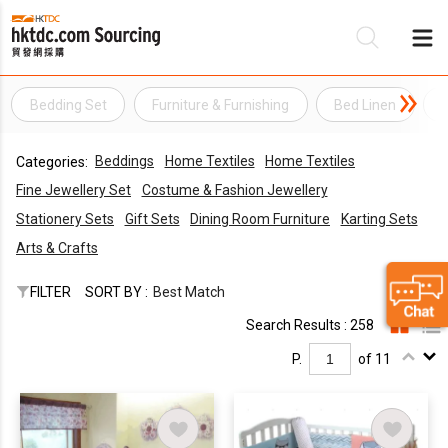
Bedding Set
Furniture & Furnishing
Bed Linen
Be
Beddings
Home Textiles
Home Textiles
Categories:
Su
Fine Jewellery Set
Costume & Fashion Jewellery
Stationery Sets
Gift Sets
Dining Room Furniture
Karting Sets
Arts & Crafts
FILTER
SORT BY :
Best Match
Search Results : 258
P.
of 11