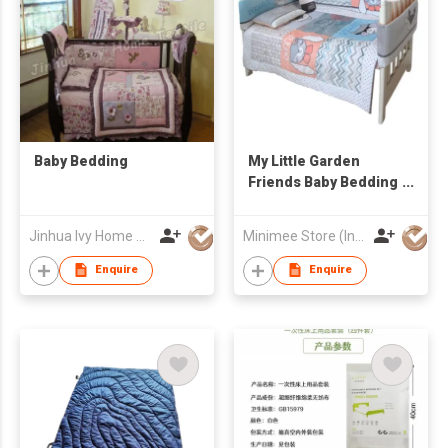
Baby Bedding
My Little Garden
Friends Baby Bedding
Set
Jinhua Ivy Home Textile Co., Ltd.
Minimee Store (International) Ltd
Enquire
Enquire