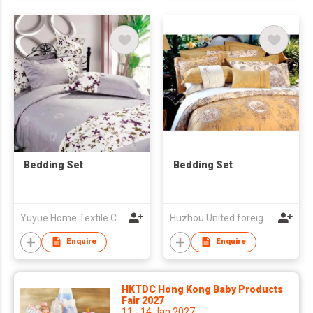
Bedding Set
Bedding Set
Yuyue Home Textile Co Ltd
Huzhou United foreign Co-operation Co Ltd
Enquire
Enquire
HKTDC Hong Kong Baby Products
Fair 2027
11 - 14 Jan 2027