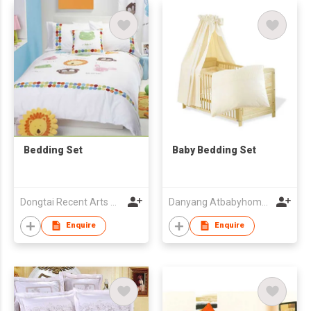
Bedding Set
Baby Bedding Set
Dongtai Recent Arts And Crafts Co Ltd
Danyang Atbabyhome Textiles Co.,Ltd.
Enquire
Enquire