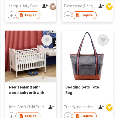
Jiangsu Holly Everlasting Inc
Plastmetic (Hong Kong) Manufactory Limited
Enquire
Enquire
New zealand pinr
Bedding Sets Tote
wood baby crib with
Bag
bedding set white
color
Hefei Craft Child Products Co., Ltd.
Trendy Industries Ltd
Enquire
Enquire