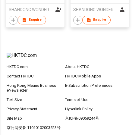
SHANDONG WONDER GROUP CO LTD
SHANDONG WONDER GROUP CO LTD
Enquire
Enquire
HKTDC.com
About HKTDC
Contact HKTDC
HKTDC Mobile Apps
Hong Kong Means Business
E-Subscription Preferences
eNewsletter
Text Size
Terms of Use
Privacy Statement
Hyperlink Policy
Site Map
京ICP备09059244号
京公网安备 11010102003523号