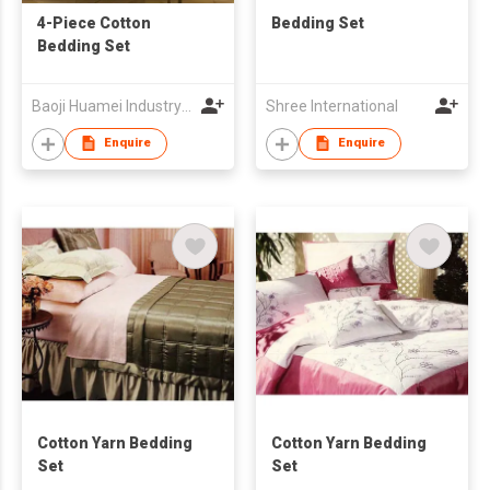
4-Piece Cotton
Bedding Set
Bedding Set
Baoji Huamei Industry & Trade Co Ltd
Shree International
Enquire
Enquire
Cotton Yarn Bedding
Cotton Yarn Bedding
Set
Set