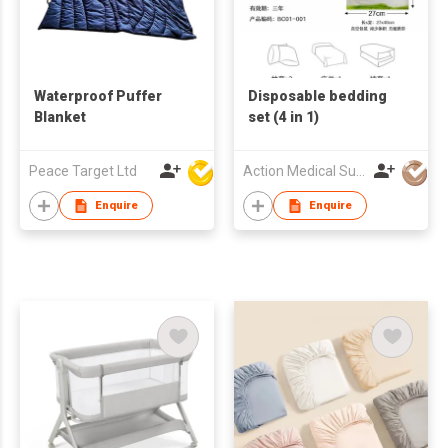
Waterproof Puffer
Disposable bedding
Blanket
set (4 in 1)
Peace Target Ltd
Action Medical Sundries Ltd.
Enquire
Enquire