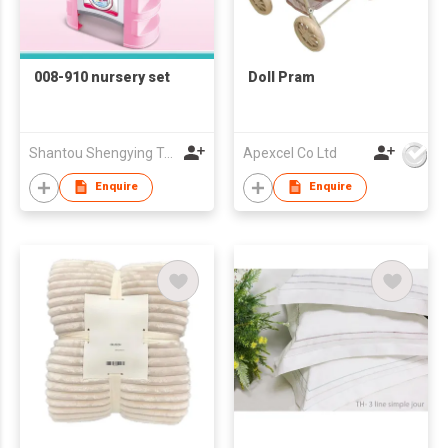
008-910 nursery set
Doll Pram
Shantou Shengying Toys Plastic Co.,Ltd
Apexcel Co Ltd
Enquire
Enquire