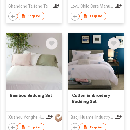
Shandong Taifeng Textile Co
LovU Child Care Manufacturing Co., Ltd. (Ningbo)
Enquire
Enquire
Bamboo Bedding Set
Cotton Embroidery
Bedding Set
Xuzhou Yonghe Home Textile Factory
Baoji Huamei Industry & Trade Co Ltd
Enquire
Enquire