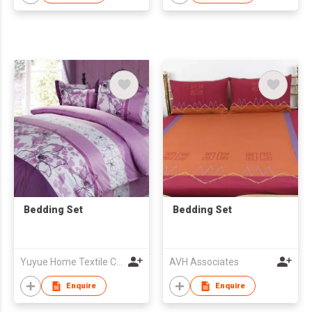
Bedding Set
Bedding Set
Yuyue Home Textile Co Ltd
AVH Associates
Enquire
Enquire