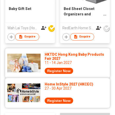
Baby Gift Set
Bed Sheet Closet
Organizers and
Storage
Wah Lai Toys (Hong Kong) Limited
RedEarth Home Solutions Co., Ltd.
Enquire
Enquire
HKTDC Hong Kong Baby Products
Fair 2027
11 - 14 Jan 2027
Register Now
Home InStyle 2027 (HKCEC)
27 - 30 Apr 2027
Register Now