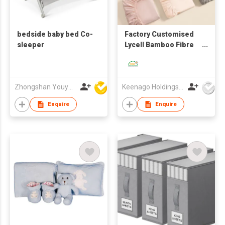
bedside baby bed Co-
Factory Customised
sleeper
Lycell Bamboo Fibre
Ice Silk Bed Sheet
Bedding Four-Piece
Set
Zhongshan Youyoubei Daily Products Co Ltd
Keenago Holdings Limited
Enquire
Enquire