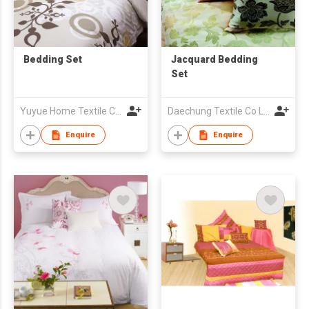
Bedding Set
Jacquard Bedding
Set
Yuyue Home Textile Co Ltd
Daechung Textile Co Ltd
Enquire
Enquire