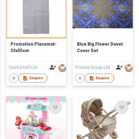
Promotion Placemat-
Blue Big Flower Duvet
33x55cm
Cover Set
Useful Ind'l Ltd
Princes Group Ltd
Enquire
Enquire