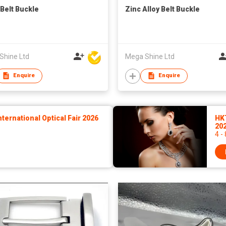
 Belt Buckle
Zinc Alloy Belt Buckle
Shine Ltd
Mega Shine Ltd
Enquire
Enquire
ernational Optical Fair 2026
HK
20
4 -