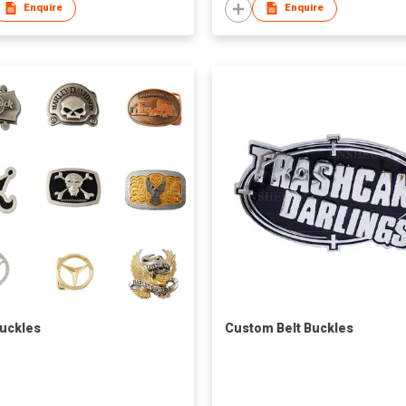
Enquire
Enquire
Buckles
Custom Belt Buckles