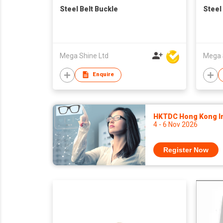
Steel Belt Buckle
Steel
Mega Shine Ltd
Mega 
Enquire
HKTDC Hong Kong Int
4 - 6 Nov 2026
Register Now