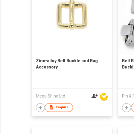
Zinc-alloy Belt Buckle and Bag
Belt 
Accessory
Buckl
Mega Shine Ltd
Pin & 
Enquire