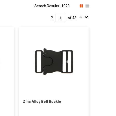
Search Results : 1023
P.
of 43
Zinc Alloy Belt Buckle