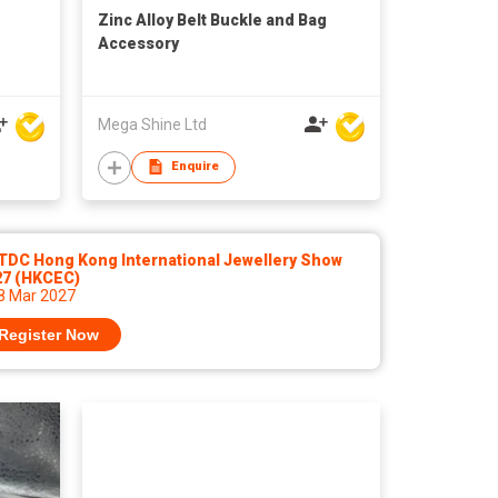
Zinc Alloy Belt Buckle and Bag
Accessory
Mega Shine Ltd
Enquire
TDC Hong Kong International Jewellery Show
27 (HKCEC)
 8 Mar 2027
Register Now