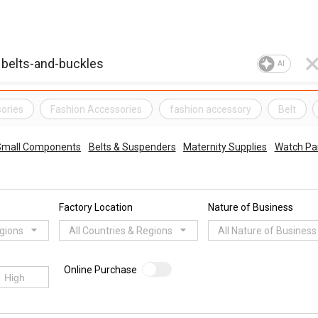
AI
sories
Fashion Accessories
fashion accessory
Belt
 Small Components
Belts & Suspenders
Maternity Supplies
Watch Pa
Factory Location
Nature of Business
egions
All Countries & Regions
All Nature of Business
Online Purchase