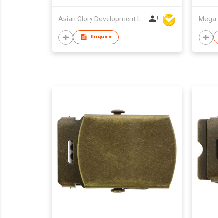
Asian Glory Development Ltd
Mega 
Enquire