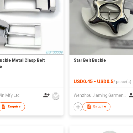
Buckle Metal Clasp Belt
Star Belt Buckle
e
USD0.45 - USD0.5
/
piece(s)
Pin Mfy Ltd
Wenzhou Jiaming Garment Accessories Co., Ltd
Enquire
Enquire