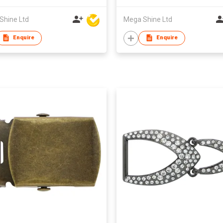
Shine Ltd
Mega Shine Ltd
Enquire
Enquire