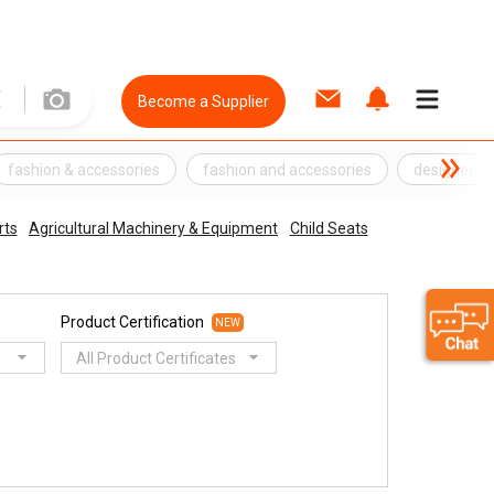
Become a Supplier
fashion & accessories
fashion and accessories
designer be
rts
Agricultural Machinery & Equipment
Child Seats
Product Certification
NEW
All Product Certificates