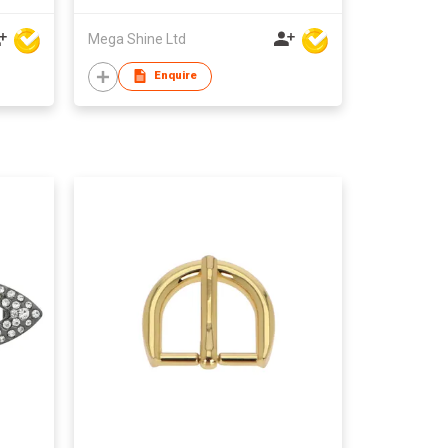
Mega Shine Ltd
Enquire