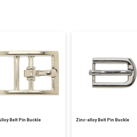
Alloy Belt Pin Buckle
Zinc-alloy Belt Pin Buckle