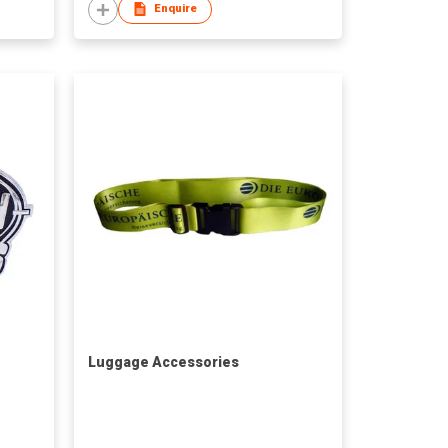
Enquire
Luggage Accessories