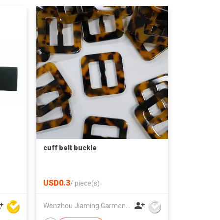
cuff belt buckle
USD0.3
/
piece(s)
Wenzhou Jiaming Garment Accessories Co., Ltd