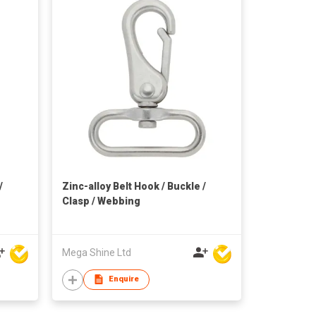
/
Zinc-alloy Belt Hook / Buckle /
Clasp / Webbing
Mega Shine Ltd
Enquire