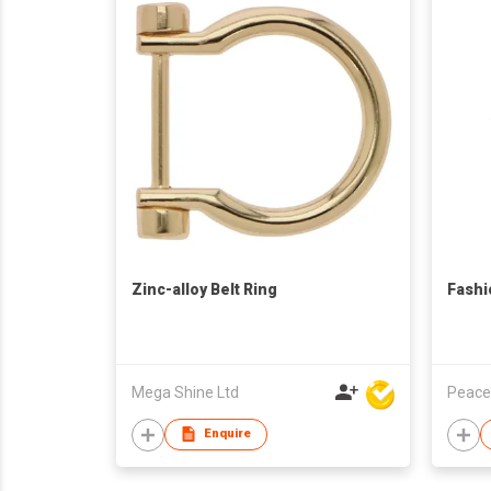
Zinc-alloy Belt Ring
Fashi
Mega Shine Ltd
Peace
Enquire