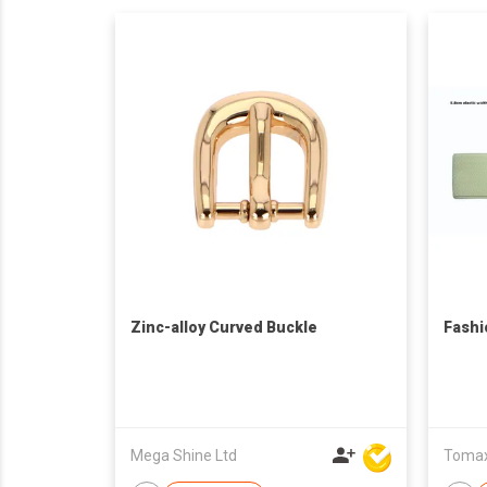
Zinc-alloy Curved Buckle
Fashi
Mega Shine Ltd
Tomax 