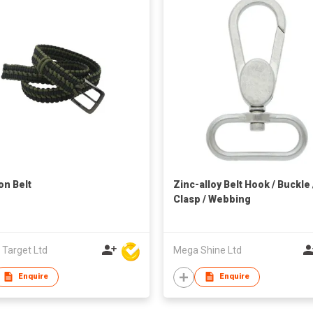
on Belt
Zinc-alloy Belt Hook / Buckle 
Clasp / Webbing
 Target Ltd
Mega Shine Ltd
Enquire
Enquire