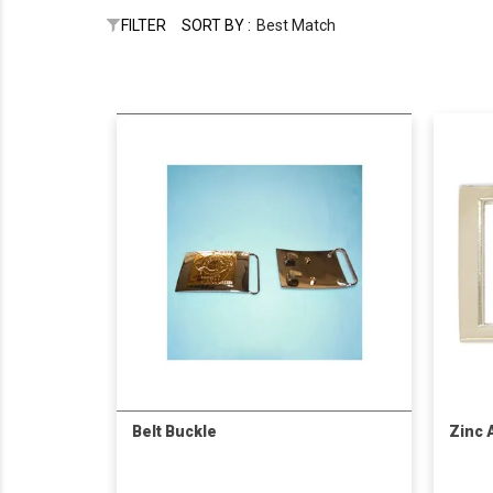
FILTER
SORT BY :
Best Match
Belt Buckle
Zinc 