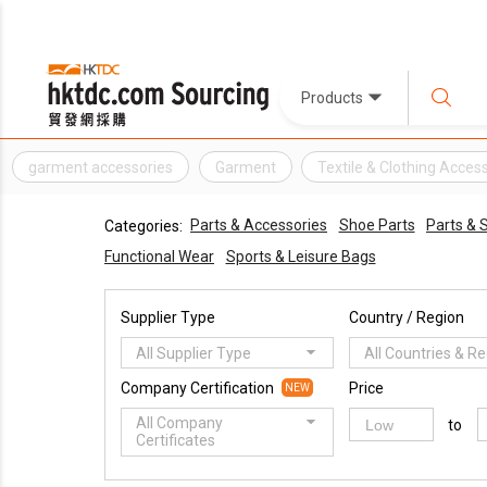
Products
garment accessories
Garment
Textile & Clothing Acces
Parts & Accessories
Shoe Parts
Parts &
Categories:
Functional Wear
Sports & Leisure Bags
Supplier Type
Country / Region
All Supplier Type
All Countries & R
Company Certification
Price
NEW
All Company
to
Certificates