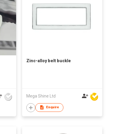
Zinc-alloy belt buckle
Mega Shine Ltd
Enquire