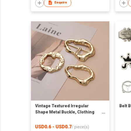
Enquire
Vintage Textured Irregular
Belt 
Shape Metal Buckle, Clothing
Corner Tie Buckle, Waist Belt Pin
Buckle Scarf Clasp for Women
USD0.6 - USD0.7
/
piece(s)
Garment Accessories