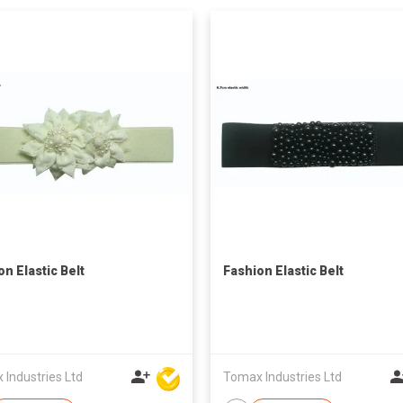
on Elastic Belt
Fashion Elastic Belt
Industries Ltd
Tomax Industries Ltd