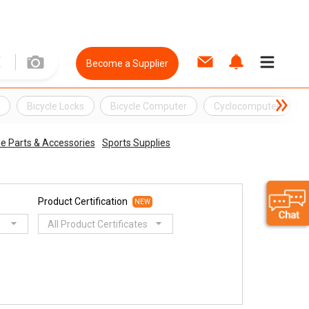
Become a Supplier
k
Bicycle Locks
Bicycle Computer
Cyclocomputer
e Parts & Accessories
Sports Supplies
Product Certification
NEW
All Product Certificates