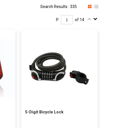
Search Results : 335
P.
of 14
5-Digit Bicycle Lock