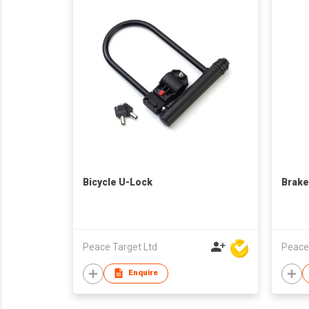
Bicycle U-Lock
Brake
Peace Target Ltd
Peace
Enquire