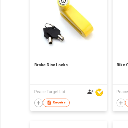
Brake Disc Locks
Bike 
Peace Target Ltd
Peace
Enquire