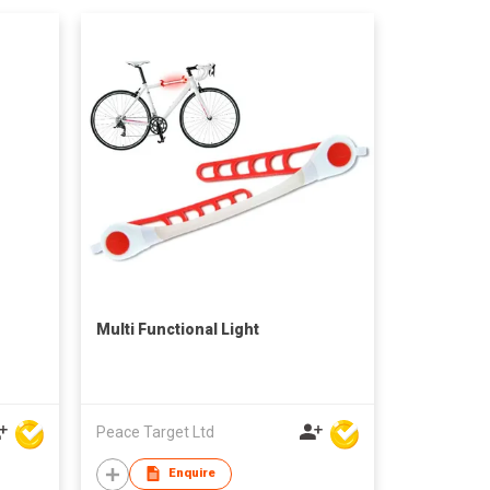
Multi Functional Light
Peace Target Ltd
Enquire