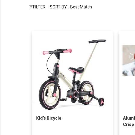
FILTER
SORT BY :
Best Match
Kid’s Bicycle
Alumi
Crisp