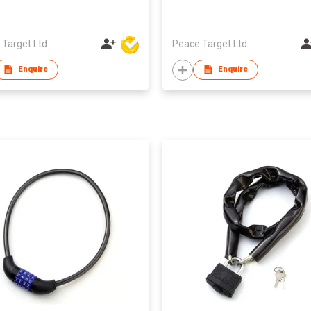
 Target Ltd
Peace Target Ltd
Enquire
Enquire