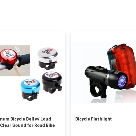
num Bicycle Bell w/ Loud
Bicycle Flashlight
 Clear Sound for Road Bike