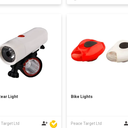
Rear Light
Bike Lights
 Target Ltd
Peace Target Ltd