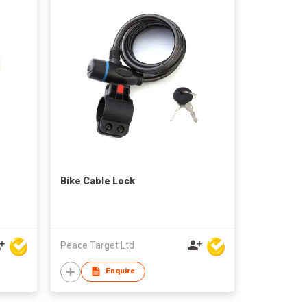
Bike Cable Lock
Peace Target Ltd
Enquire