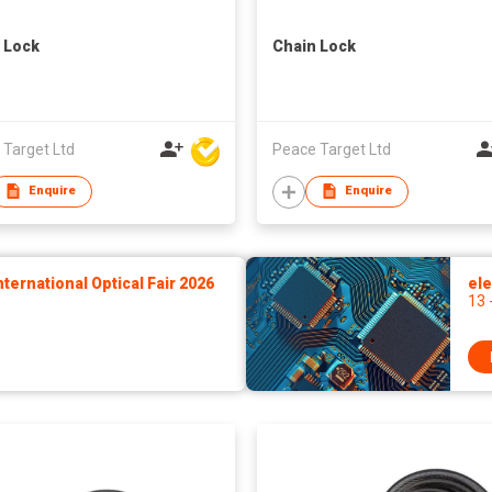
 Lock
Chain Lock
 Target Ltd
Peace Target Ltd
Enquire
Enquire
ernational Optical Fair 2026
ele
13 