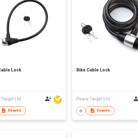
Cable Lock
Bike Cable Lock
 Target Ltd
Peace Target Ltd
Enquire
Enquire