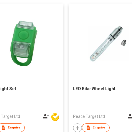
Light Set
LED Bike Wheel Light
 Target Ltd
Peace Target Ltd
Enquire
Enquire