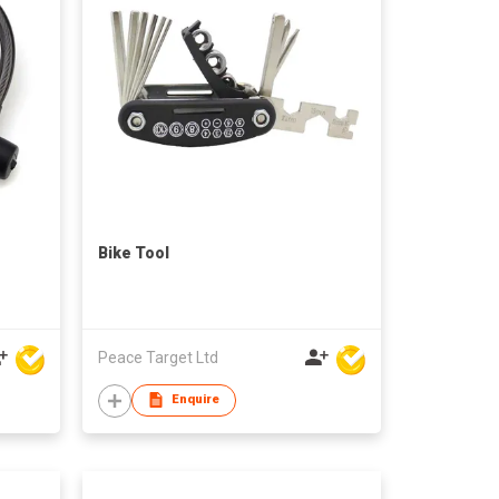
Bike Tool
Peace Target Ltd
Enquire