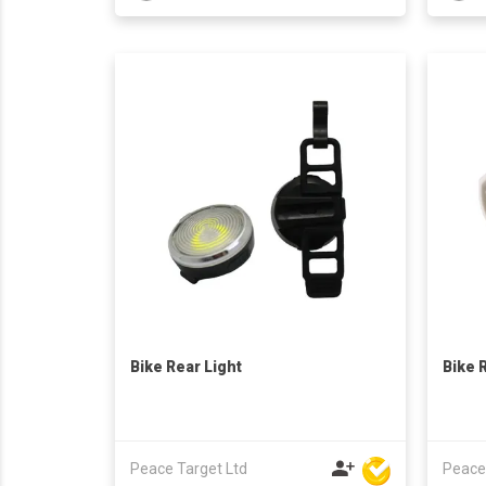
Bike Rear Light
Bike 
Peace Target Ltd
Peace