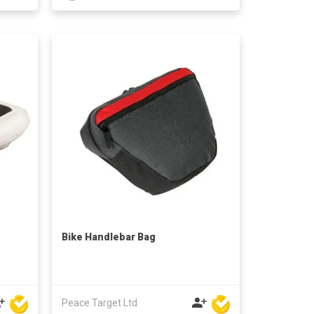
Bike Handlebar Bag
Peace Target Ltd