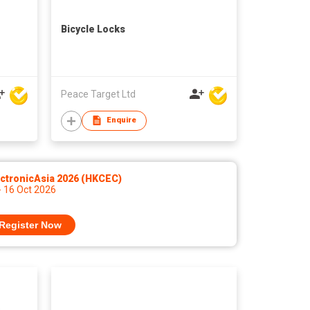
Bicycle Locks
Peace Target Ltd
Enquire
ctronicAsia 2026 (HKCEC)
- 16 Oct 2026
Register Now