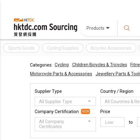
Products
Sports Goods
Cycling Supplies
Bicycles Accessories
Cycling
Children Bicycles & Tricycles
Fitn
Categories:
Motorcycle Parts & Accessories
Jewellery Parts & Tool
Supplier Type
Country / Region
All Supplier Type
All Countries & R
Company Certification
Price
NEW
All Company
to
Certificates