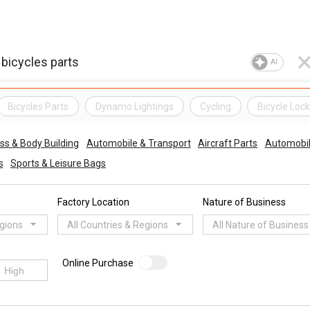
AI
Bicycles Parts
Dynamo Lightings
Cycling
Bicycle Loc
ess & Body Building
Automobile & Transport
Aircraft Parts
Automobil
s
Sports & Leisure Bags
Factory Location
Nature of Business
egions
All Countries & Regions
All Nature of Business
Online Purchase