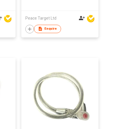
Peace Target Ltd
Enquire