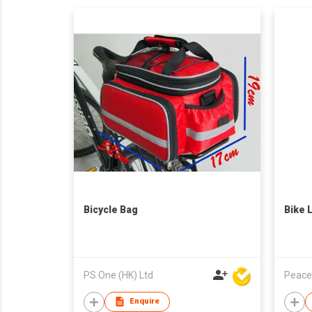
Bicycle Bag
Bike 
PS One (HK) Ltd
Peace
Enquire