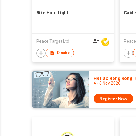
Bike Horn Light
Cable
Peace Target Ltd
Peace
Enquire
HKTDC Hong Kong Int
4 - 6 Nov 2026
Register Now