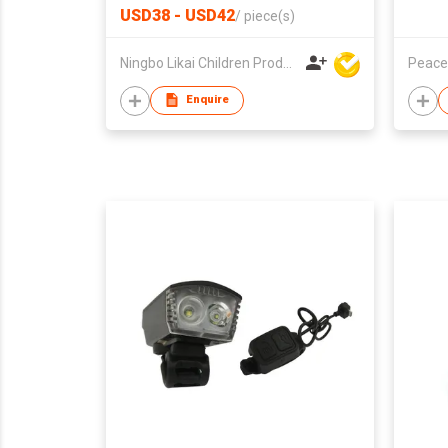
USD38 - USD42
/
piece(s)
Ningbo Likai Children Products Co Ltd
Peace
Enquire