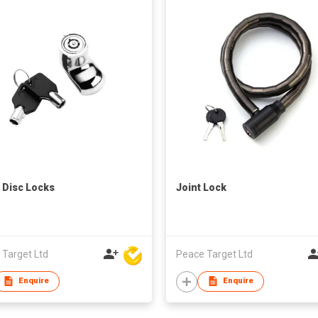
 Disc Locks
Joint Lock
 Target Ltd
Peace Target Ltd
Enquire
Enquire