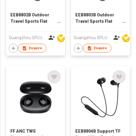
EEB8802B Outdoor
EEB8803B Outdoor
Travel Sports Flat
Travel Sports Flat
Wire BT earphone, In-
Wire BT earphone, In-
ear Bluetooth
ear Bluetooth
Guangzhou SPLUS Technology Co.,Ltd.
Guangzhou SPLUS Technology Co.,Ltd.
Earphone
Earphone
Enquire
Enquire
FF ANC TWS
EEB8804B Support TF