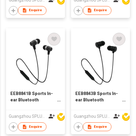
Enquire
Enquire
EEB8841B Sports In-
EEB8843B Sports In-
ear Bluetooth
ear Bluetooth
Earphone
Earphone
Guangzhou SPLUS Technology Co.,Ltd.
Guangzhou SPLUS Technology Co.,Ltd.
Enquire
Enquire