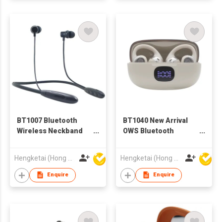
BT1007 Bluetooth
BT1040 New Arrival
Wireless Neckband
OWS Bluetooth
Earphones for Adults
Wireless Earbuds
Earphones with
Hengketai (Hong Kong) International Limited
Hengketai (Hong Kong) International Limited
Charging case for
Adults
Enquire
Enquire