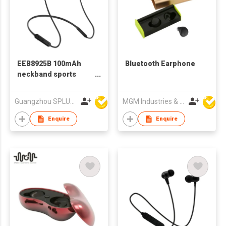
EEB8925B 100mAh
Bluetooth Earphone
neckband sports
bluetooth earphone
Guangzhou SPLUS Technology Co.,Ltd.
MGM Industries & Company
Enquire
Enquire