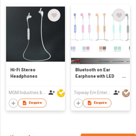
Hi-Fi Stereo
Bluetooth on Ear
Headphones
Earphone with LED
Indication Light
MGM Industries & Company
Topway Em Enterprise Ltd
Enquire
Enquire