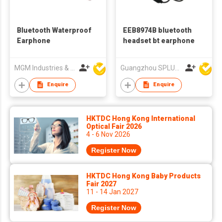
Bluetooth Waterproof
EEB8974B bluetooth
Earphone
headset bt earphone
MGM Industries & Company
Guangzhou SPLUS Technology Co.,Ltd.
Enquire
Enquire
HKTDC Hong Kong International
Optical Fair 2026
4 - 6 Nov 2026
Register Now
HKTDC Hong Kong Baby Products
Fair 2027
11 - 14 Jan 2027
Register Now