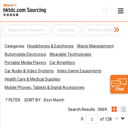
Bluetooth Earphone
Earphone
Wireless Earphone
Be
Headphones & Earphones
Waste Management
Categories:
Su
Automobile Electronics
Wearable Technologies
Portable Media Players
Car Amplifiers
Car Audio & Video Systems
Video Game Equipments
Health Care & Medical Supplies
Mobile Phones, Tablets & Digital Accessories
FILTER
SORT BY :
Best Match
Search Results : 3069
P.
of 128