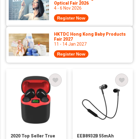
Optical Fair 2026
4 - 6 Nov 2026
Register Now
HKTDC Hong Kong Baby Products
Fair 2027
11 - 14 Jan 2027
Register Now
2020 Top Seller True
EEB8932B 55mAh