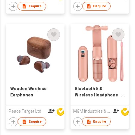
Enquire
Enquire
Wooden Wireless
Bluetooth 5.0
Earphones
Wireless Headphone
Earbud with Handheld
Fan Charging Box
Peace Target Ltd
MGM Industries & Company
Enquire
Enquire