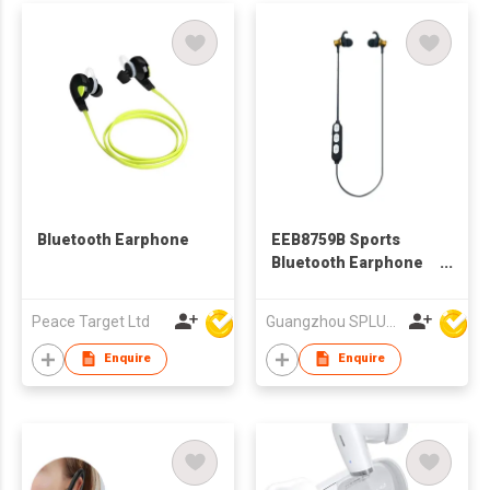
Bluetooth Earphone
EEB8759B Sports
Bluetooth Earphone
With Volume Control
Peace Target Ltd
Guangzhou SPLUS Technology Co.,Ltd.
Enquire
Enquire