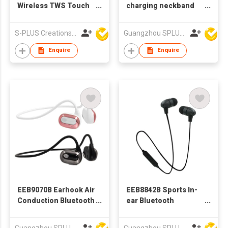
Wireless TWS Touch
charging neckband
Control Earphone
bluetooth earphone
stereo Wireless
bt earphone
S-PLUS Creations Company Limited
Guangzhou SPLUS Technology Co.,Ltd.
Bluetooth earphone
TWS 5.0
Enquire
Enquire
EEB9070B Earhook Air
EEB8842B Sports In-
Conduction Bluetooth
ear Bluetooth
Earphone
Earphone
Guangzhou SPLUS Technology Co.,Ltd.
Guangzhou SPLUS Technology Co.,Ltd.