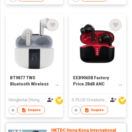
BT9877 TWS
EEB9065B Factory
Bluetooth Wireless
Price 28dB ANC
Earbuds Earphones
Bluetooth Wireless
with Charging case
Earphone TWS
Hengketai (Hong Kong) International Limited
S-PLUS Creations Company Limited
for Adults
Earbuds
Enquire
Enquire
HKTDC Hong Kong International