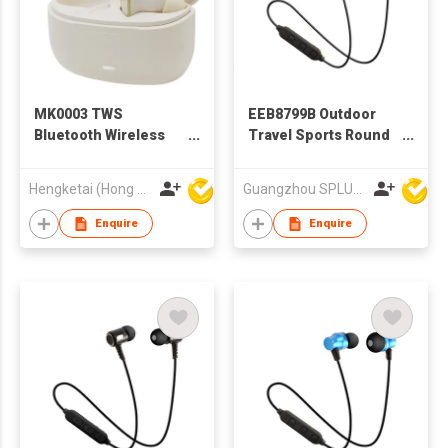
MK0003 TWS
EEB8799B Outdoor
Bluetooth Wireless
Travel Sports Round
Earbuds Earphones
Wire BT earphone, In-
with Charging case
ear Bluetooth
Hengketai (Hong Kong) International Limited
Guangzhou SPLUS Technology Co.,Ltd.
for Adults
Earphone
Enquire
Enquire