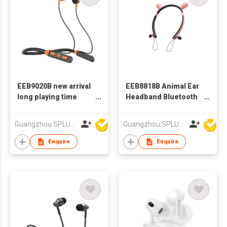
EEB9020B new arrival
EEB8818B Animal Ear
long playing time
Headband Bluetooth
200mAh sports
Earphone
neckband bluetooth
Guangzhou SPLUS Technology Co.,Ltd.
Guangzhou SPLUS Technology Co.,Ltd.
earphone
Enquire
Enquire