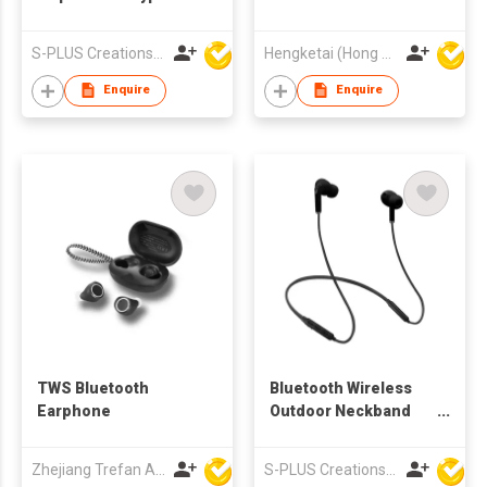
Wireless TWS
Earbuds Earphones
Earbuds With
with Charging case
S-PLUS Creations Company Limited
Hengketai (Hong Kong) International Limited
Charging Case
for Adults
Enquire
Enquire
TWS Bluetooth
Bluetooth Wireless
Earphone
Outdoor Neckband
Headphones
Zhejiang Trefan Audio Technology Co Ltd
S-PLUS Creations Company Limited