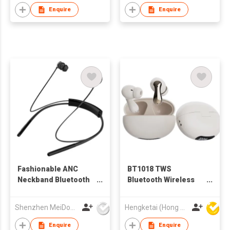
Enquire
Enquire
Fashionable ANC
BT1018 TWS
Neckband Bluetooth
Bluetooth Wireless
Earphone
Earbuds Earphones
with Charging case
Shenzhen MeiDong Acoustics Co Ltd
Hengketai (Hong Kong) International Limited
for Adults
Enquire
Enquire