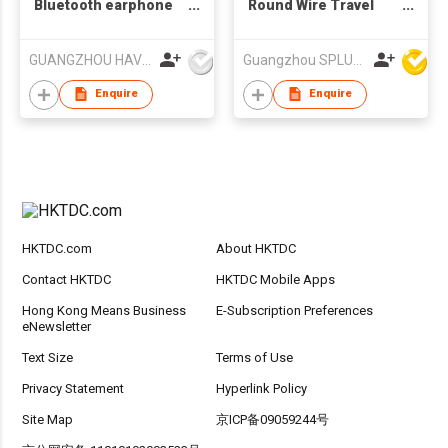
Bluetooth earphone
Round Wire Travel
Wireless earphone
Sports BT earphone,
Bluetooth Headphone
In-ear Bluetooth
GUANGZHOU HAVIT TECHNOLOGY CO LTD
Guangzhou SPLUS Technology Co.,Ltd.
Havit TW953
Earphone
Enquire
Enquire
HKTDC.com
About HKTDC
Contact HKTDC
HKTDC Mobile Apps
Hong Kong Means Business
E-Subscription Preferences
eNewsletter
Text Size
Terms of Use
Privacy Statement
Hyperlink Policy
Site Map
京ICP备09059244号