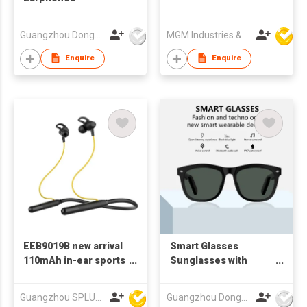
Guangzhou Dongda Electronic Technology Co., Ltd.
MGM Industries & Company
Enquire
Enquire
EEB9019B new arrival
Smart Glasses
110mAh in-ear sports
Sunglasses with
bluetooth neckband
Bluetooth Earphone
earphone
Guangzhou SPLUS Technology Co.,Ltd.
Guangzhou Dongda Electronic Technology Co., Ltd.