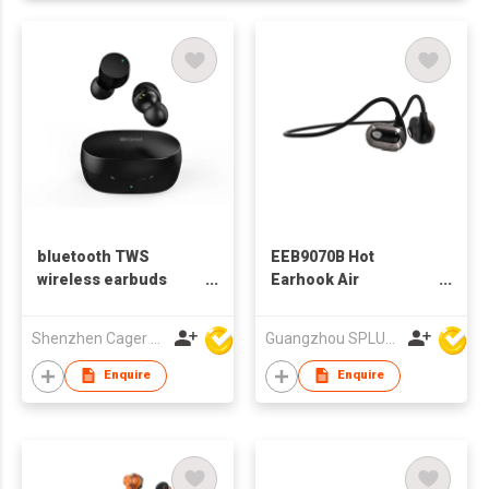
bluetooth TWS
EEB9070B Hot
wireless earbuds
Earhook Air
earphones
Conduction Bluetooth
Earphone
Shenzhen Cager Digital Technology Co Ltd
Guangzhou SPLUS Technology Co.,Ltd.
Enquire
Enquire