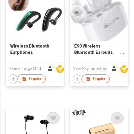
Wireless Bluetooth
E90 Wireless
Earphones
Bluetooth Earbuds
Earphone Enacfire
Peace Target Ltd
New Sky Industrial Ltd
Enquire
Enquire