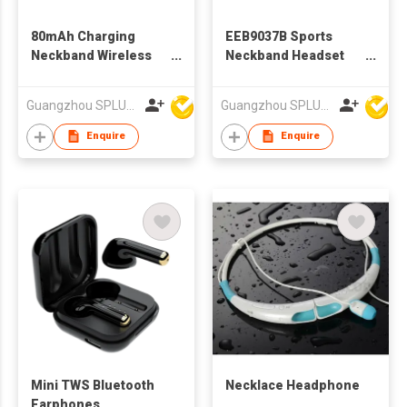
80mAh Charging
EEB9037B Sports
Neckband Wireless
Neckband Headset
Bluetooth Earphone
Bluetooth Earphone
for Outdoor Sports
Guangzhou SPLUS Technology Co.,Ltd.
Guangzhou SPLUS Technology Co.,Ltd.
Running
Enquire
Enquire
Mini TWS Bluetooth
Necklace Headphone
Earphones