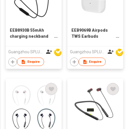
EEB8930B 55mAh
EEB9069B Airpods
charging neckband
TWS Earbuds
earphone bluetooth
Bluetooth Wireless
earphone
Earphone
Guangzhou SPLUS Technology Co.,Ltd.
Guangzhou SPLUS Technology Co.,Ltd.
Enquire
Enquire