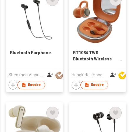
Bluetooth Earphone
BT1084 TWS
Bluetooth Wireless
Earbuds Earphones
with Charging case
Shenzhen Vtsonic Co Ltd
Hengketai (Hong Kong) International Limited
and Miro for Adults
Enquire
Enquire