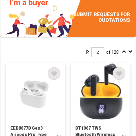
SUBMIT REQUESTS FOR
QUOTATIONS
P.
of 128
EEB8877B Gen3
BT1067 TWS
Airpods Pro Type
Bluetooth Wireless