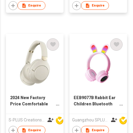
Enquire
Enquire
2024 New Factory
EEB9077B Rabbit Ear
Price Comfortable
Children Bluetooth
Wieless Bluetooth
Headphone With
Headphone With
Colorful LED Light
S-PLUS Creations Company Limited
Guangzhou SPLUS Technology Co.,Ltd.
Different Colors
Enquire
Enquire