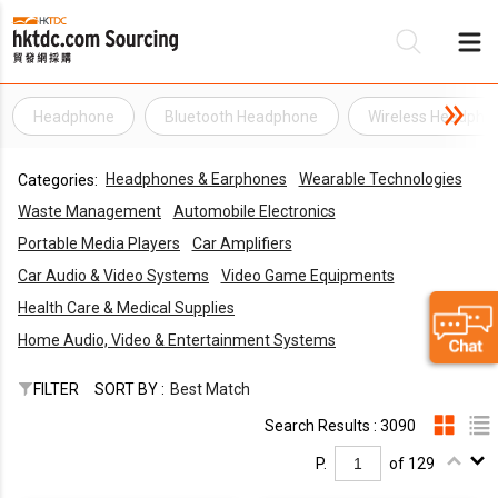
Headphone
Bluetooth Headphone
Wireless Headpho
Be
Headphones & Earphones
Wearable Technologies
Categories:
Su
Waste Management
Automobile Electronics
Portable Media Players
Car Amplifiers
Car Audio & Video Systems
Video Game Equipments
Health Care & Medical Supplies
Home Audio, Video & Entertainment Systems
FILTER
SORT BY :
Best Match
Search Results : 3090
P.
of 129