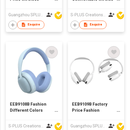
Bluetooth Headphone
Headset Bluetooth
Headphone
Guangzhou SPLUS Technology Co.,Ltd.
S-PLUS Creations Company Limited
Enquire
Enquire
EEB9108B Fashion
EEB9109B Factory
Different Colors
Price Fashion
Comfortable
Wireless Bluetooth
Bluetooth Headphone
Headphone
S-PLUS Creations Company Limited
Guangzhou SPLUS Technology Co.,Ltd.