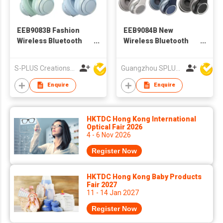
EEB9083B Fashion
EEB9084B New
Wireless Bluetooth
Wireless Bluetooth
Headphone
Headphone For
Children
S-PLUS Creations Company Limited
Guangzhou SPLUS Technology Co.,Ltd.
Enquire
Enquire
HKTDC Hong Kong International
Optical Fair 2026
4 - 6 Nov 2026
Register Now
HKTDC Hong Kong Baby Products
Fair 2027
11 - 14 Jan 2027
Register Now