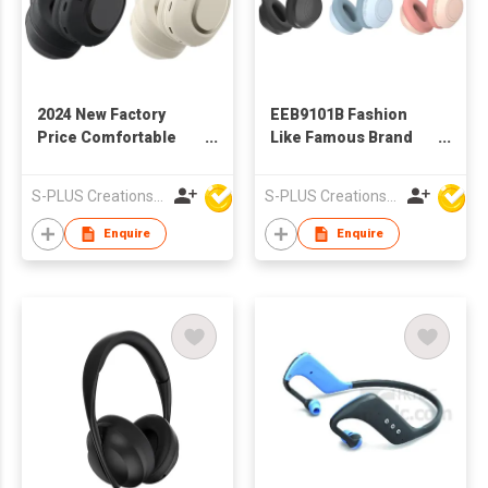
2024 New Factory
EEB9101B Fashion
Price Comfortable
Like Famous Brand
Wieless Bluetooth
Wireless Bluetooth
Headphone
Headphone
S-PLUS Creations Company Limited
S-PLUS Creations Company Limited
Enquire
Enquire