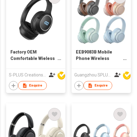
Factory OEM
EEB9083B Mobile
Comfortable Wieless
Phone Wireless
Bluetooth Headphone
Headset Bluetooth
Headphone
S-PLUS Creations Company Limited
Guangzhou SPLUS Technology Co.,Ltd.
Enquire
Enquire