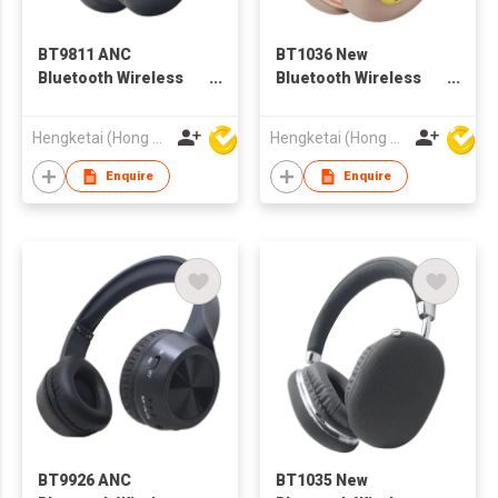
BT9811 ANC
BT1036 New
Bluetooth Wireless
Bluetooth Wireless
Headphones
Headphones
Headsets for Adults
Headsets for Adults
Hengketai (Hong Kong) International Limited
Hengketai (Hong Kong) International Limited
Enquire
Enquire
BT9926 ANC
BT1035 New