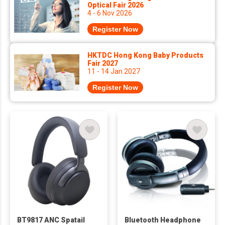
Optical Fair 2026
4 - 6 Nov 2026
Register Now
HKTDC Hong Kong Baby Products
Fair 2027
11 - 14 Jan 2027
Register Now
BT9817 ANC Spatail
Bluetooth Headphone