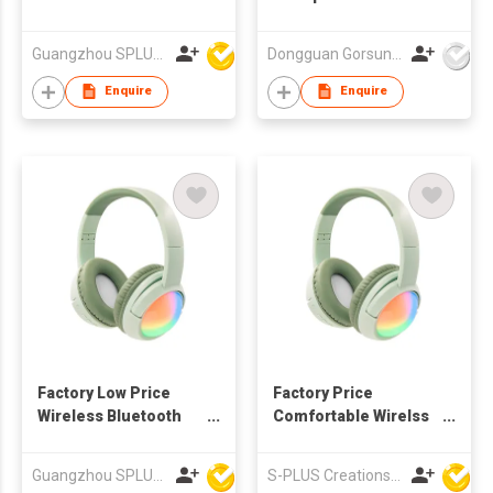
Headphone With
Different Colors
Guangzhou SPLUS Technology Co.,Ltd.
Dongguan Gorsun Electronics Co., Ltd.
Enquire
Enquire
Factory Low Price
Factory Price
Wireless Bluetooth
Comfortable Wirelss
Headphone For Kid,
Bluetooth Headphone
teenager
For Kids, Teenager
Guangzhou SPLUS Technology Co.,Ltd.
S-PLUS Creations Company Limited