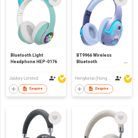
Bluetooth Light
BT9966 Wireless
Headphone HEP-0176
Bluetooth
Headphones
Headsets for Kids
Jaskey Limited
Hengketai (Hong Kong) International Limited
Enquire
Enquire