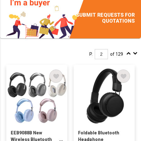
SUBMIT REQUESTS FOR
QUOTATIONS
P.
of 129
EEB9088B New
Foldable Bluetooth
Wireless Bluetooth
Headphone