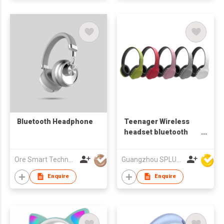
Bluetooth Headphone
Teenager Wireless
headset bluetooth
headphone
Ore Smart Technology Co., Limited
Guangzhou SPLUS Technology Co.,Ltd.
Enquire
Enquire