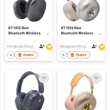
BT1035 New
BT1036 New
Bluetooth Wireless
Bluetooth Wireless
Headphones
Headphones
Headsets for Adults
Headsets for Adults
Hengketai (Hong Kong) International Limited
Hengketai (Hong Kong) International Limited
Enquire
Enquire