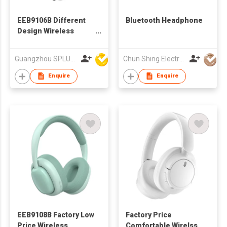
EEB9106B Different
Bluetooth Headphone
Design Wireless
Bluetooth Headphone
Guangzhou SPLUS Technology Co.,Ltd.
Chun Shing Electronic (HK) Co Ltd
Enquire
Enquire
EEB9108B Factory Low
Factory Price
Price Wireless
Comfortable Wirelss