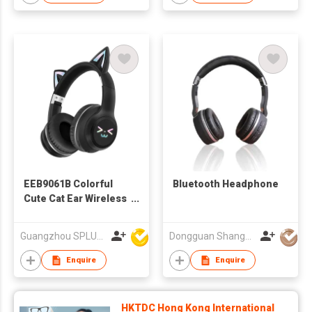
EEB9061B Colorful
Bluetooth Headphone
Cute Cat Ear Wireless
Bluetooth Headphone
With LED
Guangzhou SPLUS Technology Co.,Ltd.
Dongguan Shangyuan Electronics Co.,Ltd
Enquire
Enquire
HKTDC Hong Kong International