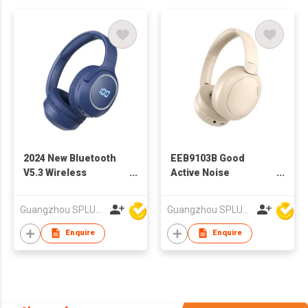
2024 New Bluetooth
EEB9103B Good
V5.3 Wireless
Active Noise
Headphone With
Cancelling ANC
Different Colors
Bluetooth Headphone
Guangzhou SPLUS Technology Co.,Ltd.
Guangzhou SPLUS Technology Co.,Ltd.
Enquire
Enquire