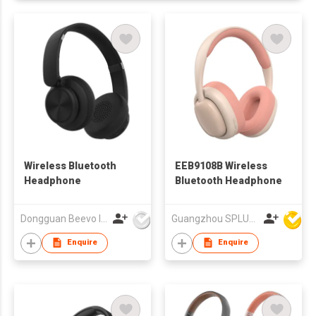
Wireless Bluetooth
EEB9108B Wireless
Headphone
Bluetooth Headphone
Dongguan Beevo Industrial Co., Ltd..
Guangzhou SPLUS Technology Co.,Ltd.
Enquire
Enquire