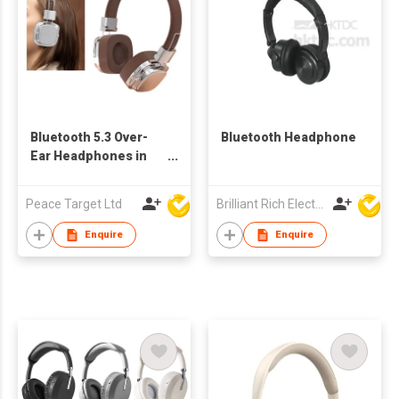
Bluetooth 5.3 Over-
Bluetooth Headphone
Ear Headphones in
Retro Style
Peace Target Ltd
Brilliant Rich Electronics Ltd
Enquire
Enquire