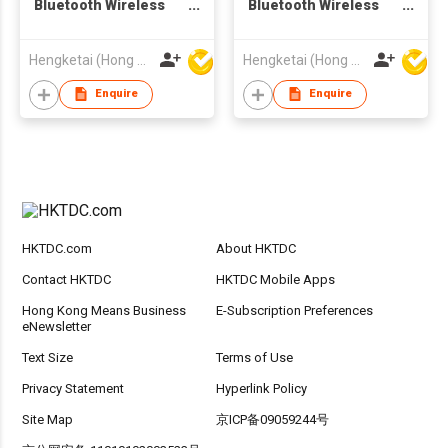
Bluetooth Wireless
Bluetooth Wireless
Headphones
Headphones
Headsets for Adults
Headsets for Adults
Hengketai (Hong Kong) International Limited
Hengketai (Hong Kong) International Limited
Enquire
Enquire
HKTDC.com
About HKTDC
Contact HKTDC
HKTDC Mobile Apps
Hong Kong Means Business
E-Subscription Preferences
eNewsletter
Text Size
Terms of Use
Privacy Statement
Hyperlink Policy
Site Map
京ICP备09059244号