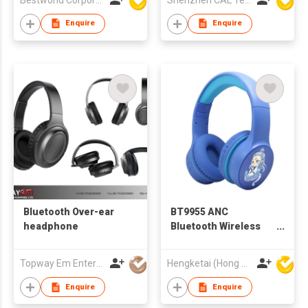
Enquire
Enquire
Bluetooth Over-ear
BT9955 ANC
headphone
Bluetooth Wireless
Headphones
Headsets for Kids
Topway Em Enterprise Ltd
Hengketai (Hong Kong) International Limited
Enquire
Enquire