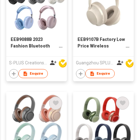
EEB9088B 2023
EEB9107B Factory Low
Fashion Bluetooth
Price Wireless
Headphone With
Bluetooth Headphone
Different Colors
S-PLUS Creations Company Limited
Guangzhou SPLUS Technology Co.,Ltd.
Enquire
Enquire