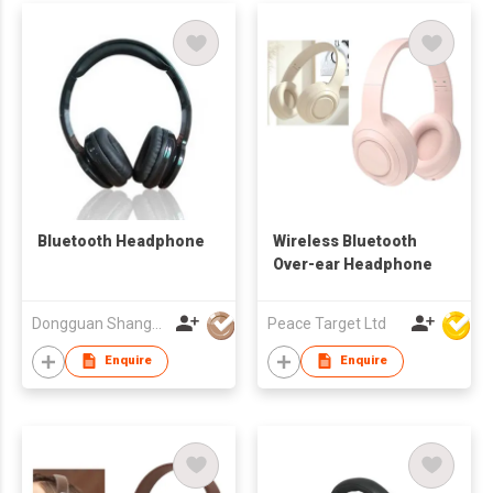
Bluetooth Headphone
Wireless Bluetooth
Over-ear Headphone
Dongguan Shangyuan Electronics Co.,Ltd
Peace Target Ltd
Enquire
Enquire