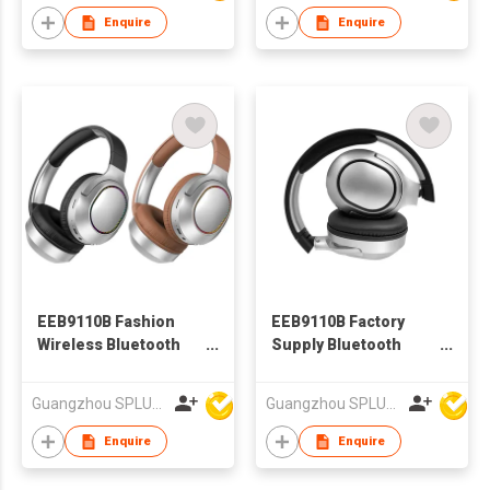
Enquire
Enquire
EEB9110B Fashion
EEB9110B Factory
Wireless Bluetooth
Supply Bluetooth
Headphone With Cool
Headphone With Cool
Led
Led
Guangzhou SPLUS Technology Co.,Ltd.
Guangzhou SPLUS Technology Co.,Ltd.
Enquire
Enquire