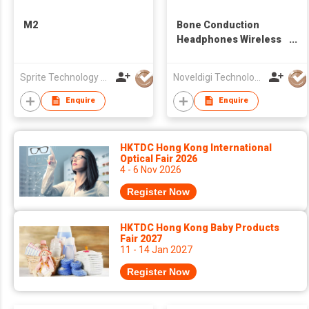
M2
Bone Conduction
Headphones Wireless
Earbuds Open Ear
Headsets HD Call Ear
Sprite Technology Limited
Noveldigi Technology Co., Ltd.
Hook Sport Earphones
Enquire
Enquire
HKTDC Hong Kong International
Optical Fair 2026
4 - 6 Nov 2026
Register Now
HKTDC Hong Kong Baby Products
Fair 2027
11 - 14 Jan 2027
Register Now