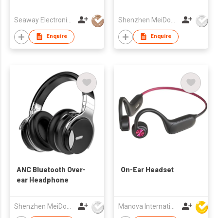
Glasses
Seaway Electronics Co., Ltd
Shenzhen MeiDong Acoustics Co Ltd
Enquire
Enquire
ANC Bluetooth Over-
On-Ear Headset
ear Headphone
Shenzhen MeiDong Acoustics Co Ltd
Manova International Ltd