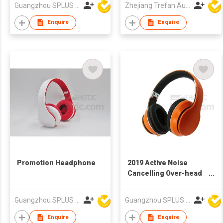
Guangzhou SPLUS Technology Co.,Ltd.
Zhejiang Trefan Audio Technology Co Ltd
Enquire
Enquire
Promotion Headphone
2019 Active Noise
Cancelling Over-head
Headphone
Guangzhou SPLUS Technology Co.,Ltd.
Guangzhou SPLUS Technology Co.,Ltd.
Enquire
Enquire