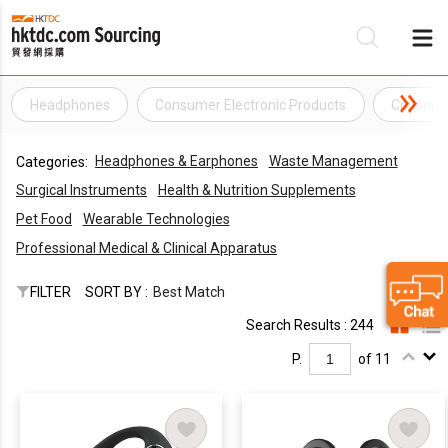
Headphones
Consumer Electronic Products
Consumer
Be
Headphones & Earphones
Waste Management
Categories:
Su
Surgical Instruments
Health & Nutrition Supplements
Pet Food
Wearable Technologies
Professional Medical & Clinical Apparatus
FILTER
SORT BY :
Best Match
Search Results : 244
P.
of 11