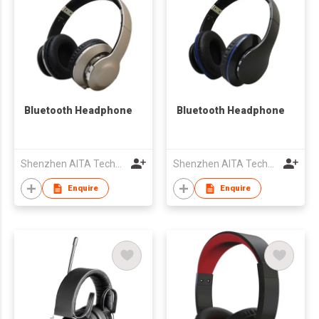
Bluetooth Headphone
Bluetooth Headphone
Shenzhen AITA Technology Co., Ltd.
Shenzhen AITA Technology Co., Ltd.
Enquire
Enquire