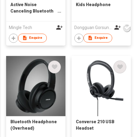
Active Noise
Kids Headphone
Canceling Bluetooth
Headphone
Mingle Tech
Dongguan Gorsun Electronics Co., Ltd.
Enquire
Enquire
Bluetooth Headphone
Converse 210 USB
(Overhead)
Headset