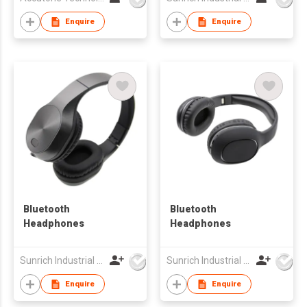
Enquire
Enquire
Bluetooth
Bluetooth
Headphones
Headphones
Sunrich Industrial Company
Sunrich Industrial Company
Enquire
Enquire