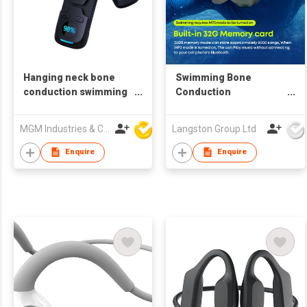
Hanging neck bone
Swimming Bone
conduction swimming
Conduction
bluetooth headset
headphones
MGM Industries & Company
Langston Group Ltd
Enquire
Enquire