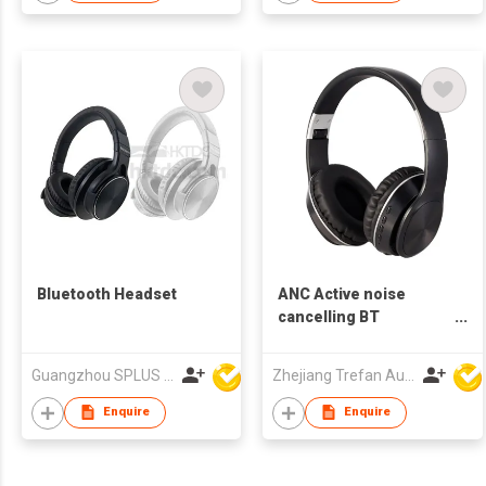
Bluetooth Headset
ANC Active noise
cancelling BT
Bluetooth headphone
Guangzhou SPLUS Technology Co.,Ltd.
Zhejiang Trefan Audio Technology Co Ltd
Enquire
Enquire