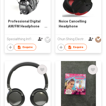
Professional Digital
Noice Cancelling
AM/FM Headphone
Headphone
Radio
Specialthing Int'l Co Ltd
Chun Shing Electronic (HK) Co Ltd
Enquire
Enquire