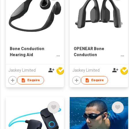
Bone Conduction
OPENEAR Bone
Hearing Aid
Conduction
Headphone(Non
Headphone HEP-0170
Blueooth) HEP-0185
Jaskey Limited
Jaskey Limited
Enquire
Enquire