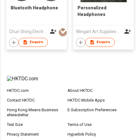
Bluetooth Headphone
Personalized
Headphones
Chun Shing Electronic (HK) Co Ltd
Wingart Art Supplies Company Limited
Enquire
Enquire
HKTDC.com
About HKTDC
Contact HKTDC
HKTDC Mobile Apps
Hong Kong Means Business
E-Subscription Preferences
eNewsletter
Text Size
Terms of Use
Privacy Statement
Hyperlink Policy