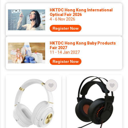
HKTDC Hong Kong International
Optical Fair 2026
4 - 6 Nov 2026
Register Now
HKTDC Hong Kong Baby Products
Fair 2027
11 - 14 Jan 2027
Register Now