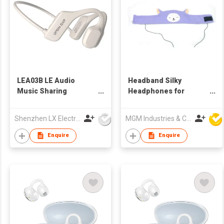
LEA03B LE Audio
Headband Silky
Music Sharing
Headphones for
Headphone Qcc
Children
Auracast Broadcast
Shenzhen LX Electronics Company Limited
MGM Industries & Company
Bone Conduction
Tx&Rx V5.4
Enquire
Enquire