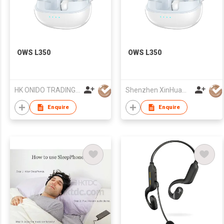
OWS L350
OWS L350
HK ONIDO TRADING COMPANY LIMITED
Shenzhen XinHuaMei Electronics Co., Ltd.
Enquire
Enquire