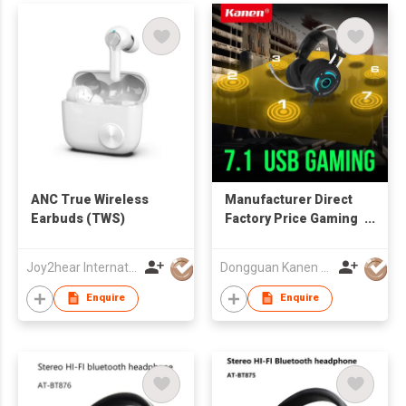
ANC True Wireless
Manufacturer Direct
Earbuds (TWS)
Factory Price Gaming
Headset Xbox One
Headset with 7.1
Joy2hear International Limited
Dongguan Kanen Electronics Co Ltd
Surround Sound with
LED
Enquire
Enquire