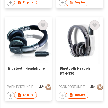
Enquire
Enquire
Bluetooth Headphone
Bluetooth Headph
BTH-830
PARK FORTUNE ELECTRONICS LIMITED
PARK FORTUNE ELECTRONICS LIMITED
Enquire
Enquire