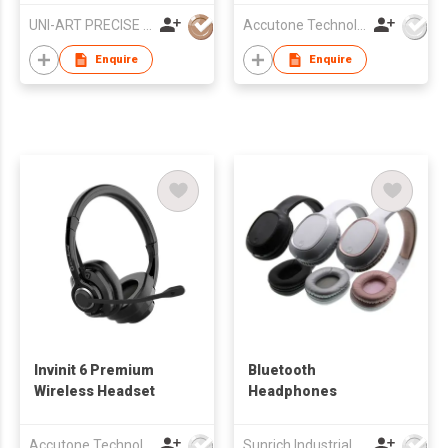
UNI-ART PRECISE PRODUCTS LTD
Accutone Technologies Ltd
Enquire
Enquire
Invinit 6 Premium
Bluetooth
Wireless Headset
Headphones
Accutone Technologies Ltd
Sunrich Industrial Company