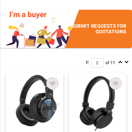
SUBMIT REQUESTS FOR
QUOTATIONS
P.
of 11