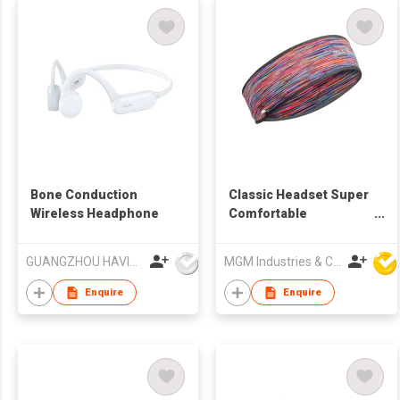
Bone Conduction
Classic Headset Super
Wireless Headphone
Comfortable
Headband
GUANGZHOU HAVIT TECHNOLOGY CO LTD
MGM Industries & Company
Enquire
Enquire