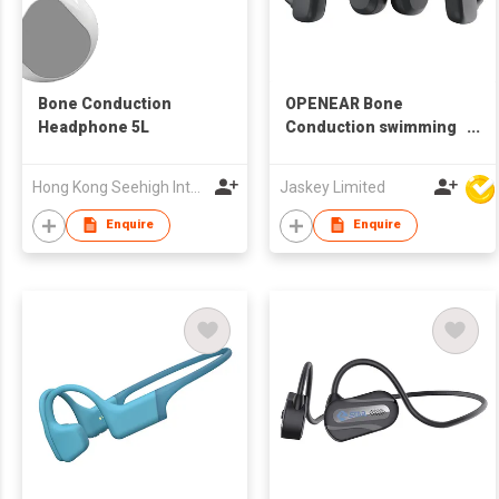
Bone Conduction
OPENEAR Bone
Headphone 5L
Conduction swimming
Headphone HEP-0169
Hong Kong Seehigh International Transportation Co., Limited
Jaskey Limited
Enquire
Enquire