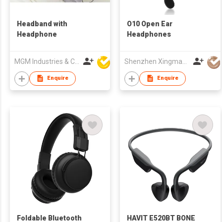
Headband with
O10 Open Ear
Headphone
Headphones
MGM Industries & Company
Shenzhen Xingman Smart Technology Co., Ltd.
Enquire
Enquire
Foldable Bluetooth
HAVIT E520BT BONE