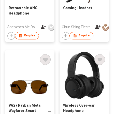
Retractable ANC
Gaming Headset
Headphone
Shenzhen MeiDong Acoustics Co Ltd
Chun Shing Electronic (HK) Co Ltd
Enquire
Enquire
VA27 Rayban Meta
Wireless Over-ear
Wayfarer Smart
Headphone