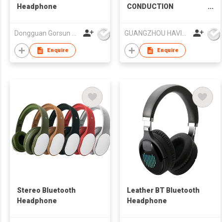
Headphone
CONDUCTION
BLUETOOTH SPORT
HEADSET
Dongguan Gorsun Electronics Co., Ltd.
GUANGZHOU HAVIT TECHNOLOGY CO LTD
Enquire
Enquire
Stereo Bluetooth
Leather BT Bluetooth
Headphone
Headphone