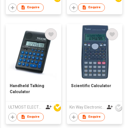
Enquire
Enquire
Handheld Talking
Scientific Calculator
Calculator
ULTMOST ELECTRONIC LTD
Kin Way Electronics Limited
Enquire
Enquire