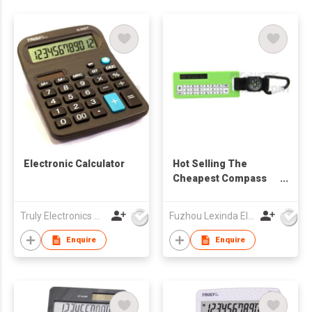
Electronic Calculator
Hot Selling The
Cheapest Compass
Calculator
Truly Electronics Mfg Ltd
Fuzhou Lexinda Electronic Co Ltd
Enquire
Enquire