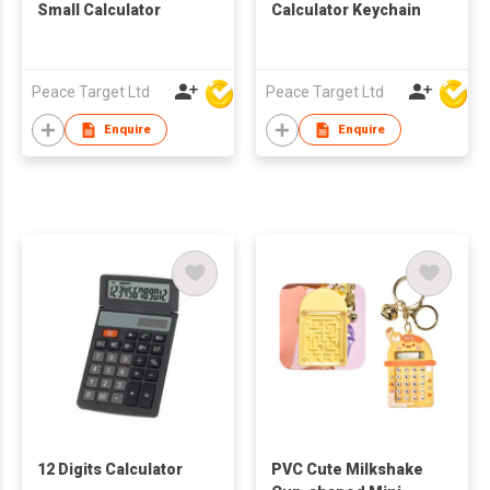
Small Calculator
Calculator Keychain
Peace Target Ltd
Peace Target Ltd
Enquire
Enquire
12 Digits Calculator
PVC Cute Milkshake