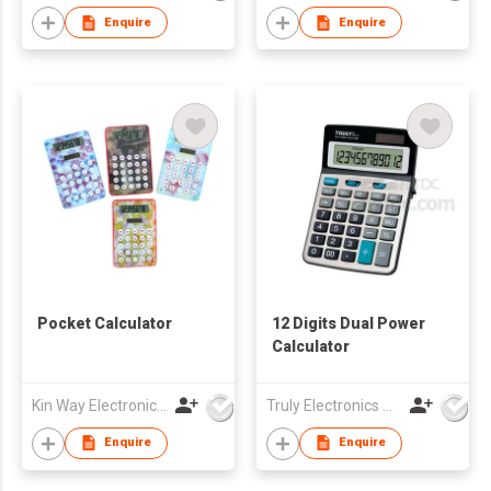
Enquire
Enquire
Pocket Calculator
12 Digits Dual Power
Calculator
Kin Way Electronics Limited
Truly Electronics Mfg Ltd
Enquire
Enquire