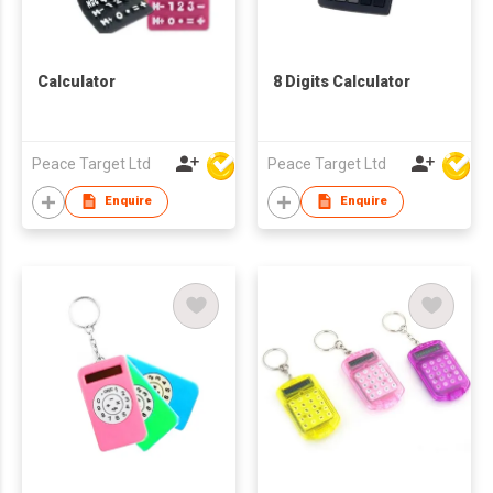
Calculator
8 Digits Calculator
Peace Target Ltd
Peace Target Ltd
Enquire
Enquire