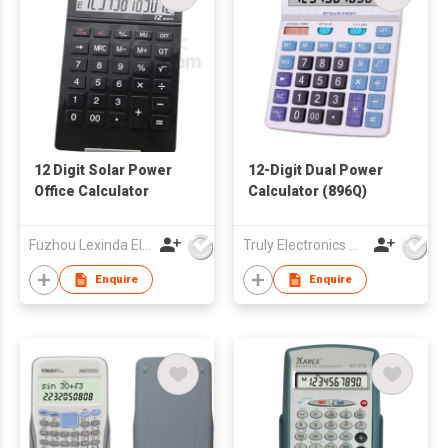
12 Digit Solar Power
12-Digit Dual Power
Office Calculator
Calculator (896Q)
Fuzhou Lexinda Electronic Co Ltd
Truly Electronics Mfg Ltd
Enquire
Enquire