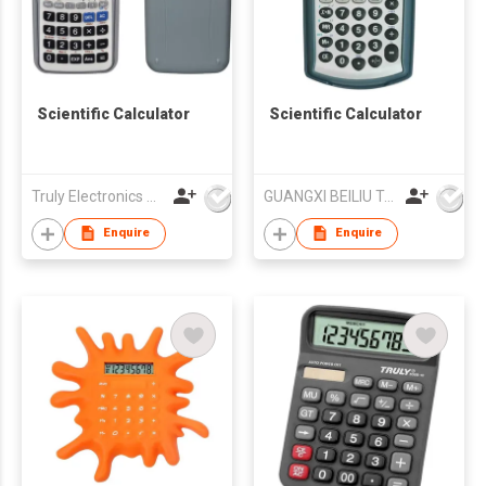
Scientific Calculator
Scientific Calculator
Truly Electronics Mfg Ltd
GUANGXI BEILIU TAIHONGDA ELECTRONICS CO LTD
Enquire
Enquire