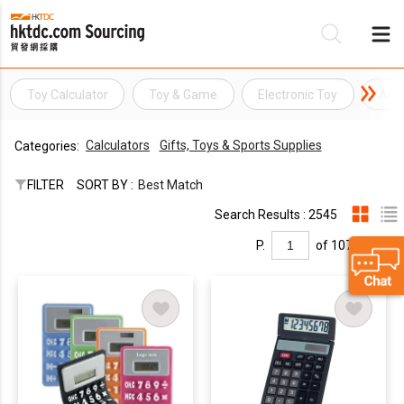
Toy Calculator
Toy & Game
Electronic Toy
Amu
Be
Calculators
Gifts, Toys & Sports Supplies
Categories:
Su
FILTER
SORT BY :
Best Match
Search Results : 2545
P.
of 107