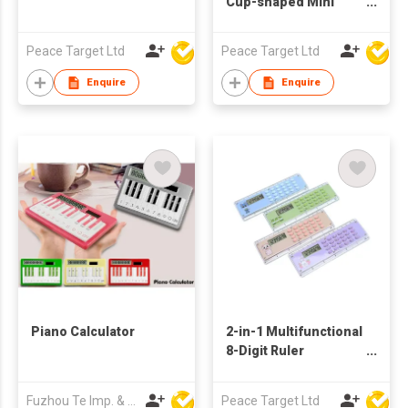
Cup-shaped Mini
Maze Calculator
Keychain
Peace Target Ltd
Peace Target Ltd
Enquire
Enquire
Piano Calculator
2-in-1 Multifunctional
8-Digit Ruler
Calculator
Fuzhou Te Imp. & Exp. Co., Ltd.
Peace Target Ltd