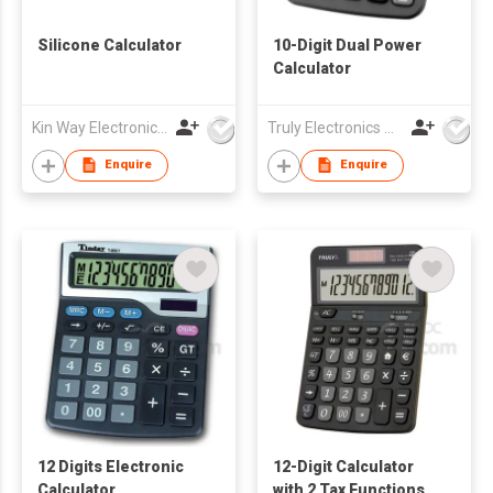
Silicone Calculator
10-Digit Dual Power
Calculator
Kin Way Electronics Limited
Truly Electronics Mfg Ltd
Enquire
Enquire
12 Digits Electronic
12-Digit Calculator
Calculator
with 2 Tax Functions