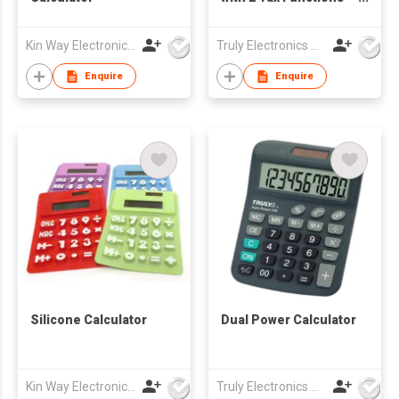
(669)
Kin Way Electronics Limited
Truly Electronics Mfg Ltd
Enquire
Enquire
Silicone Calculator
Dual Power Calculator
Kin Way Electronics Limited
Truly Electronics Mfg Ltd