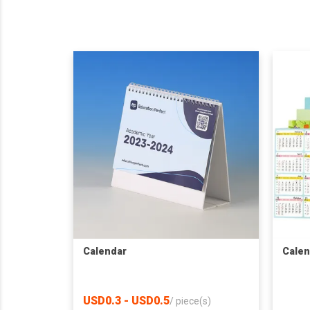
Calendar
Calen
USD0.3 - USD0.5
/
piece(s)