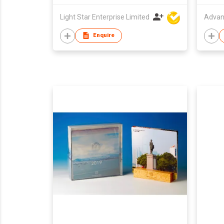
Light Star Enterprise Limited
Advan
Enquire