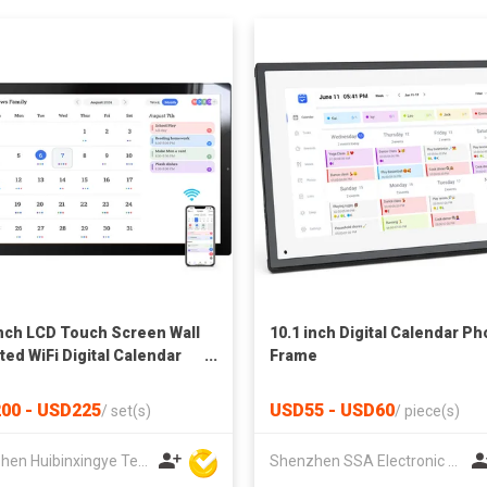
Inch LCD Touch Screen Wall
10.1 inch Digital Calendar Ph
ed WiFi Digital Calendar
Frame
es
00 - USD225
USD55 - USD60
/
set(s)
/
piece(s)
Shenzhen Huibinxingye Technology Co Ltd
Shenzhen SSA Electronic Co., Ltd.