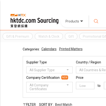
Products
Gift & Premium
Watch & Clock
Gift
Promotional Gif
Calendars
Printed Matters
Categories:
Supplier Type
Country / Region
All Supplier Type
All Countries & R
Company Certification
Price
NEW
All Company
to
Certificates
FILTER
SORT BY :
Best Match