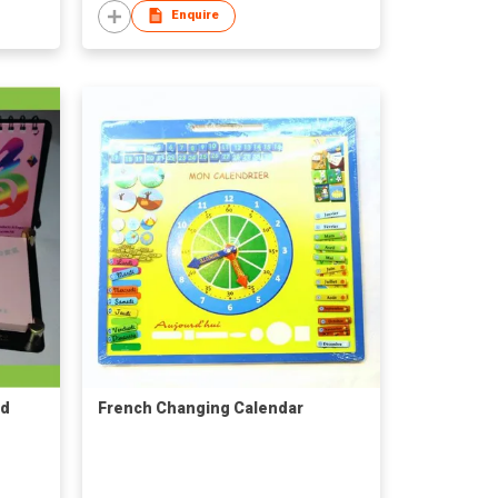
Enquire
ad
French Changing Calendar