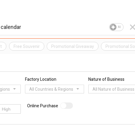
AI
t
Free Souvenir
Promotional Giveaway
Promotional So
Factory Location
Nature of Business
egions
All Countries & Regions
All Nature of Business
Online Purchase