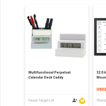
Multifunctional Perpetual
32.0 
Calendar Desk Caddy
Mount
Fram
USD2
Peace Target Ltd