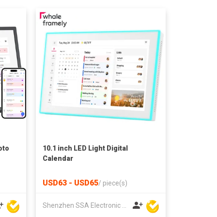
oto
10.1 inch LED Light Digital
Calendar
USD63 - USD65
/
piece(s)
Shenzhen SSA Electronic Co., Ltd.