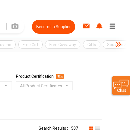
Become a Supplier
uvenir
Free Gift
Free Giveaway
Gifts
Souvenir &
Product Certification
NEW
All Product Certificates
Search Results : 1507