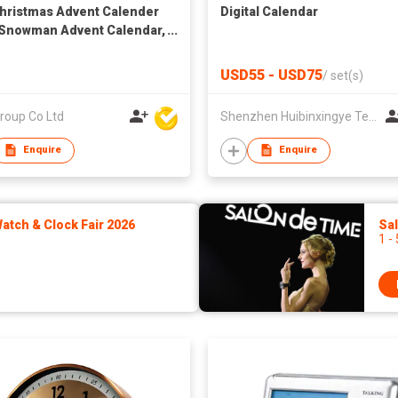
Christmas Advent Calender
Digital Calendar
Snowman Advent Calendar,
 Advent Calendar, Xmas
down Calendar for Xmas
USD55 - USD75
/
set(s)
 Decorations (Santa and
man)
roup Co Ltd
Shenzhen Huibinxingye Technology Co Ltd
Enquire
Enquire
tch & Clock Fair 2026
Sa
1 -