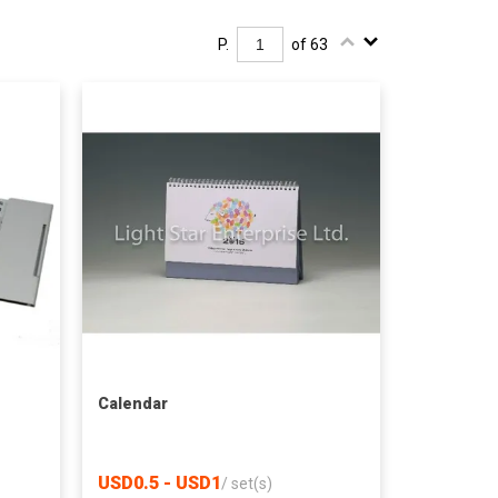
P.
of 63
Calendar
USD0.5 - USD1
/
set(s)