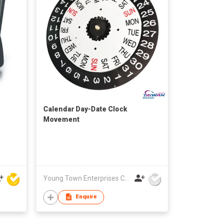
Calendar Day-Date Clock
Movement
Young Town Enterprises Co Ltd
Enquire