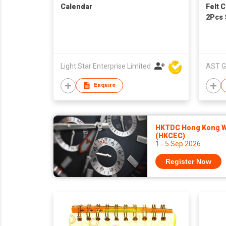
Calendar
Felt 
2Pcs 
Santa
Count
Theme
Snow
Light Star Enterprise Limited
AST G
Enquire
HKTDC Hong Kong Wa
(HKCEC)
1 - 5 Sep 2026
Register Now