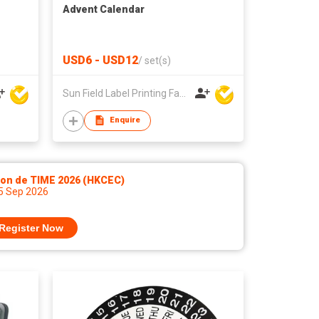
Advent Calendar
USD6 - USD12
/
set(s)
Sun Field Label Printing Factory Limited
Enquire
lon de TIME 2026 (HKCEC)
 5 Sep 2026
Register Now