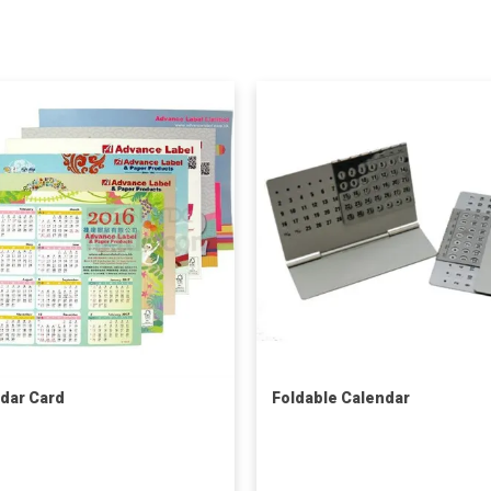
dar Card
Foldable Calendar