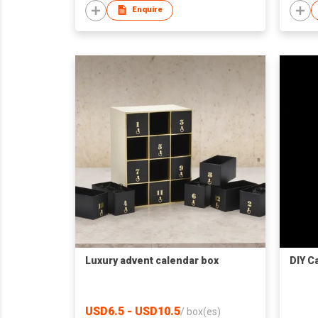
Enquire
Luxury advent calendar box
DIY C
USD6.5 - USD10.5
/
box(es)