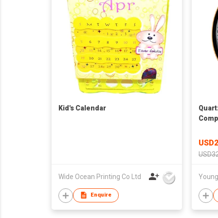
Kid's Calendar
Quart
Compl
USD2
USD32
Wide Ocean Printing Co Ltd
Enquire