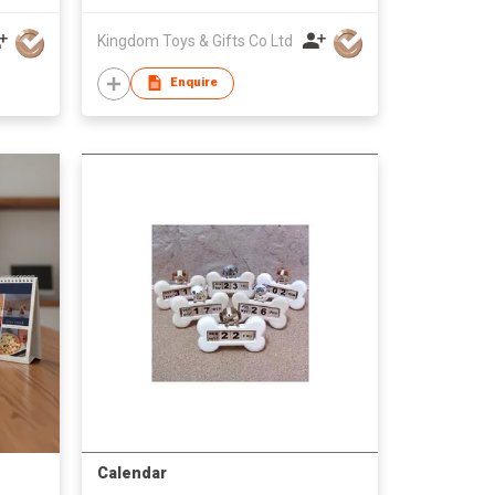
Kingdom Toys & Gifts Co Ltd
Enquire
Calendar