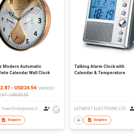
z Modern Automatic
Talking Alarm Clock with
ete Calendar Wall Clock
Calendar & Temperature
2.87 - USD24.54
/
piece(s)
.67 - USD35.05
Young Town Enterprises Co Ltd
ULTMOST ELECTRONIC LTD
Enquire
Enquire