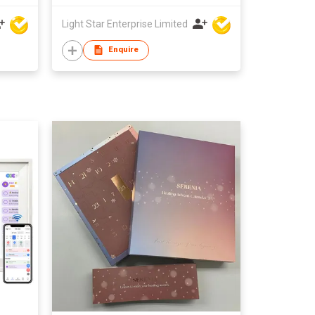
Light Star Enterprise Limited
Enquire