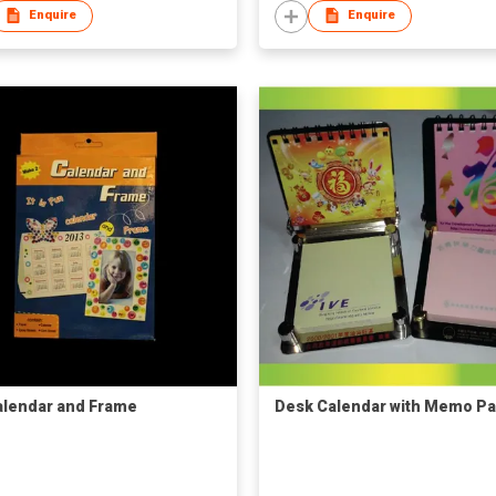
Enquire
Enquire
alendar and Frame
Desk Calendar with Memo P