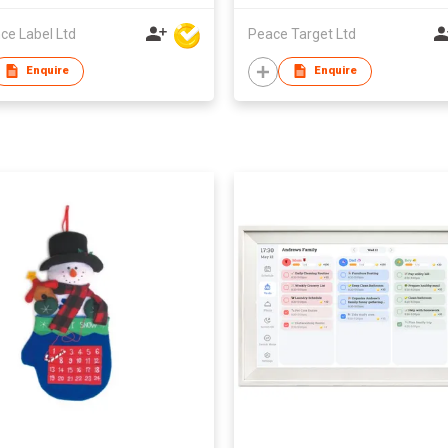
ce Label Ltd
Peace Target Ltd
Enquire
Enquire