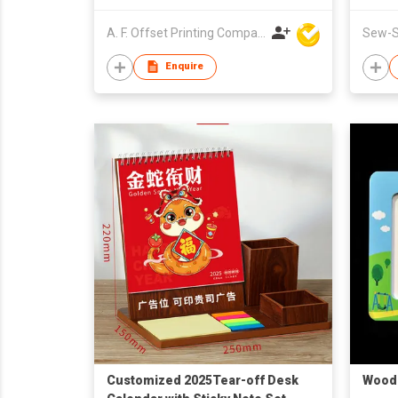
A. F. Offset Printing Company Limited
Sew-St
Enquire
Customized 2025Tear-off Desk
Wood