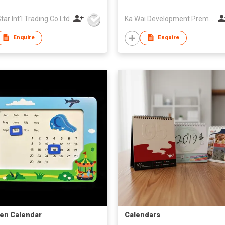
ar Int'l Trading Co Ltd
Ka Wai Development Premium Products & Export Trading Co
Enquire
Enquire
en Calendar
Calendars