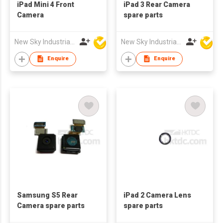
iPad Mini 4 Front
iPad 3 Rear Camera
Camera
spare parts
New Sky Industrial Ltd
New Sky Industrial Ltd
Enquire
Enquire
Samsung S5 Rear
iPad 2 Camera Lens
Camera spare parts
spare parts