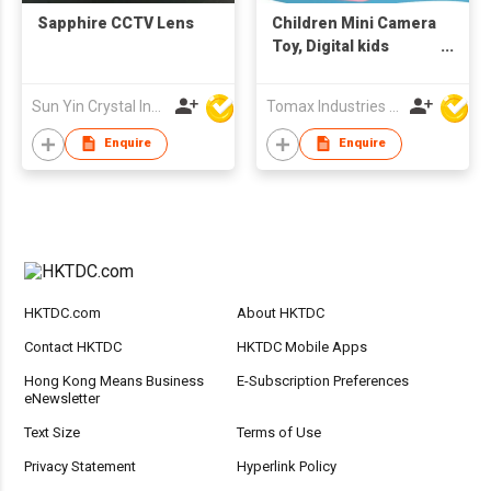
Sapphire CCTV Lens
Children Mini Camera
Toy, Digital kids
camera, Toys
Educational
Sun Yin Crystal Industry Co Ltd
Tomax Industries Ltd
photography gifts,
toddler toy, 8MP hd
Enquire
Enquire
camera
HKTDC.com
About HKTDC
Contact HKTDC
HKTDC Mobile Apps
Hong Kong Means Business
E-Subscription Preferences
eNewsletter
Text Size
Terms of Use
Privacy Statement
Hyperlink Policy