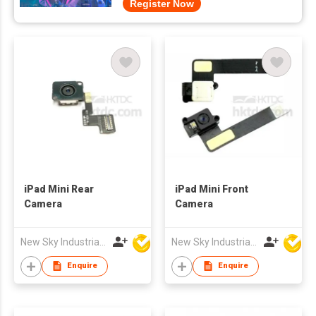
Register Now
iPad Mini Rear
iPad Mini Front
Camera
Camera
New Sky Industrial Ltd
New Sky Industrial Ltd
Enquire
Enquire