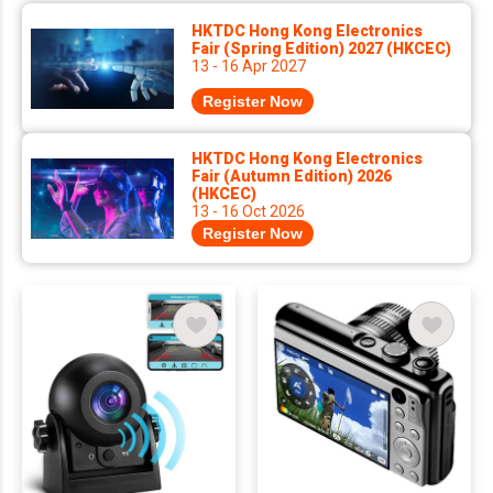
HKTDC Hong Kong Electronics
Fair (Spring Edition) 2027 (HKCEC)
13 - 16 Apr 2027
Register Now
HKTDC Hong Kong Electronics
Fair (Autumn Edition) 2026
(HKCEC)
13 - 16 Oct 2026
Register Now