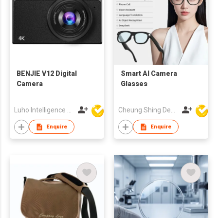
BENJIE V12 Digital
Smart AI Camera
Camera
Glasses
Luho Intelligence Technology (Shenzhen) Co.,Ltd.
Cheung Shing Development (HK) Ltd
Enquire
Enquire