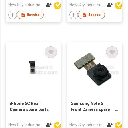
New Sky Industrial Ltd
New Sky Industrial Ltd
Enquire
Enquire
iPhone 5C Rear
Samsung Note 5
Camera spare parts
Front Camera spare
parts
New Sky Industrial Ltd
New Sky Industrial Ltd