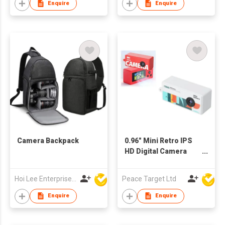
Enquire
Enquire
Camera Backpack
0.96" Mini Retro IPS
HD Digital Camera
Keychain
Hoi Lee Enterprise (China) Ltd
Peace Target Ltd
Enquire
Enquire