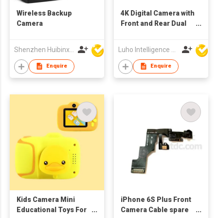
Wireless Backup
4K Digital Camera with
Camera
Front and Rear Dual
Cams
Shenzhen Huibinxingye Technology Co Ltd
Luho Intelligence Technology (Shenzhen) Co.,Ltd.
Enquire
Enquire
Kids Camera Mini
iPhone 6S Plus Front
Educational Toys For
Camera Cable spare