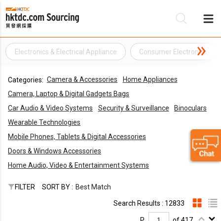
Electronics & Electrical Appliance
Consumer Electronics
Be
Camera & Accessories
Home Appliances
Categories:
Su
Camera, Laptop & Digital Gadgets Bags
Car Audio & Video Systems
Security & Surveillance
Binoculars
Wearable Technologies
Mobile Phones, Tablets & Digital Accessories
Doors & Windows Accessories
Home Audio, Video & Entertainment Systems
FILTER
SORT BY :
Best Match
Search Results : 12833
P.
of 417