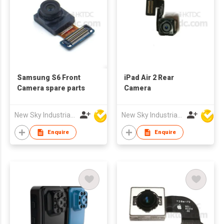
Samsung S6 Front
iPad Air 2 Rear
Camera spare parts
Camera
New Sky Industrial Ltd
New Sky Industrial Ltd
Enquire
Enquire