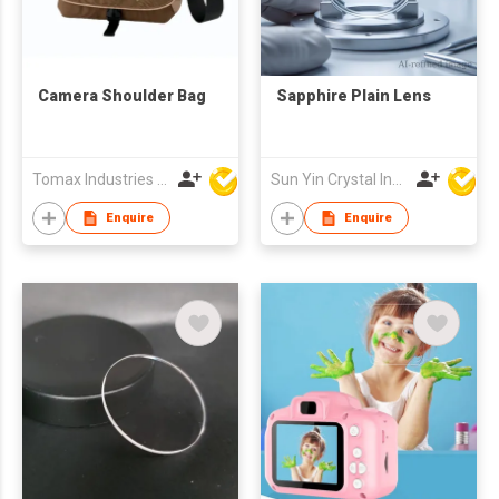
Camera Shoulder Bag
Sapphire Plain Lens
Tomax Industries Ltd
Sun Yin Crystal Industry Co Ltd
Enquire
Enquire