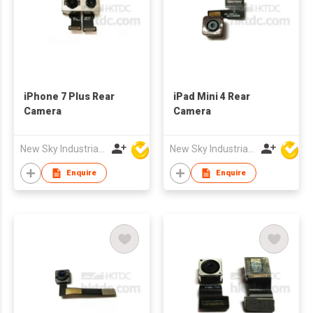
iPhone 7 Plus Rear
iPad Mini 4 Rear
Camera
Camera
New Sky Industrial Ltd
New Sky Industrial Ltd
Enquire
Enquire