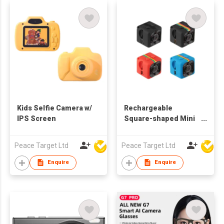
Kids Selfie Camera w/
Rechargeable
IPS Screen
Square-shaped Mini
Night Vision DV
Camera
Peace Target Ltd
Peace Target Ltd
Enquire
Enquire