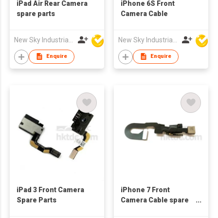
iPad Air Rear Camera
iPhone 6S Front
spare parts
Camera Cable
New Sky Industrial Ltd
New Sky Industrial Ltd
Enquire
Enquire
iPad 3 Front Camera
iPhone 7 Front
Spare Parts
Camera Cable spare
parts