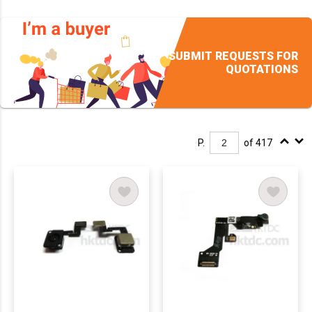
SUBMIT REQUESTS FOR
QUOTATIONS
P.
of 417