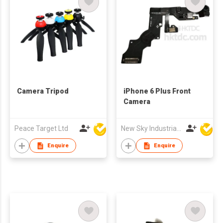
Camera Tripod
iPhone 6 Plus Front
Camera
Peace Target Ltd
New Sky Industrial Ltd
Enquire
Enquire