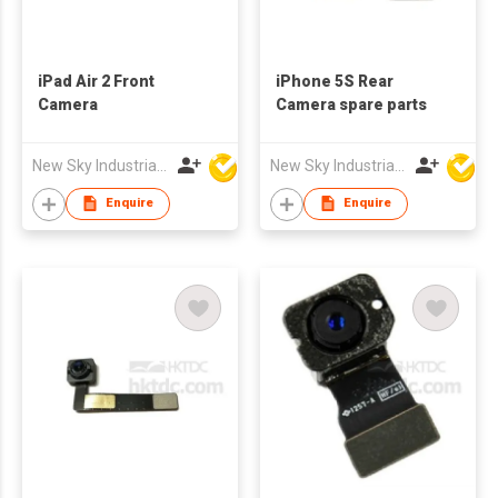
iPad Air 2 Front
iPhone 5S Rear
Camera
Camera spare parts
New Sky Industrial Ltd
New Sky Industrial Ltd
Enquire
Enquire