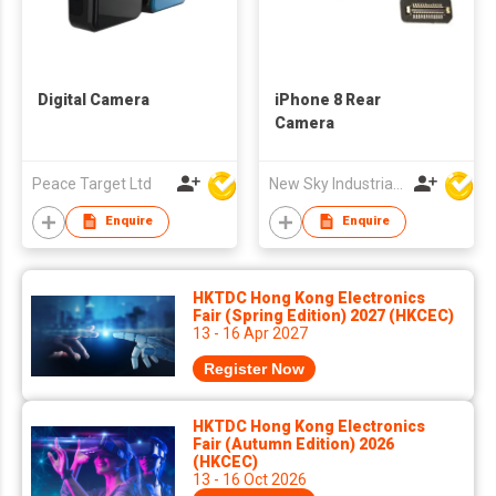
Digital Camera
iPhone 8 Rear
Camera
Peace Target Ltd
New Sky Industrial Ltd
Enquire
Enquire
HKTDC Hong Kong Electronics
Fair (Spring Edition) 2027 (HKCEC)
13 - 16 Apr 2027
Register Now
HKTDC Hong Kong Electronics
Fair (Autumn Edition) 2026
(HKCEC)
13 - 16 Oct 2026