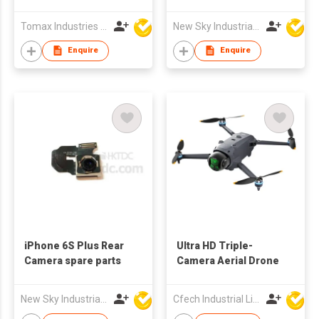
Children Baby Gifts
parts
Birthday Gift Digital
Tomax Industries Ltd
New Sky Industrial Ltd
Camera 1080P
Projection Video
Enquire
Enquire
Cameras
iPhone 6S Plus Rear
Ultra HD Triple-
Camera spare parts
Camera Aerial Drone
New Sky Industrial Ltd
Cfech Industrial Limited