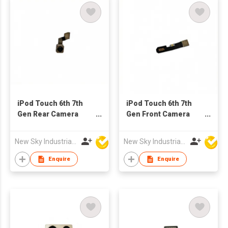
iPod Touch 6th 7th
iPod Touch 6th 7th
Gen Rear Camera
Gen Front Camera
Replacement for
Replacement for
Refurb Market
Refurb Market
New Sky Industrial Ltd
New Sky Industrial Ltd
Enquire
Enquire