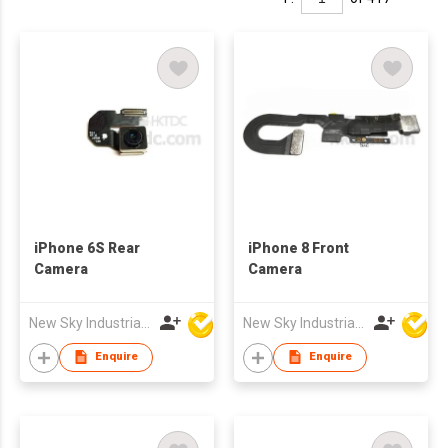
iPhone 6S Rear
iPhone 8 Front
Camera
Camera
New Sky Industrial Ltd
New Sky Industrial Ltd
Enquire
Enquire