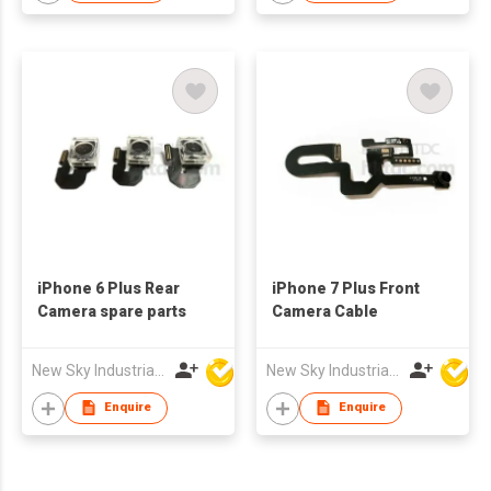
iPhone 6 Plus Rear
iPhone 7 Plus Front
Camera spare parts
Camera Cable
New Sky Industrial Ltd
New Sky Industrial Ltd
Enquire
Enquire