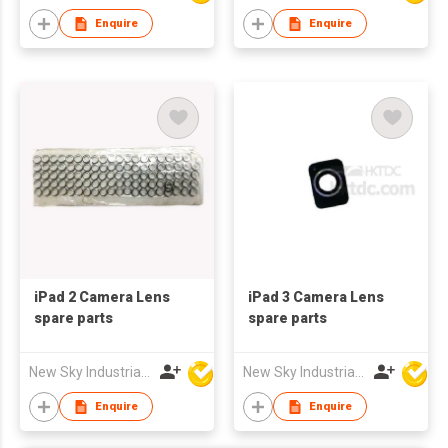
Enquire
Enquire
iPad 2 Camera Lens
iPad 3 Camera Lens
spare parts
spare parts
New Sky Industrial Ltd
New Sky Industrial Ltd
Enquire
Enquire