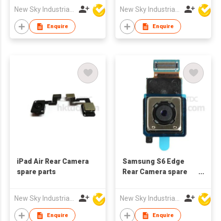
New Sky Industrial Ltd
New Sky Industrial Ltd
Enquire
Enquire
iPad Air Rear Camera
Samsung S6 Edge
spare parts
Rear Camera spare
parts
New Sky Industrial Ltd
New Sky Industrial Ltd
Enquire
Enquire