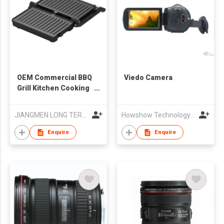
OEM Commercial BBQ
Viedo Camera
Grill Kitchen Cooking
Appliance Crepe
Pancake Waffle
JIANGMEN LONG TERM TRADING CO.,LTD
Howshow Technology Co., Ltd.
Maker for Food Truck
Enquire
Enquire