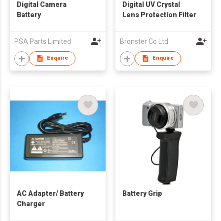
Digital Camera
Digital UV Crystal
Battery
Lens Protection Filter
PSA Parts Limited
Bronster Co Ltd
Enquire
Enquire
AC Adapter/ Battery
Battery Grip
Charger