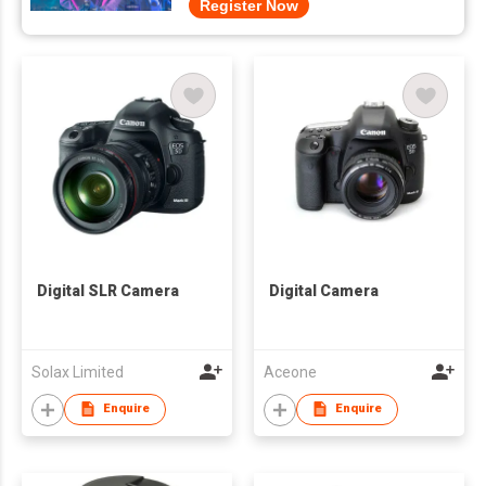
Register Now
Digital SLR Camera
Digital Camera
Solax Limited
Aceone
Enquire
Enquire