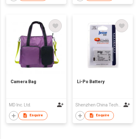
Camera Bag
Li-Po Battery
MD Inc. Ltd.
Shenzhen China Technology Leise Technology Co.,Ltd
Enquire
Enquire