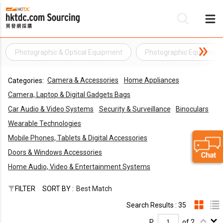
Photographic & Optical Equipment
Photographic Equipmen
Be
Camera & Accessories
Home Appliances
Categories:
Su
Camera, Laptop & Digital Gadgets Bags
Car Audio & Video Systems
Security & Surveillance
Binoculars
Wearable Technologies
Mobile Phones, Tablets & Digital Accessories
Doors & Windows Accessories
Home Audio, Video & Entertainment Systems
FILTER
SORT BY :
Best Match
Search Results : 35
P.
of 2