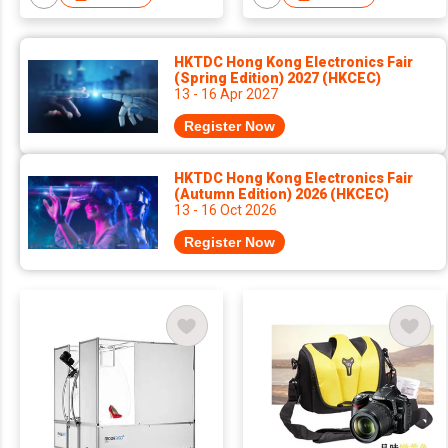
HKTDC Hong Kong Electronics Fair
(Spring Edition) 2027 (HKCEC)
13 - 16 Apr 2027
Register Now
HKTDC Hong Kong Electronics Fair
(Autumn Edition) 2026 (HKCEC)
13 - 16 Oct 2026
Register Now