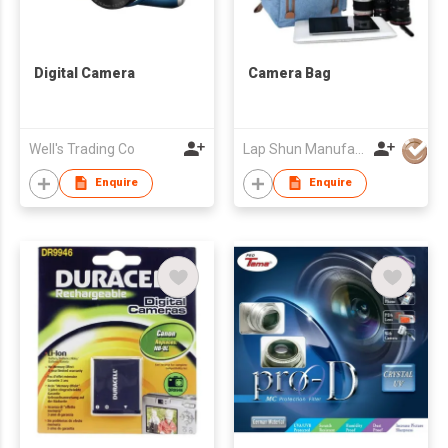
Digital Camera
Camera Bag
Well's Trading Co
Lap Shun Manufacture Co Ltd
Enquire
Enquire