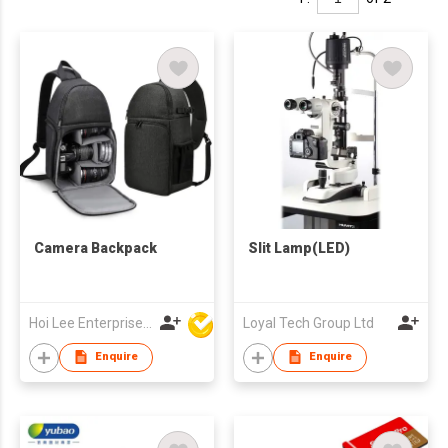
Camera Backpack
Slit Lamp(LED)
Hoi Lee Enterprise (China) Ltd
Loyal Tech Group Ltd
Enquire
Enquire