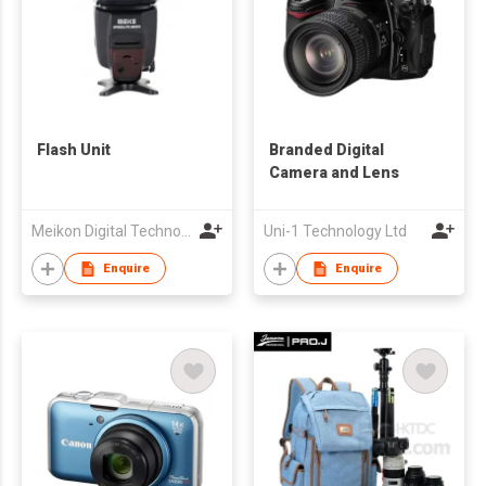
Flash Unit
Branded Digital
Camera and Lens
Meikon Digital Technology Ltd
Uni-1 Technology Ltd
Enquire
Enquire