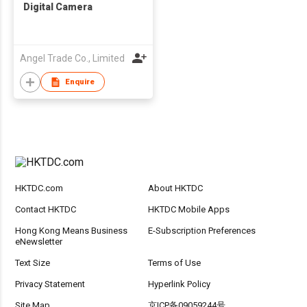
Digital Camera
Angel Trade Co., Limited
Enquire
HKTDC.com
About HKTDC
Contact HKTDC
HKTDC Mobile Apps
Hong Kong Means Business
E-Subscription Preferences
eNewsletter
Text Size
Terms of Use
Privacy Statement
Hyperlink Policy
Site Map
京ICP备09059244号