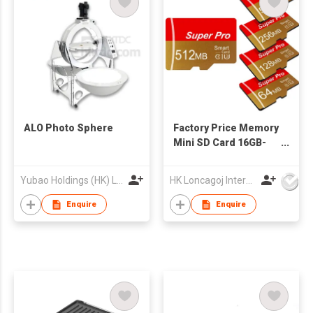
ALO Photo Sphere
Factory Price Memory
Mini SD Card 16GB-
512MB Class 10 TF-
166 for MP3 Players
Yubao Holdings (HK) Limited
HK Loncagoj International Limited
Black/Blue Plastic
Enquire
Enquire