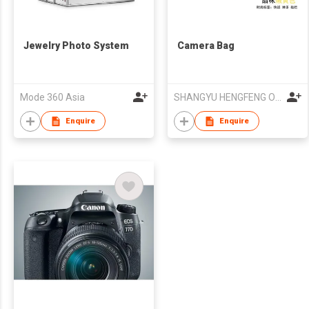
Jewelry Photo System
Camera Bag
Mode 360 Asia
SHANGYU HENGFENG OPTIC-ELECTRONIC INDUSTRY CO LTD
Enquire
Enquire