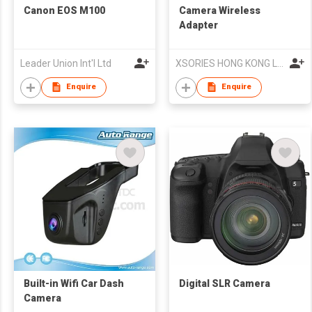
Canon EOS M100
Camera Wireless
Adapter
Leader Union Int'l Ltd
XSORIES HONG KONG Ltd
Enquire
Enquire
Built-in Wifi Car Dash
Digital SLR Camera
Camera