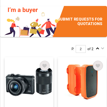
SUBMIT REQUESTS FOR
QUOTATIONS
P.
of 2