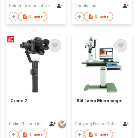
Golden Dragon Int'l (HK) Ltd
Thanko Inc
Enquire
Enquire
Crane 2
Slit Lamp Microscope
Guilin Zhishen Information Technology Co Ltd
Danyang Huasu Optical Co., Ltd.
Enquire
Enquire