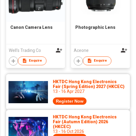
Canon Camera Lens
Photographic Lens
Well's Trading Co
Aceone
Enquire
Enquire
HKTDC Hong Kong Electronics
Fair (Spring Edition) 2027 (HKCEC)
13 - 16 Apr 2027
Register Now
HKTDC Hong Kong Electronics
Fair (Autumn Edition) 2026
(HKCEC)
13 - 16 Oct 2026