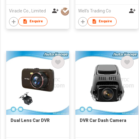
Viracle Co., Limited
Well's Trading Co
Enquire
Enquire
Dual Lens Car DVR
DVR Car Dash Camera