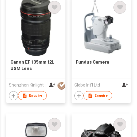
Canon EF 135mm f2L
Fundus Camera
USM Lens
Shenzhen Kinlight Technology Co., Limited
Globe Int'l Ltd
Enquire
Enquire