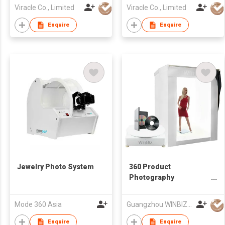
Viracle Co., Limited
Viracle Co., Limited
Enquire
Enquire
Jewelry Photo System
360 Product
Photography
Turntable with
Software and LED
Mode 360 Asia
Guangzhou WINBIZ Electronic Technology Co. Ltd
Lights
Enquire
Enquire