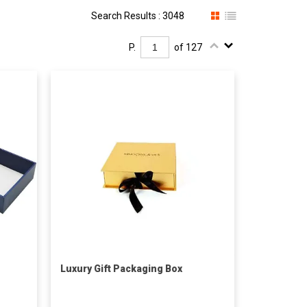
Search Results : 3048
P.
of 127
Luxury Gift Packaging Box