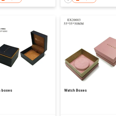
 boxes
Watch Boxes