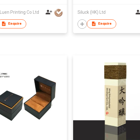
Luen Printing Co Ltd
Siluck (HK) Ltd
Enquire
Enquire