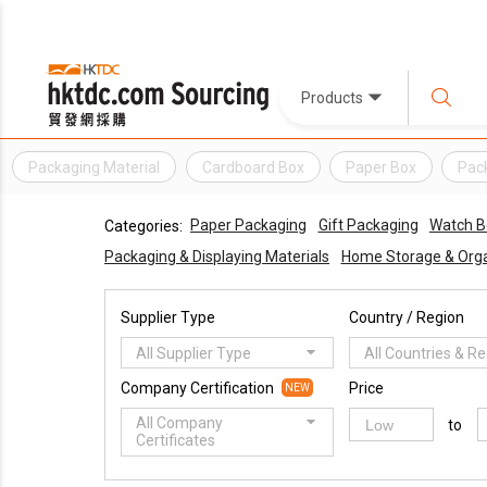
Products
Packaging Material
Cardboard Box
Paper Box
Pac
Paper Packaging
Gift Packaging
Watch B
Categories:
Packaging & Displaying Materials
Home Storage & Orga
Supplier Type
Country / Region
All Supplier Type
All Countries & R
Company Certification
Price
NEW
All Company
to
Certificates