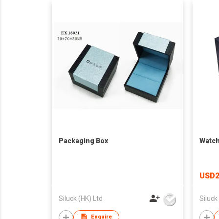
Packaging Box
Watch
USD2
Siluck (HK) Ltd
Siluck
Enquire