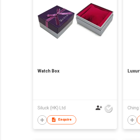
Watch Box
Luxur
Siluck (HK) Ltd
Ching 
Enquire