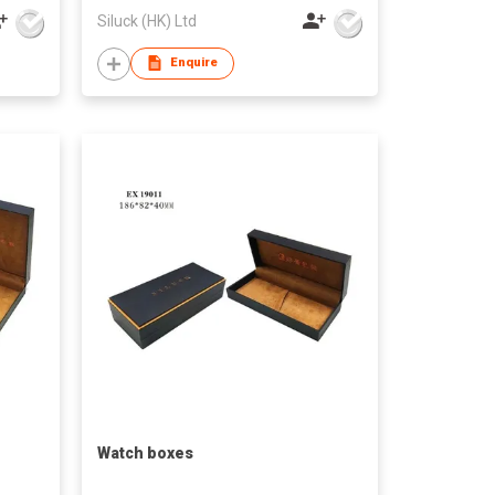
Siluck (HK) Ltd
Enquire
Watch boxes