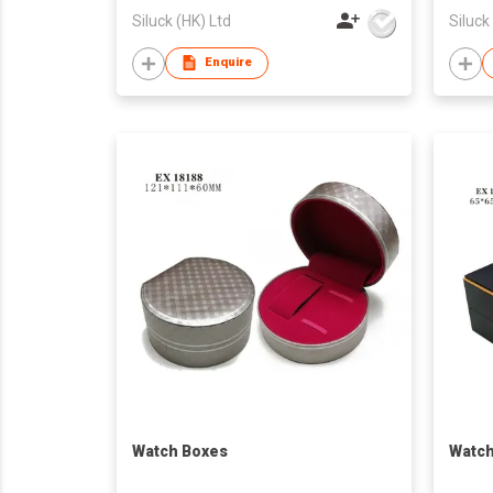
Siluck (HK) Ltd
Siluck
Enquire
Watch Boxes
Watch