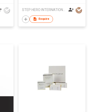
STEP HERO INTERNATIONAL LIMITED
Enquire