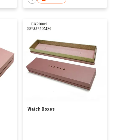
Watch Boxes