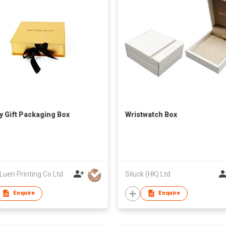
y Gift Packaging Box
Wristwatch Box
Luen Printing Co Ltd
Siluck (HK) Ltd
Enquire
Enquire