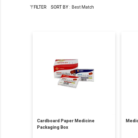
FILTER
SORT BY :
Best Match
Cardboard Paper Medicine
Medic
Packaging Box