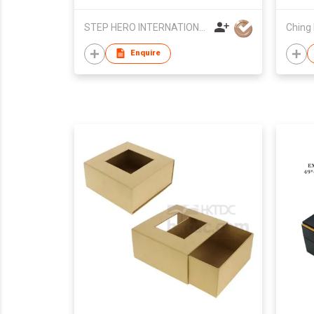
STEP HERO INTERNATIONAL LIMITED
Ching 
Enquire