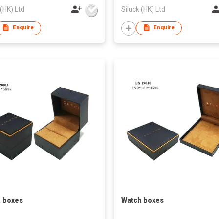
 (HK) Ltd
Siluck (HK) Ltd
Enquire
Enquire
 boxes
Watch boxes