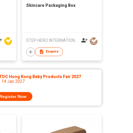
Skincare Packaging Box
STEP HERO INTERNATIONAL LIMITED
Enquire
TDC Hong Kong Baby Products Fair 2027
- 14 Jan 2027
Register Now