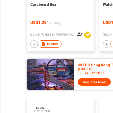
Cardboard Box
Watch
USD1.28
USD1
/
piece(s)
Golden Cypress Printing Company Ltd
Siluck
Enquire
HKTDC Hong Kong To
(HKCEC)
11 - 14 Jan 2027
Register Now