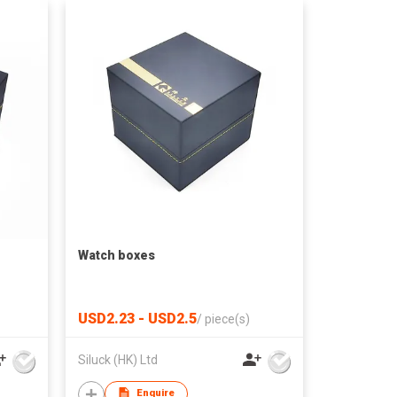
Watch boxes
USD2.23 - USD2.5
/
piece(s)
Siluck (HK) Ltd
Enquire