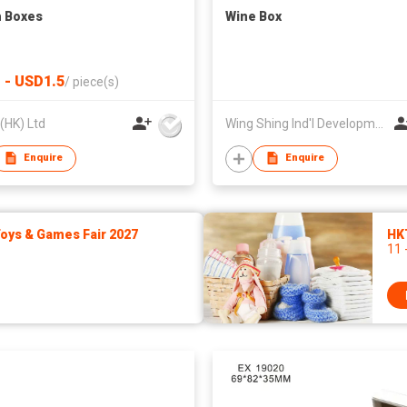
 Boxes
Wine Box
 - USD1.5
/
piece(s)
 (HK) Ltd
Wing Shing Ind'l Development Co Ltd
Enquire
Enquire
ys & Games Fair 2027
HK
11 