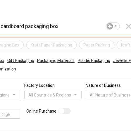
AI
kaging Box
Kraft Paper Packaging
Paper Packing
Kraft
ox
Gift Packaging
Packaging Materials
Plastic Packaging
Jewellery
nization
Factory Location
Nature of Business
egions
All Countries & Regions
All Nature of Business
Online Purchase