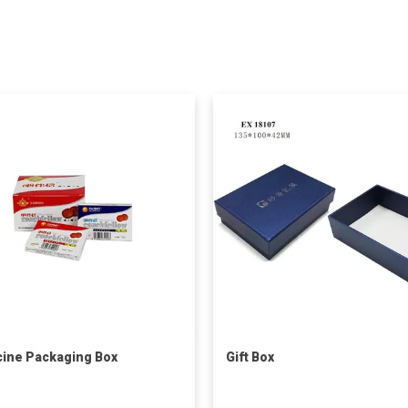
ine Packaging Box
Gift Box