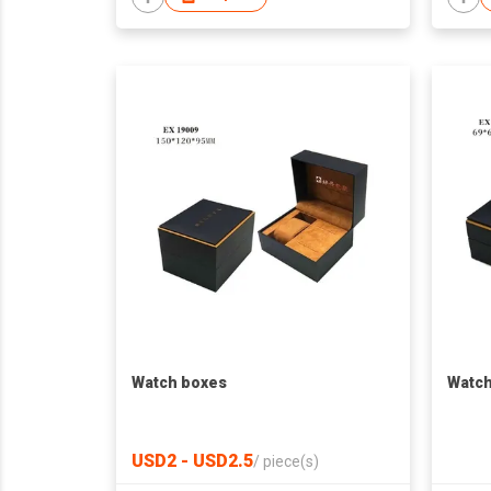
Watch boxes
Watch
USD2 - USD2.5
/
piece(s)