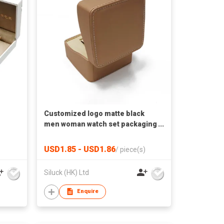
Customized logo matte black
men woman watch set packaging
box luxury paper gift packaging
wrist watch box with pillow
USD1.85 - USD1.86
/
piece(s)
Siluck (HK) Ltd
Enquire