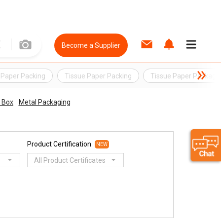
Become a Supplier
 Paper Packing
Tissue Paper Packing
Tissue Paper Packagi
 Box
Metal Packaging
Product Certification
NEW
All Product Certificates