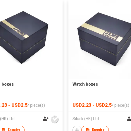
 boxes
Watch boxes
.23 - USD2.5
USD2.23 - USD2.5
/
piece(s)
/
piece(s)
 (HK) Ltd
Siluck (HK) Ltd
Enquire
Enquire