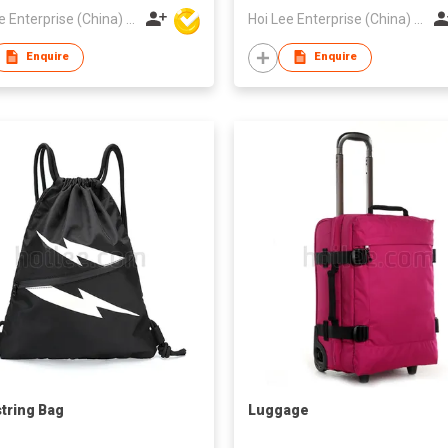
Hoi Lee Enterprise (China) Ltd
Hoi Lee Enterprise (China) Ltd
Enquire
Enquire
tring Bag
Luggage