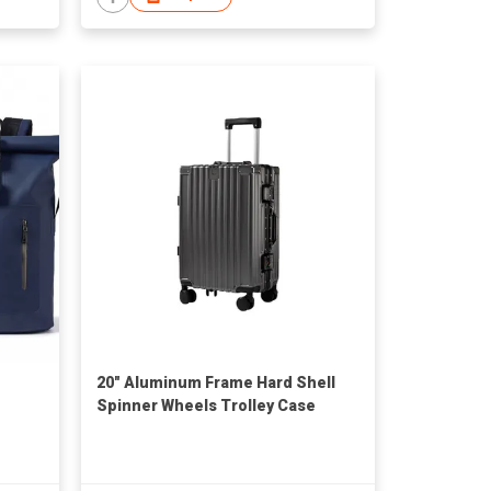
20" Aluminum Frame Hard Shell
Spinner Wheels Trolley Case