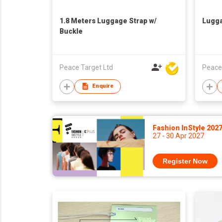
1.8 Meters Luggage Strap w/
Lugg
Buckle
Peace Target Ltd
Peace
Enquire
Fashion InStyle 202
27 - 30 Apr 2027
Register Now