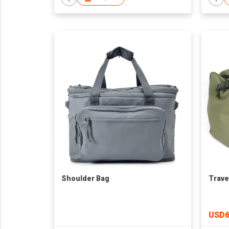
Shoulder Bag
Trave
USD6