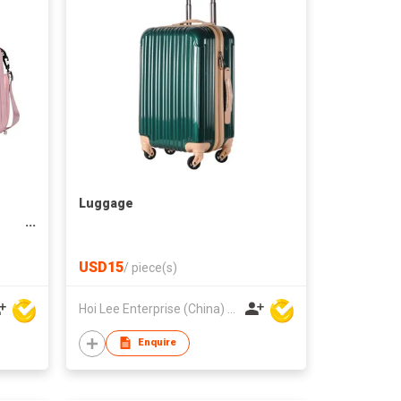
Luggage
USD15
/
piece(s)
Hoi Lee Enterprise (China) Ltd
Enquire