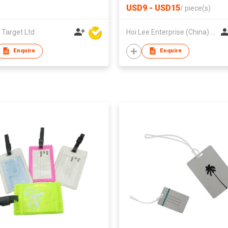
USD9 - USD15
/
piece(s)
 Target Ltd
Hoi Lee Enterprise (China) Ltd
Enquire
Enquire