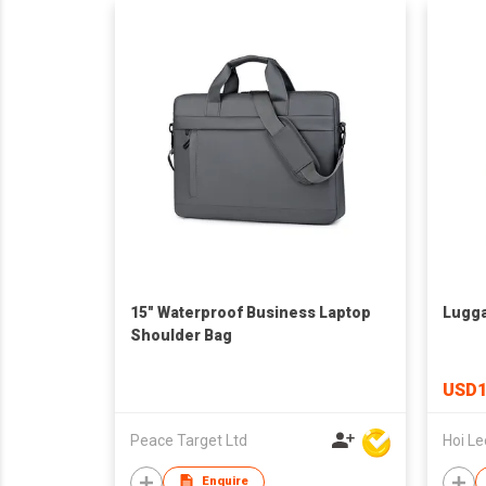
15" Waterproof Business Laptop
Lugg
Shoulder Bag
USD1
Peace Target Ltd
Enquire