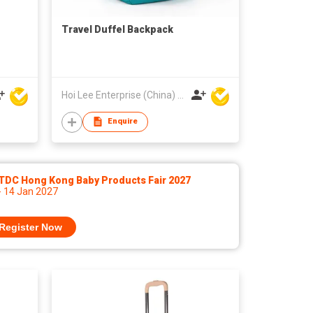
Travel Duffel Backpack
Hoi Lee Enterprise (China) Ltd
Enquire
TDC Hong Kong Baby Products Fair 2027
- 14 Jan 2027
Register Now