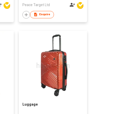
Peace Target Ltd
Enquire
Luggage