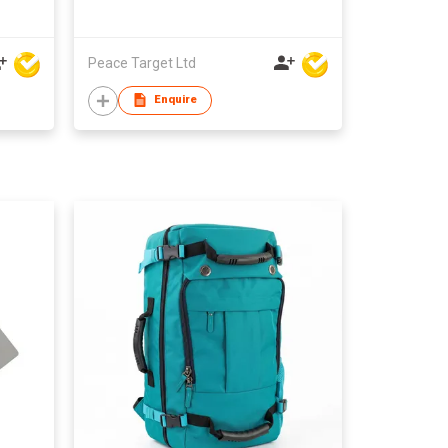
Peace Target Ltd
Enquire