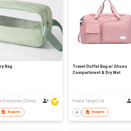
try Bag
Travel Duffel Bag w/ Shoes
Compartment & Dry Wet
Separated Pocket
Hoi Lee Enterprise (China) Ltd
Peace Target Ltd
Enquire
Enquire