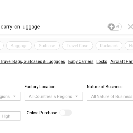
AI
Baggage
Suitcase
Travel Case
Rucksack
H
Travel Bags, Suitcases & Luggages
Baby Carriers
Locks
Aircraft Par
Factory Location
Nature of Business
egions
All Countries & Regions
All Nature of Business
Online Purchase