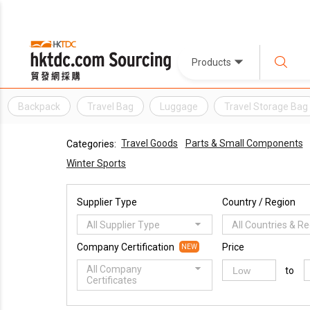
Products
Backpack
Travel Bag
Luggage
Travel Storage Bag
Travel Goods
Parts & Small Components
Categories:
Winter Sports
Supplier Type
Country / Region
All Supplier Type
All Countries & R
Company Certification
Price
NEW
All Company
to
Certificates