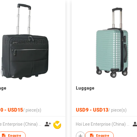
age
Luggage
0 - USD15
USD9 - USD13
/
piece(s)
/
piece(s)
Hoi Lee Enterprise (China) Ltd
Hoi Lee Enterprise (China) Ltd
Enquire
Enquire