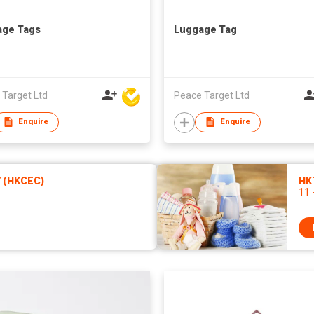
age Tags
Luggage Tag
 Target Ltd
Peace Target Ltd
Enquire
Enquire
7 (HKCEC)
HK
11 