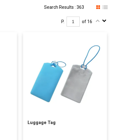
Search Results : 363
P.
of 16
Luggage Tag