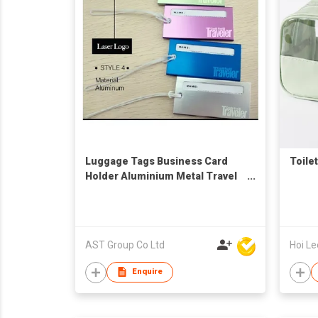
Luggage Tags Business Card
Toile
Holder Aluminium Metal Travel
ID Bag Tag for Travel Luggage
Baggage Identifier (Green,
Silver, Blue, Purple)
AST Group Co Ltd
Enquire