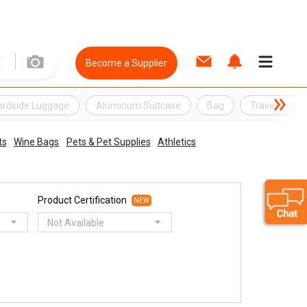
Become a Supplier
ardside Luggage
Aluminum Suitcase
Bag
Travel Acces
ts
Wine Bags
Pets & Pet Supplies
Athletics
Product Certification
NEW
Not Available