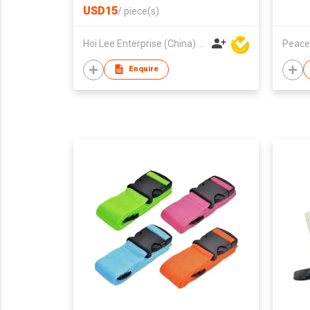
USD15
/
piece(s)
Hoi Lee Enterprise (China) Ltd
Peace
Enquire