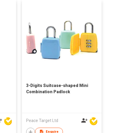
3-Digits Suitcase-shaped Mini
Combination Padlock
Peace Target Ltd
Enquire