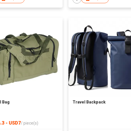
l Bag
Travel Backpack
.3 - USD7
/
piece(s)