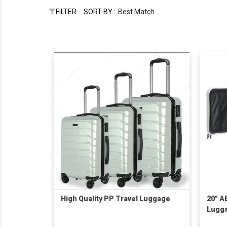
FILTER
SORT BY :
Best Match
High Quality PP Travel Luggage
20" A
Lugg