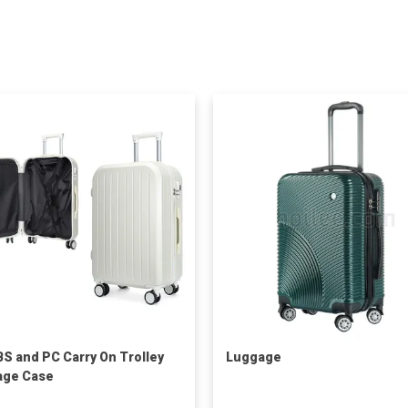
BS and PC Carry On Trolley
Luggage
age Case