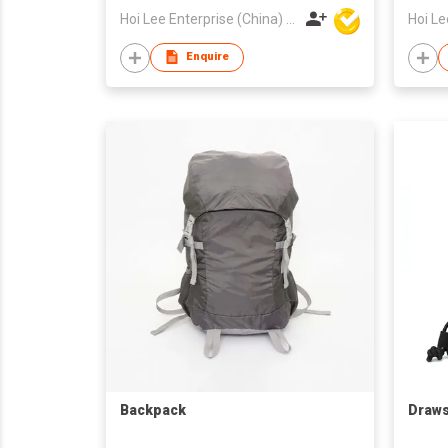
Hoi Lee Enterprise (China) Ltd
Enquire
Backpack
Draws