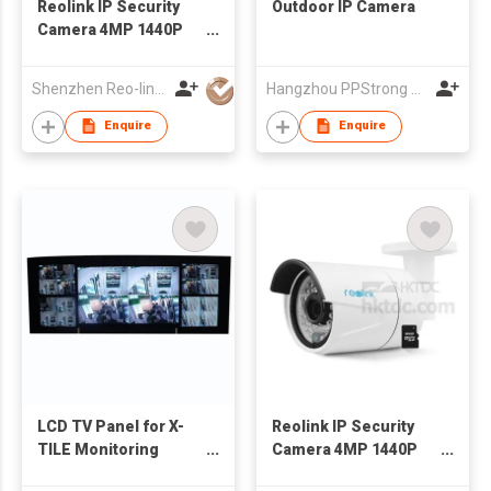
Reolink IP Security
Outdoor IP Camera
Camera 4MP 1440P
POE Outdoor
AutoFocus Bullet,
Shenzhen Reo-link Digital Technology Co., Ltd.
Hangzhou PPStrong Technology Co., Ltd.
Built-in 16GB Micro
SD Card
Enquire
Enquire
LCD TV Panel for X-
Reolink IP Security
TILE Monitoring
Camera 4MP 1440P
System
POE Outdoor Fixed