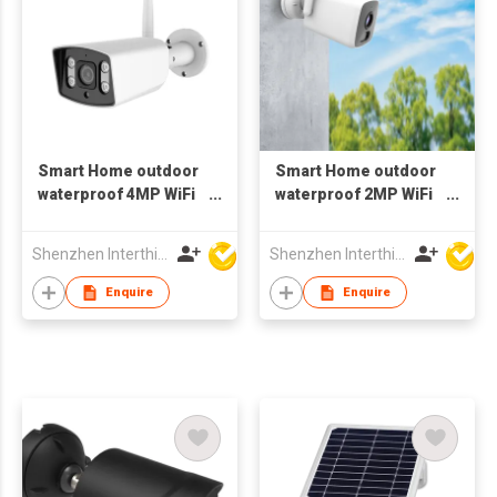
Smart Home outdoor
Smart Home outdoor
waterproof 4MP WiFi
waterproof 2MP WiFi
spotlight Camera
Camera 1080p wifi
metal cassing
Bluetooth
Shenzhen Interthings Technology Co Ltd
Shenzhen Interthings Technology Co Ltd
Enquire
Enquire