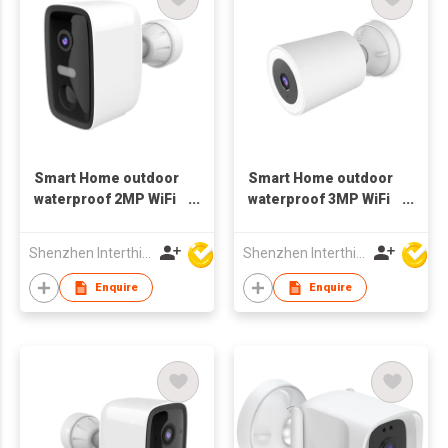
Smart Home outdoor
Smart Home outdoor
waterproof 2MP WiFi
waterproof 3MP WiFi
bluetooth Camera
spotlight Camera
battery
Shenzhen Interthings Technology Co Ltd
Shenzhen Interthings Technology Co Ltd
Enquire
Enquire