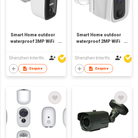
Smart Home outdoor
Smart Home outdoor
waterproof 3MP WiFi
waterproof 2MP WiFi
bluetooth Camera
Camera 1080p wifi
battery
Bluetooth
Shenzhen Interthings Technology Co Ltd
Shenzhen Interthings Technology Co Ltd
Enquire
Enquire