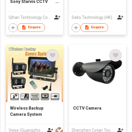
Sony Starvis CCTV
Dome Camera With
Ip66 Waterproof
Qihan Technology Company Limited
Seko Technology (HK) Int'l Co
Enquire
Enquire
Wireless Backup
CCTV Camera
Camera System
Veise (Guangzhou) Electronics Co Ltd
Shenzhen Cotan Technology Co.,Ltd