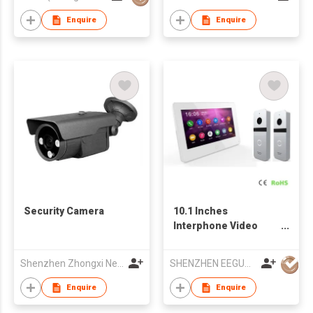
Enquire
Enquire
Security Camera
10.1 Inches
Interphone Video
Door Phone Intercom
Shenzhen Zhongxi Neon Digital Video Co., Ltd.
SHENZHEN EEGUARD TECHNOLOGY CO., LTD
Enquire
Enquire