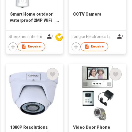
Smart Home outdoor
CCTV Camera
waterproof 2MP WiFi
bluetooth Camera
battery
Shenzhen Interthings Technology Co Ltd
Longse Electronics Limited
Enquire
Enquire
1080P Resolutions
Video Door Phone