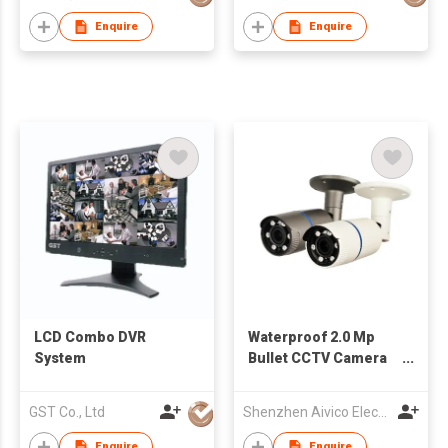
Enquire
Enquire
LCD Combo DVR
Waterproof 2.0 Mp
System
Bullet CCTV Camera
Support 4 in 1 Output
GST Co., Ltd
Shenzhen Aivico Electronic Co., Ltd.
Enquire
Enquire