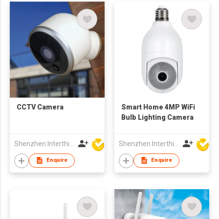
CCTV Camera
Smart Home 4MP WiFi
Bulb Lighting Camera
Shenzhen Interthings Technology Co Ltd
Shenzhen Interthings Technology Co Ltd
Enquire
Enquire