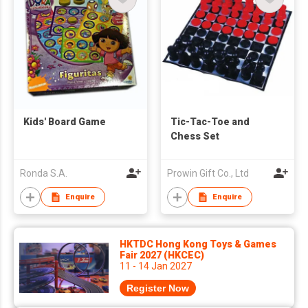
Kids' Board Game
Tic-Tac-Toe and
Chess Set
Ronda S.A.
Prowin Gift Co., Ltd
Enquire
Enquire
HKTDC Hong Kong Toys & Games
Fair 2027 (HKCEC)
11 - 14 Jan 2027
Register Now