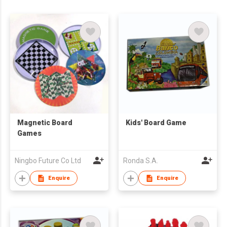
Magnetic Board
Kids' Board Game
Games
Ningbo Future Co Ltd
Ronda S.A.
Enquire
Enquire