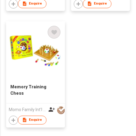
Enquire
Enquire
Memory Training
Chess
Momo Family Int'l Publishing Co Ltd
Enquire