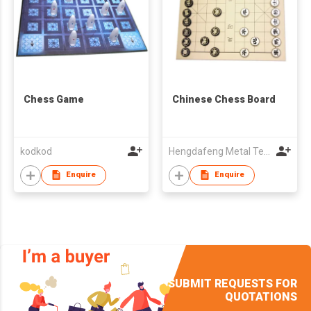
Chess Game
Chinese Chess Board
kodkod
Hengdafeng Metal Technology(Hui Zhou)Co.,LTD
Enquire
Enquire
SUBMIT REQUESTS FOR
QUOTATIONS