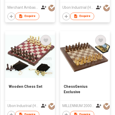
Merchant Ambassador (Holdings) Ltd
Ubon Industrial (HK) Limited
Enquire
Enquire
Wooden Chess Set
ChessGenius
Exclusive
Ubon Industrial (HK) Limited
MILLENNIUM 2000 GmbH
Enquire
Enquire