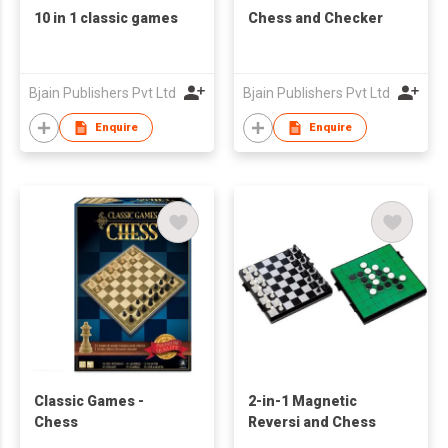
10 in 1 classic games
Chess and Checker
Bjain Publishers Pvt Ltd
Bjain Publishers Pvt Ltd
Enquire
Enquire
Classic Games -
2-in-1 Magnetic
Chess
Reversi and Chess