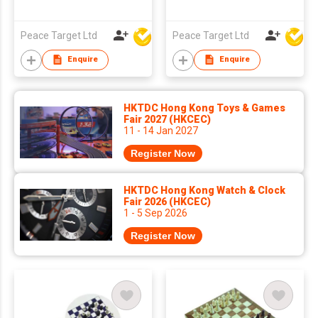
Peace Target Ltd
Peace Target Ltd
Enquire
Enquire
HKTDC Hong Kong Toys & Games
Fair 2027 (HKCEC)
11 - 14 Jan 2027
Register Now
HKTDC Hong Kong Watch & Clock
Fair 2026 (HKCEC)
1 - 5 Sep 2026
Register Now