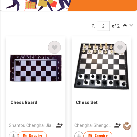
P.
of 2
Chess Board
Chess Set
Shantou Chenghai Jiayuan Plastic Toys Co., Ltd.
Chenghai Shengchang Toys Factory
Enquire
Enquire