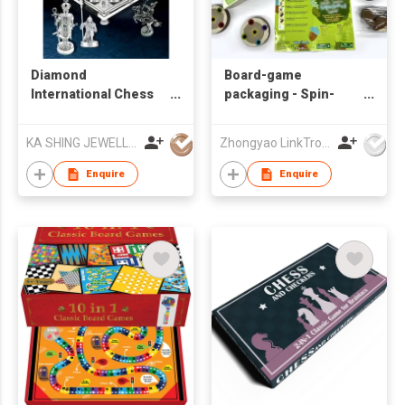
Diamond
Board-game
International Chess
packaging - Spin-
Ornament
chess-game
KA SHING JEWELLERY CO LTD
Zhongyao LinkTron Tech Co., Limited
Enquire
Enquire