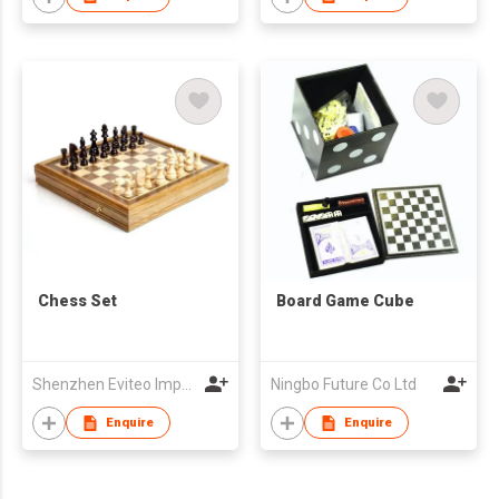
Chess Set
Board Game Cube
Shenzhen Eviteo Import And Export Company Limited
Ningbo Future Co Ltd
Enquire
Enquire