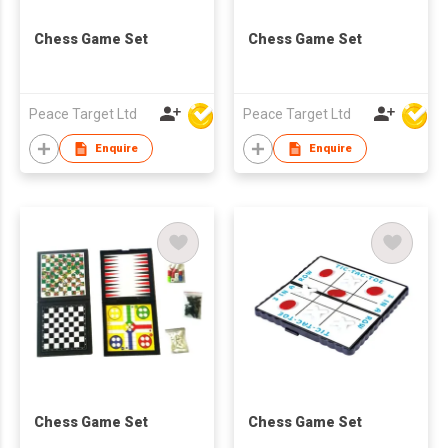
Chess Game Set
Chess Game Set
Peace Target Ltd
Peace Target Ltd
Enquire
Enquire
Chess Game Set
Chess Game Set