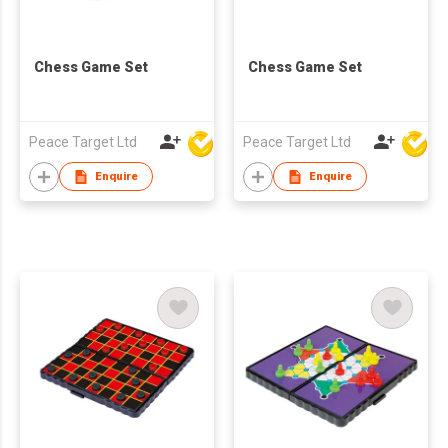
Chess Game Set
Chess Game Set
Peace Target Ltd
Peace Target Ltd
Enquire
Enquire