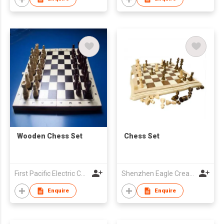
Wooden Chess Set
Chess Set
First Pacific Electric Co.,Ltd.
Shenzhen Eagle Creation Toys Co Ltd
Enquire
Enquire