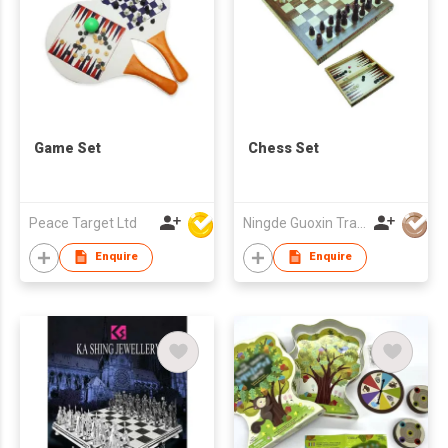
Game Set
Chess Set
Peace Target Ltd
Ningde Guoxin Trade Co Ltd
Enquire
Enquire