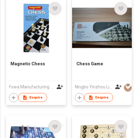
Magnetic Chess
Chess Game
Fowa Manufacturing Limited
Ningbo Yinzhou Lijia Children Products Co.,Ltd.
Enquire
Enquire