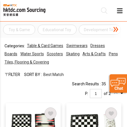
Toy & Game
Educational Toy
Development Toy
Be
Table & Card Games
Swimwears
Dresses
Categories:
Su
Boards
Water Sports
Scooters
Skating
Arts & Crafts
Pens
Tiles, Flooring & Covering
FILTER
SORT BY :
Best Match
Search Results : 35
P.
of 2