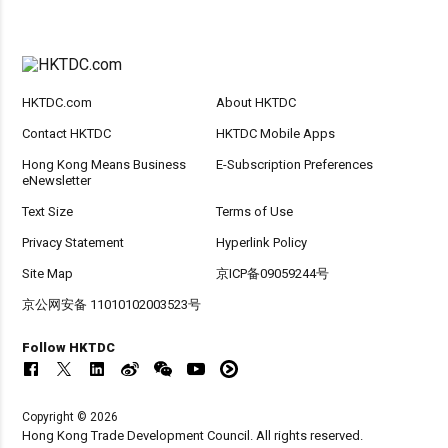
HKTDC.com
About HKTDC
Contact HKTDC
HKTDC Mobile Apps
Hong Kong Means Business
E-Subscription Preferences
eNewsletter
Text Size
Terms of Use
Privacy Statement
Hyperlink Policy
Site Map
京ICP备09059244号
京公网安备 11010102003523号
Follow HKTDC
Copyright © 2026
Hong Kong Trade Development Council. All rights reserved.