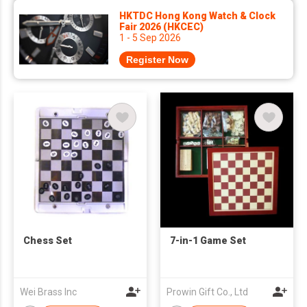
HKTDC Hong Kong Watch & Clock
Fair 2026 (HKCEC)
1 - 5 Sep 2026
Register Now
Chess Set
7-in-1 Game Set
Wei Brass Inc
Prowin Gift Co., Ltd