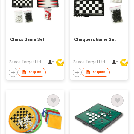
Chess Game Set
Chequers Game Set
Peace Target Ltd
Peace Target Ltd
Enquire
Enquire