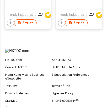
Trendy Industries Ltd
Trendy Industries Ltd
Enquire
Enquire
HKTDC.com
About HKTDC
Contact HKTDC
HKTDC Mobile Apps
Hong Kong Means Business
E-Subscription Preferences
eNewsletter
Text Size
Terms of Use
Privacy Statement
Hyperlink Policy
Site Map
京ICP备09059244号