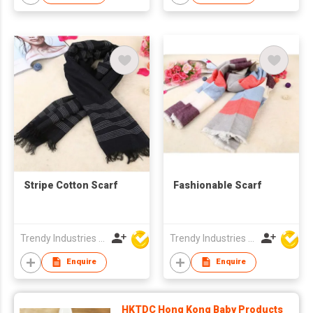
Stripe Cotton Scarf
Fashionable Scarf
Trendy Industries Ltd
Trendy Industries Ltd
Enquire
Enquire
HKTDC Hong Kong Baby Products