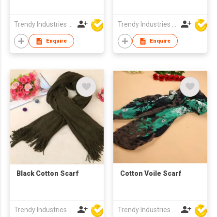
Trendy Industries Ltd
Trendy Industries Ltd
Enquire
Enquire
Black Cotton Scarf
Cotton Voile Scarf
Trendy Industries Ltd
Trendy Industries Ltd