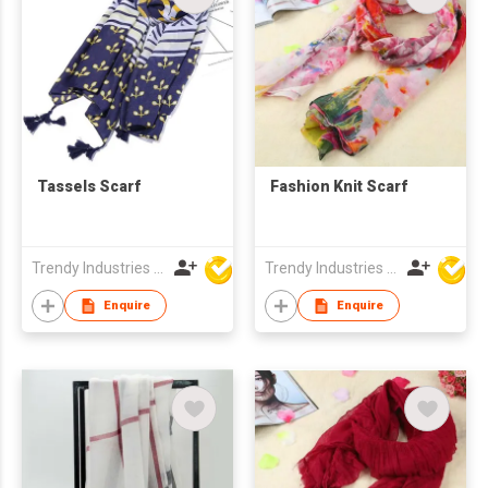
Tassels Scarf
Fashion Knit Scarf
Trendy Industries Ltd
Trendy Industries Ltd
Enquire
Enquire