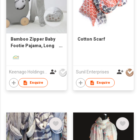
Bamboo Zipper Baby
Cotton Scarf
Footie Pajama, Long
Sleeve One Piece
Romper for Boys Girls
Keenago Holdings Limited
Sunil Enterprises
Enquire
Enquire