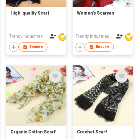
High-quality Scarf
Women's Scarves
Trendy Industries Ltd
Trendy Industries Ltd
Enquire
Enquire
Organic Cotton Scarf
Crochet Scarf