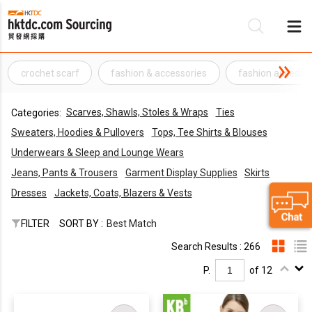
crochet scarf
fashion & accessories
fashion accesso
Be
Scarves, Shawls, Stoles & Wraps
Ties
Categories:
Su
Sweaters, Hoodies & Pullovers
Tops, Tee Shirts & Blouses
Underwears & Sleep and Lounge Wears
Jeans, Pants & Trousers
Garment Display Supplies
Skirts
Dresses
Jackets, Coats, Blazers & Vests
FILTER
SORT BY :
Best Match
Search Results : 266
P.
of 12