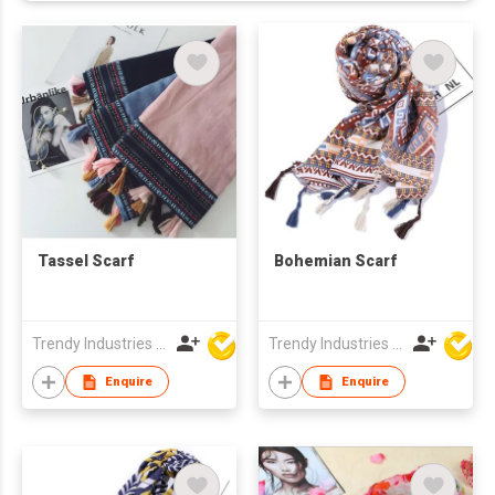
Tassel Scarf
Bohemian Scarf
Trendy Industries Ltd
Trendy Industries Ltd
Enquire
Enquire