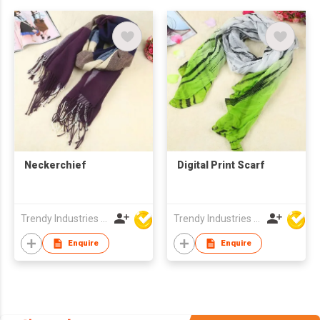
Neckerchief
Digital Print Scarf
Trendy Industries Ltd
Trendy Industries Ltd
Enquire
Enquire