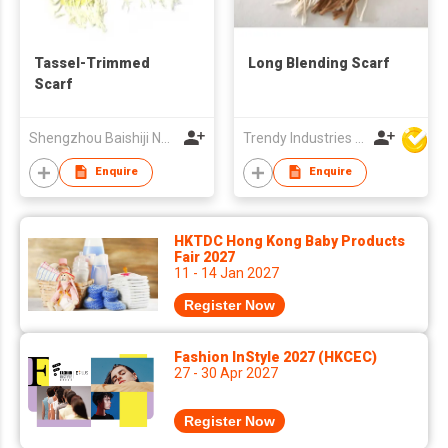
Tassel-Trimmed
Long Blending Scarf
Scarf
Shengzhou Baishiji Necktie & Fashion Co., Ltd
Trendy Industries Ltd
Enquire
Enquire
HKTDC Hong Kong Baby Products
Fair 2027
11 - 14 Jan 2027
Register Now
Fashion InStyle 2027 (HKCEC)
27 - 30 Apr 2027
Register Now