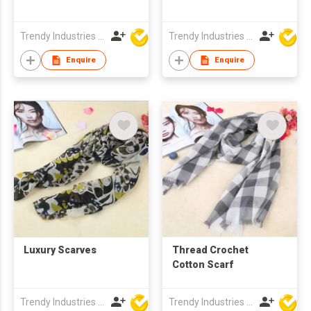
Trendy Industries Ltd
Trendy Industries Ltd
Enquire
Enquire
Luxury Scarves
Thread Crochet
Cotton Scarf
Trendy Industries Ltd
Trendy Industries Ltd