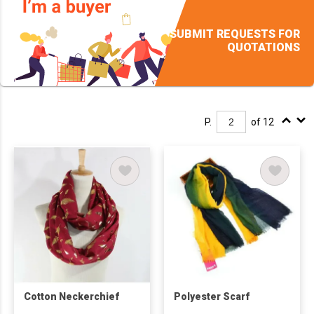
SUBMIT REQUESTS FOR
QUOTATIONS
P.
of 12
Cotton Neckerchief
Polyester Scarf