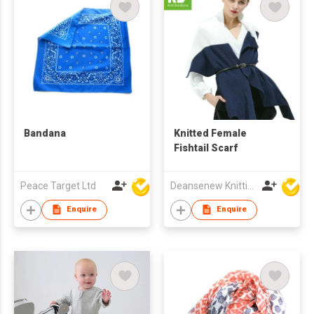
Bandana
Knitted Female
Fishtail Scarf
Peace Target Ltd
Deansenew Knitting Mfy. Limited
Enquire
Enquire