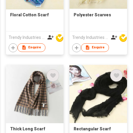
Floral Cotton Scarf
Polyester Scarves
Trendy Industries Ltd
Trendy Industries Ltd
Enquire
Enquire
Thick Long Scarf
Rectangular Scarf