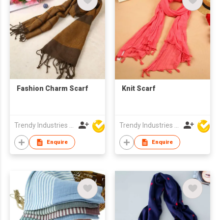
Fashion Charm Scarf
Knit Scarf
Trendy Industries Ltd
Trendy Industries Ltd
Enquire
Enquire