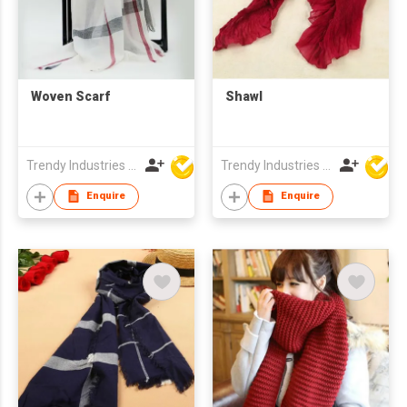
Woven Scarf
Shawl
Trendy Industries Ltd
Trendy Industries Ltd
Enquire
Enquire