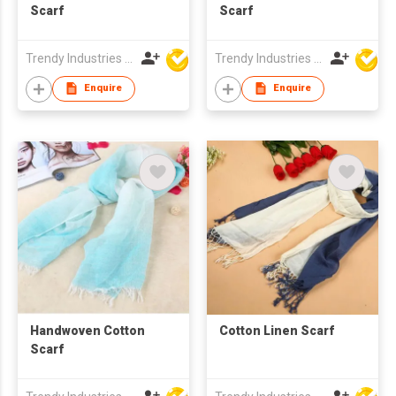
Scarf
Scarf
Trendy Industries Ltd
Trendy Industries Ltd
Enquire
Enquire
Handwoven Cotton
Cotton Linen Scarf
Scarf