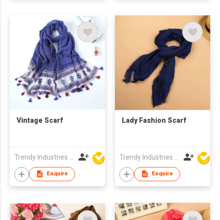
Vintage Scarf
Lady Fashion Scarf
Trendy Industries Ltd
Trendy Industries Ltd
Enquire
Enquire