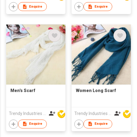
Enquire
Enquire
Men's Scarf
Women Long Scarf
Trendy Industries Ltd
Trendy Industries Ltd
Enquire
Enquire