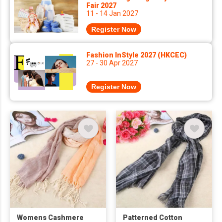
Fair 2027
11 - 14 Jan 2027
Register Now
Fashion InStyle 2027 (HKCEC)
27 - 30 Apr 2027
Register Now
Womens Cashmere
Patterned Cotton