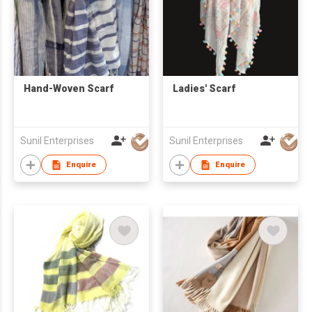
Hand-Woven Scarf
Ladies' Scarf
Sunil Enterprises
Sunil Enterprises
Enquire
Enquire