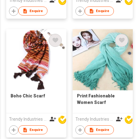
Trendy Industries Ltd
Trendy Industries Ltd
Enquire
Enquire
Boho Chic Scarf
Print Fashionable
Women Scarf
Trendy Industries Ltd
Trendy Industries Ltd
Enquire
Enquire