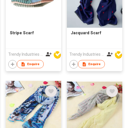
Stripe Scarf
Jacquard Scarf
Trendy Industries Ltd
Trendy Industries Ltd
Enquire
Enquire