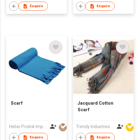
Enquire
Enquire
Scarf
Jacquard Cotton
Scarf
Hebei Prolink Import & Export Trading Co Ltd
Trendy Industries Ltd
Enquire
Enquire