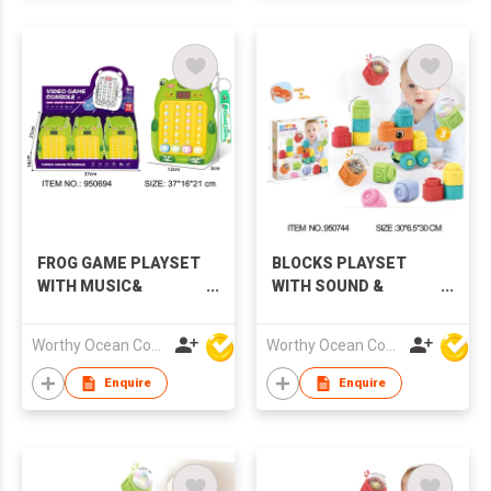
FROG GAME PLAYSET
BLOCKS PLAYSET
WITH MUSIC&
WITH SOUND &
LIGHTS,18PCS/DISPLAY
LIGHTS
BOX
Worthy Ocean Company Limited
Worthy Ocean Company Limited
Enquire
Enquire