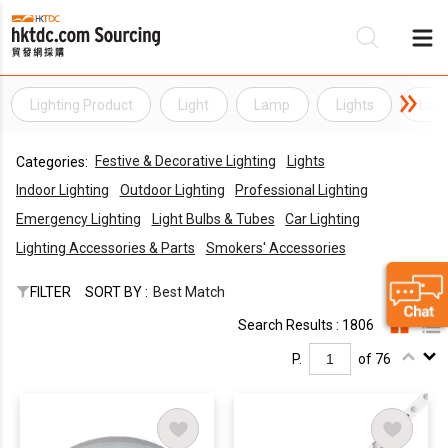
Lighting Product
Light
Lamp
Lights
Lam
Be
Festive & Decorative Lighting
Lights
Categories:
Su
Indoor Lighting
Outdoor Lighting
Professional Lighting
Emergency Lighting
Light Bulbs & Tubes
Car Lighting
Lighting Accessories & Parts
Smokers' Accessories
FILTER
SORT BY :
Best Match
Search Results : 1806
P.
of 76