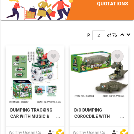
QUOTATIONS
P.
of 76
BUMPING TRACKING
B/O BUMPING
CAR WITH MUSIC &
COROCDILE WITH
LIGHTS
MUSIC & LIGHTS
Worthy Ocean Company Limited
Worthy Ocean Company Limited