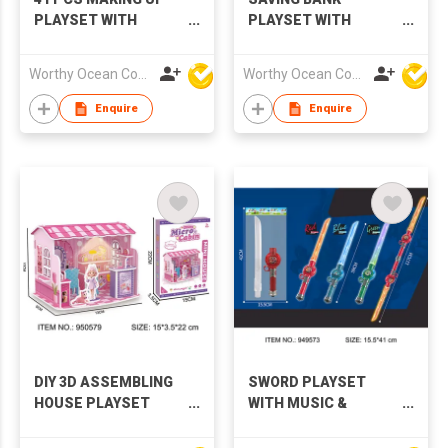
PLAYSET WITH
PLAYSET WITH
MUSIC & LIGHTS
MUSIC & LIGHTS
Worthy Ocean Company Limited
Worthy Ocean Company Limited
Enquire
Enquire
DIY 3D ASSEMBLING
SWORD PLAYSET
HOUSE PLAYSET
WITH MUSIC &
WITH LIGHTS
LIGHTS,3 COLORS