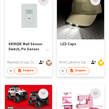
SK902IE Wall Sensor
LED Caps
Switch, Pir Sensor
Switch
Wanlida Group Co., Limited
Amit Lakshmi Sai Manufacturing
Enquire
Enquire