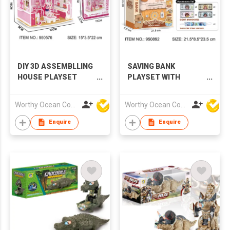
DIY 3D ASSEMBLLING
SAVING BANK
HOUSE PLAYSET
PLAYSET WITH
WITH LIGHTS
MUSIC & LIGHTS
Worthy Ocean Company Limited
Worthy Ocean Company Limited
Enquire
Enquire