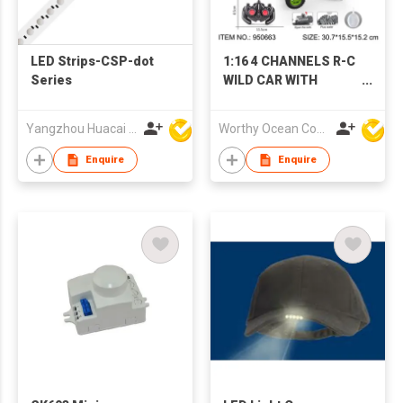
LED Strips-CSP-dot
1:16 4 CHANNELS R-C
Series
WILD CAR WITH
LIGHTS
Yangzhou Huacai Opto Co., Ltd
Worthy Ocean Company Limited
Enquire
Enquire