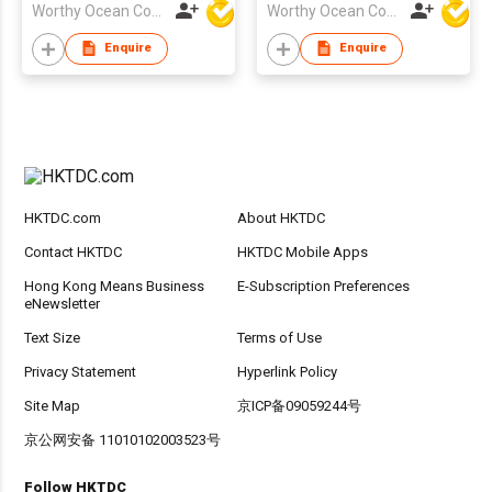
Worthy Ocean Company Limited
Worthy Ocean Company Limited
Enquire
Enquire
HKTDC.com
About HKTDC
Contact HKTDC
HKTDC Mobile Apps
Hong Kong Means Business
E-Subscription Preferences
eNewsletter
Text Size
Terms of Use
Privacy Statement
Hyperlink Policy
Site Map
京ICP备09059244号
京公网安备 11010102003523号
Follow HKTDC