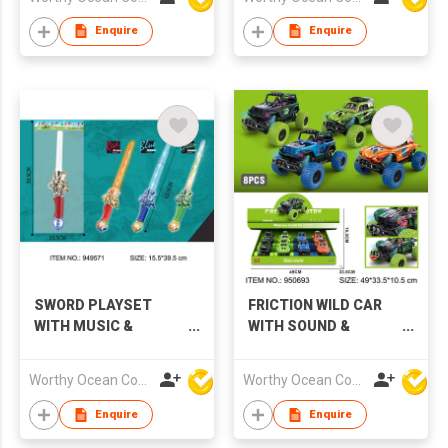
Enquire
Enquire
SWORD PLAYSET
FRICTION WILD CAR
WITH MUSIC &
WITH SOUND &
LIGHTS,3 COLORS
LIGHTS,4 COLORS
Worthy Ocean Company Limited
Worthy Ocean Company Limited
Enquire
Enquire