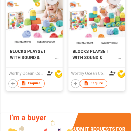
BLOCKS PLAYSET
BLOCKS PLAYSET
WITH SOUND &
WITH SOUND &
LIGHTS
LIGHTS
Worthy Ocean Company Limited
Worthy Ocean Company Limited
Enquire
Enquire
SUBMIT REQUESTS FOR