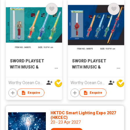
SWORD PLAYSET
SWORD PLAYSET
WITH MUSIC &
WITH MUSIC &
LIGHTS
LIGHTS
Worthy Ocean Company Limited
Worthy Ocean Company Limited
Enquire
Enquire
HKTDC Smart Lighting Expo 2027
(HKCEC)
20 - 23 Apr 2027