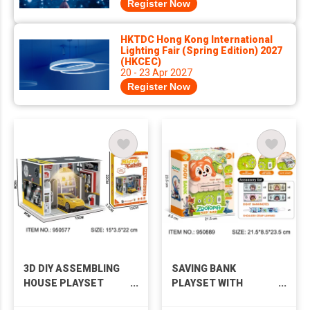
Register Now
HKTDC Hong Kong International
Lighting Fair (Spring Edition) 2027
(HKCEC)
20 - 23 Apr 2027
Register Now
3D DIY ASSEMBLING
SAVING BANK
HOUSE PLAYSET
PLAYSET WITH
WITH LIGHTS
MUSIC & LIGHTS