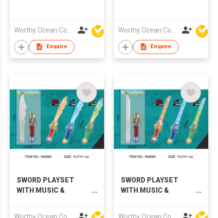
Worthy Ocean Company Limited
Worthy Ocean Company Limited
Enquire
Enquire
SWORD PLAYSET
SWORD PLAYSET
WITH MUSIC &
WITH MUSIC &
LIGHTS,3 COLORS
LIGHTS,3 COLORS
Worthy Ocean Company Limited
Worthy Ocean Company Limited