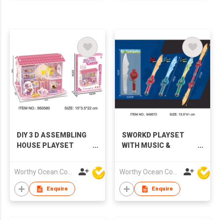
DIY 3 D ASSEMBLING
SWORKD PLAYSET
HOUSE PLAYSET
WITH MUSIC &
WITH LIGHTS
LIGHTS,3 COLORS
Worthy Ocean Company Limited
Worthy Ocean Company Limited
Enquire
Enquire