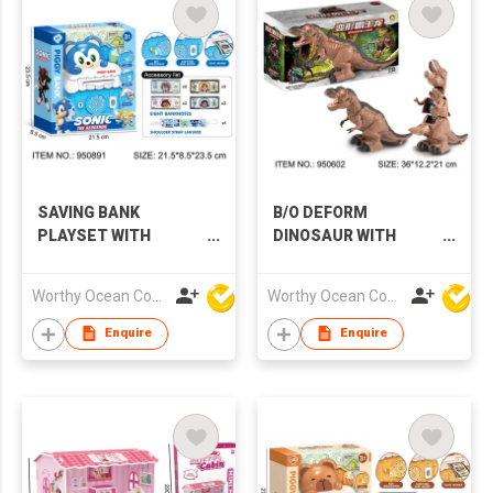
SAVING BANK
B/O DEFORM
PLAYSET WITH
DINOSAUR WITH
MUSIC & LIGHTS
MUSIC & LIGHTS
Worthy Ocean Company Limited
Worthy Ocean Company Limited
Enquire
Enquire