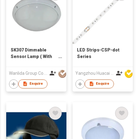
SK307 Dimmable
LED Strips-CSP-dot
Sensor Lamp ( With
Series
Emergency Function)
Wanlida Group Co., Limited
Yangzhou Huacai Opto Co., Ltd
Enquire
Enquire