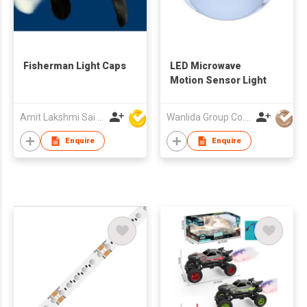
Fisherman Light Caps
LED Microwave
Motion Sensor Light
Amit Lakshmi Sai Manufacturing
Wanlida Group Co., Limited
Enquire
Enquire