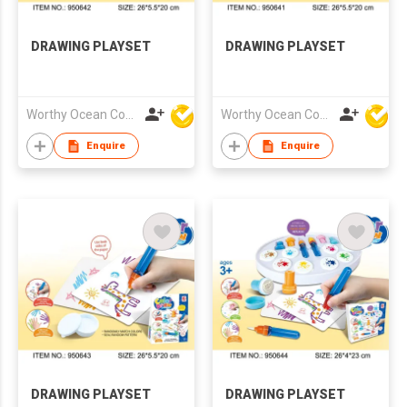
DRAWING PLAYSET
DRAWING PLAYSET
Worthy Ocean Company Limited
Worthy Ocean Company Limited
Enquire
Enquire
DRAWING PLAYSET
DRAWING PLAYSET