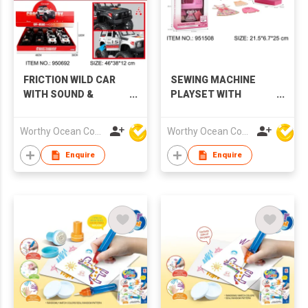
FRICTION WILD CAR
SEWING MACHINE
WITH SOUND &
PLAYSET WITH
LIGHTS,2 COLORS
SOUND & LIGHTS
Worthy Ocean Company Limited
Worthy Ocean Company Limited
Enquire
Enquire