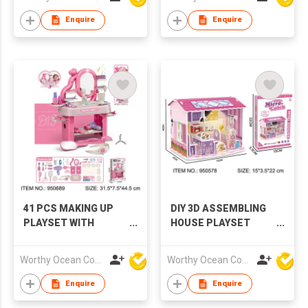
Enquire
Enquire
41 PCS MAKING UP
DIY 3D ASSEMBLING
PLAYSET WITH
HOUSE PLAYSET
MUSIC & LIGHTS
WITH LIGHTS
Worthy Ocean Company Limited
Worthy Ocean Company Limited
Enquire
Enquire