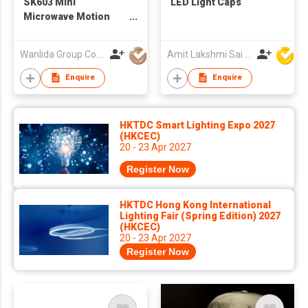
SK603 Mini
LED Light Caps
Microwave Motion
Sensor
Wanlida Group Co., Limited
Amit Lakshmi Sai Manufacturing
Enquire
Enquire
HKTDC Smart Lighting Expo 2027
(HKCEC)
20 - 23 Apr 2027
Register Now
HKTDC Hong Kong International
Lighting Fair (Spring Edition) 2027
(HKCEC)
20 - 23 Apr 2027
Register Now