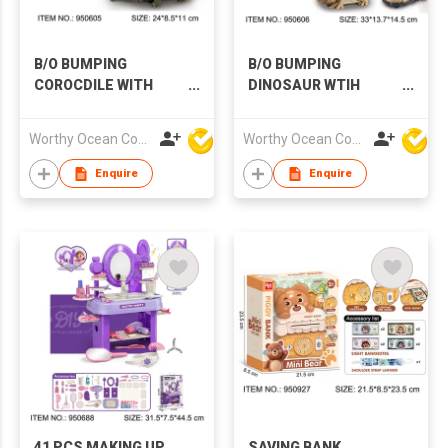
B/O BUMPING
B/O BUMPING
COROCDILE WITH
DINOSAUR WTIH
MUSIC & LIGHTS
MUSIC & LIGHTS
Worthy Ocean Company Limited
Worthy Ocean Company Limited
Enquire
Enquire
41 PCS MAKING UP
SAVING BANK