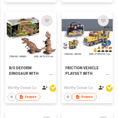
B/O DEFORM
FRICTION VEHICLE
DINOSAUR WITH
PLAYSET WITH
MUSIC & LIGHTS
MUSIC & LIGHTS
Worthy Ocean Company Limited
Worthy Ocean Company Limited
Enquire
Enquire