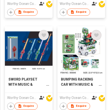
Worthy Ocean Company Limited
Worthy Ocean Company Limited
Enquire
Enquire
SWORD PLAYSET
BUMPING RACKING
WITH MUSIC &
CAR WITH MUSIC &
LIGHTS,3 COLORS
LIGHTS
Worthy Ocean Company Limited
Worthy Ocean Company Limited
Enquire
Enquire