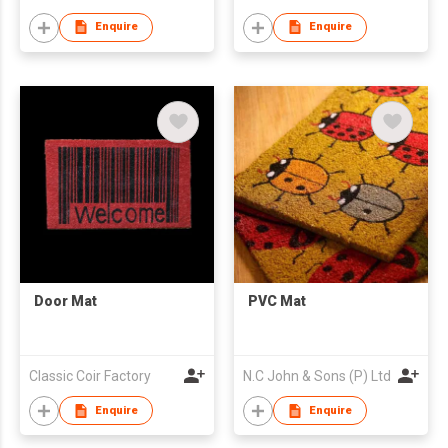
Enquire
Enquire
Door Mat
PVC Mat
Classic Coir Factory
N.C John & Sons (P) Ltd
Enquire
Enquire