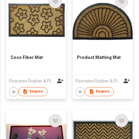
Coco Fiber Mat
Product Matting Mat
Flooratex Rubber & Plastics Pvt Ltd.
Flooratex Rubber & Plastics Pvt Ltd.
Enquire
Enquire