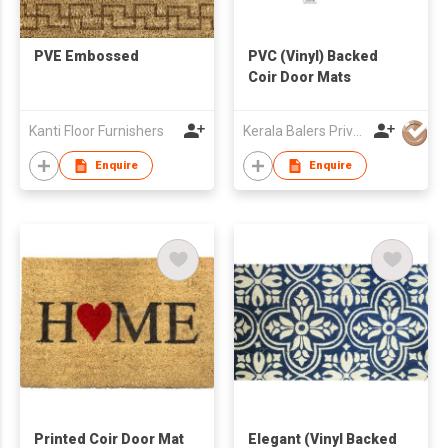
PVE Embossed
PVC (Vinyl) Backed
Coir Door Mats
Kanti Floor Furnishers
Kerala Balers Private Limited
Enquire
Enquire
Printed Coir Door Mat
Elegant (Vinyl Backed