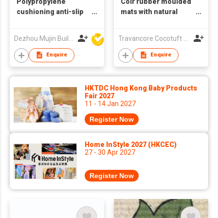
Polypropylene
Coir rubber moulded
cushioning anti-slip
mats with natural
artificial coconut
rubber and special
pattern novel
pattern
Dezhou Mujin Building Material Co Ltd
Travancore Cocotuft Pvt Ltd
washable doormat
Enquire
Enquire
HKTDC Hong Kong Baby Products
Fair 2027
11 - 14 Jan 2027
Register Now
Home InStyle 2027 (HKCEC)
27 - 30 Apr 2027
Register Now