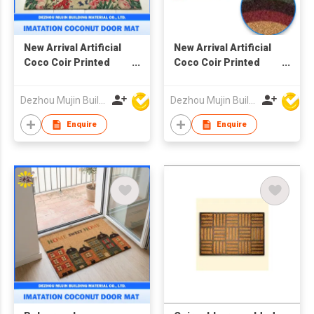
New Arrival Artificial
New Arrival Artificial
Coco Coir Printed
Coco Coir Printed
Mat, Imatation
Mat, Imatation
Coconut Door Mat
Coconut Door Mat
Dezhou Mujin Building Material Co Ltd
Dezhou Mujin Building Material Co Ltd
Enquire
Enquire