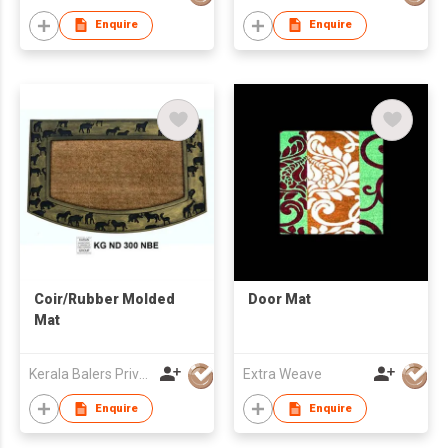
Enquire
Enquire
Coir/Rubber Molded
Door Mat
Mat
Kerala Balers Private Limited
Extra Weave
Enquire
Enquire