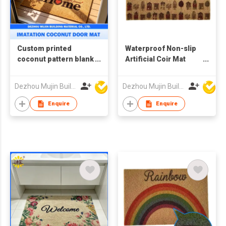
Custom printed
Waterproof Non-slip
coconut pattern blank
Artificial Coir Mat
doormats, imitation
Outdoor Faux
coconut doormats
Coconut Fiber
Dezhou Mujin Building Material Co Ltd
Dezhou Mujin Building Material Co Ltd
Doormat
Enquire
Enquire