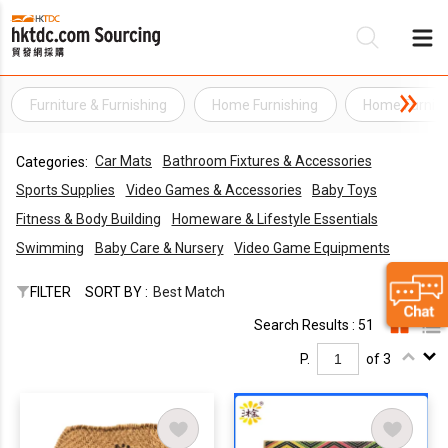
Furniture & Furnishing
Home Furnishing
Home Furnish
Be
Car Mats
Bathroom Fixtures & Accessories
Categories:
Su
Sports Supplies
Video Games & Accessories
Baby Toys
Fitness & Body Building
Homeware & Lifestyle Essentials
Swimming
Baby Care & Nursery
Video Game Equipments
FILTER
SORT BY :
Best Match
Search Results : 51
P.
of 3