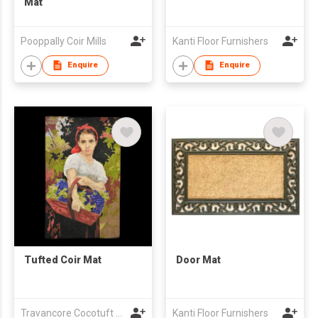
Mat
Pooppally Coir Mills
Kanti Floor Furnishers
Enquire
Enquire
Tufted Coir Mat
Door Mat
Travancore Cocotuft Pvt Ltd
Kanti Floor Furnishers