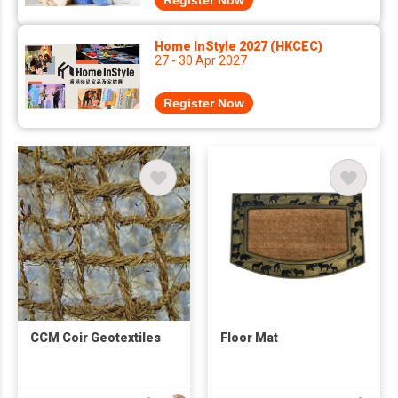
Register Now
Home InStyle 2027 (HKCEC)
27 - 30 Apr 2027
Register Now
CCM Coir Geotextiles
Floor Mat