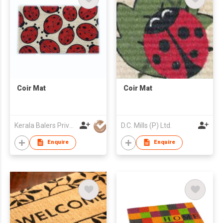
Coir Mat
Coir Mat
Kerala Balers Private Limited
D.C. Mills (P) Ltd.
Enquire
Enquire