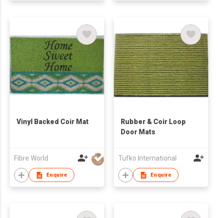
Vinyl Backed Coir Mat
Rubber & Coir Loop
Door Mats
Fibre World
Tufko International
Enquire
Enquire