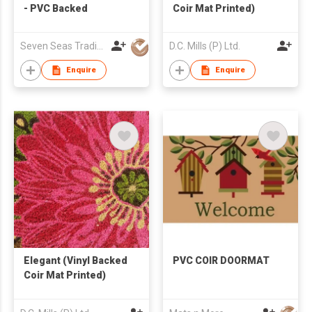
- PVC Backed
Coir Mat Printed)
Seven Seas Trading Co
D.C. Mills (P) Ltd.
Enquire
Enquire
Elegant (Vinyl Backed
PVC COIR DOORMAT
Coir Mat Printed)