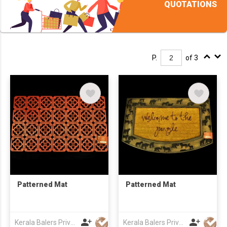
QUOTATIONS
P.
of 3
Patterned Mat
Patterned Mat
Kerala Balers Private Limited
Kerala Balers Private Limited