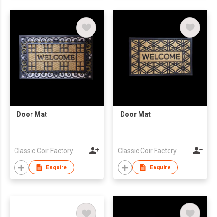
Door Mat
Door Mat
Classic Coir Factory
Classic Coir Factory
Enquire
Enquire