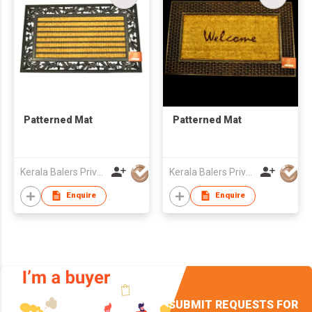
Patterned Mat
Patterned Mat
Kerala Balers Private Limited
Kerala Balers Private Limited
Enquire
Enquire
SUBMIT REQUESTS FOR