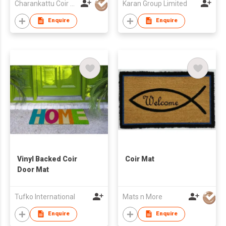
Charankattu Coir MFG Co (P) Ltd
Karan Group Limited
Enquire
Enquire
Vinyl Backed Coir
Coir Mat
Door Mat
Tufko International
Mats n More
Enquire
Enquire