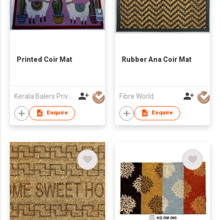
Printed Coir Mat
Rubber Ana Coir Mat
Kerala Balers Private Limited
Fibre World
Enquire
Enquire