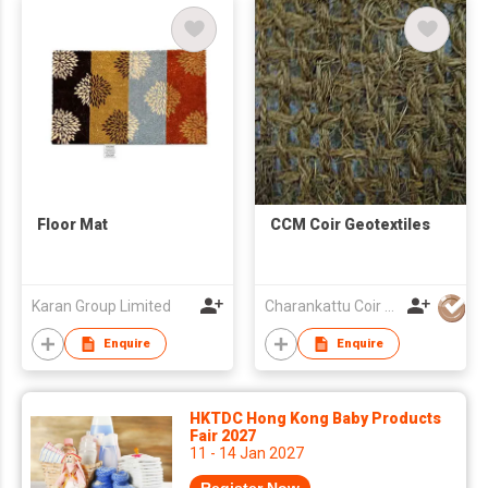
Floor Mat
CCM Coir Geotextiles
Karan Group Limited
Charankattu Coir MFG Co (P) Ltd
Enquire
Enquire
HKTDC Hong Kong Baby Products
Fair 2027
11 - 14 Jan 2027