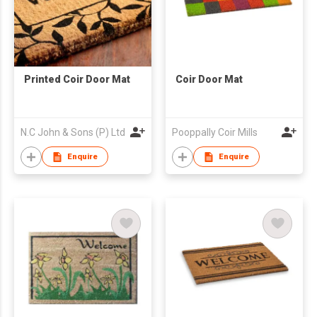
Printed Coir Door Mat
Coir Door Mat
N.C John & Sons (P) Ltd
Pooppally Coir Mills
Enquire
Enquire