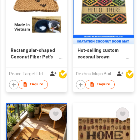
Rectangular-shaped
Hot-selling custom
Coconut Fiber Pet's
coconut brown
Carpet, Made in
doormat, imitation
Vietnam
coconut wood
Peace Target Ltd
Dezhou Mujin Building Material Co Ltd
doormat
Enquire
Enquire