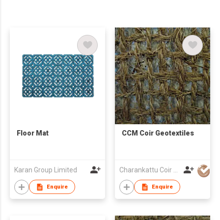
Floor Mat
CCM Coir Geotextiles
Karan Group Limited
Charankattu Coir MFG Co (P) Ltd
Enquire
Enquire