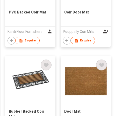
PVC Backed Coir Mat
Coir Door Mat
Kanti Floor Furnishers
Pooppally Coir Mills
Enquire
Enquire
Rubber Backed Coir
Door Mat