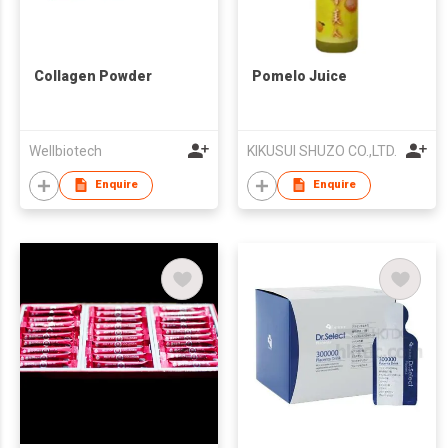
Collagen Powder
Pomelo Juice
Wellbiotech
KIKUSUI SHUZO CO.,LTD.
Enquire
Enquire