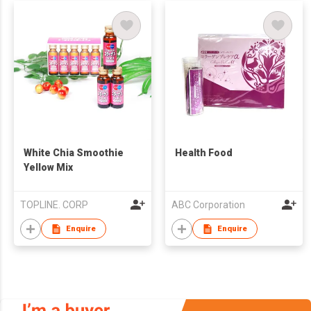
White Chia Smoothie
Health Food
Yellow Mix
TOPLINE. CORP
ABC Corporation
Enquire
Enquire