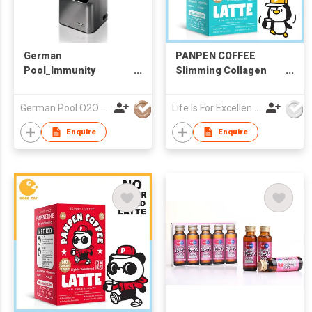
German
PANPEN COFFEE
Pool_Immunity
Slimming Collagen
Booster
Latte (Unsweetened)
Series_Professional
20g X 7pc
German Pool O2O Limited
Life Is For Excellence Limited
High-Speed Food
Processor_PRO-11
Enquire
Enquire