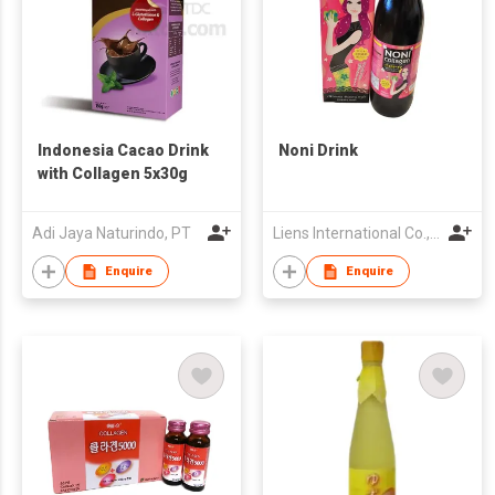
Indonesia Cacao Drink
Noni Drink
with Collagen 5x30g
Adi Jaya Naturindo, PT
Liens International Co., Ltd.
Enquire
Enquire