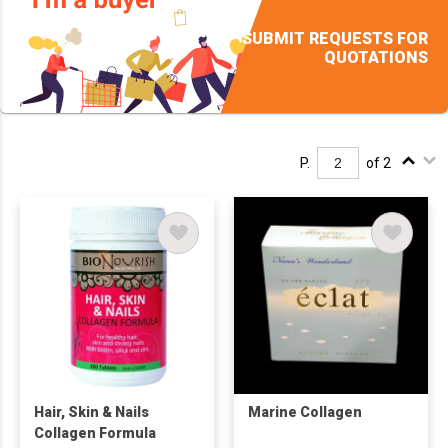
SUBMIT REQUESTS FOR
QUOTATIONS
P.
of 2
Hair, Skin & Nails
Marine Collagen
Collagen Formula