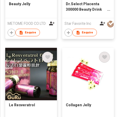
Beauty Jelly
Dr.Select Placenta
300000 Beauty Drink
Genuine Made in
Japan
METOME FOOD CO LTD
Star Favorite Inc
Enquire
Enquire
Le Resveratrol
Collagen Jelly