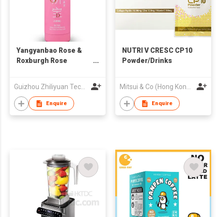
Yangyanbao Rose &
NUTRI V CRESC CP10
Roxburgh Rose
Powder/Drinks
Natural Fruit Juice
Guizhou Zhiliyuan Technology Co., Ltd.
Mitsui & Co (Hong Kong) Ltd
Enquire
Enquire