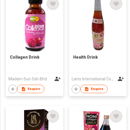
Collagen Drink
Health Drink
Madam Sun Sdn Bhd
Liens International Co., Ltd.
Enquire
Enquire