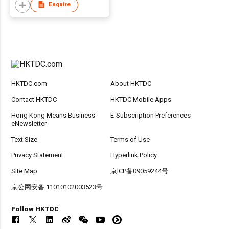
Enquire
HKTDC.com
About HKTDC
Contact HKTDC
HKTDC Mobile Apps
Hong Kong Means Business
E-Subscription Preferences
eNewsletter
Text Size
Terms of Use
Privacy Statement
Hyperlink Policy
Site Map
京ICP备09059244号
京公网安备 11010102003523号
Follow HKTDC