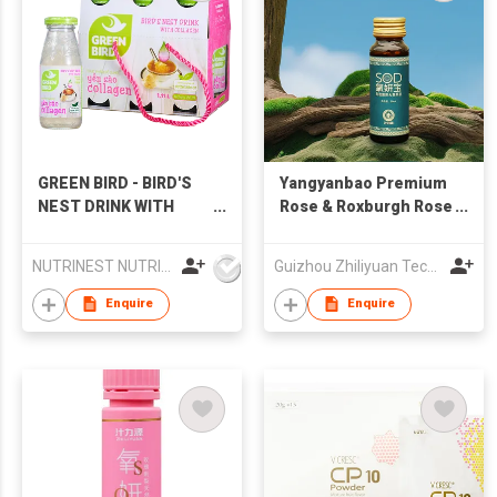
GREEN BIRD - BIRD'S
Yangyanbao Premium
NEST DRINK WITH
Rose & Roxburgh Rose
COLLAGEN
Natural Fruit Juice
NUTRINEST NUTRITION FOOD JOINT STOCK COMPANY
Guizhou Zhiliyuan Technology Co., Ltd.
Enquire
Enquire