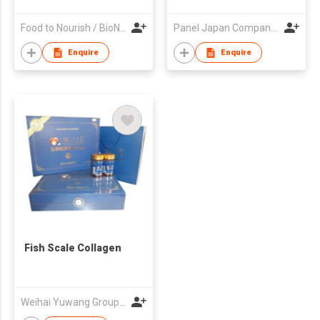
Food to Nourish / BioNourish
Panel Japan Company Limited
Enquire
Enquire
Fish Scale Collagen
Weihai Yuwang Group Co Ltd