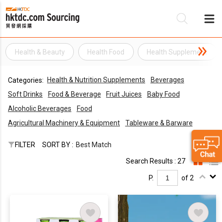
Health & Beauty
Health Food
Health Supplement
Be
Health & Nutrition Supplements
Beverages
Categories:
Su
Soft Drinks
Food & Beverage
Fruit Juices
Baby Food
Alcoholic Beverages
Food
Agricultural Machinery & Equipment
Tableware & Barware
FILTER
SORT BY :
Best Match
Search Results : 27
P.
of 2