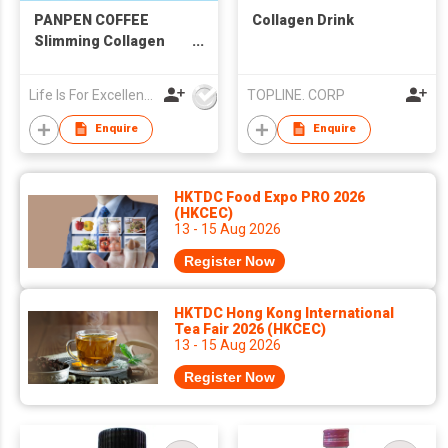
PANPEN COFFEE
Collagen Drink
Slimming Collagen
Latte (Lightly
Sweetened) 20g X 7pc
Life Is For Excellence Limited
TOPLINE. CORP
Enquire
Enquire
HKTDC Food Expo PRO 2026
(HKCEC)
13 - 15 Aug 2026
Register Now
HKTDC Hong Kong International
Tea Fair 2026 (HKCEC)
13 - 15 Aug 2026
Register Now