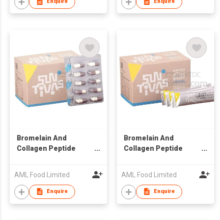
Enquire
Enquire
Bromelain And
Bromelain And
Collagen Peptide
Collagen Peptide
Capsule
Powder
AML Food Limited
AML Food Limited
Enquire
Enquire