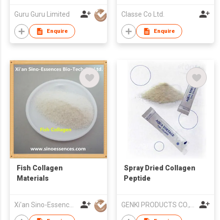
Guru Guru Limited
Classe Co Ltd.
Enquire
Enquire
Fish Collagen
Spray Dried Collagen
Materials
Peptide
Xi'an Sino-Essences Bio-Tech Co Ltd
GENKI PRODUCTS CO.,LTD.