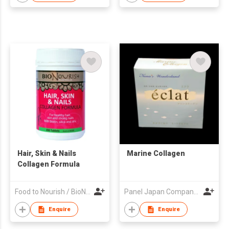
Hair, Skin & Nails
Marine Collagen
Collagen Formula
Food to Nourish / BioNourish
Panel Japan Company Limited
Enquire
Enquire