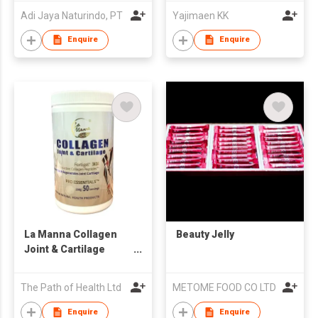
Adi Jaya Naturindo, PT
Yajimaen KK
Enquire
Enquire
La Manna Collagen
Beauty Jelly
Joint & Cartilage
Fortigel Powder 250g
The Path of Health Ltd
METOME FOOD CO LTD
Enquire
Enquire