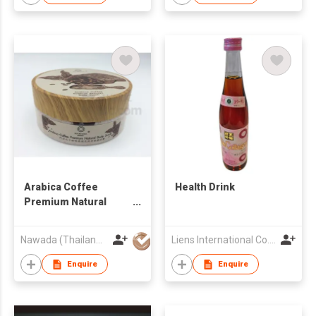
Arabica Coffee
Health Drink
Premium Natural
Body Scrub
Nawada (Thailand) Company Limited
Liens International Co., Ltd.
Enquire
Enquire