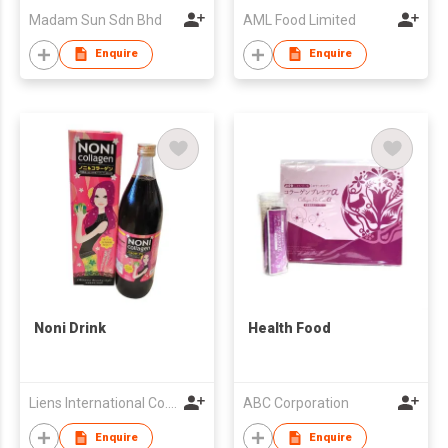
Madam Sun Sdn Bhd
AML Food Limited
Enquire
Enquire
Noni Drink
Health Food
Liens International Co., Ltd.
ABC Corporation
Enquire
Enquire