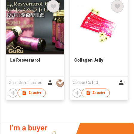
Le Resveratrol
Collagen Jelly
Guru Guru Limited
Classe Co Ltd.
Enquire
Enquire