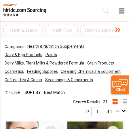
Health & Beauty
Health Food
Health Supplement
Be
Health & Nutrition Supplements
Categories:
Su
Dairy & Egg Products
Paints
Dairy Milks, Plant Milks & Powdered Formula
Grain Products
Cosmetics
Feeding Supplies
Cleaning Chemicals & Equipment
Coffee, Tea & Cocoa
Seasonings & Condiments
FILTER
SORT BY :
Best Match
Search Results : 31
P.
of 2