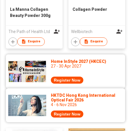
La Manna Collagen
Collagen Powder
Beauty Powder 300g
The Path of Health Ltd
Wellbiotech
Enquire
Enquire
Home InStyle 2027 (HKCEC)
27 - 30 Apr 2027
Register Now
HKTDC Hong Kong International
Optical Fair 2026
4 - 6 Nov 2026
Register Now