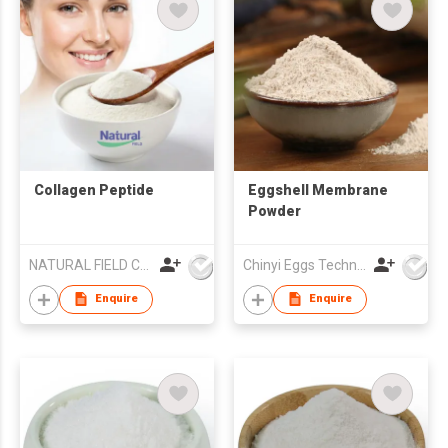
Collagen Peptide
Eggshell Membrane
Powder
NATURAL FIELD CO.,LTD.
Chinyi Eggs Technology Co., Ltd.
Enquire
Enquire