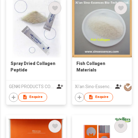
Spray Dried Collagen
Fish Collagen
Peptide
Materials
GENKI PRODUCTS CO.,LTD.
Xi'an Sino-Essences Bio-Tech Co Ltd
Enquire
Enquire