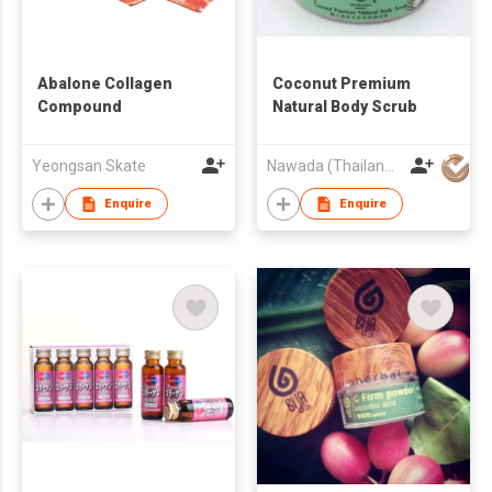
Abalone Collagen
Coconut Premium
Compound
Natural Body Scrub
Yeongsan Skate
Nawada (Thailand) Company Limited
Enquire
Enquire