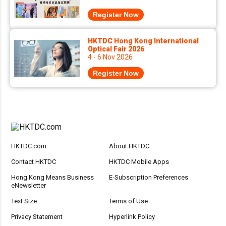
Register Now
HKTDC Hong Kong International
Optical Fair 2026
4 - 6 Nov 2026
Register Now
HKTDC.com
About HKTDC
Contact HKTDC
HKTDC Mobile Apps
Hong Kong Means Business
E-Subscription Preferences
eNewsletter
Text Size
Terms of Use
Privacy Statement
Hyperlink Policy