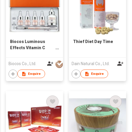
Biocos Luminous
Thief Diet Day Time
Effects Vitamin C
Collagen Powder
Ampoule Set
Biocos Co., Ltd.
Dain Natural Co., Ltd.
Enquire
Enquire