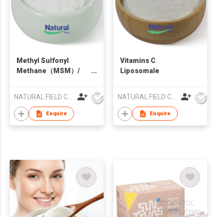
Methyl Sulfonyl
Vitamins C
Methane（MSM）/
Liposomale
Dimethyl sulfone
NATURAL FIELD CO.,LTD.
NATURAL FIELD CO.,LTD.
Enquire
Enquire