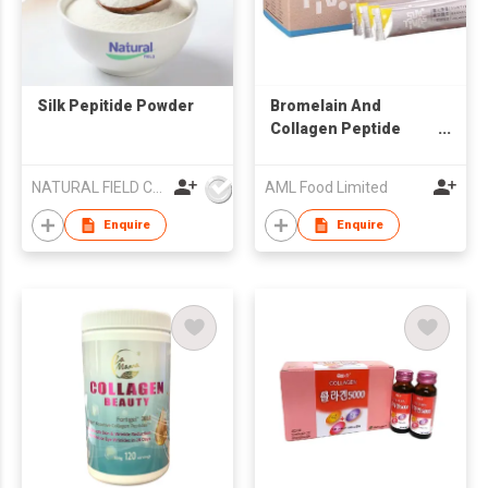
Silk Pepitide Powder
Bromelain And
Collagen Peptide
Powder
NATURAL FIELD CO.,LTD.
AML Food Limited
Enquire
Enquire