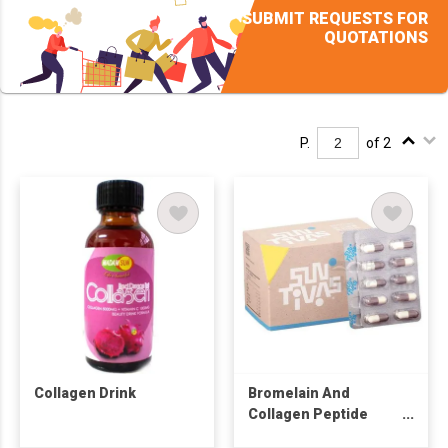
SUBMIT REQUESTS FOR
QUOTATIONS
P.
of 2
Collagen Drink
Bromelain And
Collagen Peptide
Capsule