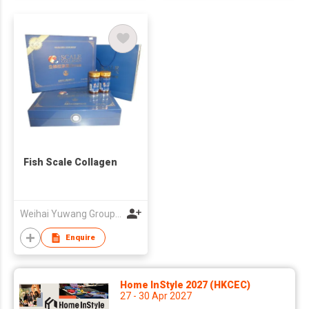
Fish Scale Collagen
Weihai Yuwang Group Co Ltd
Enquire
Home InStyle 2027 (HKCEC)
27 - 30 Apr 2027