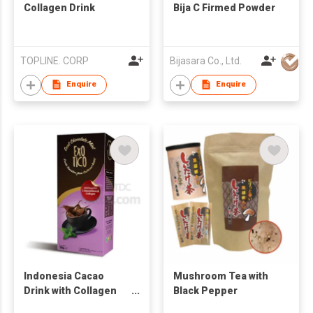
Collagen Drink
Bija C Firmed Powder
TOPLINE. CORP
Bijasara Co., Ltd.
Enquire
Enquire
Indonesia Cacao
Mushroom Tea with
Drink with Collagen
Black Pepper
5x30g