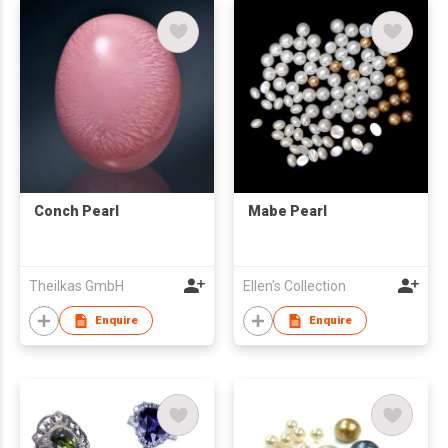
Conch Pearl
Mabe Pearl
Theilkas GmbH
Ellen's Collection
Enquire
Enquire