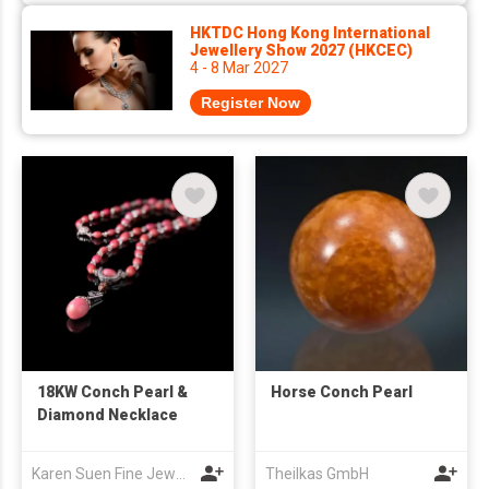
HKTDC Hong Kong International
Jewellery Show 2027 (HKCEC)
4 - 8 Mar 2027
Register Now
18KW Conch Pearl &
Horse Conch Pearl
Diamond Necklace
Karen Suen Fine Jewellery Limited
Theilkas GmbH