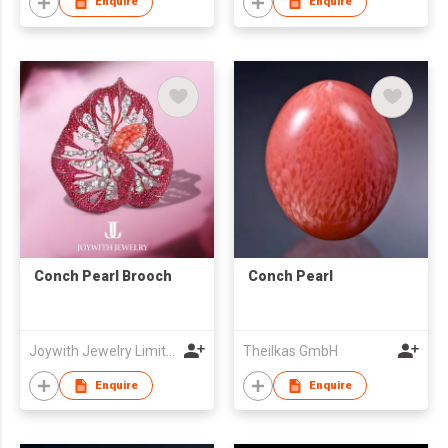
Enquire
Enquire
Conch Pearl Brooch
Conch Pearl
Joywith Jewelry Limited
Theilkas GmbH
Enquire
Enquire