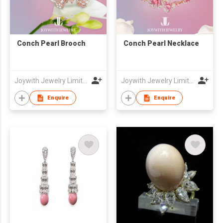
Conch Pearl Brooch
Conch Pearl Necklace
Joywith Jewelry Limited
Joywith Jewelry Limited
Enquire
Enquire