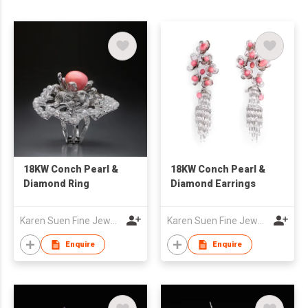
18KW Conch Pearl &
18KW Conch Pearl &
Diamond Ring
Diamond Earrings
Karen Suen Fine Jewellery Limited
Karen Suen Fine Jewellery Limited
Enquire
Enquire