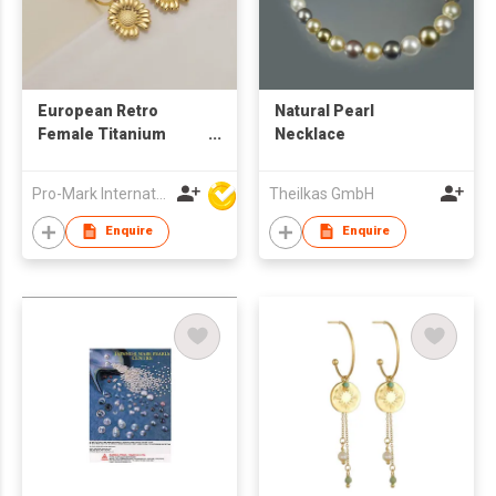
European Retro
Natural Pearl
Female Titanium
Necklace
Steel 18K Gold Plated
Sunflower Shape
Pro-Mark International
Theilkas GmbH
French Style Earrings
Enquire
Enquire