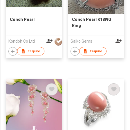
Conch Pearl
Conch Pearl K18WG
Ring
Kondoh Co Ltd
Saiko Gems
Enquire
Enquire