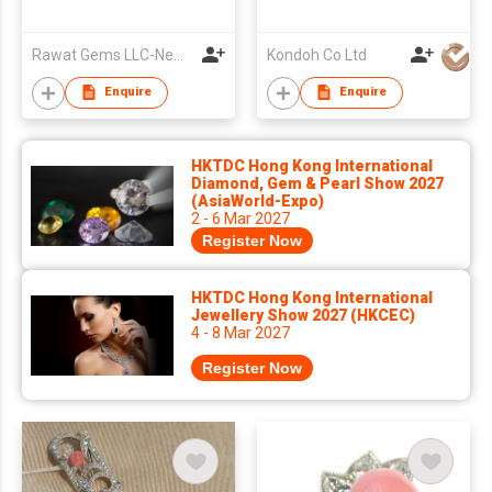
Rawat Gems LLC-New York
Kondoh Co Ltd
Enquire
Enquire
HKTDC Hong Kong International
Diamond, Gem & Pearl Show 2027
(AsiaWorld-Expo)
2 - 6 Mar 2027
Register Now
HKTDC Hong Kong International
Jewellery Show 2027 (HKCEC)
4 - 8 Mar 2027
Register Now