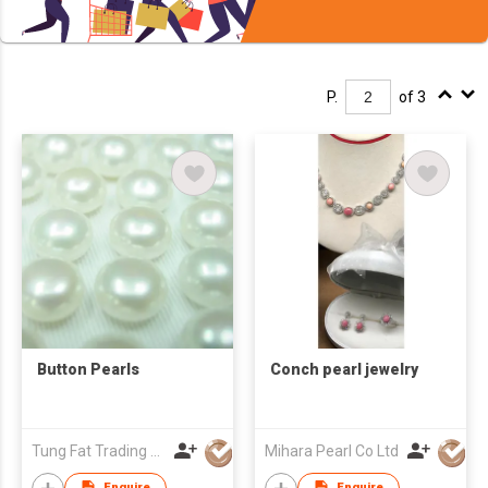
P.
of 3
Button Pearls
Conch pearl jewelry
Tung Fat Trading Company
Mihara Pearl Co Ltd
Enquire
Enquire