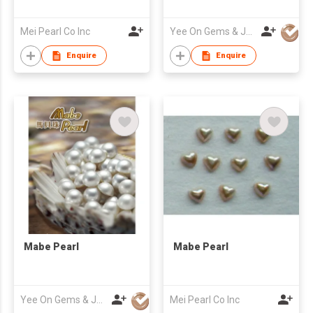
Mei Pearl Co Inc
Yee On Gems & Jewellery Fty Co Ltd
Enquire
Enquire
Mabe Pearl
Mabe Pearl
Yee On Gems & Jewellery Fty Co Ltd
Mei Pearl Co Inc