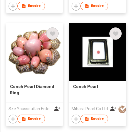
Enquire
Enquire
Conch Pearl Diamond
Conch Pearl
Ring
Sze Youssoufian Enterprises Limited
Mihara Pearl Co Ltd
Enquire
Enquire