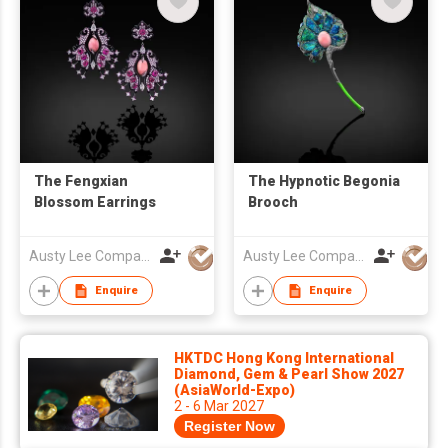
The Fengxian
The Hypnotic Begonia
Blossom Earrings
Brooch
Austy Lee Company Limited
Austy Lee Company Limited
Enquire
Enquire
HKTDC Hong Kong International
Diamond, Gem & Pearl Show 2027
(AsiaWorld-Expo)
2 - 6 Mar 2027
Register Now