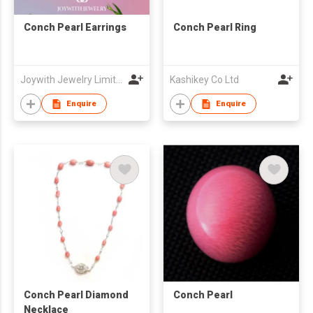
Conch Pearl Earrings
Conch Pearl Ring
Joywith Jewelry Limited
Kashikey Co Ltd
Enquire
Enquire
Conch Pearl Diamond
Conch Pearl
Necklace