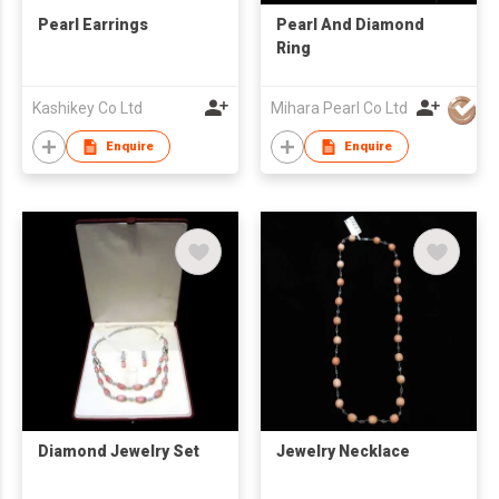
Pearl Earrings
Pearl And Diamond
Ring
Kashikey Co Ltd
Mihara Pearl Co Ltd
Enquire
Enquire
Diamond Jewelry Set
Jewelry Necklace