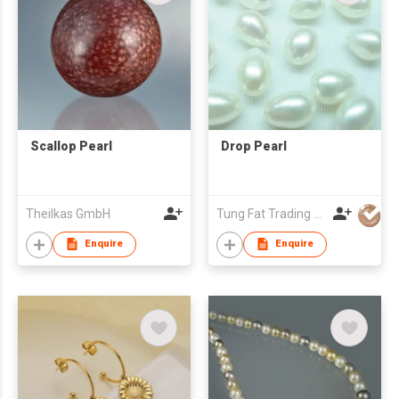
Scallop Pearl
Drop Pearl
Theilkas GmbH
Tung Fat Trading Company
Enquire
Enquire