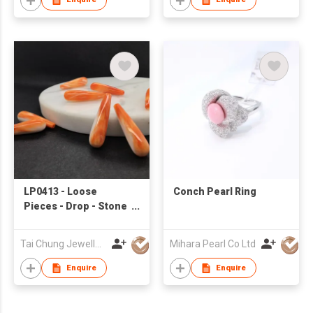
LP0413 - Loose
Conch Pearl Ring
Pieces - Drop - Stone
& Shell
Tai Chung Jewellery Co Ltd
Mihara Pearl Co Ltd
Enquire
Enquire