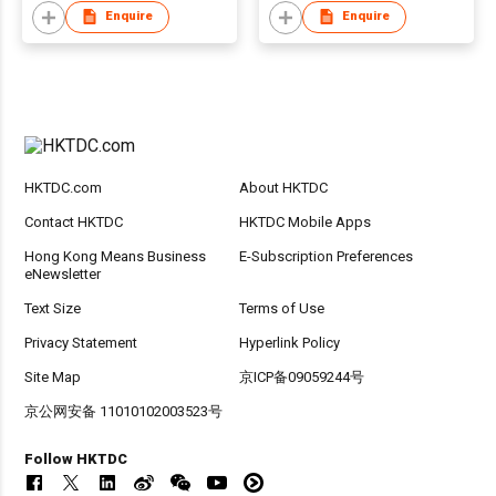
Enquire
Enquire
HKTDC.com
About HKTDC
Contact HKTDC
HKTDC Mobile Apps
Hong Kong Means Business
E-Subscription Preferences
eNewsletter
Text Size
Terms of Use
Privacy Statement
Hyperlink Policy
Site Map
京ICP备09059244号
京公网安备 11010102003523号
Follow HKTDC