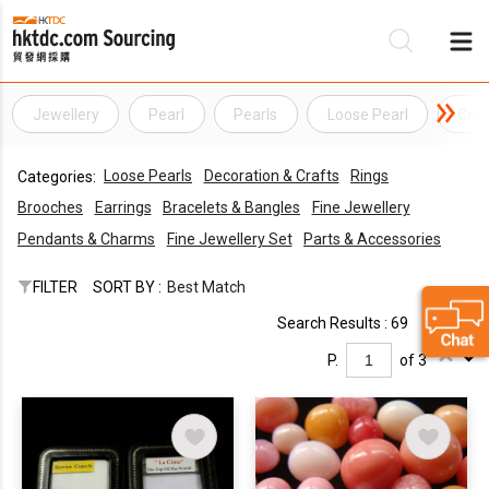
Jewellery
Pearl
Pearls
Loose Pearl
Conc
Be
Loose Pearls
Decoration & Crafts
Rings
Categories:
Su
Brooches
Earrings
Bracelets & Bangles
Fine Jewellery
Pendants & Charms
Fine Jewellery Set
Parts & Accessories
FILTER
SORT BY :
Best Match
Search Results : 69
P.
of 3