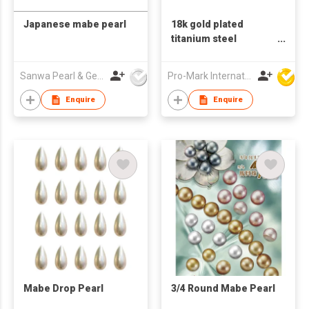
Japanese mabe pearl
18k gold plated
titanium steel
earrings natural pearl
baroque European
Sanwa Pearl & Gems Ltd
Pro-Mark International
and American fashion
earrings retro jewelry
Enquire
Enquire
Mabe Drop Pearl
3/4 Round Mabe Pearl