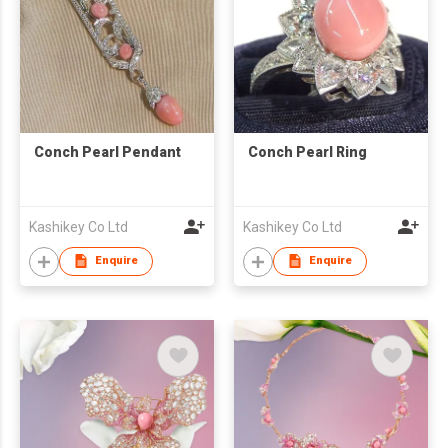
Conch Pearl Pendant
Conch Pearl Ring
Kashikey Co Ltd
Kashikey Co Ltd
Enquire
Enquire