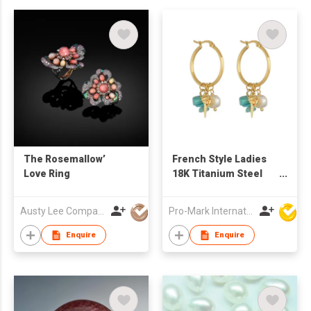
The Rosemallow’
French Style Ladies
Love Ring
18K Titanium Steel
Pearl Conch Holiday
Beach Style Earrings
Austy Lee Company Limited
Pro-Mark International
Enquire
Enquire