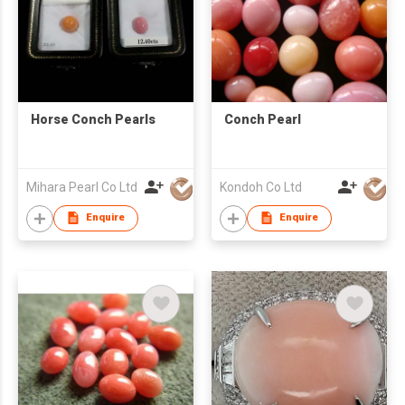
Horse Conch Pearls
Conch Pearl
Mihara Pearl Co Ltd
Kondoh Co Ltd
Enquire
Enquire