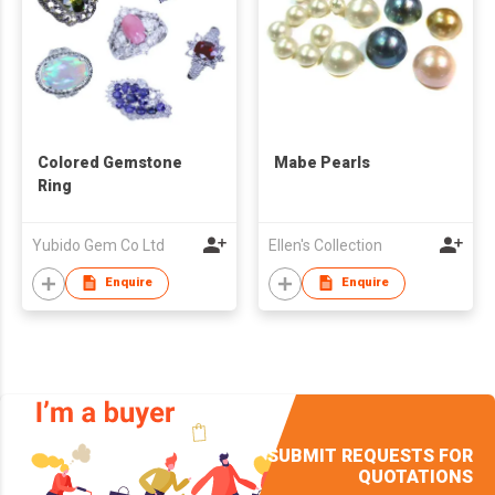
Colored Gemstone
Mabe Pearls
Ring
Yubido Gem Co Ltd
Ellen's Collection
Enquire
Enquire
SUBMIT REQUESTS FOR
QUOTATIONS