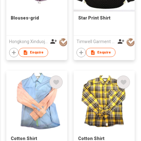
Blouses-grid
Star Print Shirt
Hongkong Xinduoja Int'l Garment (China) Ltd
Timwell Garment Ltd
Enquire
Enquire
Cotton Shirt
Cotton Shirt