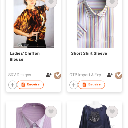
Ladies' Chiffon
Short Shirt Sleeve
Blouse
SRV Designs
OTB Import & Export Co Ltd
Enquire
Enquire