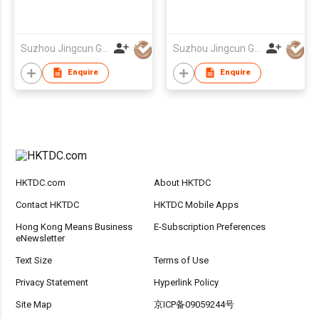
Suzhou Jingcun Garments Co., Ltd.
Suzhou Jingcun Garments Co., Ltd.
Enquire
Enquire
HKTDC.com
About HKTDC
Contact HKTDC
HKTDC Mobile Apps
Hong Kong Means Business
E-Subscription Preferences
eNewsletter
Text Size
Terms of Use
Privacy Statement
Hyperlink Policy
Site Map
京ICP备09059244号