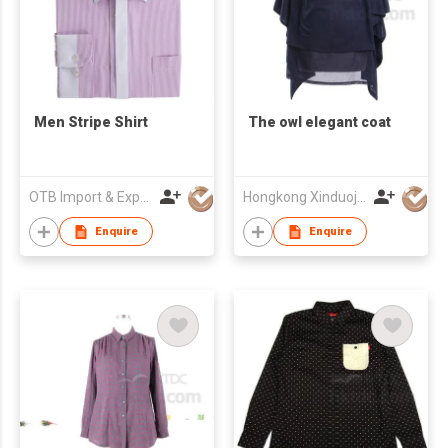
Men Stripe Shirt
The owl elegant coat
OTB Import & Export Co Ltd
Hongkong Xinduoja Int'l Garment (China) Ltd
Enquire
Enquire