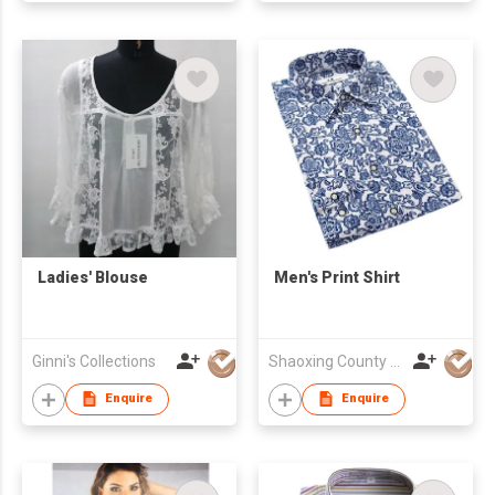
Ladies' Blouse
Men's Print Shirt
Ginni's Collections
Shaoxing County Woorain Textile & Garment Co Ltd
Enquire
Enquire