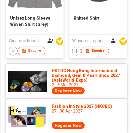
Unisex Long Sleeve
Knitted Shirt
Woven Shirt (Grey)
Winsome Import & Export Co Ltd
Winsome Import & Export Co Ltd
Enquire
Enquire
HKTDC Hong Kong International
Diamond, Gem & Pearl Show 2027
(AsiaWorld-Expo)
2 - 6 Mar 2027
Register Now
Fashion InStyle 2027 (HKCEC)
27 - 30 Apr 2027
Register Now