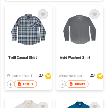
Twill Casual Shirt
Acid Washed Shirt
Winsome Import & Export Co Ltd
Winsome Import & Export Co Ltd
Enquire
Enquire