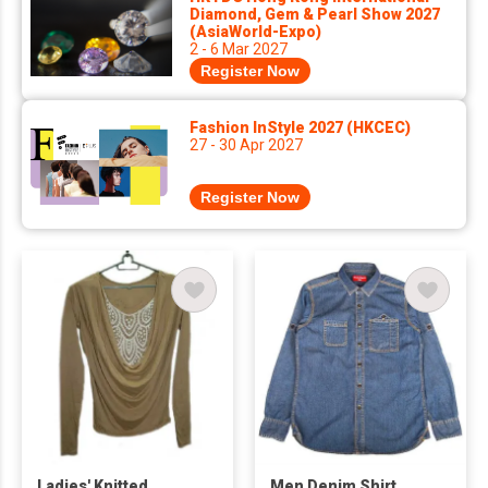
Diamond, Gem & Pearl Show 2027
(AsiaWorld-Expo)
2 - 6 Mar 2027
Register Now
Fashion InStyle 2027 (HKCEC)
27 - 30 Apr 2027
Register Now
Ladies' Knitted
Men Denim Shirt