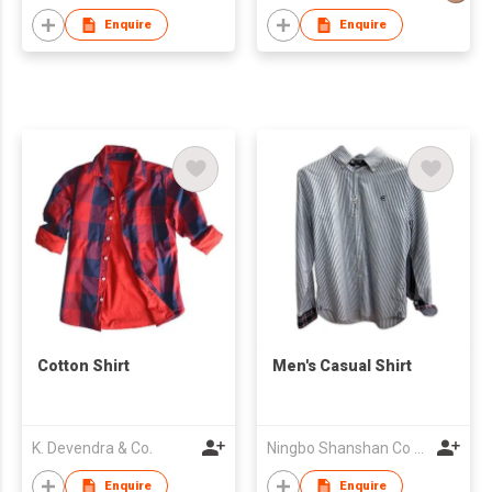
Enquire
Enquire
Cotton Shirt
Men's Casual Shirt
K. Devendra & Co.
Ningbo Shanshan Co Ltd
Enquire
Enquire