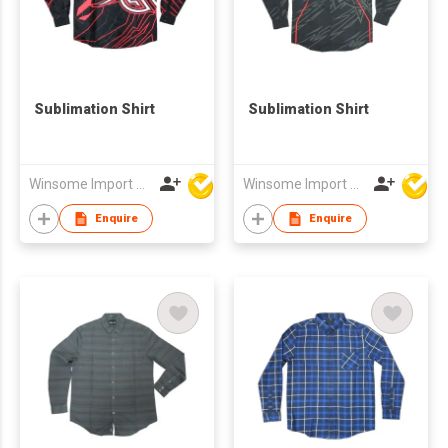
Sublimation Shirt
Sublimation Shirt
Winsome Import & Export Co Ltd
Winsome Import & Export Co Ltd
Enquire
Enquire