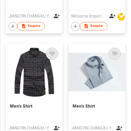
JIANGYIN CHANGXU YARN-DYED FABRIC CO.,LTD
Winsome Import & Export Co Ltd
Enquire
Enquire
Men's Shirt
Men's Shirt
JIANGYIN CHANGXU YARN-DYED FABRIC CO.,LTD
JIANGYIN CHANGXU YARN-DYED FABRIC CO.,LTD