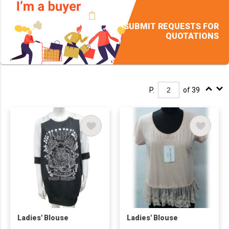
SUBMIT REQUESTS FOR
QUOTATIONS
P.
of 39
Ladies' Blouse
Ladies' Blouse