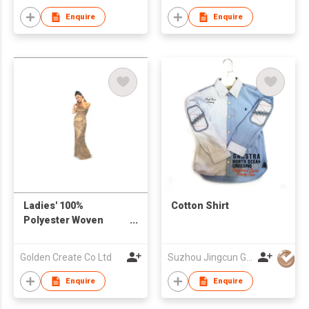
Enquire
Enquire
Ladies' 100%
Cotton Shirt
Polyester Woven
Beaded Strapped
Dress
Golden Create Co Ltd
Suzhou Jingcun Garments Co., Ltd.
Enquire
Enquire