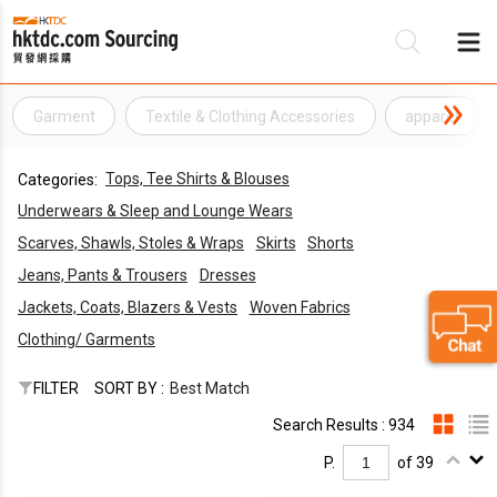
Garment
Textile & Clothing Accessories
apparel
Be
Tops, Tee Shirts & Blouses
Categories:
Su
Underwears & Sleep and Lounge Wears
Scarves, Shawls, Stoles & Wraps
Skirts
Shorts
Jeans, Pants & Trousers
Dresses
Jackets, Coats, Blazers & Vests
Woven Fabrics
Clothing/ Garments
FILTER
SORT BY :
Best Match
Search Results : 934
P.
of 39