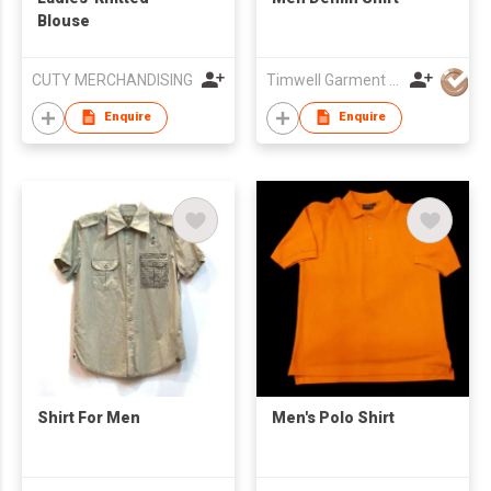
Blouse
CUTY MERCHANDISING
Timwell Garment Ltd
Enquire
Enquire
Shirt For Men
Men's Polo Shirt