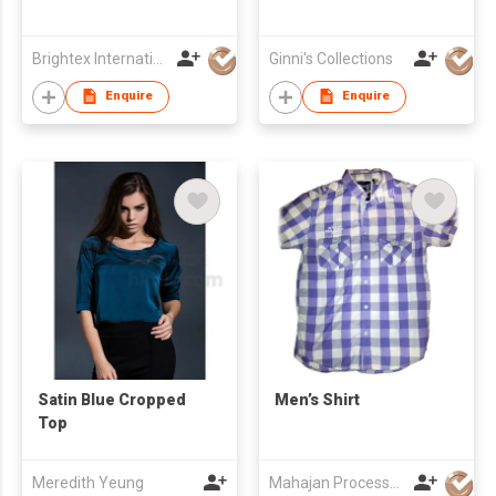
Brightex International Ltd
Ginni's Collections
Enquire
Enquire
Satin Blue Cropped
Men’s Shirt
Top
Meredith Yeung
Mahajan Processors Pvt. Ltd.