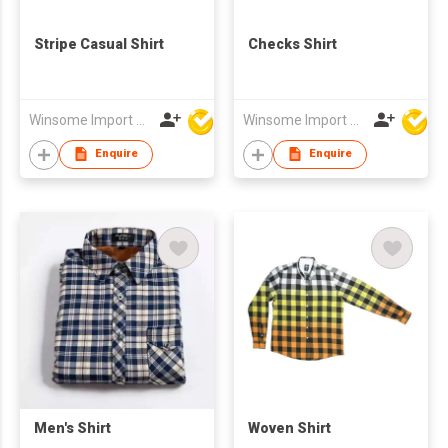
Stripe Casual Shirt
Checks Shirt
Winsome Import & Export Co Ltd
Winsome Import & Export Co Ltd
Enquire
Enquire
Men's Shirt
Woven Shirt