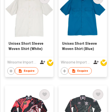
Unisex Short Sleeve
Unisex Short Sleeve
Woven Shirt (White)
Woven Shirt (Blue)
Winsome Import & Export Co Ltd
Winsome Import & Export Co Ltd
Enquire
Enquire