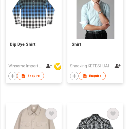
Dip Dye Shirt
Shirt
Winsome Import & Export Co Ltd
Shaoxing KETESHUAI TEXTILE CO.,LTD
Enquire
Enquire