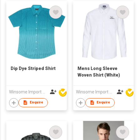
Dip Dye Striped Shirt
Mens Long Sleeve
Woven Shirt (White)
Winsome Import & Export Co Ltd
Winsome Import & Export Co Ltd
Enquire
Enquire