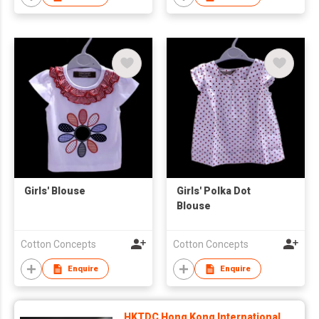
Girls' Blouse
Girls' Polka Dot
Blouse
Cotton Concepts
Cotton Concepts
Enquire
Enquire
HKTDC Hong Kong International