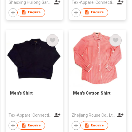
Shaoxing Huilong Garment & Accessory Co., Ltd
Tex-Apparel Connection Ltd
Enquire
Enquire
Men's Shirt
Men's Cotton Shirt
Tex-Apparel Connection Ltd
Zhejiang Rouse Co., Ltd.
Enquire
Enquire