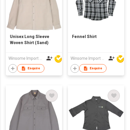
Unisex Long Sleeve
Fennel Shirt
Woven Shirt (Sand)
Winsome Import & Export Co Ltd
Winsome Import & Export Co Ltd
Enquire
Enquire