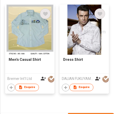
Men's Casual Shirt
Dress Shirt
Bremer Int'l Ltd
DALIAN FUKUYAMA APPAREL CO LTD
Enquire
Enquire