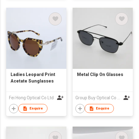
Ladies Leopard Print
Metal Clip On Glasses
Acetate Sunglasses
Fei Hong Optical Co Ltd
Group Buy Optical Co Ltd
Enquire
Enquire