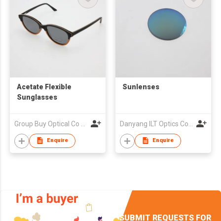
Acetate Flexible
Sunlenses
Sunglasses
Group Buy Optical Co Ltd
Danyang ILT Optics Co., Ltd.
Enquire
Enquire
SUBMIT REQUESTS FOR