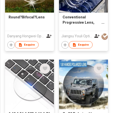
Round?Bifocal?Lens
Conventional
Progressive Lens,
Stock Multifocal Lens
Danyang Hongwei Optical Co., Ltd.
Jiangsu Youli Optics Spectacles Co., Ltd.
Enquire
Enquire