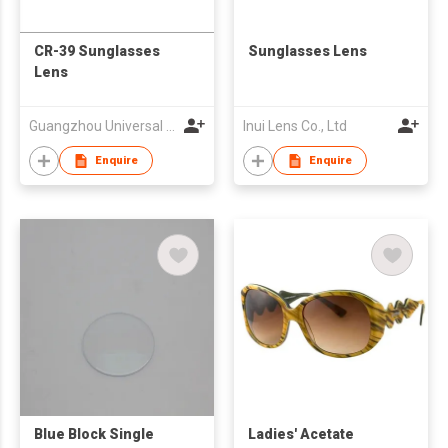
CR-39 Sunglasses
Sunglasses Lens
Lens
Guangzhou Universal Optical Technology Co., Ltd.
Inui Lens Co., Ltd
Enquire
Enquire
Blue Block Single
Ladies' Acetate