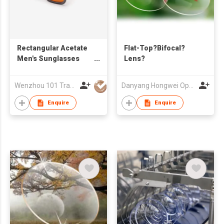
Rectangular Acetate
Flat-Top?Bifocal?
Men's Sunglasses
Lens?
21A8116
Wenzhou 101 Trading Co., Ltd.
Danyang Hongwei Optical Co., Ltd.
Enquire
Enquire