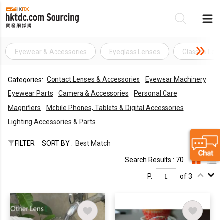
Eyewear & Accessories
Eyeglass Lenses
Glasses Len
Be
Contact Lenses & Accessories
Eyewear Machinery
Categories:
Su
Eyewear Parts
Camera & Accessories
Personal Care
Magnifiers
Mobile Phones, Tablets & Digital Accessories
Lighting Accessories & Parts
FILTER
SORT BY :
Best Match
Search Results : 70
P.
of 3