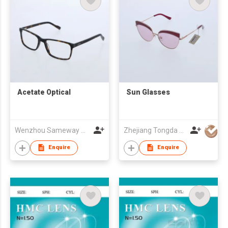
Acetate Optical
Sun Glasses
Wenzhou Sameway Optical Co Ltd
Zhejiang Tongda Optical Co.,Ltd.
Enquire
Enquire