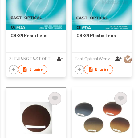
CR-39 Resin Lens
CR-39 Plastic Lens
ZHEJIANG EAST OPTICAL GALSSES CO LTD
East Optical Wenzhou China
Enquire
Enquire