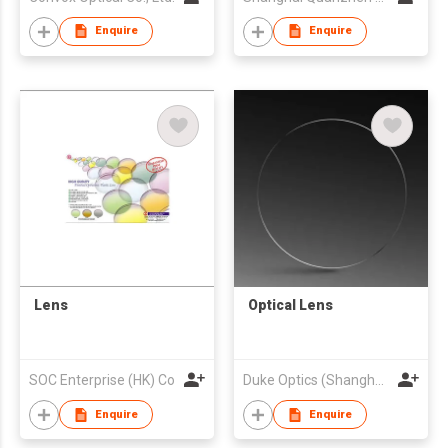
Enquire
Enquire
Lens
Optical Lens
SOC Enterprise (HK) Co
Duke Optics (Shanghai) CO., LTD.
Enquire
Enquire