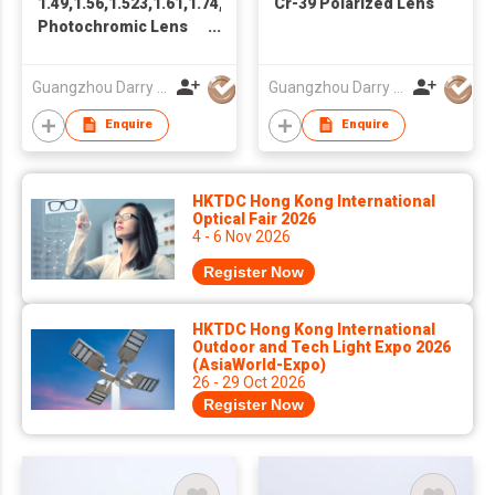
1.49,1.56,1.523,1.61,1.74,PC
Cr-39 Polarized Lens
Photochromic Lens
Progressive Lens
Optical Lens
Guangzhou Darry Optical Co., Ltd.
Guangzhou Darry Optical Co., Ltd.
Enquire
Enquire
HKTDC Hong Kong International
Optical Fair 2026
4 - 6 Nov 2026
Register Now
HKTDC Hong Kong International
Outdoor and Tech Light Expo 2026
(AsiaWorld-Expo)
26 - 29 Oct 2026
Register Now