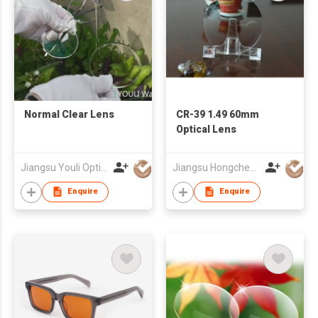
Normal Clear Lens
CR-39 1.49 60mm
Optical Lens
Jiangsu Youli Optics Spectacles Co., Ltd.
Jiangsu Hongchen Optical Co., Ltd.
Enquire
Enquire