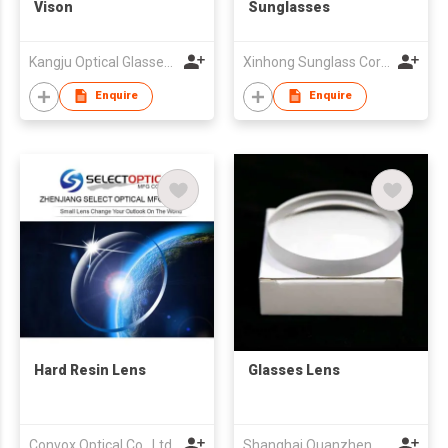
Vison
Sunglasses
Kangju Optical Glasses Co., Ltd.
Xinhong Sunglass Corp.,
Enquire
Enquire
Hard Resin Lens
Glasses Lens
Convox Optical Co., Ltd.
Shanghai Quanzhen Co., Ltd