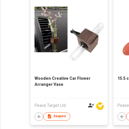
Wooden Creative Car Flower
15.5 
Arranger Vase
Peace Target Ltd
Peace
Enquire