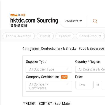
Products
Food & Beverage
Biscuit
Cracker
Baked Product
Confectionary & Snacks
Food & Beverage
Categories:
Supplier Type
Country / Region
All Supplier Type
All Countries & R
Company Certification
Price
NEW
All Company
to
Certificates
FILTER
SORT BY :
Best Match