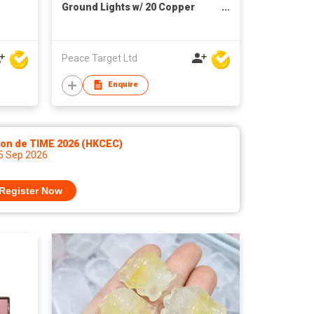
Ground Lights w/ 20 Copper
Wired LED Bulbs
Peace Target Ltd
Enquire
lon de TIME 2026 (HKCEC)
 5 Sep 2026
Register Now