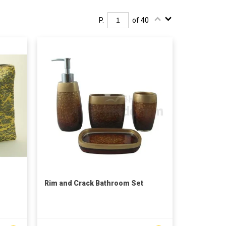
P.
of 40
Rim and Crack Bathroom Set