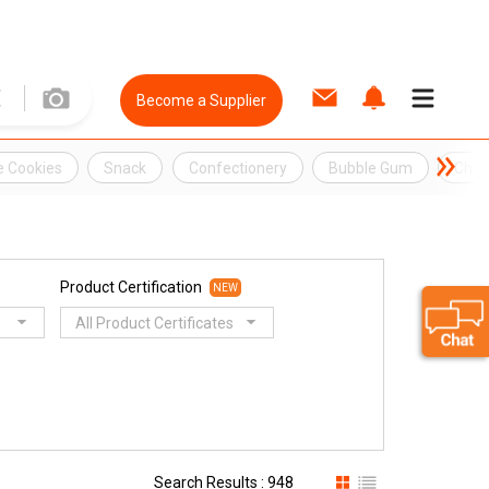
Become a Supplier
e Cookies
Snack
Confectionery
Bubble Gum
Che
Product Certification
NEW
All Product Certificates
Search Results : 948