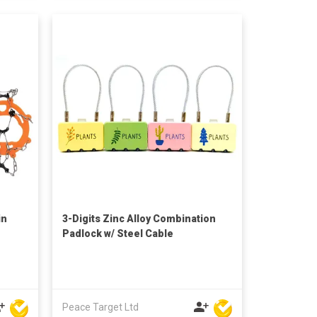
in
3-Digits Zinc Alloy Combination
Padlock w/ Steel Cable
Peace Target Ltd