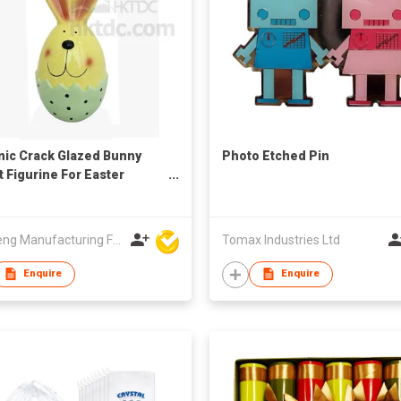
ic Crack Glazed Bunny
Photo Etched Pin
t Figurine For Easter
ation
Win Seng Manufacturing Factory Limited
Tomax Industries Ltd
Enquire
Enquire