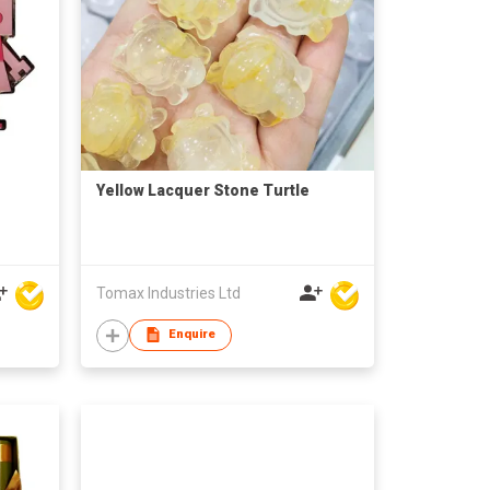
Yellow Lacquer Stone Turtle
Tomax Industries Ltd
Enquire