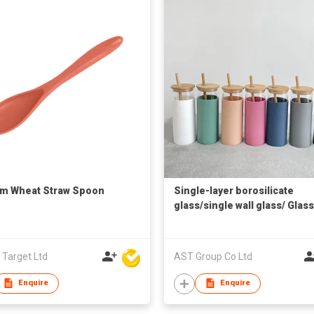
cm Wheat Straw Spoon
Single-layer borosilicate
glass/single wall glass/ Glass
Tumbler wtih Silicone Sleev
 Target Ltd
AST Group Co Ltd
Enquire
Enquire