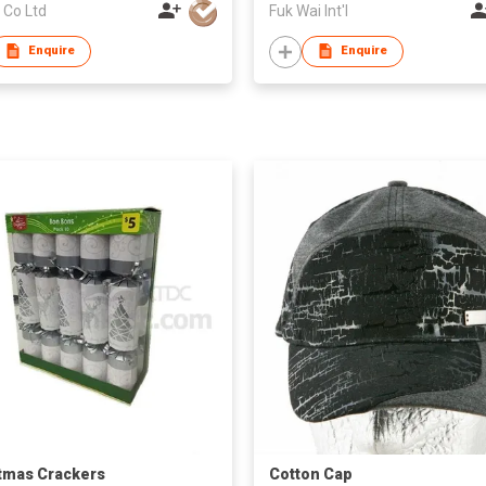
 Co Ltd
Fuk Wai Int'l
Enquire
Enquire
tmas Crackers
Cotton Cap