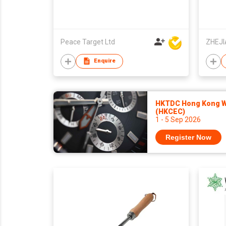
Peace Target Ltd
Enquire
HKTDC Hong Kong Wa
(HKCEC)
1 - 5 Sep 2026
Register Now