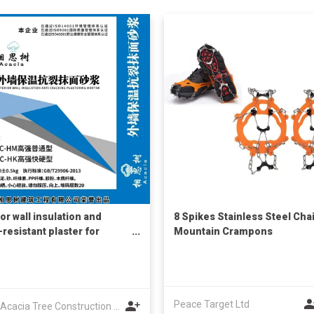
or wall insulation and
8 Spikes Stainless Steel Cha
-resistant plaster for
Mountain Crampons
ruction
Peace Target Ltd
Anhui Acacia Tree Construction Engineering Co., Ltd