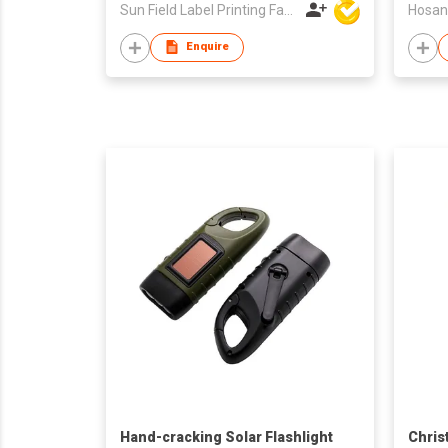
Sun Field Label Printing Factory Limited
Hosan
Enquire
Hand-cracking Solar Flashlight
Chris