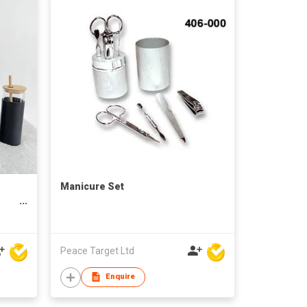
Manicure Set
e
Peace Target Ltd
Enquire