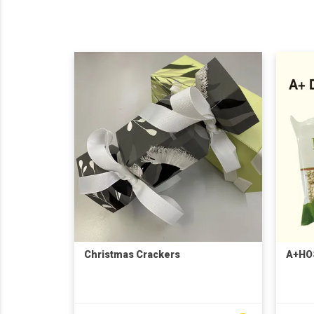
Christmas Crackers
A+HO