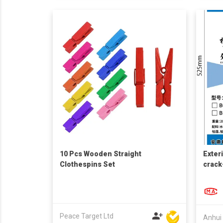
10 Pcs Wooden Straight
Exteri
Clothespins Set
crack
const
Peace Target Ltd