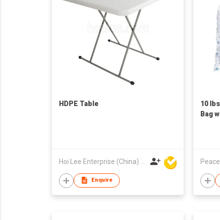
HDPE Table
10 lb
Bag w
Pack
Hoi Lee Enterprise (China) Ltd
Peace
Enquire