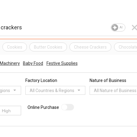
AI
Cookies
Butter Cookies
Cheese Crackers
Chocolat
 Machinery
Baby Food
Festive Supplies
Factory Location
Nature of Business
egions
All Countries & Regions
All Nature of Business
Online Purchase