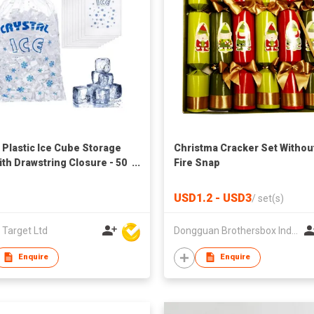
s Plastic Ice Cube Storage
Christma Cracker Set Withou
ith Drawstring Closure - 50
Fire Snap
USD1.2 - USD3
/
set(s)
 Target Ltd
Dongguan Brothersbox Industrial Co., Ltd.
Enquire
Enquire