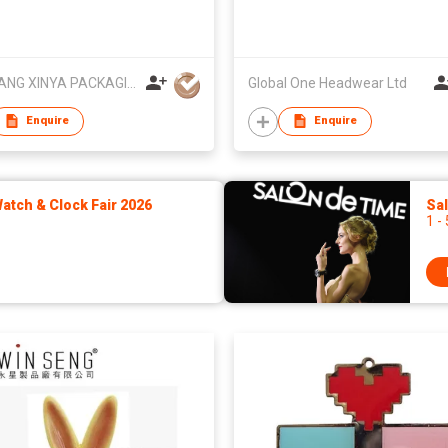
ZHEJIANG XINYA PACKAGING CO LTD
Global One Headwear Ltd
Enquire
Enquire
tch & Clock Fair 2026
Sa
1 -