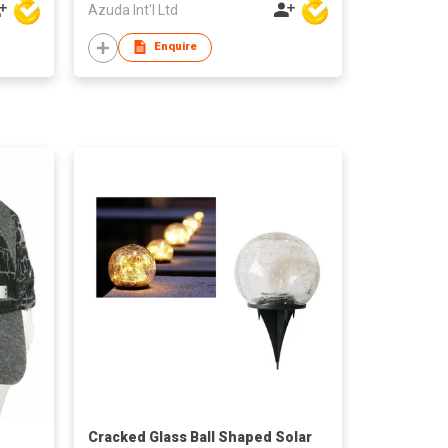
Azuda Int'l Ltd
Enquire
Cracked Glass Ball Shaped Solar