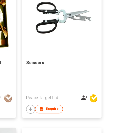
t
Scissors
Peace Target Ltd
Enquire