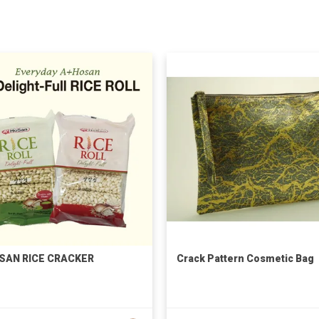
SAN RICE CRACKER
Crack Pattern Cosmetic Bag