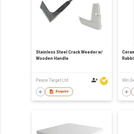
Stainless Steel Crack Weeder w/
Ceram
Wooden Handle
Rabbi
Decor
Peace Target Ltd
Enquire