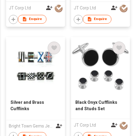
JT Corp Ltd
JT Corp Ltd
Enquire
Enquire
Silver and Brass
Black Onyx Cufflinks
Cufflinks
and Studs Set
JT Corp Ltd
Bright Town Gems Jewellery Company