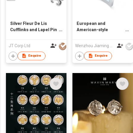
Silver Fleur De Lis
European and
Cufflinks and Lapel Pin
American-style
Set
freshwater shell
cufflinks
JT Corp Ltd
Wenzhou Jiaming Garment Accessories Co., Ltd
Enquire
Enquire