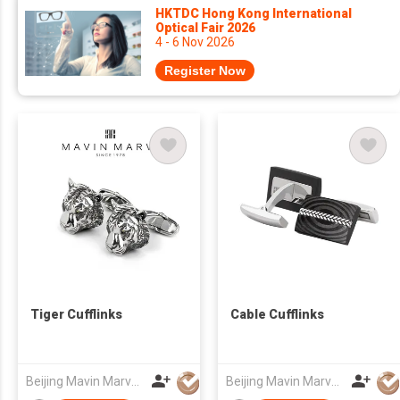
HKTDC Hong Kong International
Optical Fair 2026
4 - 6 Nov 2026
Register Now
Tiger Cufflinks
Cable Cufflinks
Beijing Mavin Marvy Accessories Co. ,Ltd
Beijing Mavin Marvy Accessories Co. ,Ltd