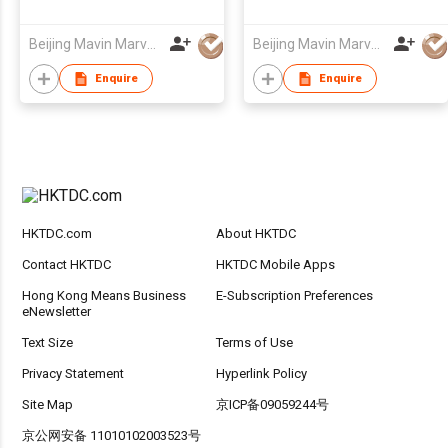
Beijing Mavin Marvy Accessories Co. ,Ltd
Beijing Mavin Marvy Accessories Co. ,Ltd
Enquire
Enquire
HKTDC.com
About HKTDC
Contact HKTDC
HKTDC Mobile Apps
Hong Kong Means Business
E-Subscription Preferences
eNewsletter
Text Size
Terms of Use
Privacy Statement
Hyperlink Policy
Site Map
京ICP备09059244号
京公网安备 11010102003523号