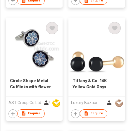
Enquire
Enquire
Circle Shape Metal
Tiffany & Co. 14K
Cufflinks with flower
Yellow Gold Onyx
Cufflinks
AST Group Co Ltd
Luxury Bazaar
Enquire
Enquire