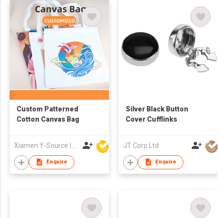
Custom Patterned
Silver Black Button
Cotton Canvas Bag
Cover Cufflinks
Xiamen Y-Source Ind'l Co Ltd
JT Corp Ltd
Enquire
Enquire