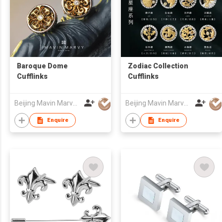
Baroque Dome
Zodiac Collection
Cufflinks
Cufflinks
Beijing Mavin Marvy Accessories Co. ,Ltd
Beijing Mavin Marvy Accessories Co. ,Ltd
Enquire
Enquire