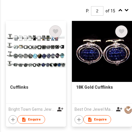
P.
of 15
Cufflinks
18K Gold Cufflinks
Bright Town Gems Jewellery Company
Best One Jewel Manufacturing Co Ltd
Enquire
Enquire