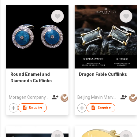
Round Enamel and
Dragon Fable Cufflinks
Diamonds Cufflinks
Moragen Company Limited
Beijing Mavin Marvy Accessories Co. ,Ltd
Enquire
Enquire