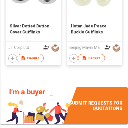
Silver Dotted Button
Hotan Jade Peace
Cover Cufflinks
Buckle Cufflinks
JT Corp Ltd
Beijing Mavin Marvy Accessories Co. ,Ltd
Enquire
Enquire
SUBMIT REQUESTS FOR
QUOTATIONS