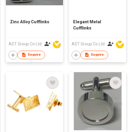
Zinc Alloy Cufflinks
Elegant Metal
Cufflinks
AST Group Co Ltd
AST Group Co Ltd
Enquire
Enquire