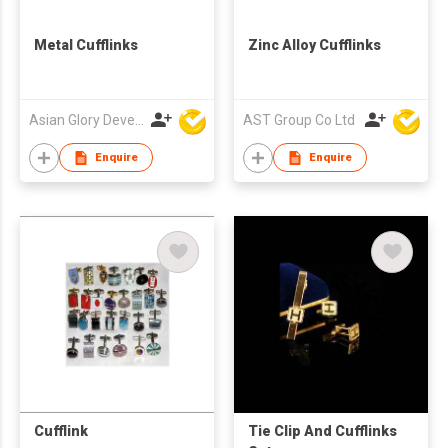
Metal Cufflinks
Zinc Alloy Cufflinks
Asian Glory Development Ltd
AST Group Co Ltd
Enquire
Enquire
Cufflink
Tie Clip And Cufflinks