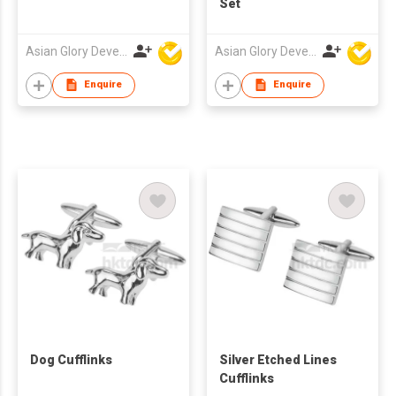
Set
Asian Glory Development Ltd
Asian Glory Development Ltd
Enquire
Enquire
Dog Cufflinks
Silver Etched Lines
Cufflinks