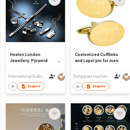
Hoxton London
Customized Cufflinks
Jewellery: Pyramid
and Lapel pin for men
Collection
International Bullion and Metal Brokers (Bangkok) Co., Ltd.
Dongguan HaoSen Metal Jewelry Ltd
Enquire
Enquire