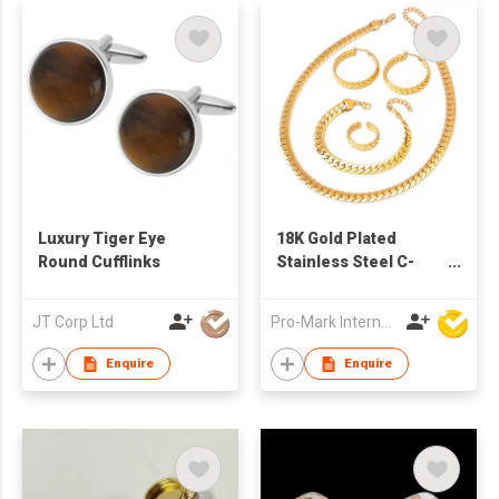
Luxury Tiger Eye
18K Gold Plated
Round Cufflinks
Stainless Steel C-
Shaped Jewelry Set
Earrings Necklace
JT Corp Ltd
Pro-Mark International
Ring Classic
Fashionable Wedding
Enquire
Enquire
Engagement Party
Gift