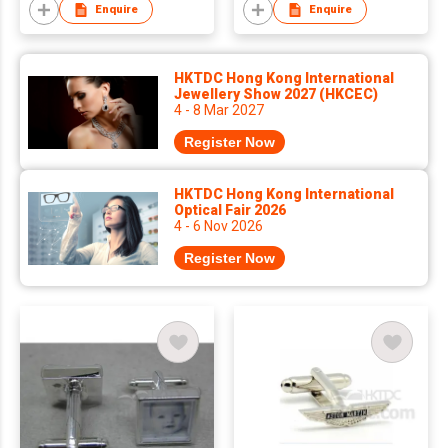
Enquire
Enquire
HKTDC Hong Kong International
Jewellery Show 2027 (HKCEC)
4 - 8 Mar 2027
Register Now
HKTDC Hong Kong International
Optical Fair 2026
4 - 6 Nov 2026
Register Now