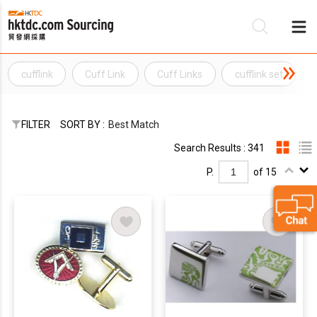
cufflink
Cuff Link
Cuff Links
cufflink set
Be
Su
FILTER
SORT BY :
Best Match
Search Results : 341
P.
of 15