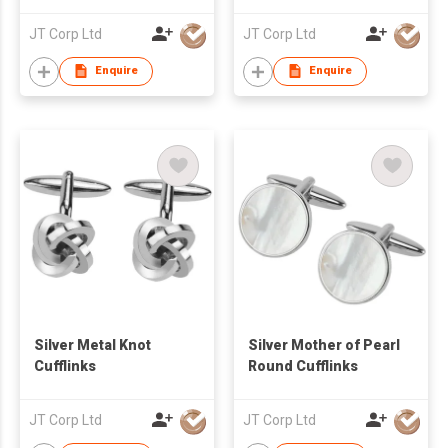
JT Corp Ltd
JT Corp Ltd
Enquire
Enquire
Silver Metal Knot
Silver Mother of Pearl
Cufflinks
Round Cufflinks
JT Corp Ltd
JT Corp Ltd