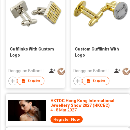
Cufflinks With Custom
Custom Cufflinks With
Logo
Logo
Dongguan Brilliant International Co., Ltd.
Dongguan Brilliant International Co., Ltd.
Enquire
Enquire
HKTDC Hong Kong International
Jewellery Show 2027 (HKCEC)
4 - 8 Mar 2027
Register Now