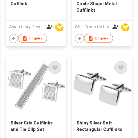
Cufflink
Circle Shape Metal
Cufflinks
Asian Glory Development Ltd
AST Group Co Ltd
Enquire
Enquire
Silver Grid Cufflinks
Shiny Silver Soft
and Tie Cilp Set
Rectangular Cufflinks