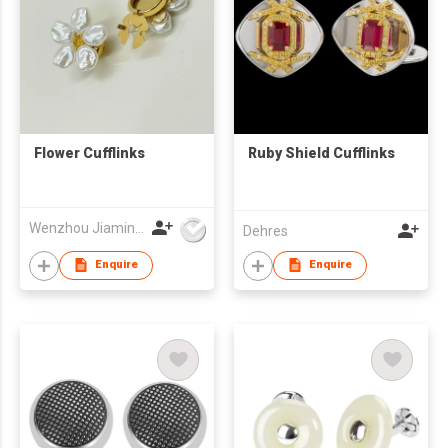
Flower Cufflinks
Ruby Shield Cufflinks
Wenzhou Jiaming Garment Accessories Co., Ltd
Dehres
Enquire
Enquire