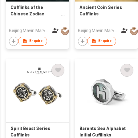
Cufflinks of the
Ancient Coin Series
Chinese Zodiac
Cufflinks
Collection
Beijing Mavin Marvy Accessories Co. ,Ltd
Beijing Mavin Marvy Accessories Co. ,Ltd
Enquire
Enquire
Spirit Beast Series
Barents Sea Alphabet
Cufflinks
Initial Cufflinks