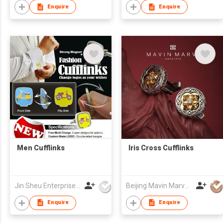
Enquire
Enquire
Men Cufflinks
Iris Cross Cufflinks
Jin Sheu Enterprise Co., Ltd.
Beijing Mavin Marvy Accessories Co. ,Ltd
Enquire
Enquire