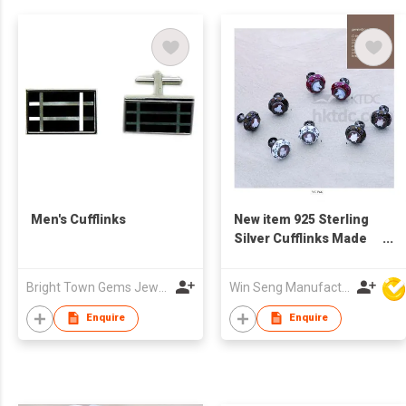
Men's Cufflinks
New item 925 Sterling
Silver Cufflinks Made
in Italy
Bright Town Gems Jewellery Company
Win Seng Manufacturing Factory Limited
Enquire
Enquire