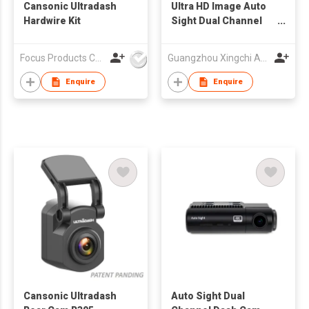
Cansonic Ultradash
UItra HD Image Auto
Hardwire Kit
Sight Dual Channel
Dash Cam, Built-in Wi-
Fi GPS, 4K + 2K Front
Focus Products Co Ltd
Guangzhou Xingchi Automotive Electronics Co., Ltd
and Rear Dashcam,
Supercapacitor,
Enquire
Enquire
Parking
Mode,STARVIS2
Night Vision
Cansonic Ultradash
Auto Sight Dual