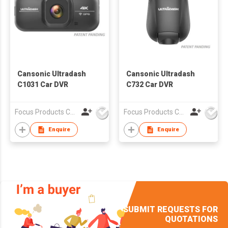
Cansonic Ultradash
Cansonic Ultradash
C1031 Car DVR
C732 Car DVR
Focus Products Co Ltd
Focus Products Co Ltd
Enquire
Enquire
SUBMIT REQUESTS FOR
QUOTATIONS