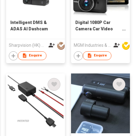
Intelligent DMS &
Digital 1080P Car
ADAS AI Dashcam
Camera Car Video
Recorder
Sharpvision (HK) Co
MGM Industries & Company
Enquire
Enquire