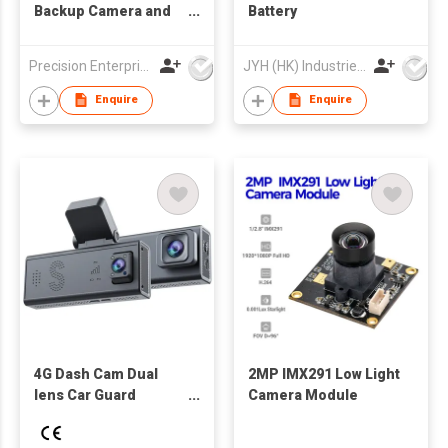
Backup Camera and
Battery
Event Recorder
Precision Enterprise Ltd
JYH (HK) Industries Limited
Enquire
Enquire
4G Dash Cam Dual
2MP IMX291 Low Light
lens Car Guard
Camera Module
Camera 24/7
Recording