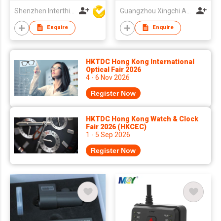
Supercapacitor,
Parking
Shenzhen Interthings Technology Co Ltd
Guangzhou Xingchi Automotive Electronics Co., Ltd
Mode,STARVIS2
Enquire
Enquire
Night Vision
HKTDC Hong Kong International
Optical Fair 2026
4 - 6 Nov 2026
Register Now
HKTDC Hong Kong Watch & Clock
Fair 2026 (HKCEC)
1 - 5 Sep 2026
Register Now