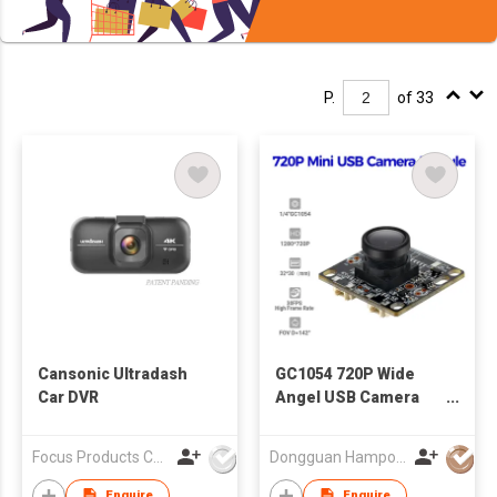
P.
of 33
Cansonic Ultradash
GC1054 720P Wide
Car DVR
Angel USB Camera
Module
Focus Products Co Ltd
Dongguan Hampo Electronic Technology Co., Ltd
Enquire
Enquire