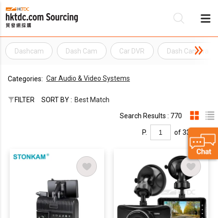
Dashcam
Dash Cam
Car DVR
Dash Camera
Be
Car Audio & Video Systems
Categories:
Su
FILTER
SORT BY :
Best Match
Search Results : 770
P.
of 33