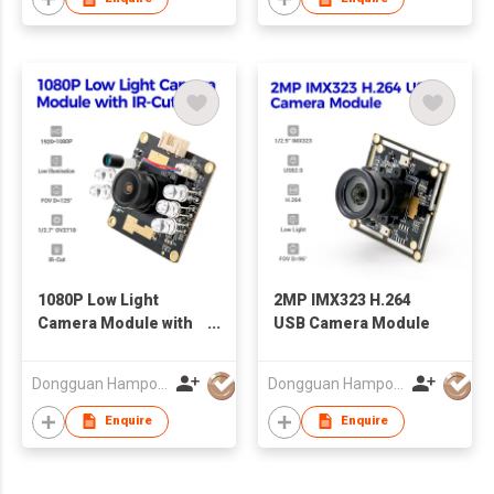
1080P Low Light
2MP IMX323 H.264
Camera Module with
USB Camera Module
IR-Cut
Dongguan Hampo Electronic Technology Co., Ltd
Dongguan Hampo Electronic Technology Co., Ltd
Enquire
Enquire