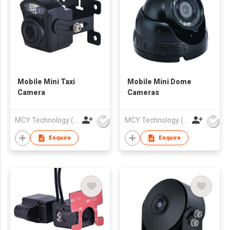
Mobile Mini Taxi
Mobile Mini Dome
Camera
Cameras
MCY Technology (International) Limited
MCY Technology (International) Limited
Enquire
Enquire