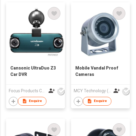
Cansonic UltraDuo Z3
Mobile Vandal Proof
Car DVR
Cameras
Focus Products Co Ltd
MCY Technology (International) Limited
Enquire
Enquire