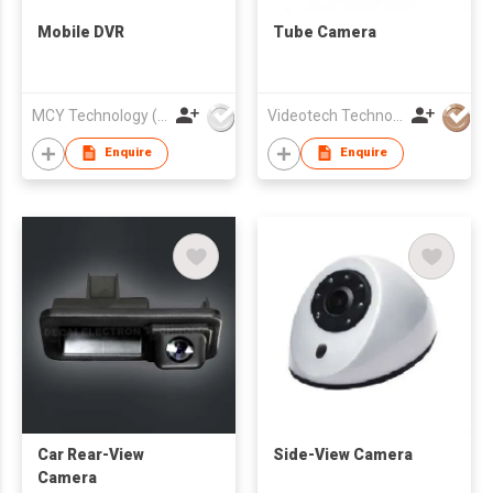
Mobile DVR
Tube Camera
MCY Technology (International) Limited
Videotech Technology Development Co Ltd
Enquire
Enquire
Car Rear-View
Side-View Camera
Camera