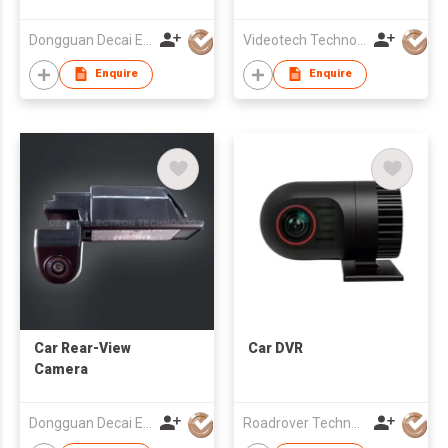
Dongguan Decai Electronics Technology Co Ltd
Videotech Technology Development Co Ltd
Enquire
Enquire
Car Rear-View
Car DVR
Camera
Dongguan Decai Electronics Technology Co Ltd
Roadrover Technology (Hong Kong)Co., Limited