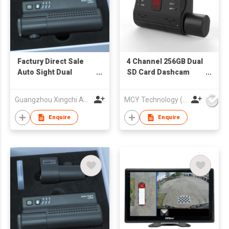
Factury Direct Sale
4 Channel 256GB Dual
Auto Sight Dual
SD Card Dashcam
Channel Dash Cam,
Night Vision Wifi GPS
Built-in Wi-Fi GPS, 4K
4G Mini DVR Vehicle
Guangzhou Xingchi Automotive Electronics Co., Ltd
MCY Technology (International) Limited
+ 2K Front and Rear
Truck Dash Camera
Dashcam,
Enquire
Enquire
Supercapacitor,
Parking
Mode,STARVIS2
Night Vision