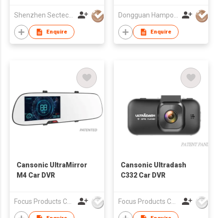
Shenzhen Sectec Co., Ltd.
Dongguan Hampo Electronic Technology Co., Ltd
Enquire
Enquire
Cansonic UltraMirror
Cansonic Ultradash
M4 Car DVR
C332 Car DVR
Focus Products Co Ltd
Focus Products Co Ltd