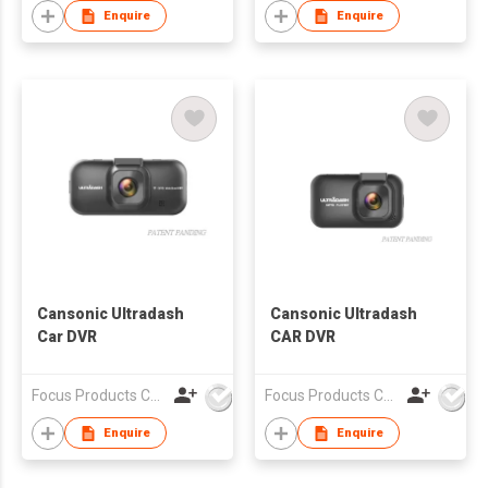
Enquire
Enquire
Cansonic Ultradash
Cansonic Ultradash
Car DVR
CAR DVR
Focus Products Co Ltd
Focus Products Co Ltd
Enquire
Enquire