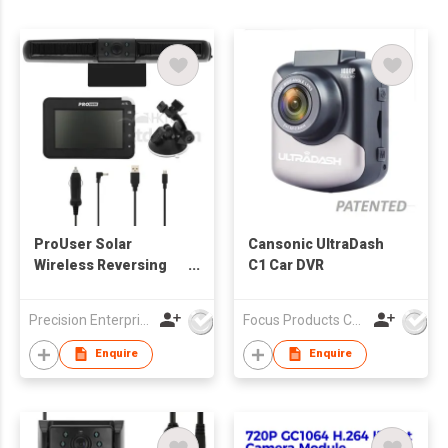
ProUser Solar
Cansonic UltraDash
Wireless Reversing
C1 Car DVR
Camera
Precision Enterprise Ltd
Focus Products Co Ltd
Enquire
Enquire