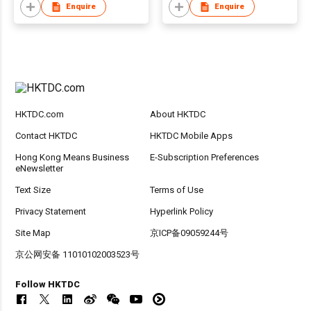
Enquire
Enquire
HKTDC.com
About HKTDC
Contact HKTDC
HKTDC Mobile Apps
Hong Kong Means Business
E-Subscription Preferences
eNewsletter
Text Size
Terms of Use
Privacy Statement
Hyperlink Policy
Site Map
京ICP备09059244号
京公网安备 11010102003523号
Follow HKTDC