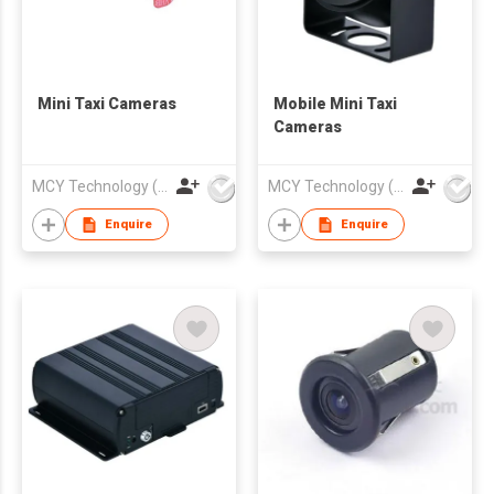
Mini Taxi Cameras
Mobile Mini Taxi
Cameras
MCY Technology (International) Limited
MCY Technology (International) Limited
Enquire
Enquire