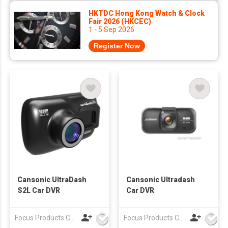
HKTDC Hong Kong Watch & Clock
Fair 2026 (HKCEC)
1 - 5 Sep 2026
Register Now
Cansonic UltraDash
Cansonic Ultradash
S2L Car DVR
Car DVR
Focus Products Co Ltd
Focus Products Co Ltd