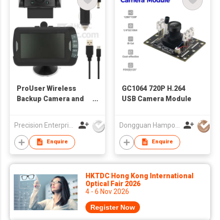
ProUser Wireless
GC1064 720P H.264
Backup Camera and
USB Camera Module
Event Recorder
Precision Enterprise Ltd
Dongguan Hampo Electronic Technology Co., Ltd
Enquire
Enquire
HKTDC Hong Kong International
Optical Fair 2026
4 - 6 Nov 2026
Register Now