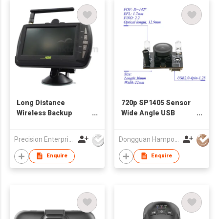
Long Distance
720p SP1405 Sensor
Wireless Backup
Wide Angle USB
Camera
Camera Module
Precision Enterprise Ltd
Dongguan Hampo Electronic Technology Co., Ltd
Enquire
Enquire