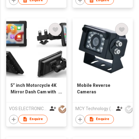
Enquire
Enquire
5” inch Motorcycle 4K
Mobile Reverse
Mirror Dash Cam with
Cameras
CarPlay and android
auto
VOS ELECTRONICS CO., LTD.
MCY Technology (International) Limited
Enquire
Enquire