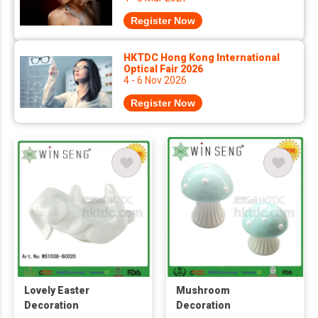
Register Now
HKTDC Hong Kong International
Optical Fair 2026
4 - 6 Nov 2026
Register Now
Lovely Easter
Mushroom
Decoration
Decoration