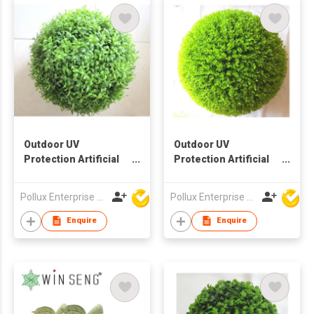
Outdoor UV
Outdoor UV
Protection Artificial
Protection Artificial
Decoration Ball
Decoration Ball
Pollux Enterprise Ltd
Pollux Enterprise Ltd
Enquire
Enquire