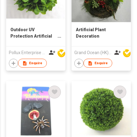
Outdoor UV
Artificial Plant
Protection Artificial
Decoration
Decoration Ball
Pollux Enterprise Ltd
Grand Ocean (HK) Ltd
Enquire
Enquire