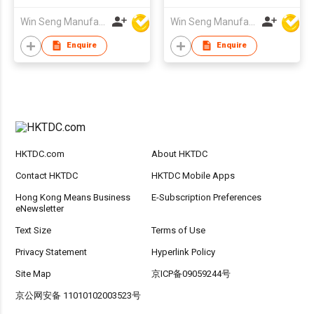
Win Seng Manufacturing Factory Limited
Win Seng Manufacturing Factory Limited
Enquire
Enquire
HKTDC.com
About HKTDC
Contact HKTDC
HKTDC Mobile Apps
Hong Kong Means Business
E-Subscription Preferences
eNewsletter
Text Size
Terms of Use
Privacy Statement
Hyperlink Policy
Site Map
京ICP备09059244号
京公网安备 11010102003523号