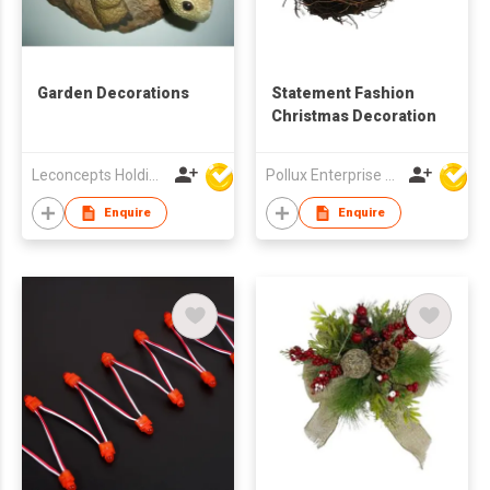
Garden Decorations
Statement Fashion
Christmas Decoration
Leconcepts Holdings Co Ltd
Pollux Enterprise Ltd
Enquire
Enquire