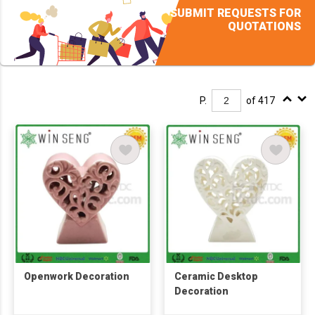
SUBMIT REQUESTS FOR
QUOTATIONS
P.
of 417
Openwork Decoration
Ceramic Desktop
Decoration