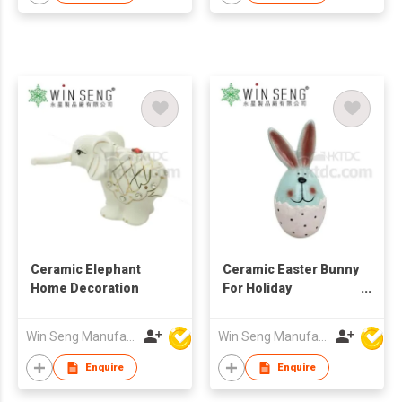
Ceramic Elephant
Ceramic Easter Bunny
Home Decoration
For Holiday
Decoration
Win Seng Manufacturing Factory Limited
Win Seng Manufacturing Factory Limited
Enquire
Enquire