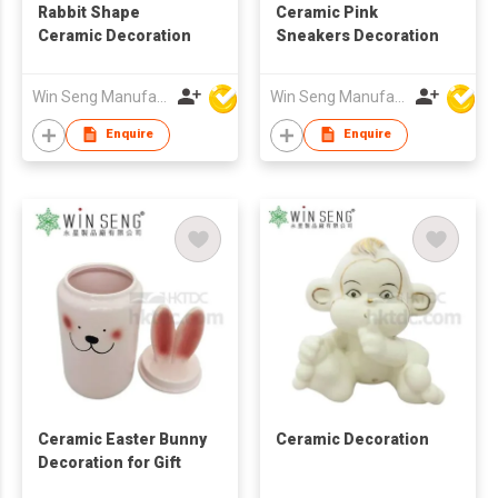
Rabbit Shape
Ceramic Pink
Ceramic Decoration
Sneakers Decoration
Win Seng Manufacturing Factory Limited
Win Seng Manufacturing Factory Limited
Enquire
Enquire
Ceramic Easter Bunny
Ceramic Decoration
Decoration for Gift