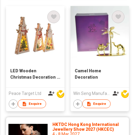
LED Wooden
Camel Home
Christmas Decoration
Decoration
Ornament
Peace Target Ltd
Win Seng Manufacturing Factory Limited
Enquire
Enquire
HKTDC Hong Kong International
Jewellery Show 2027 (HKCEC)
4 - 8 Mar 2027