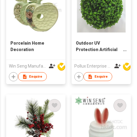
Porcelain Home
Outdoor UV
Decoration
Protection Artificial
Decoration Boxwood
Ball
Win Seng Manufacturing Factory Limited
Pollux Enterprise Ltd
Enquire
Enquire