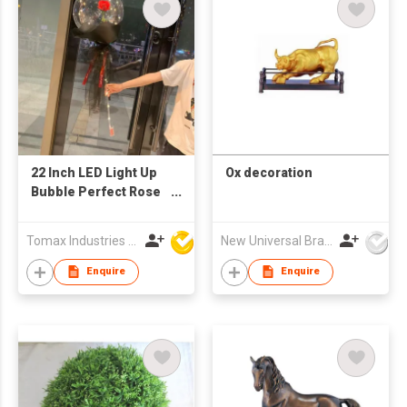
22 Inch LED Light Up
Ox decoration
Bubble Perfect Rose
Flower Decorations
Bobo Balloon
Tomax Industries Ltd
New Universal Brass Ware Fty Co Ltd
Enquire
Enquire