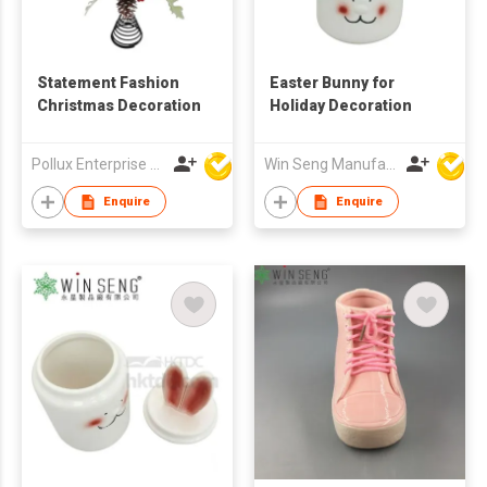
Statement Fashion
Easter Bunny for
Christmas Decoration
Holiday Decoration
Pollux Enterprise Ltd
Win Seng Manufacturing Factory Limited
Enquire
Enquire