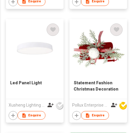
Enquire
Enquire
Led Panel Light
Statement Fashion
Christmas Decoration
Xusheng Lighting Co., Ltd.
Pollux Enterprise Ltd
Enquire
Enquire