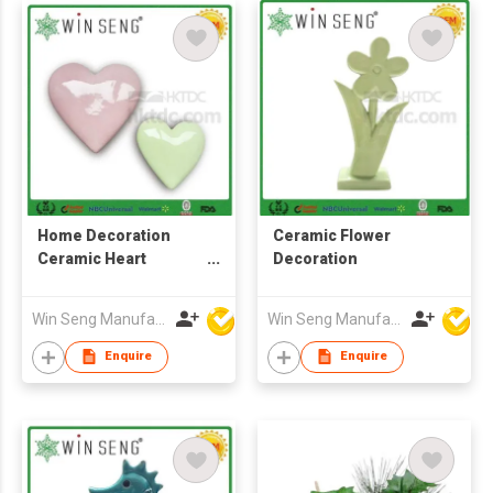
Home Decoration
Ceramic Flower
Ceramic Heart
Decoration
Shaped
Win Seng Manufacturing Factory Limited
Win Seng Manufacturing Factory Limited
Enquire
Enquire