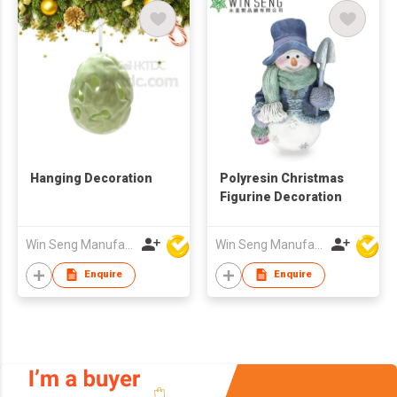
Hanging Decoration
Polyresin Christmas
Figurine Decoration
Win Seng Manufacturing Factory Limited
Win Seng Manufacturing Factory Limited
Enquire
Enquire