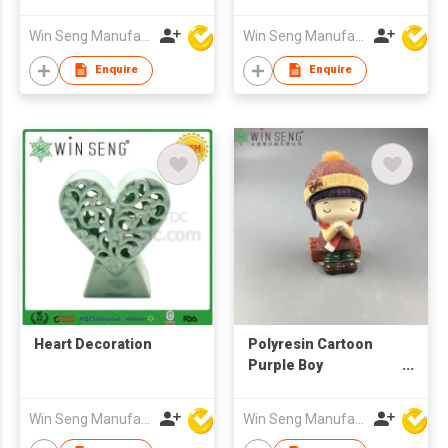
Win Seng Manufacturing Factory Limited
Win Seng Manufacturing Factory Limited
Enquire
Enquire
Heart Decoration
Polyresin Cartoon
Purple Boy
Decoration
Win Seng Manufacturing Factory Limited
Win Seng Manufacturing Factory Limited