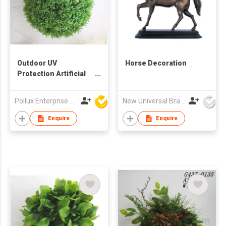
Outdoor UV
Horse Decoration
Protection Artificial
Decoration Boxwood
Ball
Pollux Enterprise Ltd
New Universal Brass Ware Fty Co Ltd
Enquire
Enquire