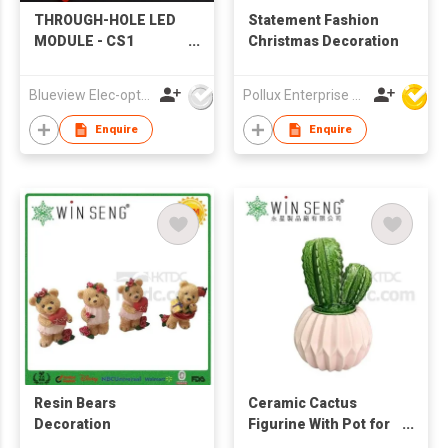
THROUGH-HOLE LED
Statement Fashion
MODULE - CS1
Christmas Decoration
patented product
Blueview Elec-optic Tech Co., Ltd
Pollux Enterprise Ltd
Enquire
Enquire
Resin Bears
Ceramic Cactus
Decoration
Figurine With Pot for
Home Decoration