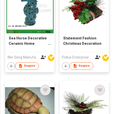
Sea Horse Decorative
Statement Fashion
Ceramic Home
Christmas Decoration
Decoration
Win Seng Manufacturing Factory Limited
Pollux Enterprise Ltd
Enquire
Enquire