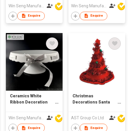
Win Seng Manufacturing Factory Limited
Win Seng Manufacturing Factory Limited
Enquire
Enquire
Ceramics White
Christmas
Ribbon Decoration
Decorations Santa
Stage
Hats with LED
Win Seng Manufacturing Factory Limited
AST Group Co Ltd
Enquire
Enquire