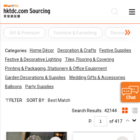
Gift & Premium
Furniture & Furnishing
Decoration
Be
Home Décor
Decoration & Crafts
Festive Supplies
Categories:
Su
Festive & Decorative Lighting
Tiles, Flooring & Covering
Printing & Packaging, Stationery & Office Equipment
Garden Decorations & Supplies
Wedding Gifts & Accessories
Balloons
Party Supplies
FILTER
SORT BY :
Best Match
Search Results : 42144
P.
of 417