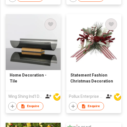
Home Decoration -
Statement Fashion
Tile
Christmas Decoration
Wing Shing Ind'l Development Co Ltd
Pollux Enterprise Ltd
Enquire
Enquire