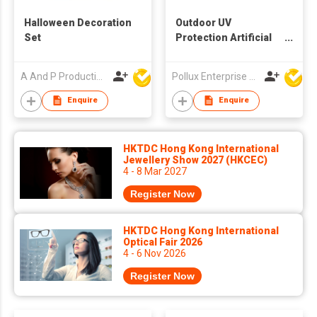
Halloween Decoration
Outdoor UV
Set
Protection Artificial
Decoration Ball
A And P Productions Ltd
Pollux Enterprise Ltd
Enquire
Enquire
HKTDC Hong Kong International
Jewellery Show 2027 (HKCEC)
4 - 8 Mar 2027
Register Now
HKTDC Hong Kong International
Optical Fair 2026
4 - 6 Nov 2026
Register Now