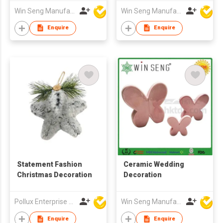
Win Seng Manufacturing Factory Limited
Win Seng Manufacturing Factory Limited
Enquire
Enquire
Statement Fashion
Ceramic Wedding
Christmas Decoration
Decoration
Pollux Enterprise Ltd
Win Seng Manufacturing Factory Limited
Enquire
Enquire