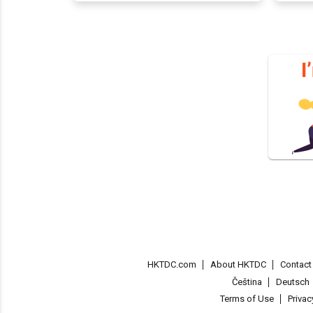
HKTDC.com
About HKTDC
Contac
Čeština
Deutsch
Terms of Use
Priva