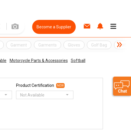
Become a Supplier
Garment
Garments
Gloves
Golf Bag
Golf B
ble
Motorcycle Parts & Accessories
Softball
Product Certification
NEW
Not Available