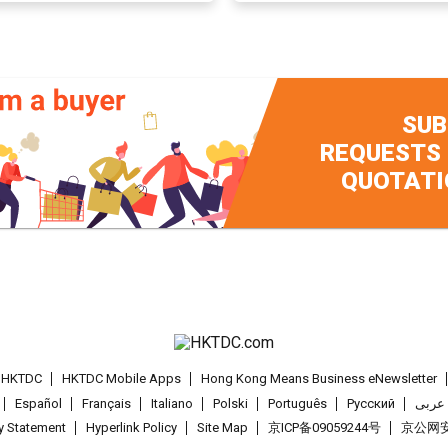
SUB
REQUESTS
QUOTATI
t HKTDC
HKTDC Mobile Apps
Hong Kong Means Business eNewsletter
Español
Français
Italiano
Polski
Português
Pусский
عربى
cy Statement
Hyperlink Policy
Site Map
京ICP备09059244号
京公网安备