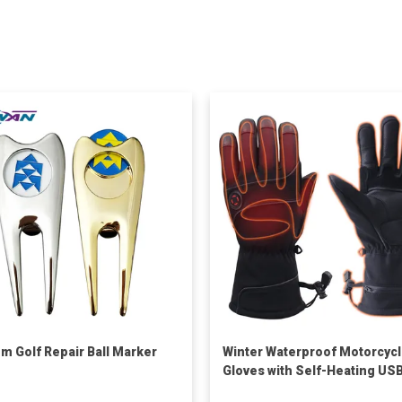
m Golf Repair Ball Marker
Winter Waterproof Motorcyc
Gloves with Self-Heating US
Rechargeable Warm Leather