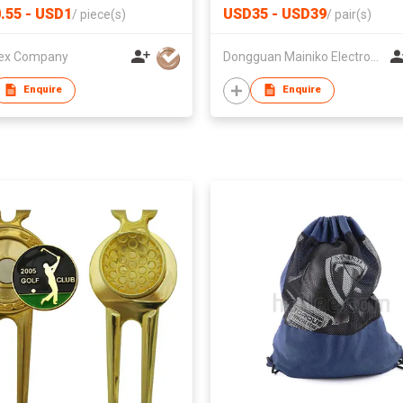
Sports Gear for Motorcycle 
.55 - USD1
USD35 - USD39
/
piece(s)
/
pair(s)
Skiing
ex Company
Dongguan Mainiko Electronic Co.,Ltd
Enquire
Enquire