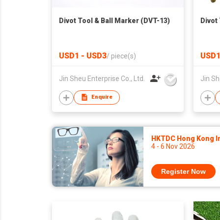
Divot Tool & Ball Marker (DVT-13)
Divot
USD1 - USD3
USD1
/
piece(s)
Jin Sheu Enterprise Co., Ltd.
Jin Sh
Enquire
HKTDC Hong Kong Int
4 - 6 Nov 2026
Register Now