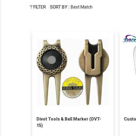
FILTER
SORT BY :
Best Match
Divot Tools & Ball Marker (DVT-
Custo
15)