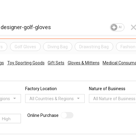
AI
rs
Golf Gloves
Diving Bag
Drawstring Bag
Fashion
gs
Toy Sporting Goods
Gift Sets
Gloves & Mittens
Medical Consuma
Factory Location
Nature of Business
egions
All Countries & Regions
All Nature of Business
Online Purchase