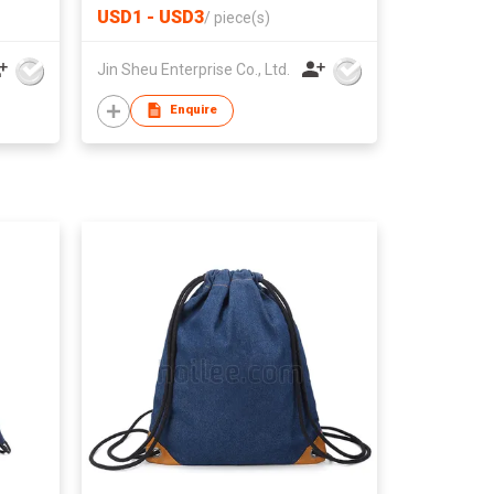
and
USD1 - USD3
/
piece(s)
Jin Sheu Enterprise Co., Ltd.
Enquire