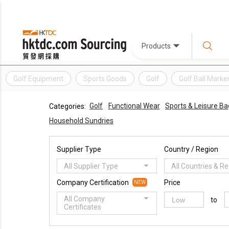
Products
Golf Equipment
Sports Goods
Golf
Golf Ball Marke
Golf
Functional Wear
Sports & Leisure Ba
Categories:
Household Sundries
Supplier Type
Country / Region
All Supplier Type
All Countries & R
Company Certification
Price
NEW
All Company
to
Certificates