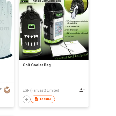
Golf Cooler Bag
ESP (Far East) Limited
Enquire