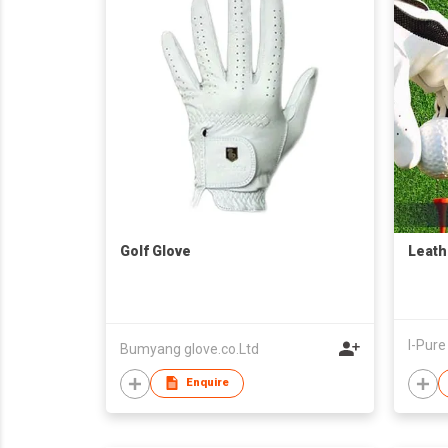
Golf Glove
Leath
Bumyang glove.co.Ltd
Enquire