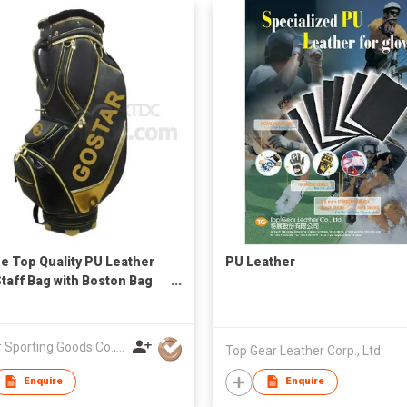
e Top Quality PU Leather
PU Leather
Staff Bag with Boston Bag
eadcover
Gostar Sporting Goods Co., Ltd
Top Gear Leather Corp., Ltd
Enquire
Enquire