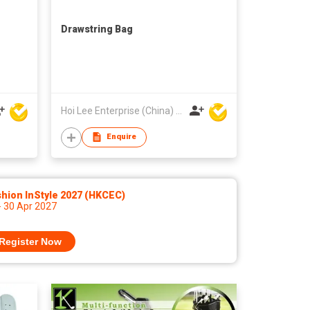
Drawstring Bag
Hoi Lee Enterprise (China) Ltd
Enquire
hion InStyle 2027 (HKCEC)
- 30 Apr 2027
Register Now