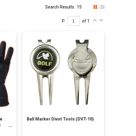
Search Results : 15
P.
of 1
le
Ball Marker Divot Tools (DVT-10)
B