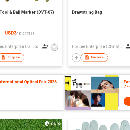
 Tool & Ball Marker (DVT-07)
Drawstring Bag
 - USD3
/
piece(s)
eu Enterprise Co., Ltd.
Hoi Lee Enterprise (China) Ltd
Enquire
Enquire
ernational Optical Fair 2026
Fas
27 