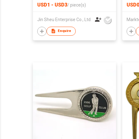
USD1 - USD3
USD0
/
piece(s)
Jin Sheu Enterprise Co., Ltd.
Markt
Enquire