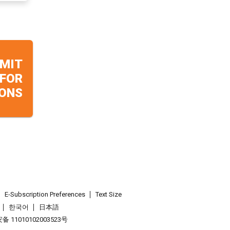
MIT
 FOR
ONS
E-Subscription Preferences
Text Size
한국어
日本語
 11010102003523号