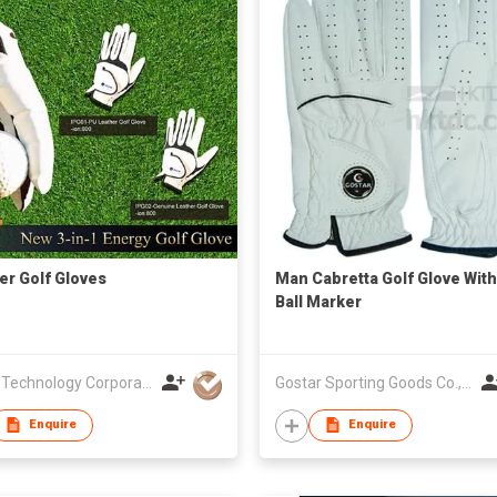
er Golf Gloves
Man Cabretta Golf Glove With
Ball Marker
I-Pure Technology Corporation
Gostar Sporting Goods Co., Ltd
Enquire
Enquire