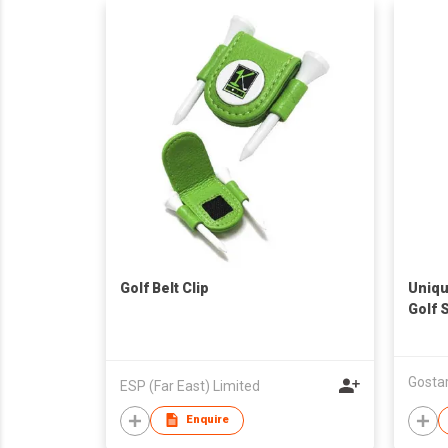
Golf Belt Clip
Uniqu
Golf 
and H
ESP (Far East) Limited
Enquire