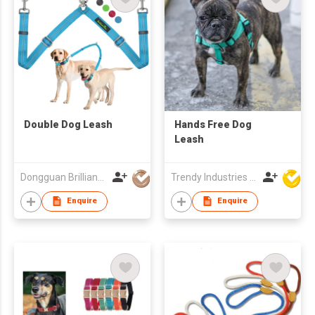
Double Dog Leash
Hands Free Dog
Leash
Dongguan Brilliant International Co., Ltd.
Trendy Industries Ltd
Enquire
Enquire