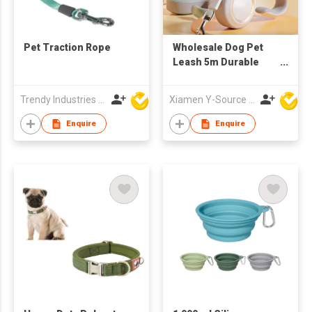
Pet Traction Rope
Wholesale Dog Pet
Leash 5m Durable
Automatic
Retractable Nylon
Trendy Industries Ltd
Xiamen Y-Source Ind'l Co Ltd
Extension Puppy
Running Dog Leash
Enquire
Enquire
Walking