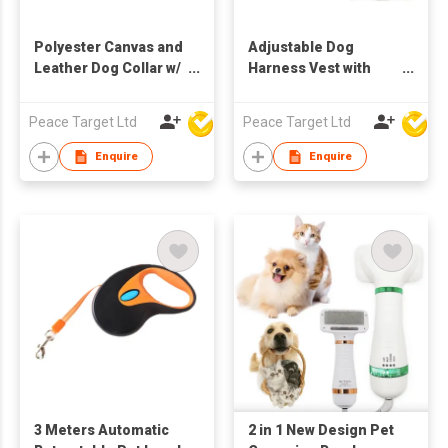
Polyester Canvas and
Adjustable Dog
Leather Dog Collar w/
Harness Vest with
Metal Buckle
Reflective Stripes
Peace Target Ltd
Peace Target Ltd
Enquire
Enquire
3 Meters Automatic
2 in 1 New Design Pet