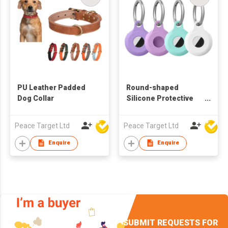
PU Leather Padded
Round-shaped
Dog Collar
Silicone Protective
Case Keychain for
Airtag Tracker
Peace Target Ltd
Peace Target Ltd
Enquire
Enquire
SUBMIT REQUESTS FOR