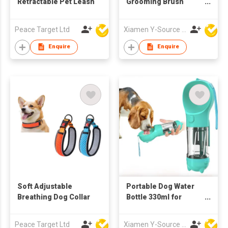
Retractable Pet Leash
Grooming Brush
Dryer Adjustable
Temperature ABS
Peace Target Ltd
Xiamen Y-Source Ind'l Co Ltd
Material for Dog Cat
Hair Cleaning
Enquire
Enquire
Specific Pet Cleaning
Soft Adjustable
Portable Dog Water
Breathing Dog Collar
Bottle 330ml for
Walking Outdoor
Drinking and Feeding
Peace Target Ltd
Xiamen Y-Source Ind'l Co Ltd