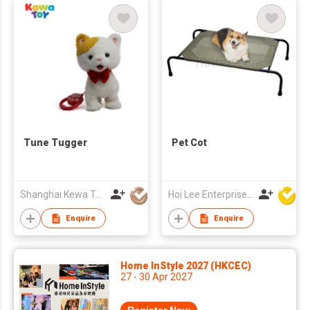
Tune Tugger
Pet Cot
Shanghai Kewa Technology Co., Ltd.
Hoi Lee Enterprise (China) Ltd
Enquire
Enquire
Home InStyle 2027 (HKCEC)
27 - 30 Apr 2027