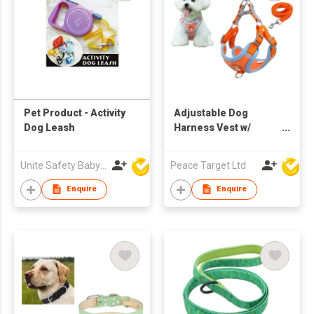
Pet Product - Activity
Adjustable Dog
Dog Leash
Harness Vest w/
Leash
Unite Safety Baby Products Co Ltd
Peace Target Ltd
Enquire
Enquire