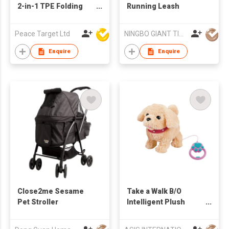
2-in-1 TPE Folding
Running Leash
Pet Bowl
Peace Target Ltd
NINGBO GIANT TIGER CO., LTD.
Enquire
Enquire
Close2me Sesame
Take a Walk B/O
Pet Stroller
Intelligent Plush
Doggy Play Set