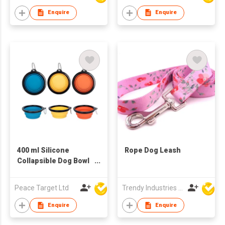
Location Tracker
Bag Holder for Yard
Enquire
Enquire
Dog Walking
400 ml Silicone
Rope Dog Leash
Collapsible Dog Bowl
w/ Black Trim &
Carabiner
Peace Target Ltd
Trendy Industries Ltd
Enquire
Enquire