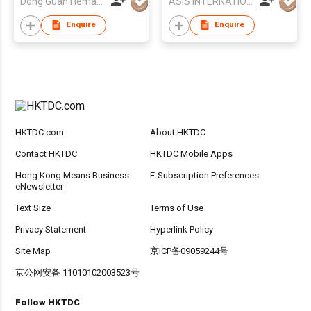
Dong Guan Hemao Daily Article Co.,Ltd
ASIS INTERNATIONAL CO LTD
Enquire
Enquire
HKTDC.com
About HKTDC
Contact HKTDC
HKTDC Mobile Apps
Hong Kong Means Business
E-Subscription Preferences
eNewsletter
Text Size
Terms of Use
Privacy Statement
Hyperlink Policy
Site Map
京ICP备09059244号
京公网安备 11010102003523号
Follow HKTDC