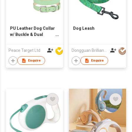
PU Leather Dog Collar
Dog Leash
w/ Buckle & Dual
Leash D-Ring
Peace Target Ltd
Dongguan Brilliant International Co., Ltd.
Enquire
Enquire