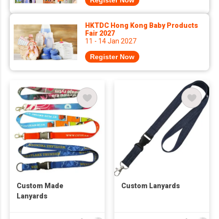
Register Now
HKTDC Hong Kong Baby Products
Fair 2027
11 - 14 Jan 2027
Register Now
Custom Made
Custom Lanyards
Lanyards