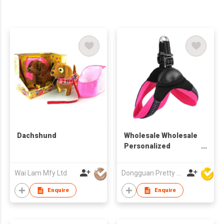
Dachshund
Wholesale Wholesale
Personalized
Reflective Innovative
Popular All Season
Wai Lam Mfy Ltd
Dongguan Pretty Shiny Gifts Co., Ltd.
Multi-colo Adjustable
Size Comfortable Fit
Enquire
Enquire
Pet Collars