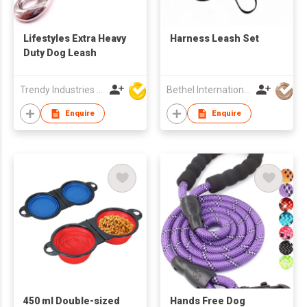
Lifestyles Extra Heavy
Harness Leash Set
Duty Dog Leash
Trendy Industries Ltd
Bethel International Limited
Enquire
Enquire
450 ml Double-sized
Hands Free Dog