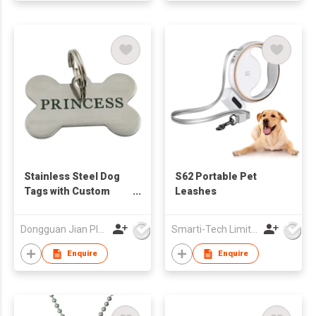
Stainless Steel Dog
S62 Portable Pet
Tags with Custom
Leashes
Logo
Dongguan Jian Plastic & Metal Products Ltd
Smarti-Tech Limited
Enquire
Enquire