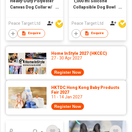
Heavy-Duty Polyester
1,000 ml Silicone
Canvas Dog Collar w/
Collapsible Dog Bowl
Metal Buckle
w/ Carabiner
Peace Target Ltd
Peace Target Ltd
Enquire
Enquire
Home InStyle 2027 (HKCEC)
27 - 30 Apr 2027
Register Now
HKTDC Hong Kong Baby Products
Fair 2027
11 - 14 Jan 2027
Register Now