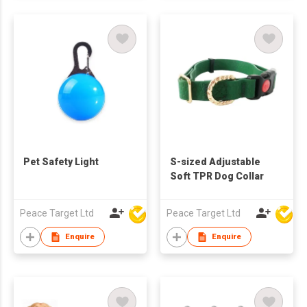
Pet Safety Light
S-sized Adjustable
Soft TPR Dog Collar
Peace Target Ltd
Peace Target Ltd
Enquire
Enquire