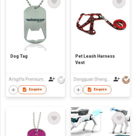
Dog Tag
Pet Leash Harness
Vest
Artigifts Premium Co Ltd
Dongguan ShengLong Arts & Crafts Co., Ltd.
Enquire
Enquire