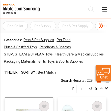
Dog Collar
Pet Supply
Pet & Pet Supply
Pet Col
Be
Pets & Pet Supplies
Pet Food
Categories:
Su
Plush & Stuffed Toys
Pendants & Charms
STEM, STEAM & STREAM Toys
Health Care & Medical Supplies
Packaging Materials
Gifts, Toys & Sports Supplies
FILTER
SORT BY :
Best Match
Search Results : 229
P.
of 10