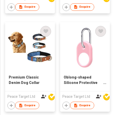
Dispenser 2 in 1
Drinker with Poop Bag
Enquire
Enquire
Premium Classic
Oblong-shaped
Denim Dog Collar
Silicone Protective
Case with Carabiner
for Airtag Tracker
Peace Target Ltd
Peace Target Ltd
Enquire
Enquire