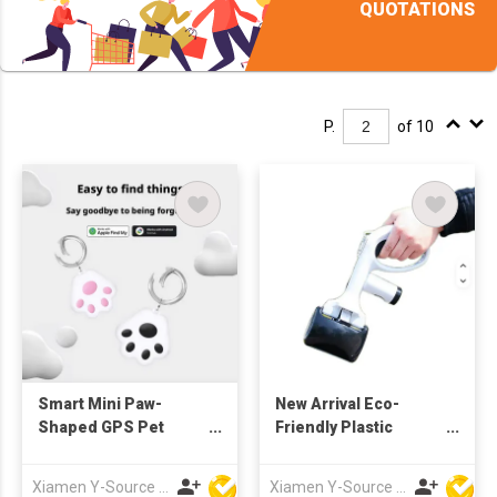
QUOTATIONS
P.
of 10
Smart Mini Paw-
New Arrival Eco-
Shaped GPS Pet
Friendly Plastic
Tracker IOS
Portable Black
Compatible Collar for
Modern Dog Poop
Xiamen Y-Source Ind'l Co Ltd
Xiamen Y-Source Ind'l Co Ltd
Cats and Dogs Pet
Scooper with Built-In