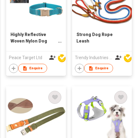
Highly Reflective
Strong Dog Rope
Woven Nylon Dog
Leash
Collar
Peace Target Ltd
Trendy Industries Ltd
Enquire
Enquire