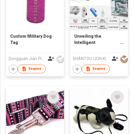
Custom Military Dog
Unveiling the
Tag
Intelligent
Mechanical Dog -
Battery Edition: A
Dongguan Jian Plastic & Metal Products Ltd
SHANTOU LION KINGDOM TECHNOLOGY CO.,LTD.
Tech - Forward
Companion
Enquire
Enquire