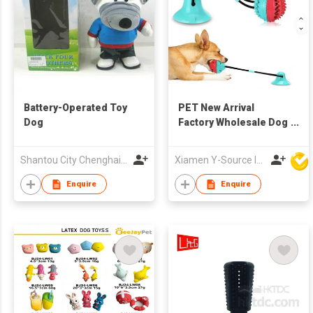
Battery-Operated Toy
PET New Arrival
Dog
Factory Wholesale Dog
Suction Cup Toy Dog
Teeth Grinding Food
Shantou City Chenghai Haipengda Plastic Toys Co., Ltd.
Xiamen Y-Source Ind'l Co Ltd
Leaking Device Vent
Chewing Ball Dog Toy
Enquire
Enquire