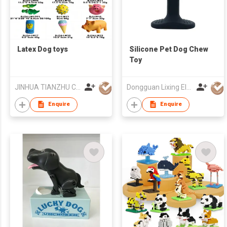
Latex Dog toys
Silicone Pet Dog Chew
Toy
JINHUA TIANZHU CRAFTS CO.,LTD
Dongguan Lixing Electronic Technology Co Ltd
Enquire
Enquire