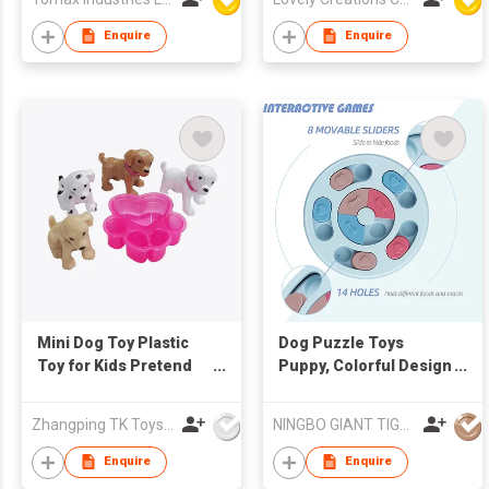
Girl&#39;s Birthday
150 Cm Girls Dog Toy
Enquire
Enquire
Mini Dog Toy Plastic
Dog Puzzle Toys
Toy for Kids Pretend
Puppy, Colorful Design
Play
Dog Puzzles for Smart
Dogs, Treat Dispenser
Zhangping TK Toys & Gifts Co Ltd
NINGBO GIANT TIGER CO., LTD.
for Training Funny
Feeding
Enquire
Enquire