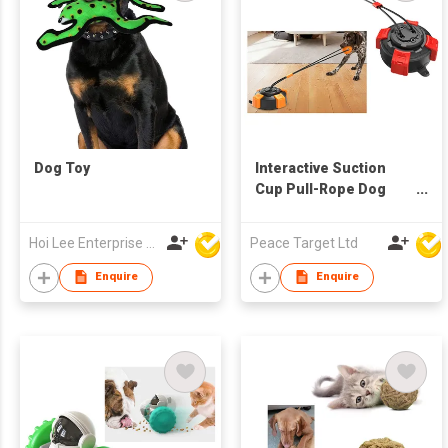
Dog Toy
Interactive Suction
Cup Pull-Rope Dog
Teething Ball Toy
Hoi Lee Enterprise (China) Ltd
Peace Target Ltd
Enquire
Enquire