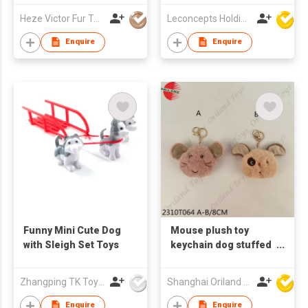
Heze Victor Fur Toys Co Ltd
Leconcepts Holdings Co Ltd
Enquire
Enquire
Funny Mini Cute Dog
Mouse plush toy
with Sleigh Set Toys
keychain dog stuffed
plush mouse soft toy
keyring
Zhangping TK Toys & Gifts Co Ltd
Shanghai Oriland Toys Co., Ltd.
Enquire
Enquire