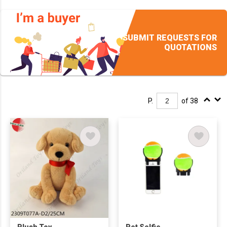
SUBMIT REQUESTS FOR
QUOTATIONS
P.
of 38