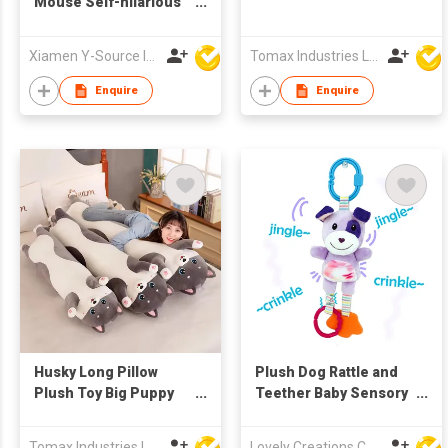
Mouse Self-hilarious
Rolling Ball Pet Toy
Automatic Toy Ball of
Xiamen Y-Source Ind'l Co Ltd
Tomax Industries Ltd
Cat and Dog
Enquire
Enquire
Husky Long Pillow
Plush Dog Rattle and
Plush Toy Big Puppy
Teether Baby Sensory
Decoration Toys Dog
Toy
Throw Pillow Presents
Tomax Industries Ltd
Lovely Creations Corporation