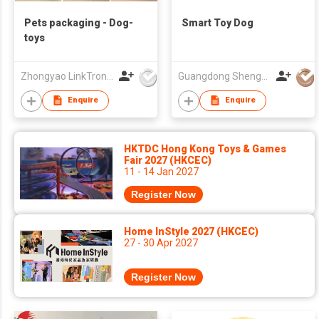
Pets packaging - Dog-
Smart Toy Dog
toys
Zhongyao LinkTron Tech Co., Limited
Guangdong Shengxiong Toys Industry Company Limited
Enquire
Enquire
HKTDC Hong Kong Toys & Games
Fair 2027 (HKCEC)
11 - 14 Jan 2027
Register Now
Home InStyle 2027 (HKCEC)
27 - 30 Apr 2027
Register Now