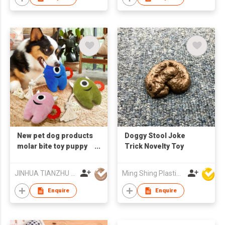
New pet dog products
Doggy Stool Joke
molar bite toy puppy
Trick Novelty Toy
cotton rope plush
squeeze sound
JINHUA TIANZHU CRAFTS CO.,LTD
Ming Shing Plastic & Metal Fty Ltd
interactive biting toy
Enquire
Enquire