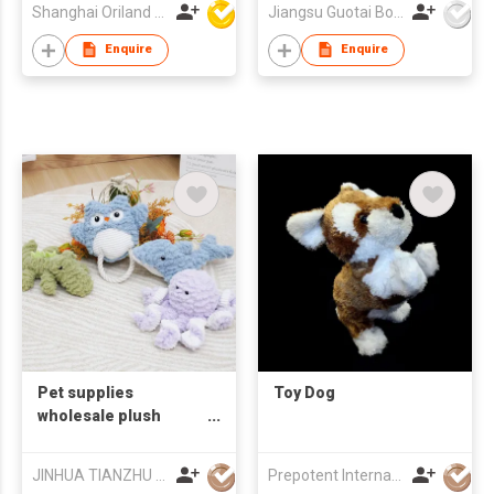
Shanghai Oriland Toys Co., Ltd.
Jiangsu Guotai Bochuang Industrial Co.,Ltd
Enquire
Enquire
Pet supplies
Toy Dog
wholesale plush
sound grinding teeth
bite and boredom
JINHUA TIANZHU CRAFTS CO.,LTD
Prepotent International Inc
dog alone dog toys