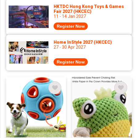
HKTDC Hong Kong Toys & Games
Fair 2027 (HKCEC)
11 - 14 Jan 2027
Register Now
Home InStyle 2027 (HKCEC)
27 - 30 Apr 2027
Register Now