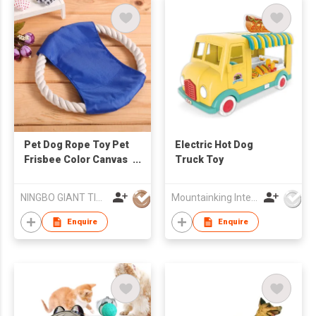
Pet Dog Rope Toy Pet
Electric Hot Dog
Frisbee Color Canvas
Truck Toy
Bite Resistant Rope
Frisbee Pet Training
NINGBO GIANT TIGER CO., LTD.
Mountainking International Trading Co., Limited
Toy
Enquire
Enquire