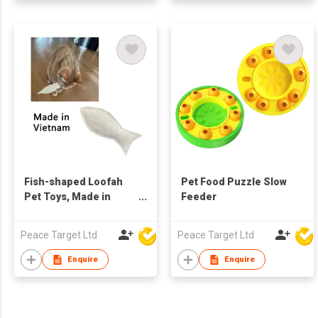
Fish-shaped Loofah
Pet Food Puzzle Slow
Pet Toys, Made in
Feeder
Vietnam
Peace Target Ltd
Peace Target Ltd
Enquire
Enquire