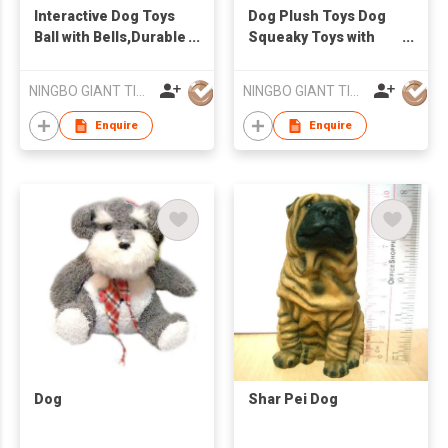
Interactive Dog Toys
Dog Plush Toys Dog
Ball with Bells,Durable
Squeaky Toys with
Dog Chew Toys Balls
Crinkle Paper Partial
for Small Medium
Stuffed Chew Toys
NINGBO GIANT TIGER CO., LTD.
NINGBO GIANT TIGER CO., LTD.
Large Dogs Rubber
for Puppy and
Toys
Medium Dogs(Frog)
Enquire
Enquire
Dog
Shar Pei Dog