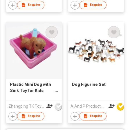
Enquire
Enquire
Plastic Mini Dog with
Dog Figurine Set
Sink Toy for Kids
Pretend Play
Zhangping TK Toys & Gifts Co Ltd
A And P Productions Ltd
Enquire
Enquire