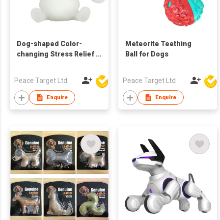
Dog-shaped Color-
Meteorite Teething
changing Stress Relief
Ball for Dogs
Toy
Peace Target Ltd
Peace Target Ltd
Enquire
Enquire