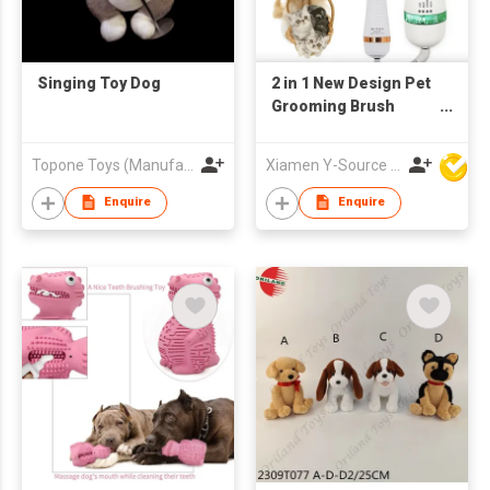
Singing Toy Dog
2 in 1 New Design Pet
Grooming Brush
Dryer Adjustable
Temperature ABS
Topone Toys (Manufacture) Co., Ltd
Xiamen Y-Source Ind'l Co Ltd
Material for Dog Cat
Hair Cleaning
Enquire
Enquire
Specific Pet Cleaning