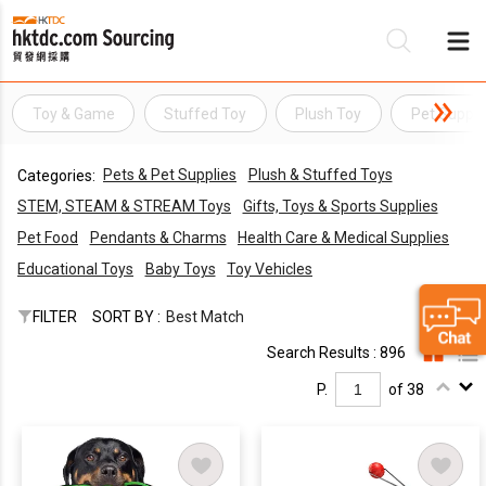
Toy & Game
Stuffed Toy
Plush Toy
Pet Supply
Be
Pets & Pet Supplies
Plush & Stuffed Toys
Categories:
Su
STEM, STEAM & STREAM Toys
Gifts, Toys & Sports Supplies
Pet Food
Pendants & Charms
Health Care & Medical Supplies
Educational Toys
Baby Toys
Toy Vehicles
FILTER
SORT BY :
Best Match
Search Results : 896
P.
of 38