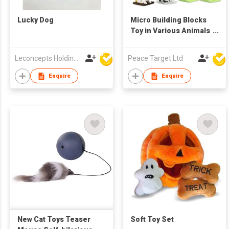
Lucky Dog
Micro Building Blocks
Toy in Various Animals
Designs
Leconcepts Holdings Co Ltd
Peace Target Ltd
Enquire
Enquire
New Cat Toys Teaser
Soft Toy Set