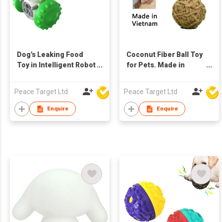
Dog's Leaking Food
Coconut Fiber Ball Toy
Toy in Intelligent Robot
for Pets. Made in
Shape
Vietnam.
Peace Target Ltd
Peace Target Ltd
Enquire
Enquire