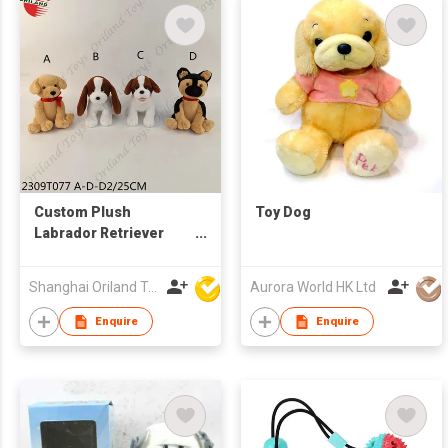
Custom Plush
Toy Dog
Labrador Retriever
Dog Toys Soft Dog
Plush Toys
Shanghai Oriland Toys Co., Ltd.
Aurora World HK Ltd
Enquire
Enquire