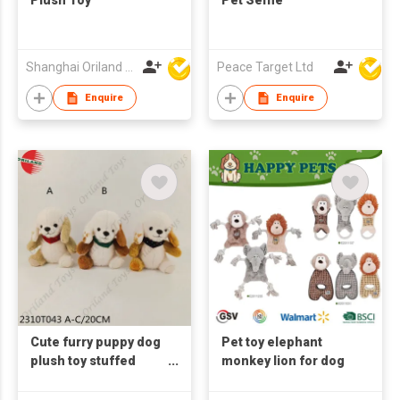
Plush Toy
Pet Selfie
Shanghai Oriland Toys Co., Ltd.
Peace Target Ltd
Enquire
Enquire
Cute furry puppy dog
Pet toy elephant
plush toy stuffed
monkey lion for dog
animal toy