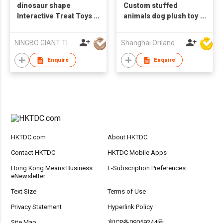
dinosaur shape
Custom stuffed
Interactive Treat Toys
animals dog plush toy
for Large Medium
soft doll
Small Dogs - Fun to
NINGBO GIANT TIGER CO., LTD.
Shanghai Oriland Toys Co., Ltd.
Chew, Chase and
Fetch
Enquire
Enquire
HKTDC.com
About HKTDC
Contact HKTDC
HKTDC Mobile Apps
Hong Kong Means Business
E-Subscription Preferences
eNewsletter
Text Size
Terms of Use
Privacy Statement
Hyperlink Policy
Site Map
京ICP备09059244号