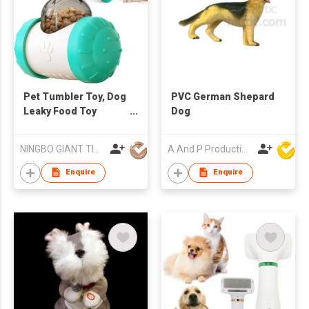
Pet Tumbler Toy, Dog
PVC German Shepard
Leaky Food Toy
Dog
Interactive Dog Cat
Toy Food Dispensing
NINGBO GIANT TIGER CO., LTD.
A And P Productions Ltd
Ball Balance Swing
Car
Enquire
Enquire