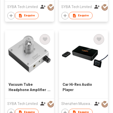
SYBA Tech Limited
SYBA Tech Limited
Enquire
Enquire
Vacuum Tube
Car Hi-Res Audio
Headphone Amplifier
Player
USB DSD DAC
SYBA Tech Limited
Shenzhen Musway Technology Co Ltd
Enquire
Enquire