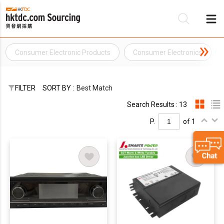
Consumer Electronic Products
Consumer Electronics
Be
Su
FILTER
SORT BY :
Best Match
Search Results : 13
P.
of 1