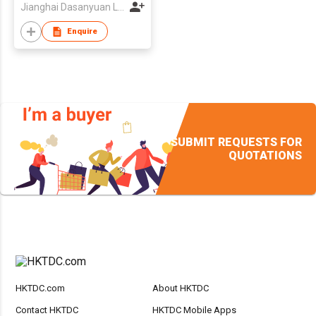
Jianghai Dasanyuan Lighting Electric Factory
Enquire
SUBMIT REQUESTS FOR
QUOTATIONS
HKTDC.com
About HKTDC
Contact HKTDC
HKTDC Mobile Apps