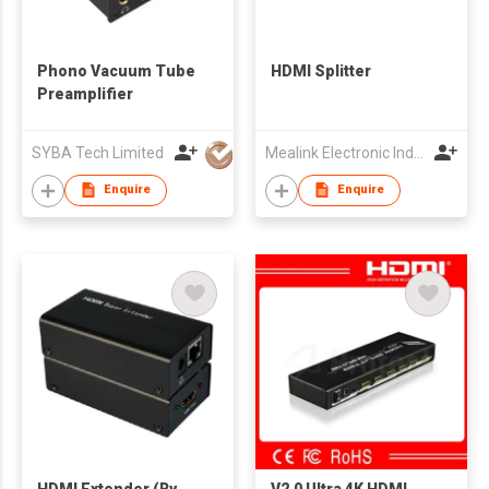
Phono Vacuum Tube
HDMI Splitter
Preamplifier
SYBA Tech Limited
Mealink Electronic Industrial Co., Ltd.
Enquire
Enquire
HDMI Extender (By
V2.0 Ultra 4K HDMI