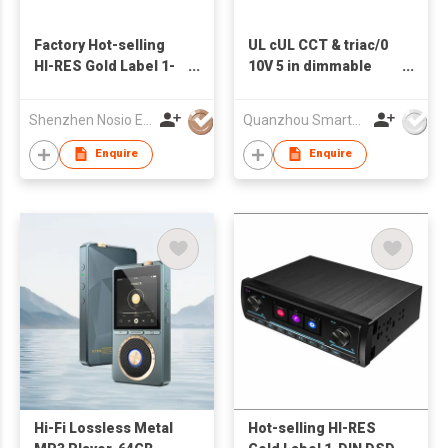
Factory Hot-selling
UL cUL CCT & triac/0
HI-RES Gold Label 1-
10V 5 in dimmable
DIN DSD WITH DSP
pwm input led driver
RECEIVER
30W
Shenzhen Nosio Electronics Co., Ltd.
Quanzhou Smarts Electronic & Technology Co Ltd
Enquire
Enquire
Hi-Fi Lossless Metal
Hot-selling HI-RES