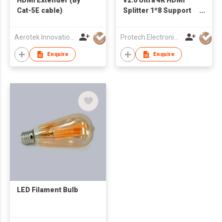
Cat-5E cable)
Splitter 1*8 Support
3D HDCP2.2, Ultra HD
4K*2K@60Hz up to
Aerotek Innovations Ltd.
Protech Electronics & Technology Limited
600 MHz
Enquire
Enquire
LED Filament Bulb