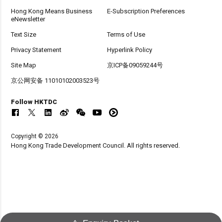
Hong Kong Means Business
E-Subscription Preferences
eNewsletter
Text Size
Terms of Use
Privacy Statement
Hyperlink Policy
Site Map
京ICP备09059244号
京公网安备 11010102003523号
Follow HKTDC
Copyright © 2026
Hong Kong Trade Development Council. All rights reserved.