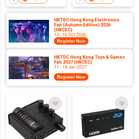
HKTDC Hong Kong Electronics
Fair (Autumn Edition) 2026
(HKCEC)
13 - 16 Oct 2026
Register Now
HKTDC Hong Kong Toys & Games
Fair 2027 (HKCEC)
11 - 14 Jan 2027
Register Now