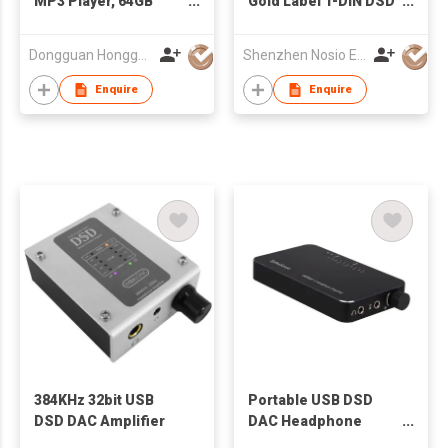
MP3 Player, 64GB
Gold Label 1-DIN DSD
Support
WITH DSP RECEIVER
APE/FLAC/WAV, DSD
Dongguan Hongguanda Industrial Co.,LTD.
Shenzhen Nosio Electronics Co., Ltd.
Decoding Z18
Enquire
Enquire
384KHz 32bit USB
Portable USB DSD
DSD DAC Amplifier
DAC Headphone
Amplifier