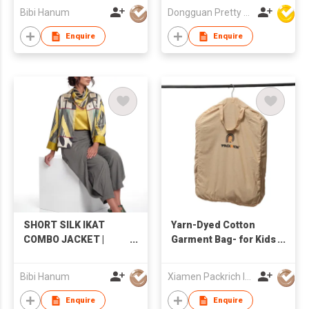
Friendly Non-
Bibi Hanum
Dongguan Pretty Shiny Gifts Co., Ltd.
Irritating Colorful
Cute Adorable Playful
Enquire
Enquire
Christmas Socks
SHORT SILK IKAT
Yarn-Dyed Cotton
COMBO JACKET |
Garment Bag- for Kids
IK94/IK90
Clothing
Bibi Hanum
Xiamen Packrich Imp. And Exp. Co., Ltd
Enquire
Enquire