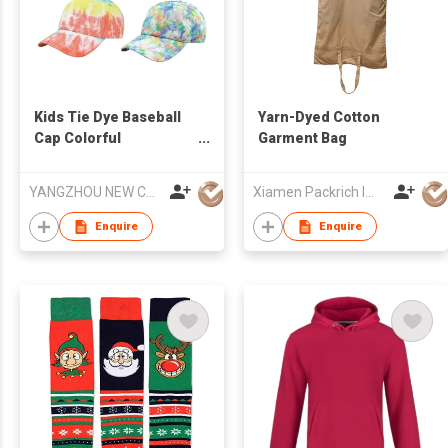
Kids Tie Dye Baseball
Yarn-Dyed Cotton
Cap Colorful
Garment Bag
Adjustable Hat Custom
Logo Unisex
YANGZHOU NEW CHUNTAO ACCESSORY CO.,LTD
Xiamen Packrich Imp. And Exp. Co., Ltd
Enquire
Enquire