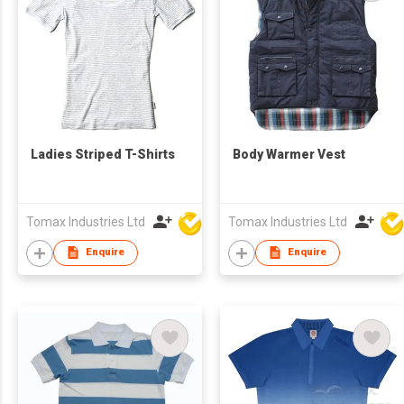
Ladies Striped T-Shirts
Body Warmer Vest
Tomax Industries Ltd
Tomax Industries Ltd
Enquire
Enquire