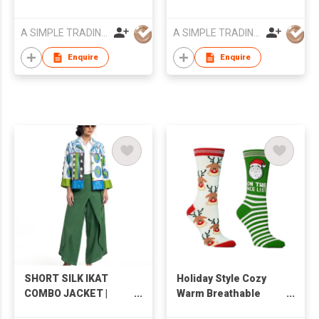
A SIMPLE TRADING LIMITED
A SIMPLE TRADING LIMITED
Enquire
Enquire
SHORT SILK IKAT
Holiday Style Cozy
COMBO JACKET |
Warm Breathable
IK91/Ik93
Comfortable Skin