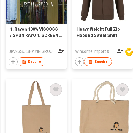
1. Rayon 100% VISCOSS
Heavy Weight Full Zip
/ SPUN RAYO 1. SCREEN
Hooded Sweat Shirt
PRINTING 2. DIGITAL
PRINTING 3. Dyeing
JIANGSU SHAYIN GROUP.YANCHENG TEXTILES IMP. & EXP. CO. LTD.
Winsome Import & Export Co Ltd
PLAIN DYED 2. Shuttle-
woven flannel-like
Enquire
Enquire
fabric (cotton-rayon
type, cotton-bamboo
fiber type) 1. Twill
serge velvet 2. Plain
weave double-sided
velvet