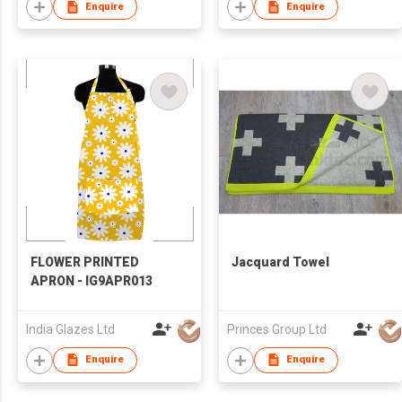
Enquire
Enquire
FLOWER PRINTED
Jacquard Towel
APRON - IG9APR013
India Glazes Ltd
Princes Group Ltd
Enquire
Enquire