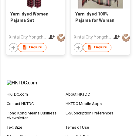
Yarn-dyed Women
Yarn-dyed 100%
Pajama Set
Pajama for Woman
Xintai City Yongchang Yarn-Dyed Fabric Co,. LTD
Xintai City Yongchang Yarn-Dyed Fabric Co,. LTD
Enquire
Enquire
HKTDC.com
About HKTDC
Contact HKTDC
HKTDC Mobile Apps
Hong Kong Means Business
E-Subscription Preferences
eNewsletter
Text Size
Terms of Use