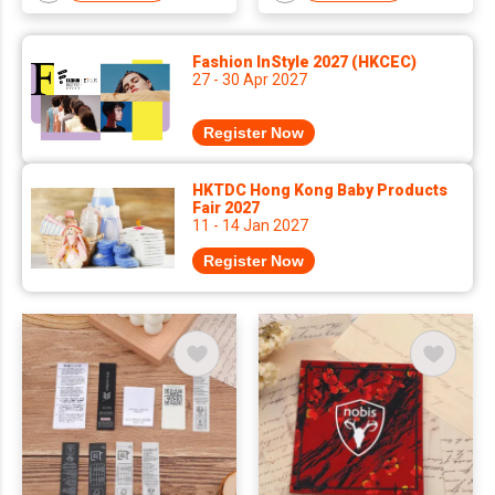
Fashion InStyle 2027 (HKCEC)
27 - 30 Apr 2027
Register Now
HKTDC Hong Kong Baby Products
Fair 2027
11 - 14 Jan 2027
Register Now