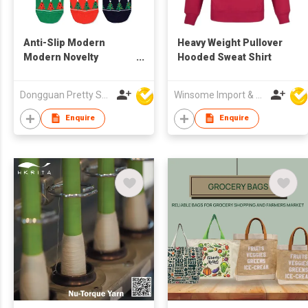
Anti-Slip Modern
Heavy Weight Pullover
Modern Novelty
Hooded Sweat Shirt
Cheerful Adorable
Long-Lasting Skin
Dongguan Pretty Shiny Gifts Co., Ltd.
Winsome Import & Export Co Ltd
Friendly Stretchy
Lightweight Thickened
Enquire
Enquire
Heel Christmas Sock