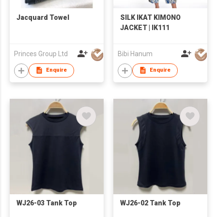
Jacquard Towel
SILK IKAT KIMONO
JACKET | IK111
Princes Group Ltd
Bibi Hanum
Enquire
Enquire
WJ26-03 Tank Top
WJ26-02 Tank Top