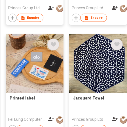
Princes Group Ltd
Princes Group Ltd
Enquire
Enquire
Printed label
Jacquard Towel
Fei Lung Computer Embroidery & Label Fty Ltd
Princes Group Ltd