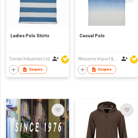
Ladies Polo Shirts
Casual Polo
Tomax Industries Ltd
Winsome Import & Export Co Ltd
Enquire
Enquire