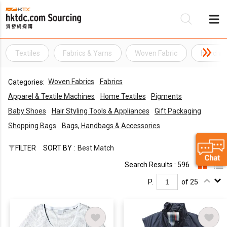
Textiles
Fabrics & Yarns
Woven Fabric
hand wo
Be
Woven Fabrics
Fabrics
Categories:
Su
Apparel & Textile Machines
Home Textiles
Pigments
Baby Shoes
Hair Styling Tools & Appliances
Gift Packaging
Shopping Bags
Bags, Handbags & Accessories
FILTER
SORT BY :
Best Match
Search Results : 596
P.
of 25