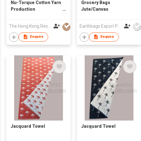
Nu-Torque Cotton Yarn
Grocery Bags
Production
Jute/Canvas
Technology
The Hong Kong Research Institute of Textiles and Apparel Limited
Earthbags Export Pvt. Ltd.
Enquire
Enquire
Jacquard Towel
Jacquard Towel