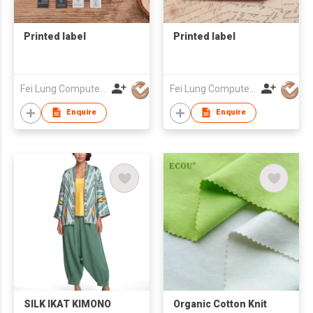
Printed label
Printed label
Fei Lung Computer Embroidery & Label Fty Ltd
Fei Lung Computer Embroidery & Label Fty Ltd
Enquire
Enquire
SILK IKAT KIMONO
Organic Cotton Knit