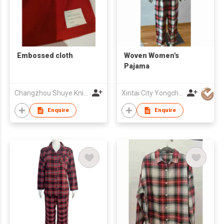
Embossed cloth
Woven Women's
Pajama
Changzhou Shuye Knitting Co Ltd
Xintai City Yongchang Yarn-Dyed Fabric Co,. LTD
Enquire
Enquire