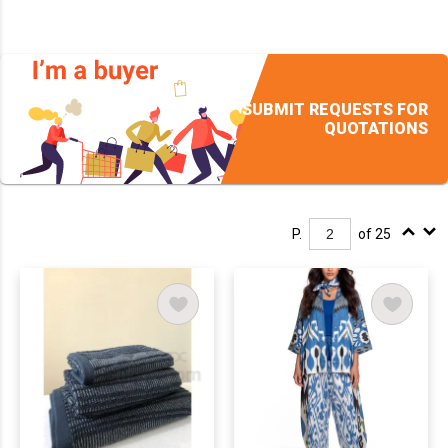
SUBMIT REQUESTS FOR
QUOTATIONS
P.
of 25