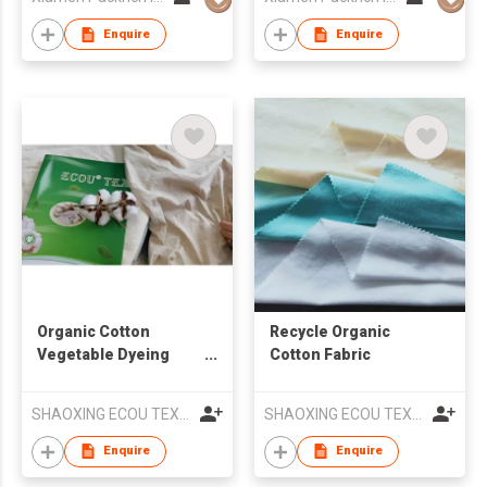
Enquire
Enquire
Organic Cotton
Recycle Organic
Vegetable Dyeing
Cotton Fabric
Fabric
SHAOXING ECOU TEXTILE CO.,LTD.
SHAOXING ECOU TEXTILE CO.,LTD.
Enquire
Enquire