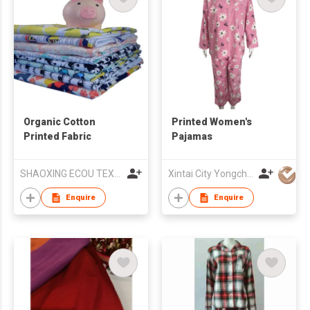
Organic Cotton
Printed Women's
Printed Fabric
Pajamas
SHAOXING ECOU TEXTILE CO.,LTD.
Xintai City Yongchang Yarn-Dyed Fabric Co,. LTD
Enquire
Enquire