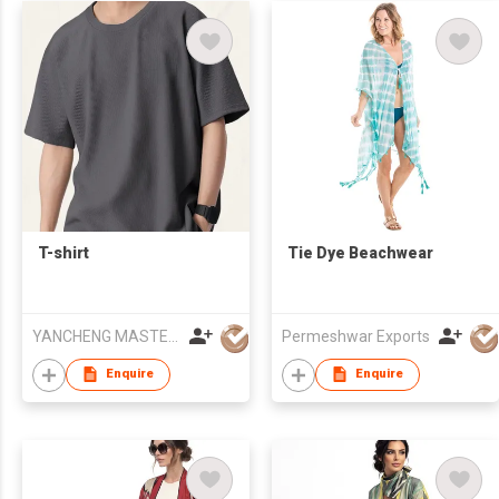
T-shirt
Tie Dye Beachwear
YANCHENG MASTERY KNITTING MACHINERY CO.,LTD
Permeshwar Exports
Enquire
Enquire