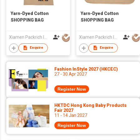
Yarn-Dyed Cotton
Yarn-Dyed Cotton
SHOPPING BAG
SHOPPING BAG
Xiamen Packrich Imp. And Exp. Co., Ltd
Xiamen Packrich Imp. And Exp. Co., Ltd
Enquire
Enquire
Fashion InStyle 2027 (HKCEC)
27 - 30 Apr 2027
Register Now
HKTDC Hong Kong Baby Products
Fair 2027
11 - 14 Jan 2027
Register Now