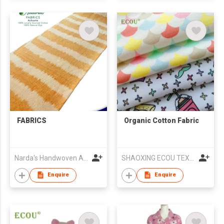
FABRICS
Organic Cotton Fabric
Narda's Handwoven Arts and Crafts
SHAOXING ECOU TEXTILE CO.,LTD.
Enquire
Enquire