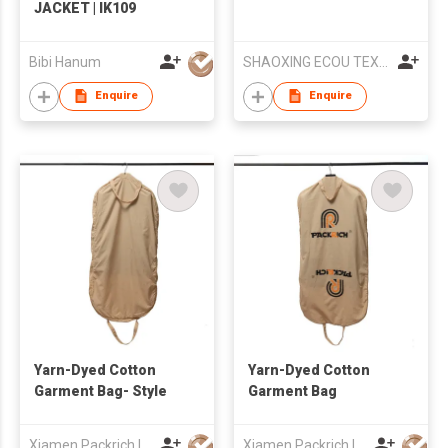
JACKET | IK109
Bibi Hanum
SHAOXING ECOU TEXTILE CO.,LTD.
Enquire
Enquire
Yarn-Dyed Cotton
Yarn-Dyed Cotton
Garment Bag- Style
Garment Bag
Xiamen Packrich Imp. And Exp. Co., Ltd
Xiamen Packrich Imp. And Exp. Co., Ltd