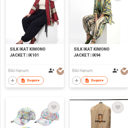
SILK IKAT KIMONO
SILK IKAT KIMONO
JACKET | IK101
JACKET | IK94
Bibi Hanum
Bibi Hanum
Enquire
Enquire