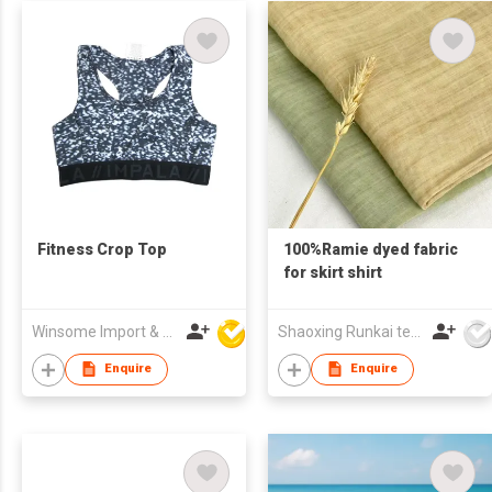
Fitness Crop Top
100%Ramie dyed fabric
for skirt shirt
Winsome Import & Export Co Ltd
Shaoxing Runkai textile Co.,Ltd
Enquire
Enquire