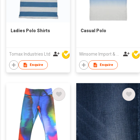
Ladies Polo Shirts
Casual Polo
Tomax Industries Ltd
Winsome Import & Export Co Ltd
Enquire
Enquire