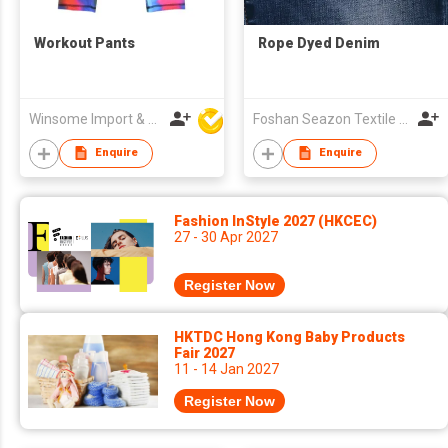
Workout Pants
Rope Dyed Denim
Winsome Import & Export Co Ltd
Foshan Seazon Textile & Garment Co Ltd
Enquire
Enquire
Fashion InStyle 2027 (HKCEC)
27 - 30 Apr 2027
Register Now
HKTDC Hong Kong Baby Products
Fair 2027
11 - 14 Jan 2027
Register Now