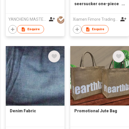
seersucker one-piece
swimsuit
YANCHENG MASTERY KNITTING MACHINERY CO.,LTD
Xiamen Fimore Trading Co., Ltd
Enquire
Enquire
Denim Fabric
Promotional Jute Bag