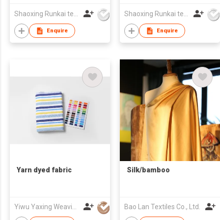
WEAR
Shaoxing Runkai textile Co.,Ltd
Shaoxing Runkai textile Co.,Ltd
Enquire
Enquire
Yarn dyed fabric
Silk/bamboo
Yiwu Yaxing Weaving Mill Co., Ltd
Bao Lan Textiles Co., Ltd.