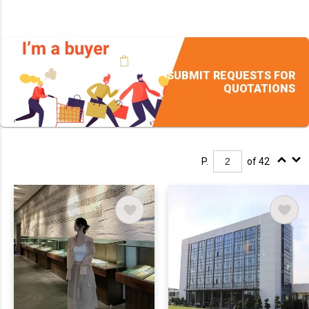
SUBMIT REQUESTS FOR
QUOTATIONS
P.
of 42