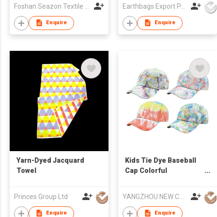
Foshan Seazon Textile & Garment Co Ltd
Earthbags Export Pvt. Ltd.
Enquire
Enquire
Yarn-Dyed Jacquard
Kids Tie Dye Baseball
Towel
Cap Colorful
Adjustable Hat Custom
Logo Unisex
Princes Group Ltd
YANGZHOU NEW CHUNTAO ACCESSORY CO.,LTD
Enquire
Enquire