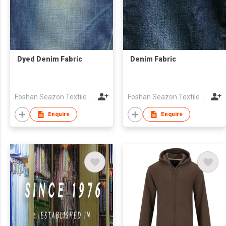
Dyed Denim Fabric
Denim Fabric
Foshan Seazon Textile & Garment Co Ltd
Foshan Seazon Textile & Garment Co Ltd
Enquire
Enquire