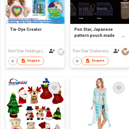
Tie-Dye Creator
Pen Star, Japanese
pattern pouch made
from Nishijin-ori, gold
placket & brocade
Red Star Holdings Ltd
Pen Star Stationery Co., Ltd.
fabric
Enquire
Enquire