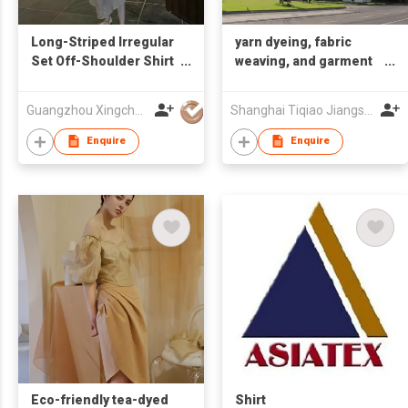
Long-Striped Irregular
yarn dyeing, fabric
Set Off-Shoulder Shirt
weaving, and garment
+ Irregular Skirt
manufacturing
Guangzhou Xingchao Culture Information Technology Co., Ltd.
Shanghai Tiqiao Jiangsu Textile Technology Co.,Ltd
Enquire
Enquire
Eco-friendly tea-dyed
Shirt