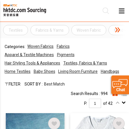
Textiles
Fabrics & Yarns
Woven Fabric
hand wo
Be
Woven Fabrics
Fabrics
Categories:
Su
Apparel & Textile Machines
Pigments
Hair Styling Tools & Appliances
Textiles, Fabrics & Yarns
Home Textiles
Baby Shoes
Living Room Furniture
Handbags
FILTER
SORT BY :
Best Match
Search Results : 994
P.
of 42