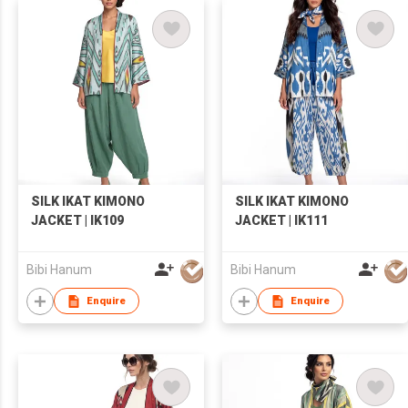
SILK IKAT KIMONO
SILK IKAT KIMONO
JACKET | IK109
JACKET | IK111
Bibi Hanum
Bibi Hanum
Enquire
Enquire