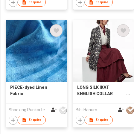
Enquire
Enquire
PIECE-dyed Linen
LONG SILK IKAT
Fabric
ENGLISH COLLAR
JACKET | IK95
Shaoxing Runkai textile Co.,Ltd
Bibi Hanum
Enquire
Enquire