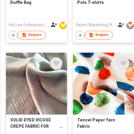
Duffle Bag
Polo T-shirts
Hoi Lee Enterprise (China) Ltd
Select Marketing Private Limited
Enquire
Enquire
SOLID DYED VICOSE
Tencel Paper Yarn
CREPE FABRIC FOR
Fabric
SHIRT &SKIRT &HOME