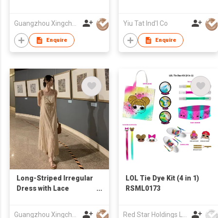
Guangzhou Xingchao Culture Information Technology Co., Ltd.
Yiu Tat Ind'l Co
Enquire
Enquire
Long-Striped Irregular
LOL Tie Dye Kit (4 in 1)
Dress with Lace
RSML0173
Paneling
Guangzhou Xingchao Culture Information Technology Co., Ltd.
Red Star Holdings Ltd