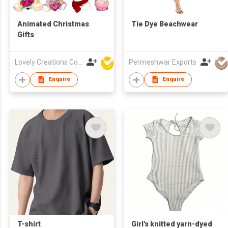
Animated Christmas
Tie Dye Beachwear
Gifts
Lovely Creations Corporation
Permeshwar Exports
Enquire
Enquire
T-shirt
Girl's knitted yarn-dyed