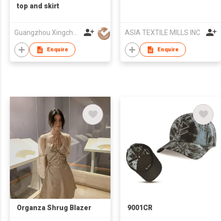
top and skirt
Guangzhou Xingchao Culture Information Technology Co., Ltd.
ASIA TEXTILE MILLS INC
Enquire
Enquire
Organza Shrug Blazer
9001CR