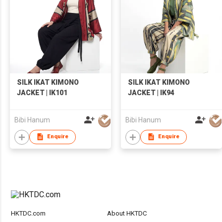
SILK IKAT KIMONO
SILK IKAT KIMONO
JACKET | IK101
JACKET | IK94
Bibi Hanum
Bibi Hanum
Enquire
Enquire
HKTDC.com
About HKTDC