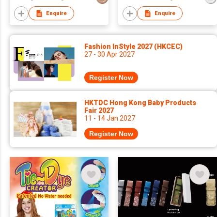
Enquire
Enquire
Fashion InStyle 2027 (HKCEC)
27 - 30 Apr 2027
Register Now
HKTDC Hong Kong Baby Products
Fair 2027
11 - 14 Jan 2027
Register Now