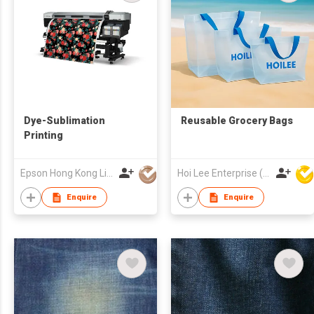
Dye-Sublimation
Reusable Grocery Bags
Printing
Epson Hong Kong Limited
Hoi Lee Enterprise (China) Ltd
Enquire
Enquire