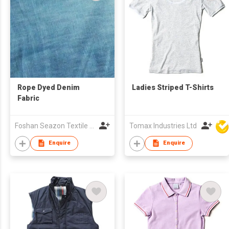
Rope Dyed Denim
Ladies Striped T-Shirts
Fabric
Foshan Seazon Textile & Garment Co Ltd
Tomax Industries Ltd
Enquire
Enquire