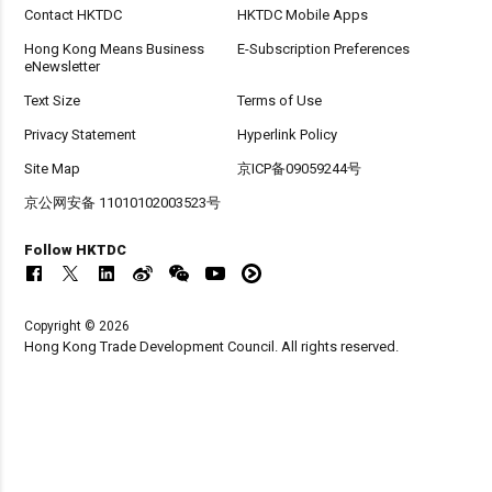
Contact HKTDC
HKTDC Mobile Apps
Hong Kong Means Business
E-Subscription Preferences
eNewsletter
Text Size
Terms of Use
Privacy Statement
Hyperlink Policy
Site Map
京ICP备09059244号
京公网安备 11010102003523号
Follow HKTDC
Copyright © 2026
Hong Kong Trade Development Council. All rights reserved.