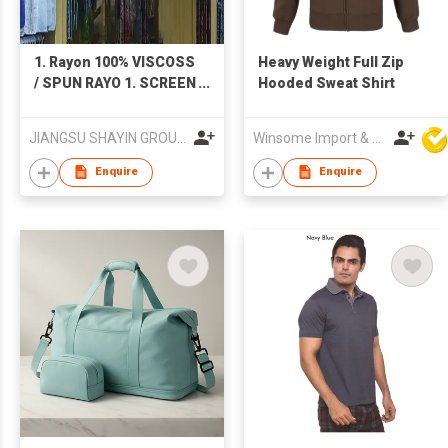
1. Rayon 100% VISCOSS
Heavy Weight Full Zip
/ SPUN RAYO 1. SCREEN
Hooded Sweat Shirt
PRINTING 2. DIGITAL
PRINTING 3. Dyeing
JIANGSU SHAYIN GROUP.YANCHENG TEXTILES IMP. & EXP. CO. LTD.
Winsome Import & Export Co Ltd
PLAIN DYED 2. Shuttle-
woven flannel-like
Enquire
Enquire
fabric (cotton-rayon
type, cotton-bamboo
fiber type) 1. Twill
serge velvet 2. Plain
weave double-sided
velvet