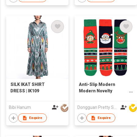
SILK IKAT SHIRT
Anti-Slip Modern
DRESS | IK109
Modern Novelty
Cheerful Adorable
Long-Lasting Skin
Bibi Hanum
Dongguan Pretty Shiny Gifts Co., Ltd.
Friendly Stretchy
Lightweight Thickened
Enquire
Enquire
Heel Christmas Sock