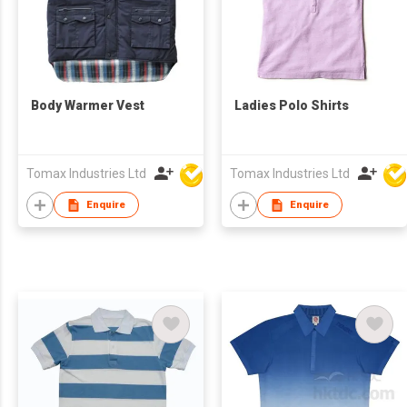
Body Warmer Vest
Ladies Polo Shirts
Tomax Industries Ltd
Tomax Industries Ltd
Enquire
Enquire