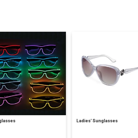
glasses
Ladies' Sunglasses