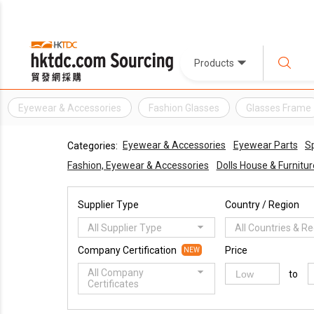
Products
Eyewear & Accessories
Fashion Glasses
Glasses Frame
Eyewear & Accessories
Eyewear Parts
S
Categories:
Fashion, Eyewear & Accessories
Dolls House & Furnitur
Supplier Type
Country / Region
All Supplier Type
All Countries & R
Company Certification
Price
NEW
All Company
to
Certificates