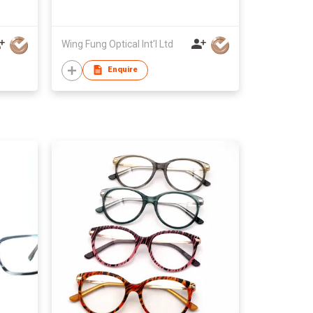
Wing Fung Optical Int'l Ltd
Enquire