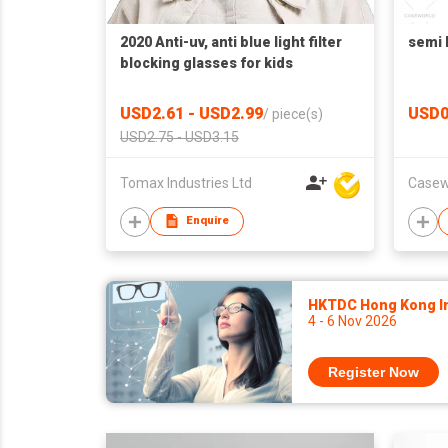
2020 Anti-uv, anti blue light filter
semi 
blocking glasses for kids
USD2.61 - USD2.99
USD0
/
piece(s)
USD2.75 - USD3.15
Tomax Industries Ltd
Casew
Enquire
HKTDC Hong Kong Int
4 - 6 Nov 2026
Register Now