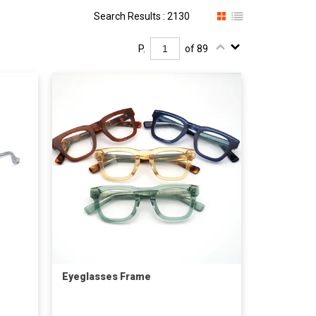
Search Results : 2130
P.
of 89
Eyeglasses Frame