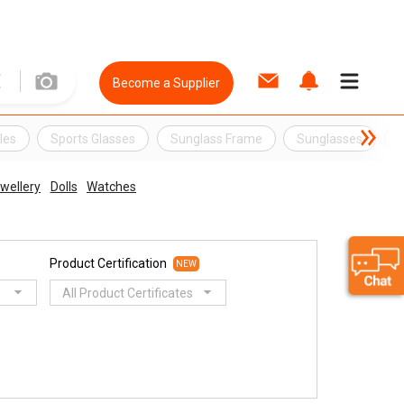
Become a Supplier
les
Sports Glasses
Sunglass Frame
Sunglasses
C
wellery
Dolls
Watches
Product Certification
NEW
All Product Certificates