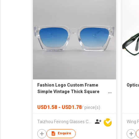
Fashion Logo Custom Frame
Optic
Simple Vintage Thick Square
Sunglasses Uv400 Shades
Glasses Eyewear Sunglasses for
USD1.58 - USD1.78
/
piece(s)
Women Men
Taizhou Feirong Glasses Co., Ltd.
Wing F
Enquire