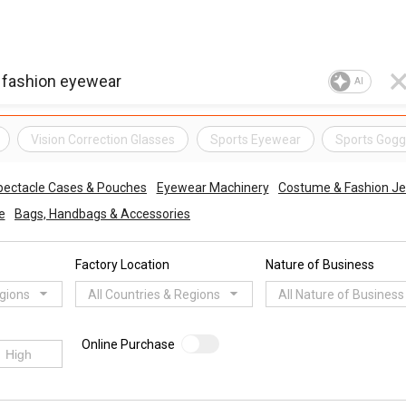
AI
Vision Correction Glasses
Sports Eyewear
Sports Gogg
pectacle Cases & Pouches
Eyewear Machinery
Costume & Fashion Je
e
Bags, Handbags & Accessories
Factory Location
Nature of Business
egions
All Countries & Regions
All Nature of Business
Online Purchase