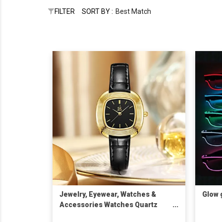
FILTER
SORT BY :
Best Match
Jewelry, Eyewear, Watches &
Glow 
Accessories Watches Quartz
Watches SK Fashion Watches