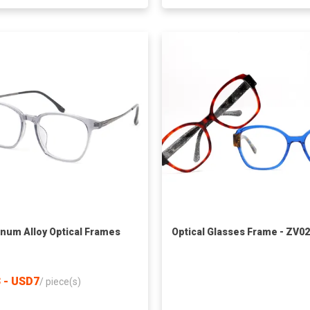
num Alloy Optical Frames
Optical Glasses Frame - ZV0
 - USD7
/
piece(s)