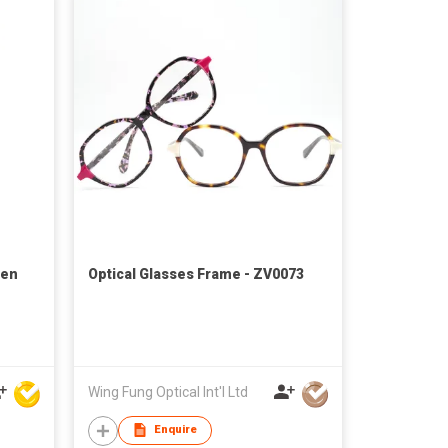
Pen
Optical Glasses Frame - ZV0073
Wing Fung Optical Int'l Ltd
Enquire