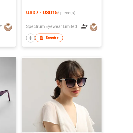
USD7 - USD15
/
piece(s)
Spectrum Eyewear Limited
Enquire