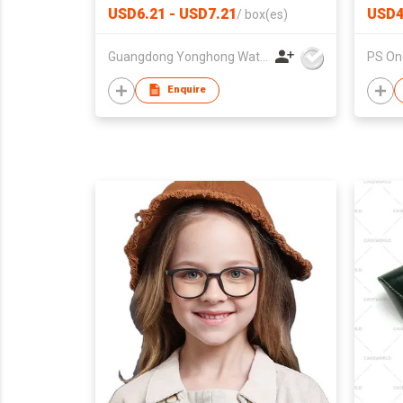
Wholesale Luxury Square Case
USD6.21 - USD7.21
USD4
/
box(es)
PU Leather Strap Wrist Watch
Charm Watches for Lady Box
Guangdong Yonghong Watch & Clock Co., Ltd
PS One
Pack
Enquire