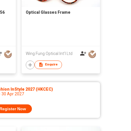
056
Optical Glasses Frame
Wing Fung Optical Int'l Ltd
Enquire
hion InStyle 2027 (HKCEC)
- 30 Apr 2027
Register Now