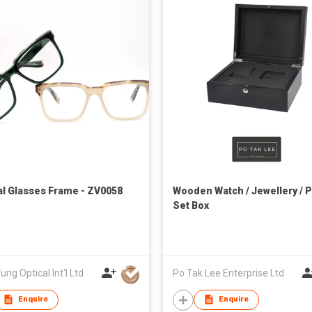
al Glasses Frame - ZV0058
Wooden Watch / Jewellery / 
Set Box
ung Optical Int'l Ltd
Po Tak Lee Enterprise Ltd
Enquire
Enquire