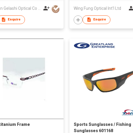
Xiamen Gelashi Optical Co Ltd
Wing Fung Optical Int'l Ltd
Enquire
Enquire
titanium Frame
Sports Sunglasses / Fishing
Sunglasses 601168