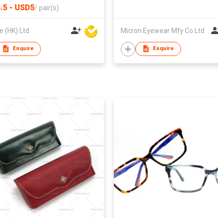
.5 - USD5
/
pair(s)
 (HK) Ltd
Micron Eyewear Mfy Co Ltd
Enquire
Enquire