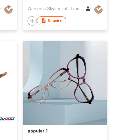
Wenzhou Skysea Int'l Trade Co., Ltd.
Enquire
popular 1