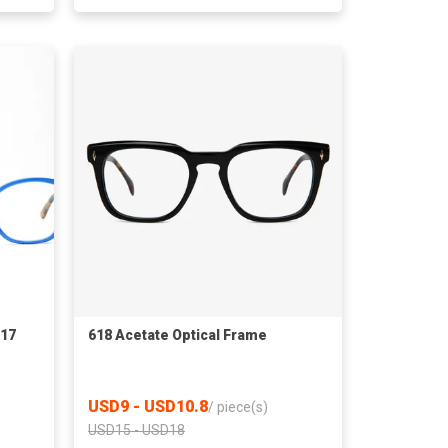
217
618 Acetate Optical Frame
USD9 - USD10.8
/
piece(s)
USD15 - USD18