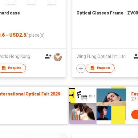
hard case
Optical Glasses Frame - ZV0
.6 - USD2.5
/
piece(s)
orld Hong Kong
Wing Fung Optical Int'l Ltd
Enquire
Enquire
ernational Optical Fair 2026
Fas
27 