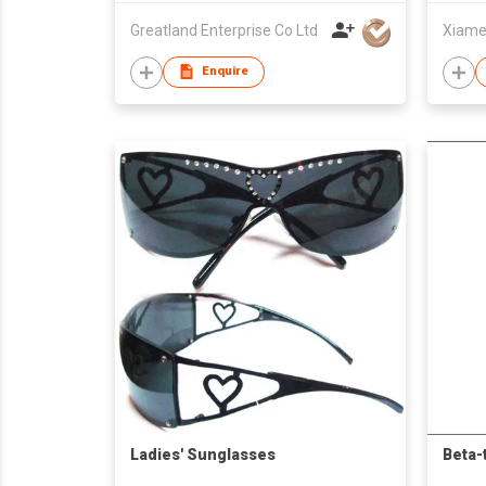
Greatland Enterprise Co Ltd
Enquire
Ladies' Sunglasses
Beta-