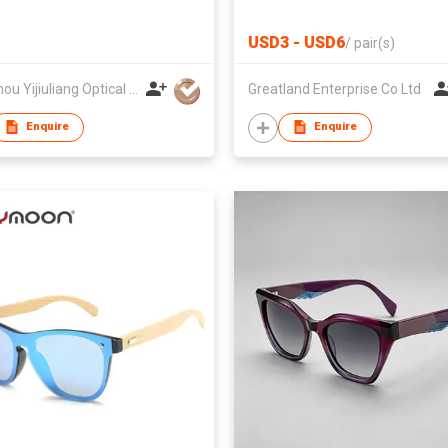
USD3 - USD6
/
pair(s)
Wenzhou Yijiuliang Optical Co Ltd
Greatland Enterprise Co Ltd
Enquire
Enquire