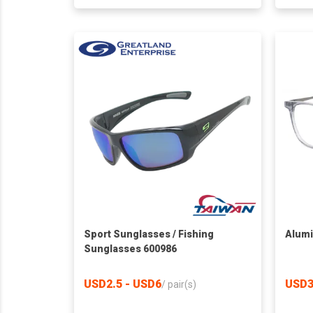
Sport Sunglasses / Fishing
Alumi
Sunglasses 600986
USD2.5 - USD6
USD3
/
pair(s)