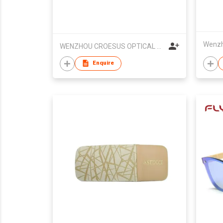
WENZHOU CROESUS OPTICAL CO.,LTD
Enquire