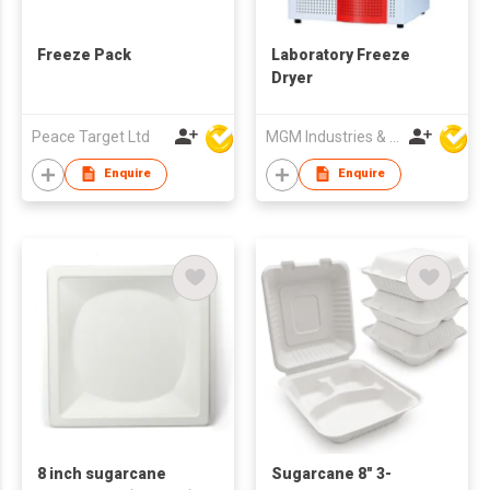
Freeze Pack
Laboratory Freeze
Dryer
Peace Target Ltd
MGM Industries & Company
Enquire
Enquire
8 inch sugarcane
Sugarcane 8" 3-