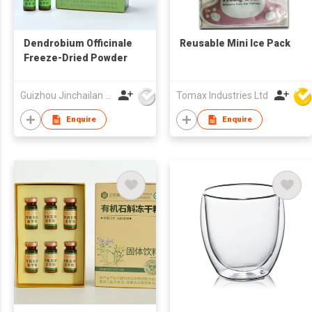
Dendrobium Officinale
Reusable Mini Ice Pack
Freeze-Dried Powder
Guizhou Jinchailan Biotechnology Co., Ltd.
Tomax Industries Ltd
Enquire
Enquire