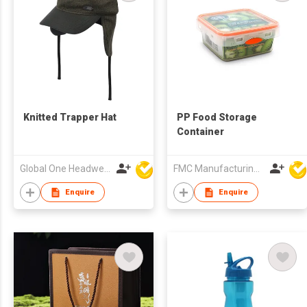
Knitted Trapper Hat
PP Food Storage
Container
Global One Headwear Ltd
FMC Manufacturing Co Limited
Enquire
Enquire