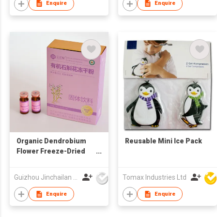
Enquire
Enquire
Organic Dendrobium
Reusable Mini Ice Pack
Flower Freeze-Dried
Powder
Guizhou Jinchailan Biotechnology Co., Ltd.
Tomax Industries Ltd
Enquire
Enquire