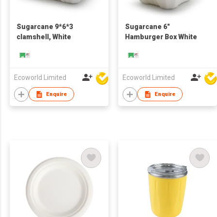
Sugarcane 9*6*3
Sugarcane 6"
clamshell, White
Hamburger Box White
Ecoworld Limited
Ecoworld Limited
Enquire
Enquire