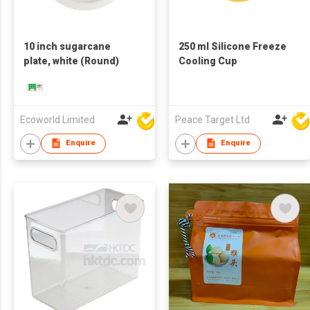
10 inch sugarcane
250 ml Silicone Freeze
plate, white (Round)
Cooling Cup
Ecoworld Limited
Peace Target Ltd
Enquire
Enquire