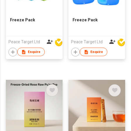
Freeze Pack
Freeze Pack
Peace Target Ltd
Peace Target Ltd
Enquire
Enquire