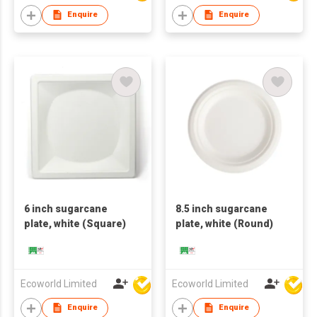
Enquire
Enquire
6 inch sugarcane
8.5 inch sugarcane
plate, white (Square)
plate, white (Round)
Ecoworld Limited
Ecoworld Limited
Enquire
Enquire