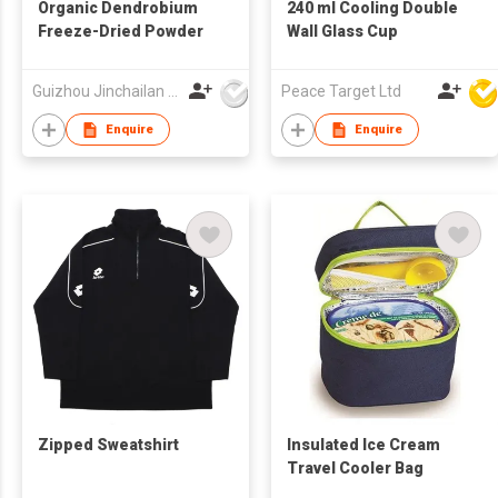
Organic Dendrobium
240 ml Cooling Double
Freeze-Dried Powder
Wall Glass Cup
Guizhou Jinchailan Biotechnology Co., Ltd.
Peace Target Ltd
Enquire
Enquire
Zipped Sweatshirt
Insulated Ice Cream
Travel Cooler Bag