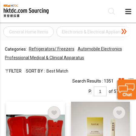
General Home Items
Electronics & Electrical Appliance
Be
Refrigerators/ Freezers
Automobile Electronics
Categories:
Su
Professional Medical & Clinical Apparatus
FILTER
SORT BY :
Best Match
Search Results : 1351
P.
of 57