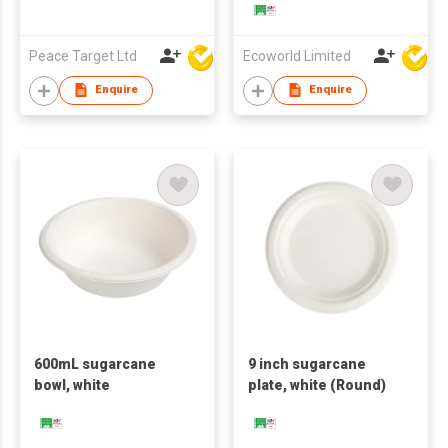
Peace Target Ltd
Ecoworld Limited
Enquire
Enquire
600mL sugarcane
9 inch sugarcane
bowl, white
plate, white (Round)