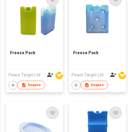
Freeze Pack
Freeze Pack
Peace Target Ltd
Peace Target Ltd
Enquire
Enquire