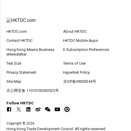
HKTDC.com
About HKTDC
Contact HKTDC
HKTDC Mobile Apps
Hong Kong Means Business
E-Subscription Preferences
eNewsletter
Text Size
Terms of Use
Privacy Statement
Hyperlink Policy
Site Map
京ICP备09059244号
京公网安备 11010102003523号
Follow HKTDC
Copyright © 2026
Hong Kong Trade Development Council. All rights reserved.