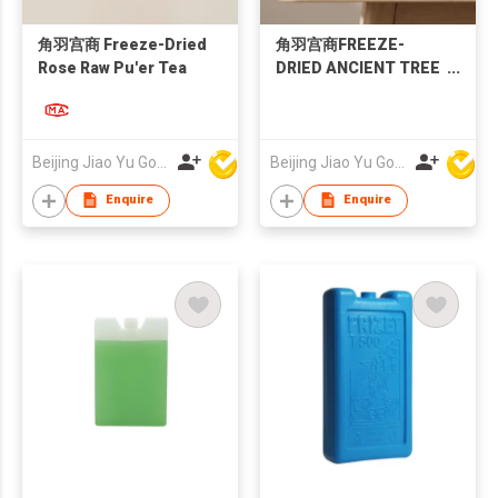
角羽宫商 Freeze-Dried
角羽宫商FREEZE-
Rose Raw Pu'er Tea
DRIED ANCIENT TREE
SUN-DRIED BLACK
TEA
Beijing Jiao Yu Gong Shang Technology Co., Ltd.
Beijing Jiao Yu Gong Shang Technology Co., Ltd.
Enquire
Enquire