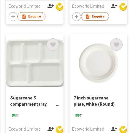
Ecoworld Limited
Ecoworld Limited
Enquire
Enquire
Sugarcane 5-
7 inch sugarcane
compartment tray,
plate, white (Round)
white
Ecoworld Limited
Ecoworld Limited