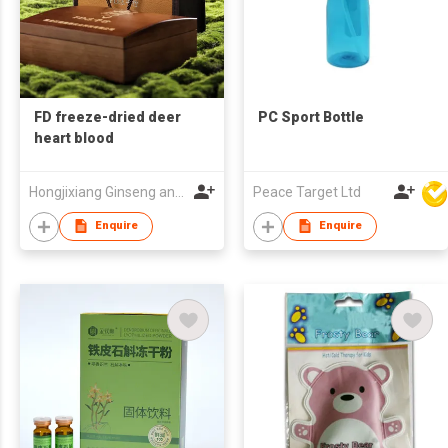
FD freeze-dried deer
PC Sport Bottle
heart blood
Hongjixiang Ginseng and Deer Antler Old Shop (Heilongjiang) Co., Ltd.
Peace Target Ltd
Enquire
Enquire