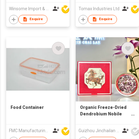
Winsome Import & Export Co Ltd
Tomax Industries Ltd
Enquire
Enquire
Food Container
Organic Freeze-Dried
Dendrobium Nobile
Flower （Blessing Gift
Box）
FMC Manufacturing Co Limited
Guizhou Jinchailan Biotechnology Co., Ltd.