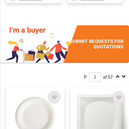
SUBMIT REQUESTS FOR
QUOTATIONS
P.
of 57