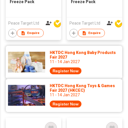
Freeze Pack
Freeze Pack
Peace Target Ltd
Peace Target Ltd
Enquire
Enquire
HKTDC Hong Kong Baby Products
Fair 2027
11 - 14 Jan 2027
Register Now
HKTDC Hong Kong Toys & Games
Fair 2027 (HKCEC)
11 - 14 Jan 2027
Register Now