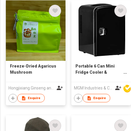
Freeze-Dried Agaricus
Portable 6 Can Mini
Mushroom
Fridge Cooler &
Warmer
Hongjixiang Ginseng and Deer Antler Old Shop (Heilongjiang) Co., Ltd.
MGM Industries & Company
Enquire
Enquire