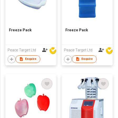
Freeze Pack
Freeze Pack
Peace Target Ltd
Peace Target Ltd
Enquire
Enquire