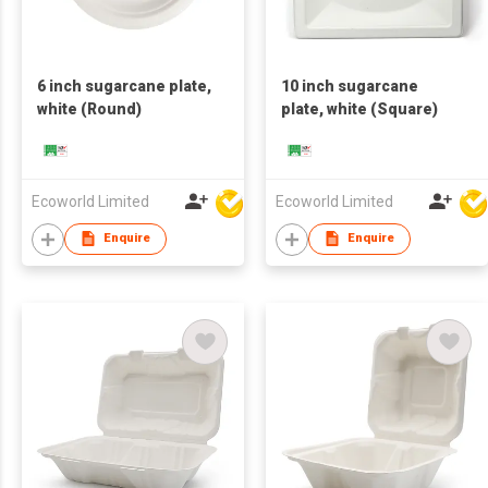
6 inch sugarcane plate,
10 inch sugarcane
white (Round)
plate, white (Square)
Ecoworld Limited
Ecoworld Limited
Enquire
Enquire