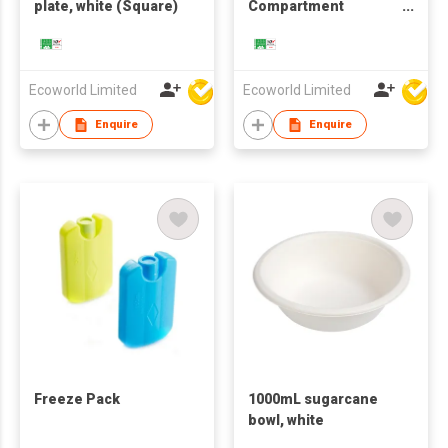
plate, white (Square)
Compartment
Clamshell, White
Ecoworld Limited
Ecoworld Limited
Enquire
Enquire
Freeze Pack
1000mL sugarcane
bowl, white