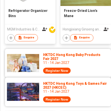
Refrigerator Organizer
Freeze-Dried Lion's
Bins
Mane
MGM Industries & Company
Hongjixiang Ginseng and Deer Antler Old Shop (Heilongjiang) Co., Ltd.
Enquire
Enquire
HKTDC Hong Kong Baby Products
Fair 2027
11 - 14 Jan 2027
Register Now
HKTDC Hong Kong Toys & Games Fair
2027 (HKCEC)
11 - 14 Jan 2027
Register Now