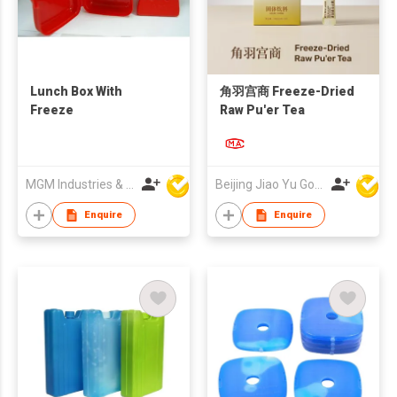
Lunch Box With
角羽宫商 Freeze-Dried
Freeze
Raw Pu'er Tea
MGM Industries & Company
Beijing Jiao Yu Gong Shang Technology Co., Ltd.
Enquire
Enquire